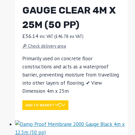
GAUGE CLEAR 4M X
25M (50 PP)
£
56.14
inc VAT (
£
46.78
ex VAT)
🔎 Check delivery area
Primarily used on concrete floor
constructions and acts as a waterproof
barrier, preventing moisture from travelling
into other layers of flooring. ✔ View
Dimension 4m x 25m
ADD TO BASKET