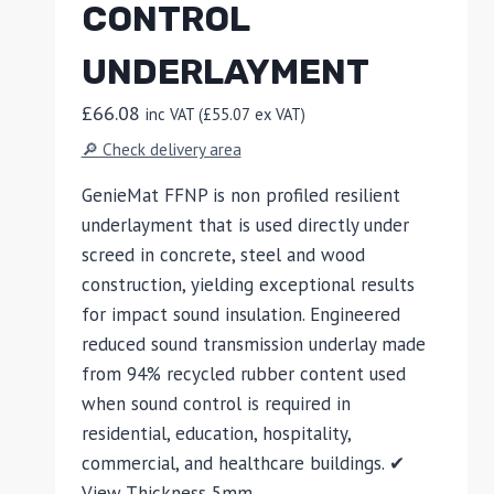
CONTROL
UNDERLAYMENT
£
66.08
inc VAT (
£
55.07
ex VAT)
🔎 Check delivery area
GenieMat FFNP is non profiled resilient
underlayment that is used directly under
screed in concrete, steel and wood
construction, yielding exceptional results
for impact sound insulation. Engineered
reduced sound transmission underlay made
from 94% recycled rubber content used
when sound control is required in
residential, education, hospitality,
commercial, and healthcare buildings. ✔
View Thickness 5mm…