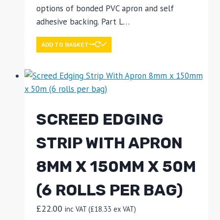
options of bonded PVC apron and self
adhesive backing. Part L…
ADD TO BASKET
SCREED EDGING
STRIP WITH APRON
8MM X 150MM X 50M
(6 ROLLS PER BAG)
£
22.00
inc VAT (
£
18.33
ex VAT)