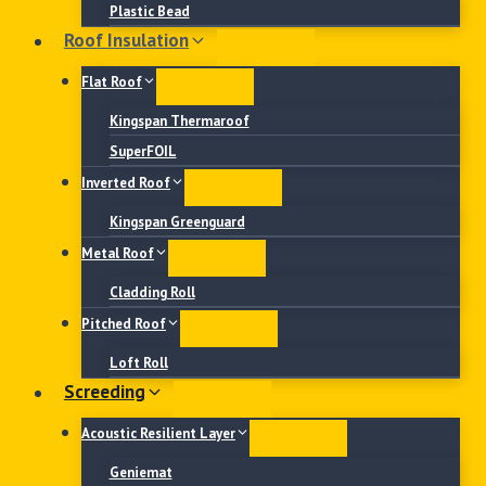
Plastic Bead
Roof Insulation
Flat Roof
Kingspan Thermaroof
SuperFOIL
Inverted Roof
Kingspan Greenguard
Metal Roof
Cladding Roll
Pitched Roof
Loft Roll
Screeding
Acoustic Resilient Layer
Geniemat