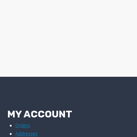
MY ACCOUNT
Orders
Addresses