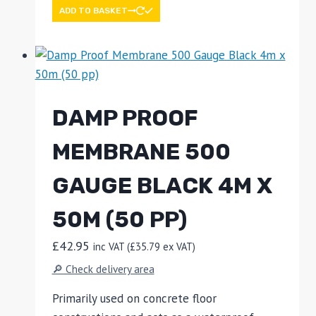
ADD TO BASKET
DAMP PROOF
MEMBRANE 500
GAUGE BLACK 4M X
50M (50 PP)
£
42.95
inc VAT (
£
35.79
ex VAT)
🔎 Check delivery area
Primarily used on concrete floor