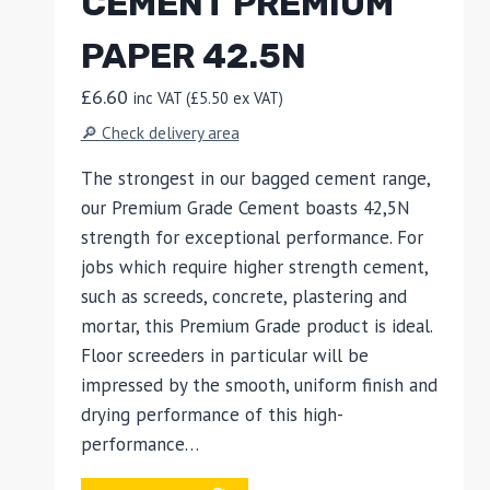
CEMENT PREMIUM
PAPER 42.5N
£
6.60
inc VAT (
£
5.50
ex VAT)
🔎 Check delivery area
The strongest in our bagged cement range,
our Premium Grade Cement boasts 42,5N
strength for exceptional performance. For
jobs which require higher strength cement,
such as screeds, concrete, plastering and
mortar, this Premium Grade product is ideal.
Floor screeders in particular will be
impressed by the smooth, uniform finish and
drying performance of this high-
performance…