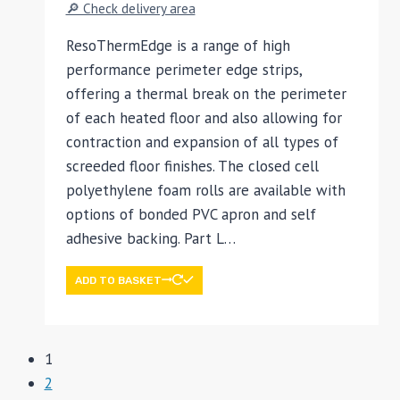
🔎 Check delivery area
ResoThermEdge is a range of high
performance perimeter edge strips,
offering a thermal break on the perimeter
of each heated floor and also allowing for
contraction and expansion of all types of
screeded floor finishes. The closed cell
polyethylene foam rolls are available with
options of bonded PVC apron and self
adhesive backing. Part L…
ADD TO BASKET
1
2