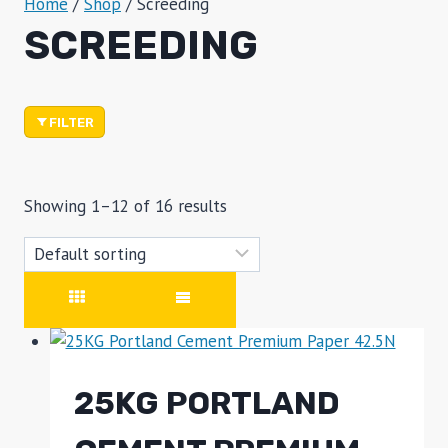
Home
/
Shop
/
Screeding
SCREEDING
FILTER
Showing 1–12 of 16 results
25KG PORTLAND