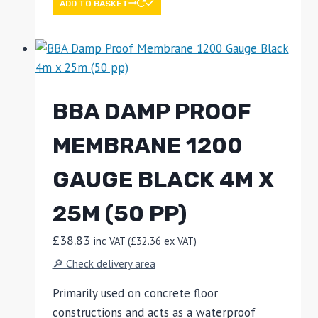
ADD TO BASKET
BBA DAMP PROOF
MEMBRANE 1200
GAUGE BLACK 4M X
25M (50 PP)
£
38.83
inc VAT (
£
32.36
ex VAT)
🔎 Check delivery area
Primarily used on concrete floor
constructions and acts as a waterproof