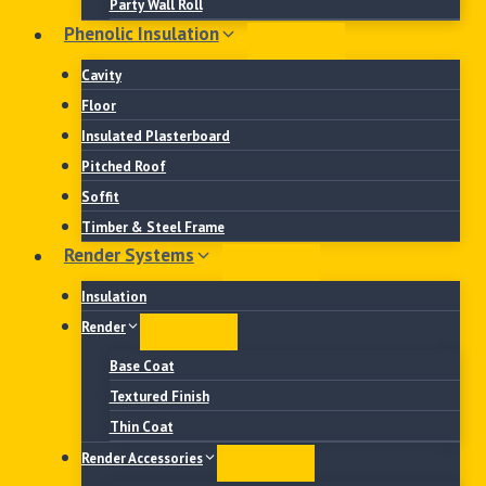
Party Wall Roll
Phenolic Insulation
Cavity
Floor
Insulated Plasterboard
Pitched Roof
Soffit
Timber & Steel Frame
Render Systems
Insulation
Render
Base Coat
Textured Finish
Thin Coat
Render Accessories