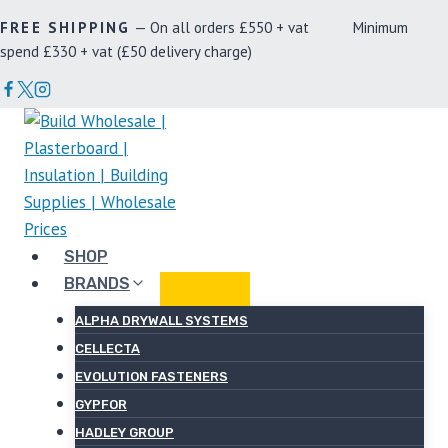
Skip
FREE SHIPPING
— On all orders £550 + vat Minimum
to
spend £330 + vat (£50 delivery charge)
content
SHOP
BRANDS
ALPHA DRYWALL SYSTEMS
CELLECTA
EVOLUTION FASTENERS
GYPFOR
HADLEY GROUP