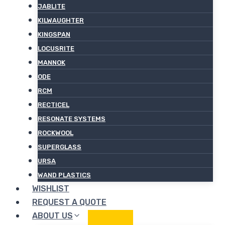
JABLITE
KILWAUGHTER
KINGSPAN
LOCUSRITE
MANNOK
ODE
RCM
RECTICEL
RESONATE SYSTEMS
ROCKWOOL
SUPERGLASS
URSA
WAND PLASTICS
WISHLIST
REQUEST A QUOTE
ABOUT US