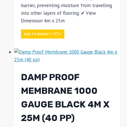
barrier, preventing moisture from travelling
into other layers of flooring. ✔ View
Dimension 4m x 25m
ADD TO BASKET
DAMP PROOF
MEMBRANE 1000
GAUGE BLACK 4M X
25M (40 PP)