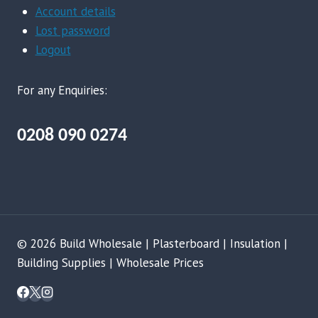
Account details
Lost password
Logout
For any Enquiries:
0208 090 0274
© 2026 Build Wholesale | Plasterboard | Insulation |
Building Supplies | Wholesale Prices