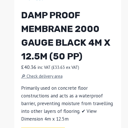
DAMP PROOF
MEMBRANE 2000
GAUGE BLACK 4M X
12.5M (50 PP)
£
40.36
inc VAT (
£
33.63
ex VAT)
🔎 Check delivery area
Primarily used on concrete floor
constructions and acts as a waterproof
barrier, preventing moisture from travelling
into other layers of flooring. ✔ View
Dimension 4m x 12.5m