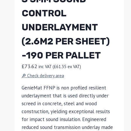
CONTROL
UNDERLAYMENT
(2.6M2 PER SHEET)
-190 PER PALLET
£
73.62
inc VAT (
£
61.35
ex VAT)
🔎 Check delivery area
GenieMat FFNP is non profiled resilient
underlayment that is used directly under
screed in concrete, steel and wood
construction, yielding exceptional results
for impact sound insulation. Engineered
reduced sound transmission underlay made