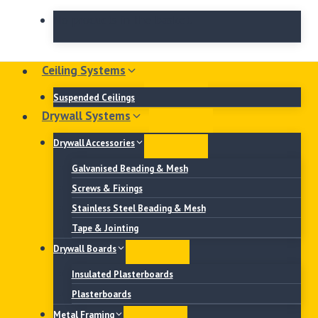
No products in the basket.
Ceiling Systems
Suspended Ceilings
Drywall Systems
Drywall Accessories
Galvanised Beading & Mesh
Screws & Fixings
Stainless Steel Beading & Mesh
Tape & Jointing
Drywall Boards
Insulated Plasterboards
Plasterboards
Metal Framing