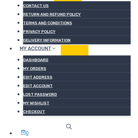
CONTACT US
RETURN AND REFUND POLICY
TERMS AND CONDITIONS
PRIVACY POLICY
DELIVERY INFORMATION
MY ACCOUNT
DASHBOARD
MY ORDERS
EDIT ADDRESS
EDIT ACCOUNT
LOST PASSWORD
MY WISHLIST
CHECKOUT
0