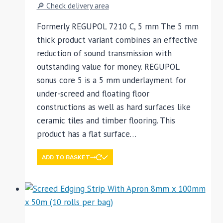
🔎 Check delivery area
Formerly REGUPOL 7210 C, 5 mm The 5 mm
thick product variant combines an effective
reduction of sound transmission with
outstanding value for money. REGUPOL
sonus core 5 is a 5 mm underlayment for
under-screed and floating floor
constructions as well as hard surfaces like
ceramic tiles and timber flooring. This
product has a flat surface…
ADD TO BASKET