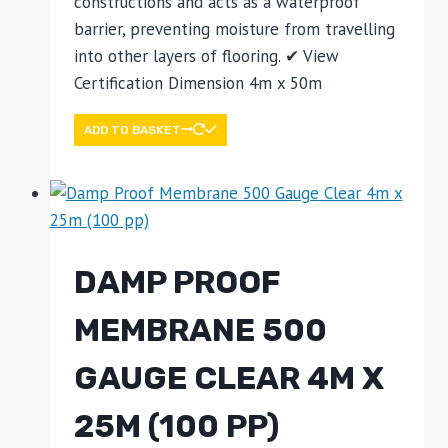
constructions and acts as a waterproof
barrier, preventing moisture from travelling
into other layers of flooring. ✔ View
Certification Dimension 4m x 50m
ADD TO BASKET
DAMP PROOF
MEMBRANE 500
GAUGE CLEAR 4M X
25M (100 PP)