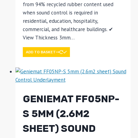
from 94% recycled rubber content used
when sound control is required in
residential, education, hospitality,
commercial, and healthcare buildings. ✔
View Thickness 3mm…
ADD TO BASKET
GENIEMAT FF05NP-
S 5MM (2.6M2
SHEET) SOUND