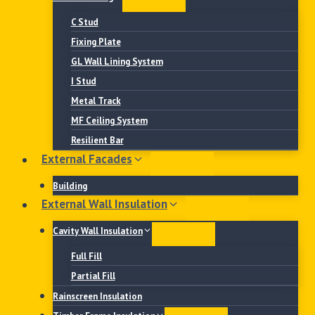
C Stud
Fixing Plate
GL Wall Lining System
I Stud
Metal Track
MF Ceiling System
Resilient Bar
External Facades
Building
External Wall Insulation
Cavity Wall Insulation
Full Fill
Partial Fill
Rainscreen Insulation