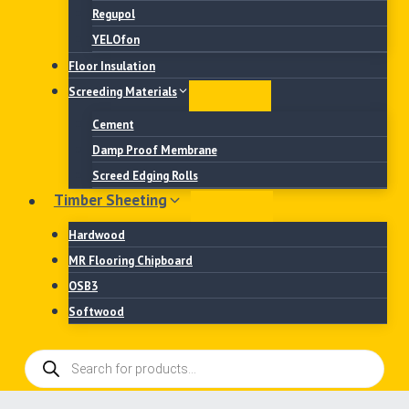
Regupol
YELOfon
Floor Insulation
Screeding Materials
Cement
Damp Proof Membrane
Screed Edging Rolls
Timber Sheeting
Hardwood
MR Flooring Chipboard
OSB3
Softwood
Products
search