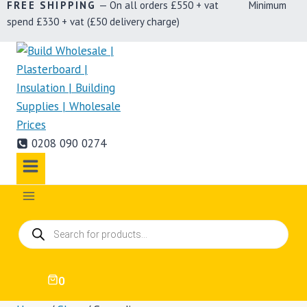
FREE SHIPPING
— On all orders £550 + vat Minimum
spend £330 + vat (£50 delivery charge)
0208 090 0274
Products
search
0