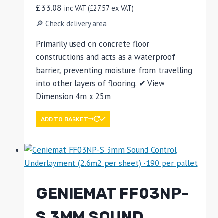
£
33.08
inc VAT (
£
27.57
ex VAT)
🔎 Check delivery area
Primarily used on concrete floor
constructions and acts as a waterproof
barrier, preventing moisture from travelling
into other layers of flooring. ✔ View
Dimension 4m x 25m
ADD TO BASKET
GENIEMAT FF03NP-
S 3MM SOUND