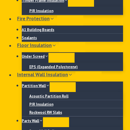
Timber Frame Insulation
PIR Insulation
Fire Protection
A1 Building Boards
Sealants
Floor Insulation
Under Screed
EPS (Expanded Polystyrene)
Internal Wall Insulation
Partition Wall
Acoustic Partition Roll
PIR Insulation
Rockwool RW Slabs
Party Wall