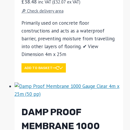
£
38.48
inc VAT (
£
32.07
ex VAT)
🔎 Check delivery area
Primarily used on concrete floor
constructions and acts as a waterproof
barrier, preventing moisture from travelling
into other layers of flooring. ✔ View
Dimension 4m x 25m
ADD TO BASKET
DAMP PROOF
MEMBRANE 1000