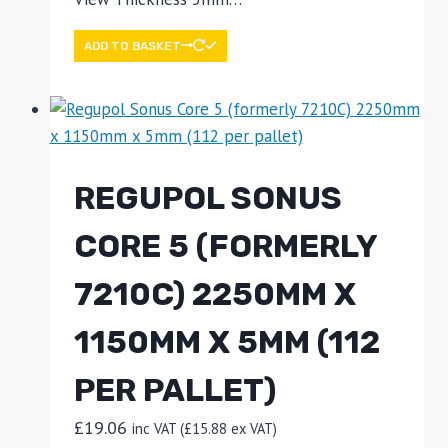
ADD TO BASKET
REGUPOL SONUS
CORE 5 (FORMERLY
7210C) 2250MM X
1150MM X 5MM (112
PER PALLET)
£
19.06
inc VAT (
£
15.88
ex VAT)