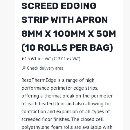
SCREED EDGING
STRIP WITH APRON
8MM X 100MM X 50M
(10 ROLLS PER BAG)
£
15.61
inc VAT (
£
13.01
ex VAT)
🔎 Check delivery area
ResoThermEdge is a range of high
performance perimeter edge strips,
offering a thermal break on the perimeter
of each heated floor and also allowing for
contraction and expansion of all types of
screeded floor finishes. The closed cell
polyethylene foam rolls are available with