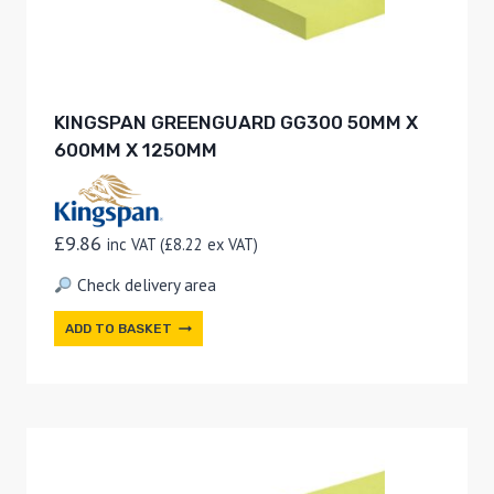
KINGSPAN GREENGUARD GG300 50MM X
600MM X 1250MM
£
9.86
inc VAT (
£
8.22
ex VAT)
Check delivery area
ADD TO BASKET