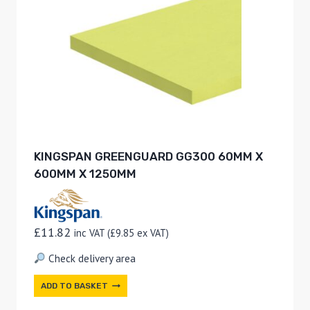
KINGSPAN GREENGUARD GG300 60MM X
600MM X 1250MM
£
11.82
inc VAT (
£
9.85
ex VAT)
Check delivery area
ADD TO BASKET