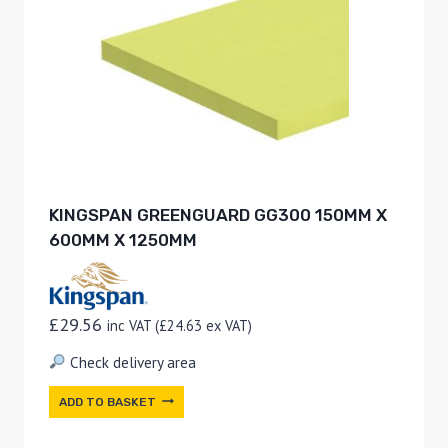
KINGSPAN GREENGUARD GG300 150MM X
600MM X 1250MM
£
29.56
inc VAT (
£
24.63
ex VAT)
Check delivery area
ADD TO BASKET