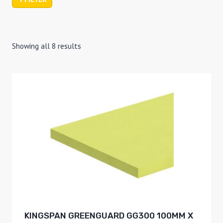
Showing all 8 results
KINGSPAN GREENGUARD GG300 100MM X