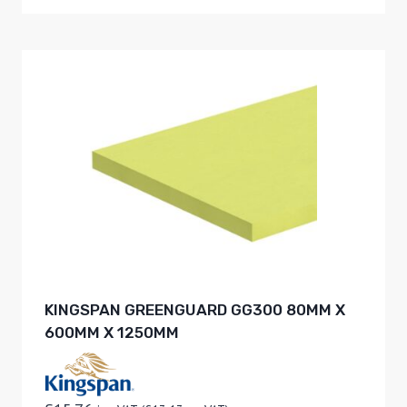
KINGSPAN GREENGUARD GG300 80MM X
600MM X 1250MM