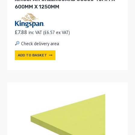
600MM X 1250MM
£
7.88
inc VAT (
£
6.57
ex VAT)
Check delivery area
ADD TO BASKET