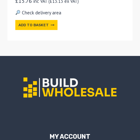
£
15.76
inc VAT (
£
13.13
ex VAT)
Check delivery area
ADD TO BASKET
MY ACCOUNT