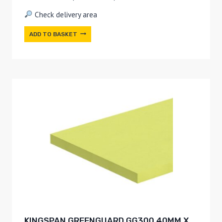
Check delivery area
ADD TO BASKET
KINGSPAN GREENGUARD GG300 40MM X