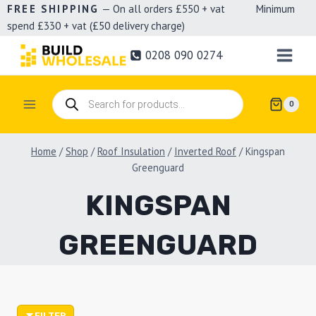
Skip
FREE SHIPPING
— On all orders £550 + vat Minimum
spend £330 + vat (£50 delivery charge)
to
content
0208 090 0274
Products
0
search
Home
/
Shop
/
Roof Insulation
/
Inverted Roof
/
Kingspan
Greenguard
KINGSPAN
GREENGUARD
FILTER