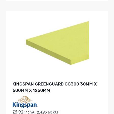
KINGSPAN GREENGUARD GG300 30MM X
600MM X 1250MM
£
5.92
inc VAT (
£
4.93
ex VAT)