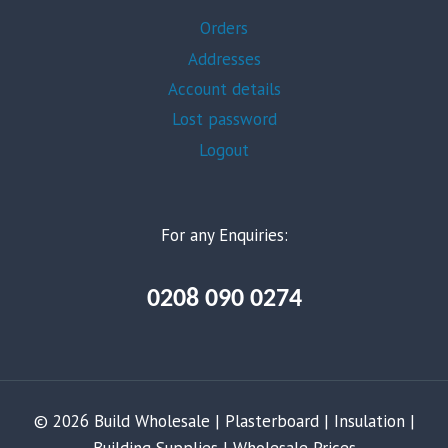
Orders
Addresses
Account details
Lost password
Logout
For any Enquiries:
0208 090 0274
© 2026 Build Wholesale | Plasterboard | Insulation |