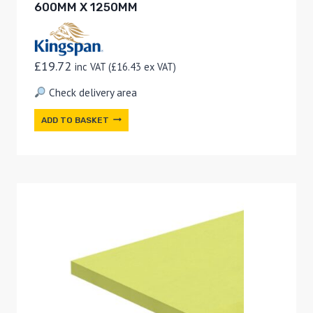
600MM X 1250MM
£
19.72
inc VAT (
£
16.43
ex VAT)
Check delivery area
ADD TO BASKET