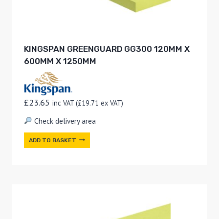
KINGSPAN GREENGUARD GG300 120MM X
600MM X 1250MM
£
23.65
inc VAT (
£
19.71
ex VAT)
Check delivery area
ADD TO BASKET