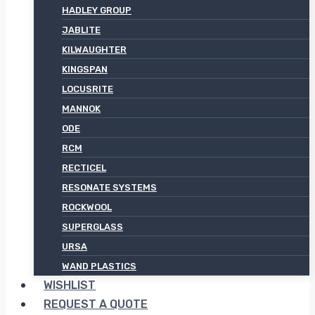
HADLEY GROUP
JABLITE
KILWAUGHTER
KINGSPAN
LOCUSRITE
MANNOK
ODE
RCM
RECTICEL
RESONATE SYSTEMS
ROCKWOOL
SUPERGLASS
URSA
WAND PLASTICS
WISHLIST
REQUEST A QUOTE