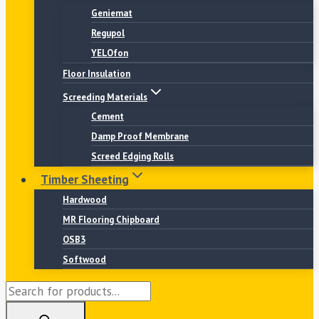
Geniemat
Regupol
YELOfon
Floor Insulation
Screeding Materials
Cement
Damp Proof Membrane
Screed Edging Rolls
Timber Sheeting
Hardwood
MR Flooring Chipboard
OSB3
Softwood
Products
search