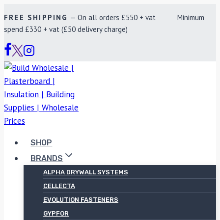
Skip
FREE SHIPPING
— On all orders £550 + vat Minimum
to
spend £330 + vat (£50 delivery charge)
content
SHOP
BRANDS
ALPHA DRYWALL SYSTEMS
CELLECTA
EVOLUTION FASTENERS
GYPFOR