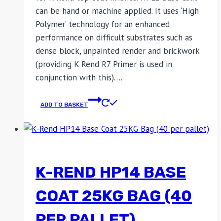
can be hand or machine applied. It uses ‘High
Polymer’ technology for an enhanced
performance on difficult substrates such as
dense block, unpainted render and brickwork
(providing K Rend R7 Primer is used in
conjunction with this)….
ADD TO BASKET
K-REND HP14 BASE
COAT 25KG BAG (40
PER PALLET)