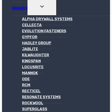
TOGGLE
BRANDS
CHILD
MENU
ALPHA DRYWALL SYSTEMS
CELLECTA
EVOLUTION FASTENERS
GYPFOR
HADLEY GROUP
JABLITE
KILWAUGHTER
KINGSPAN
LOCUSRITE
MANNOK
ODE
RCM
RECTICEL
RESONATE SYSTEMS
ROCKWOOL
SUPERGLASS