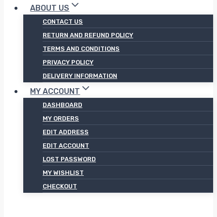
ABOUT US
CONTACT US
RETURN AND REFUND POLICY
TERMS AND CONDITIONS
PRIVACY POLICY
DELIVERY INFORMATION
MY ACCOUNT
DASHBOARD
MY ORDERS
EDIT ADDRESS
EDIT ACCOUNT
LOST PASSWORD
MY WISHLIST
CHECKOUT