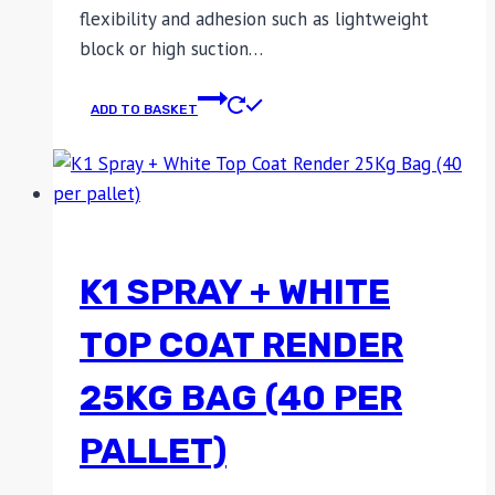
flexibility and adhesion such as lightweight
block or high suction…
ADD TO BASKET
K1 SPRAY + WHITE
TOP COAT RENDER
25KG BAG (40 PER
PALLET)