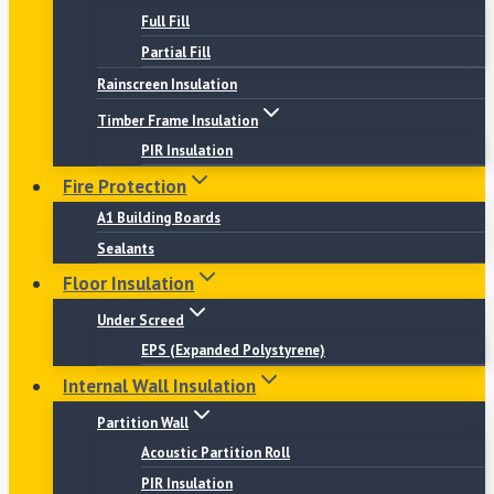
Full Fill
Partial Fill
Rainscreen Insulation
Timber Frame Insulation
PIR Insulation
Fire Protection
A1 Building Boards
Sealants
Floor Insulation
Under Screed
EPS (Expanded Polystyrene)
Internal Wall Insulation
Partition Wall
Acoustic Partition Roll
PIR Insulation