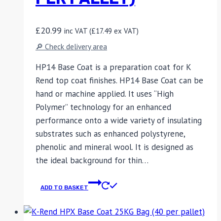
£
20.99
inc VAT (
£
17.49
ex VAT)
🔎 Check delivery area
HP14 Base Coat is a preparation coat for K
Rend top coat finishes. HP14 Base Coat can be
hand or machine applied. It uses “High
Polymer” technology for an enhanced
performance onto a wide variety of insulating
substrates such as enhanced polystyrene,
phenolic and mineral wool. It is designed as
the ideal background for thin…
ADD TO BASKET