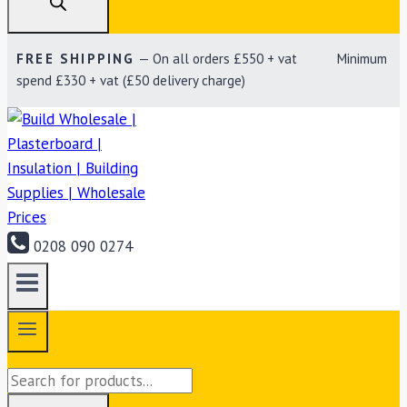
FREE SHIPPING
— On all orders £550 + vat Minimum
spend £330 + vat (£50 delivery charge)
0208 090 0274
Products
search