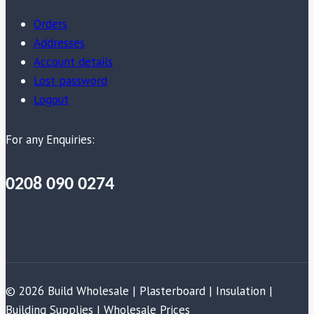
Orders
Addresses
Account details
Lost password
Logout
For any Enquiries:
0208 090 0274
© 2026 Build Wholesale | Plasterboard | Insulation |
Building Supplies | Wholesale Prices