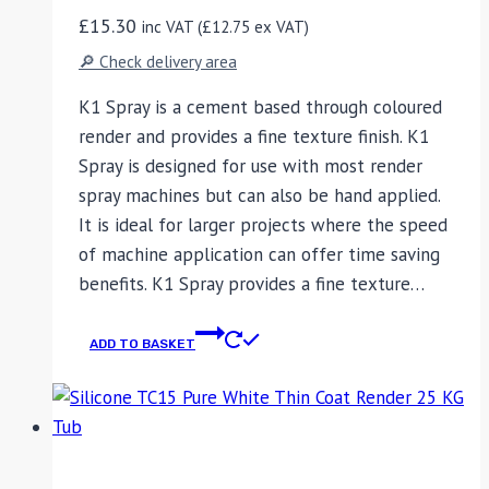
£
15.30
inc VAT (
£
12.75
ex VAT)
🔎 Check delivery area
K1 Spray is a cement based through coloured
render and provides a fine texture finish. K1
Spray is designed for use with most render
spray machines but can also be hand applied.
It is ideal for larger projects where the speed
of machine application can offer time saving
benefits. K1 Spray provides a fine texture…
ADD TO BASKET