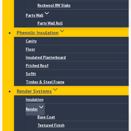
Rockwool RW Slabs
Party Wall
Party Wall Roll
Phenolic Insulation
Cavity
Floor
Insulated Plasterboard
Pitched Roof
Soffit
Timber & Steel Frame
Render Systems
Insulation
Render
Base Coat
Textured Finish