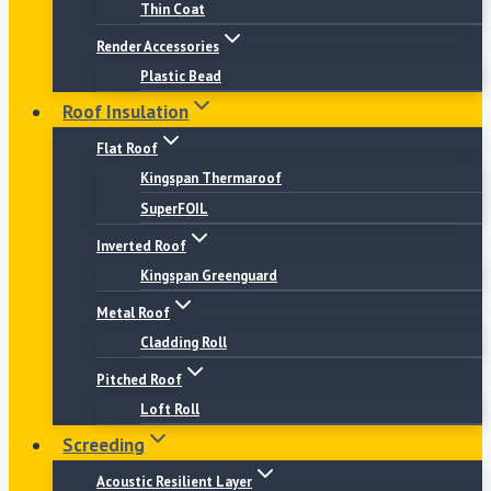
Thin Coat
Render Accessories
Plastic Bead
Roof Insulation
Flat Roof
Kingspan Thermaroof
SuperFOIL
Inverted Roof
Kingspan Greenguard
Metal Roof
Cladding Roll
Pitched Roof
Loft Roll
Screeding
Acoustic Resilient Layer