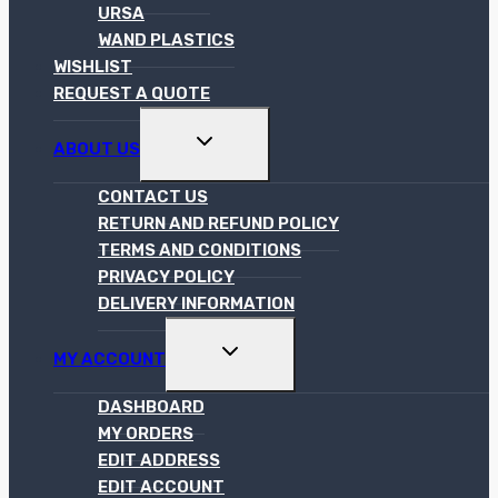
URSA
WAND PLASTICS
WISHLIST
REQUEST A QUOTE
TOGGLE
ABOUT US
CHILD
MENU
CONTACT US
RETURN AND REFUND POLICY
TERMS AND CONDITIONS
PRIVACY POLICY
DELIVERY INFORMATION
TOGGLE
MY ACCOUNT
CHILD
MENU
DASHBOARD
MY ORDERS
EDIT ADDRESS
EDIT ACCOUNT