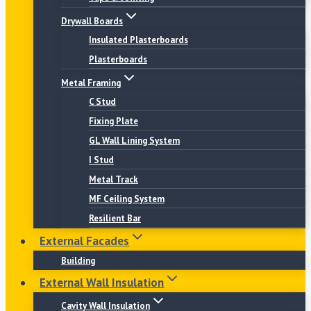
Drywall Boards
Insulated Plasterboards
Plasterboards
Metal Framing
C Stud
Fixing Plate
GL Wall Lining System
I Stud
Metal Track
MF Ceiling System
Resilient Bar
External Facades
Building
External Wall Insulation
Cavity Wall Insulation