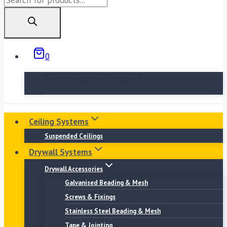
search
0
No products in the basket.
Ceiling Systems
Suspended Ceilings
Drywall Systems
Drywall Accessories
Galvanised Beading & Mesh
Screws & Fixings
Stainless Steel Beading & Mesh
Tape & Jointing