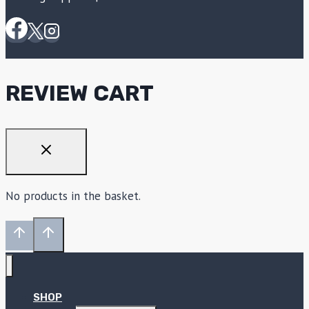
REVIEW CART
No products in the basket.
SHOP