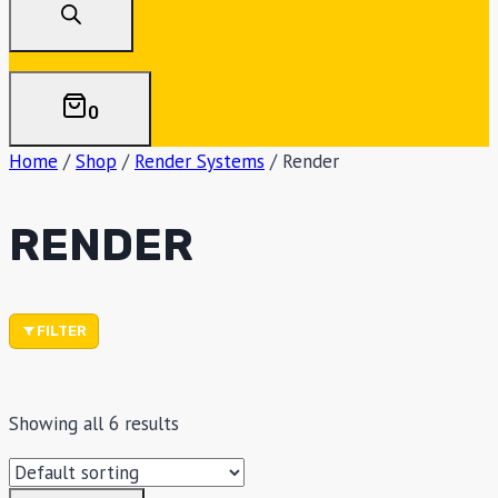
0
Home
/
Shop
/
Render Systems
/
Render
RENDER
FILTER
Showing all 6 results