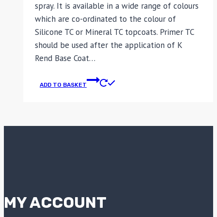
spray. It is available in a wide range of colours
which are co-ordinated to the colour of
Silicone TC or Mineral TC topcoats. Primer TC
should be used after the application of K
Rend Base Coat…
ADD TO BASKET
MY ACCOUNT