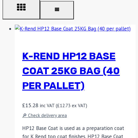
K-REND HP12 BASE
COAT 25KG BAG (40
PER PALLET)
£
15.28
inc VAT (
£
12.73
ex VAT)
🔎 Check delivery area
HP12 Base Coat is used as a preparation coat
for K Rend top coat finishes. HP12 Base Coat