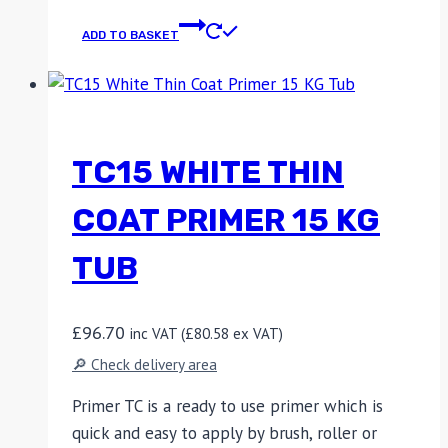
ADD TO BASKET
TC15 WHITE THIN
COAT PRIMER 15 KG
TUB
£
96.70
inc VAT (
£
80.58
ex VAT)
🔎 Check delivery area
Primer TC is a ready to use primer which is
quick and easy to apply by brush, roller or