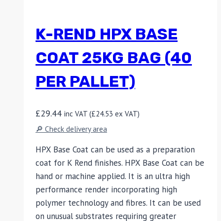
K-REND HPX BASE
COAT 25KG BAG (40
PER PALLET)
£
29.44
inc VAT (
£
24.53
ex VAT)
🔎 Check delivery area
HPX Base Coat can be used as a preparation
coat for K Rend finishes. HPX Base Coat can be
hand or machine applied. It is an ultra high
performance render incorporating high
polymer technology and fibres. It can be used
on unusual substrates requiring greater