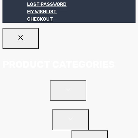
LOST PASSWORD
MY WISHLIST
CHECKOUT
PRODUCT CATEGORIES
TOGGLE
Ceiling Systems
CHILD
MENU
Suspended Ceilings
TOGGLE
Drywall Systems
CHILD
MENU