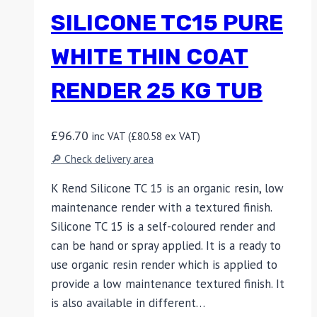
SILICONE TC15 PURE
WHITE THIN COAT
RENDER 25 KG TUB
£
96.70
inc VAT (
£
80.58
ex VAT)
🔎 Check delivery area
K Rend Silicone TC 15 is an organic resin, low
maintenance render with a textured finish.
Silicone TC 15 is a self-coloured render and
can be hand or spray applied. It is a ready to
use organic resin render which is applied to
provide a low maintenance textured finish. It
is also available in different…