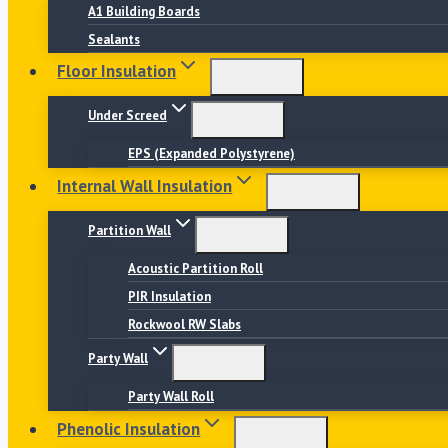
A1 Building Boards
Sealants
Floor Insulation
Under Screed
EPS (Expanded Polystyrene)
Internal Wall Insulation
Partition Wall
Acoustic Partition Roll
PIR Insulation
Rockwool RW Slabs
Party Wall
Party Wall Roll
Phenolic Insulation