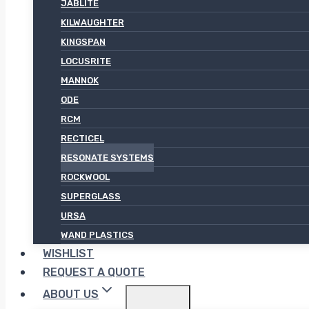
JABLITE
KILWAUGHTER
KINGSPAN
LOCUSRITE
MANNOK
ODE
RCM
RECTICEL
RESONATE SYSTEMS
ROCKWOOL
SUPERGLASS
URSA
WAND PLASTICS
WISHLIST
REQUEST A QUOTE
ABOUT US