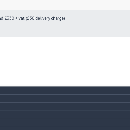
330 + vat (£50 delivery charge)