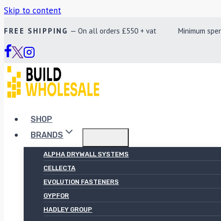
Skip to content
FREE SHIPPING
— On all orders £550 + vat Minimum spend £
SHOP
BRANDS
ALPHA DRYWALL SYSTEMS
CELLECTA
EVOLUTION FASTENERS
GYPFOR
HADLEY GROUP