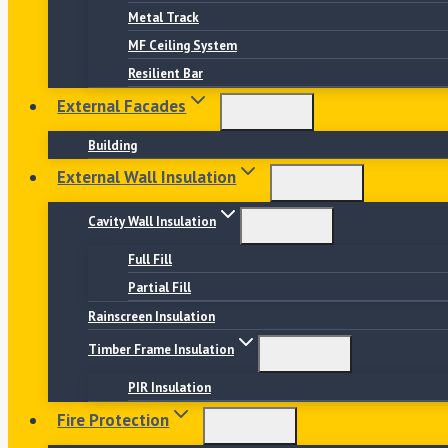
Metal Track
MF Ceiling System
Resilient Bar
External Facades
Building
External Wall Insulation
Cavity Wall Insulation
Full Fill
Partial Fill
Rainscreen Insulation
Timber Frame Insulation
PIR Insulation
Fire Protection