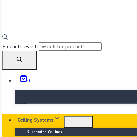
Products search
0
No products in the basket.
Ceiling Systems
Suspended Ceilings