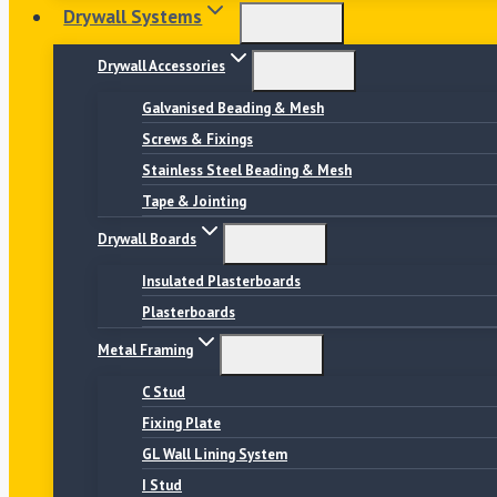
Drywall Systems
Drywall Accessories
Galvanised Beading & Mesh
Screws & Fixings
Stainless Steel Beading & Mesh
Tape & Jointing
Drywall Boards
Insulated Plasterboards
Plasterboards
Metal Framing
C Stud
Fixing Plate
GL Wall Lining System
I Stud