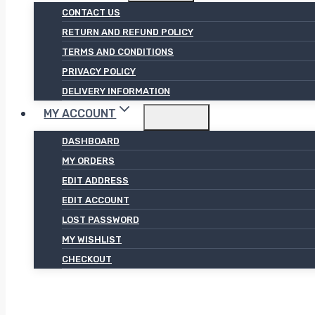
CONTACT US
RETURN AND REFUND POLICY
TERMS AND CONDITIONS
PRIVACY POLICY
DELIVERY INFORMATION
MY ACCOUNT
DASHBOARD
MY ORDERS
EDIT ADDRESS
EDIT ACCOUNT
LOST PASSWORD
MY WISHLIST
CHECKOUT