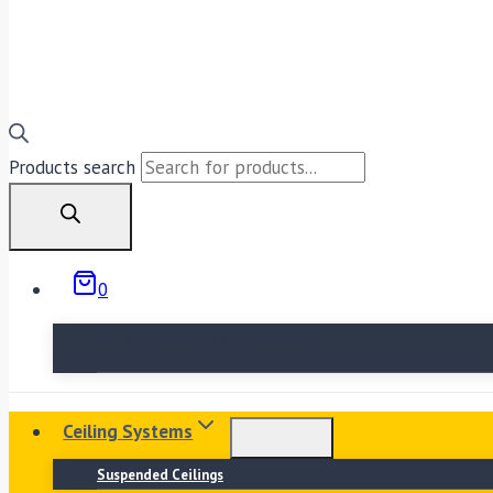
Products search
0
No products in the basket.
Ceiling Systems
Suspended Ceilings