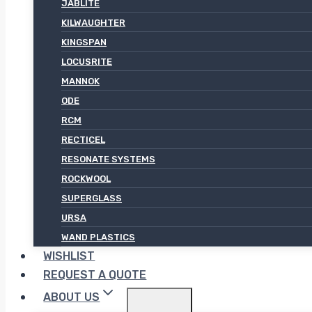
JABLITE
KILWAUGHTER
KINGSPAN
LOCUSRITE
MANNOK
ODE
RCM
RECTICEL
RESONATE SYSTEMS
ROCKWOOL
SUPERGLASS
URSA
WAND PLASTICS
WISHLIST
REQUEST A QUOTE
ABOUT US