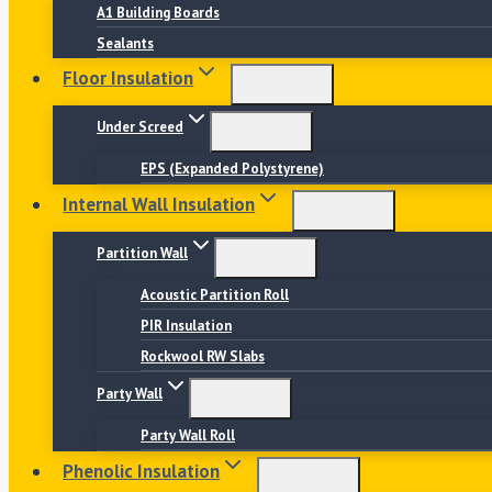
A1 Building Boards
Sealants
Floor Insulation
Under Screed
EPS (Expanded Polystyrene)
Internal Wall Insulation
Partition Wall
Acoustic Partition Roll
PIR Insulation
Rockwool RW Slabs
Party Wall
Party Wall Roll
Phenolic Insulation