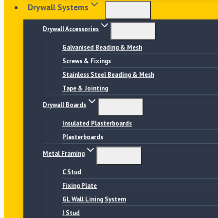
Drywall Systems
Drywall Accessories
Galvanised Beading & Mesh
Screws & Fixings
Stainless Steel Beading & Mesh
Tape & Jointing
Drywall Boards
Insulated Plasterboards
Plasterboards
Metal Framing
C Stud
Fixing Plate
GL Wall Lining System
I Stud