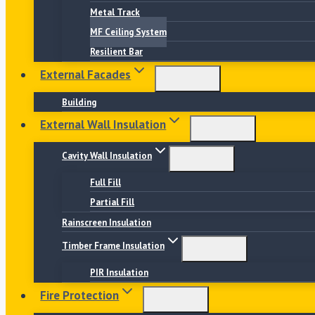
Metal Track
MF Ceiling System
Resilient Bar
External Facades
Building
External Wall Insulation
Cavity Wall Insulation
Full Fill
Partial Fill
Rainscreen Insulation
Timber Frame Insulation
PIR Insulation
Fire Protection