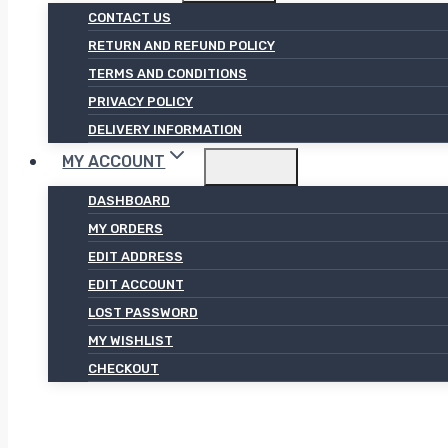
CONTACT US
RETURN AND REFUND POLICY
TERMS AND CONDITIONS
PRIVACY POLICY
DELIVERY INFORMATION
MY ACCOUNT
DASHBOARD
MY ORDERS
EDIT ADDRESS
EDIT ACCOUNT
LOST PASSWORD
MY WISHLIST
CHECKOUT