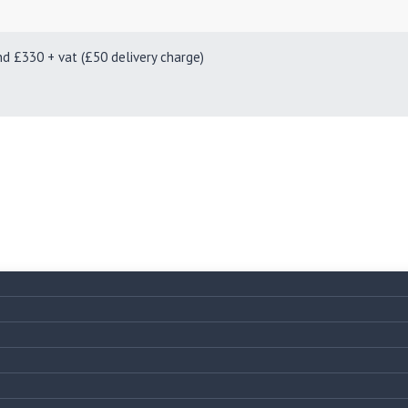
330 + vat (£50 delivery charge)