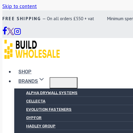
Skip to content
FREE SHIPPING
— On all orders £550 + vat Minimum spend £
SHOP
BRANDS
ALPHA DRYWALL SYSTEMS
CELLECTA
EVOLUTION FASTENERS
GYPFOR
HADLEY GROUP