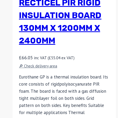
RECTICEL PIR RIGID
INSULATION BOARD
130MM X 1200MM X
2400MM
£
66.05
inc VAT (
£
55.04
ex VAT)
🔎 Check delivery area
Eurothane GP is a thermal insulation board. Its
core consists of rigidpolyisocyanurate PIR
foam. The board is faced with a gas diffusion
tight multilayer foil on both sides. Grid
pattern on both sides. Key benefits Suitable
for multiple applications Thermal