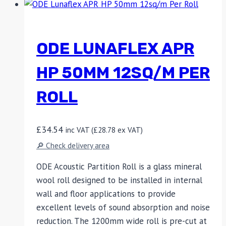
ODE LUNAFLEX APR
HP 50MM 12SQ/M PER
ROLL
£
34.54
inc VAT (
£
28.78
ex VAT)
🔎 Check delivery area
ODE Acoustic Partition Roll is a glass mineral
wool roll designed to be installed in internal
wall and floor applications to provide
excellent levels of sound absorption and noise
reduction. The 1200mm wide roll is pre-cut at