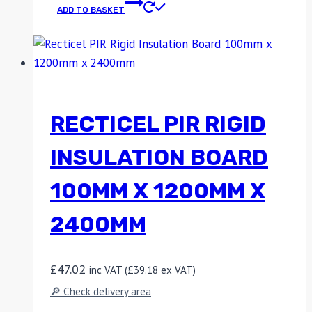
ADD TO BASKET
RECTICEL PIR RIGID
INSULATION BOARD
100MM X 1200MM X
2400MM
£
47.02
inc VAT (
£
39.18
ex VAT)
🔎 Check delivery area