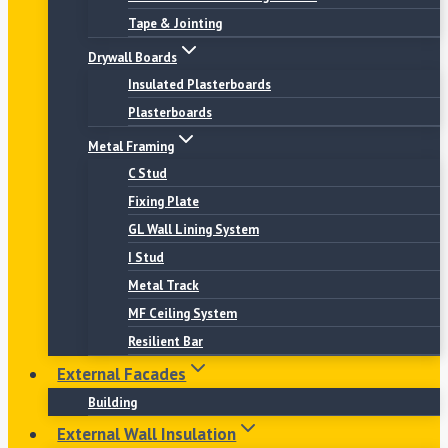
Tape & Jointing
Drywall Boards
Insulated Plasterboards
Plasterboards
Metal Framing
C Stud
Fixing Plate
GL Wall Lining System
I Stud
Metal Track
MF Ceiling System
Resilient Bar
External Facades
Building
External Wall Insulation