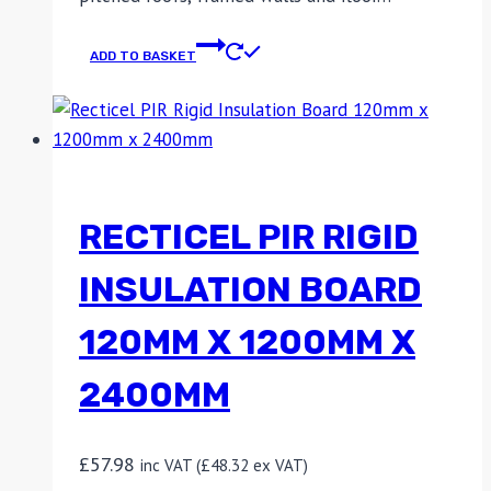
ADD TO BASKET
RECTICEL PIR RIGID
INSULATION BOARD
120MM X 1200MM X
2400MM
£
57.98
inc VAT (
£
48.32
ex VAT)