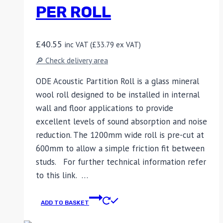
PER ROLL
£
40.55
inc VAT (
£
33.79
ex VAT)
🔎 Check delivery area
ODE Acoustic Partition Roll is a glass mineral
wool roll designed to be installed in internal
wall and floor applications to provide
excellent levels of sound absorption and noise
reduction. The 1200mm wide roll is pre-cut at
600mm to allow a simple friction fit between
studs. For further technical information refer
to this link. …
ADD TO BASKET