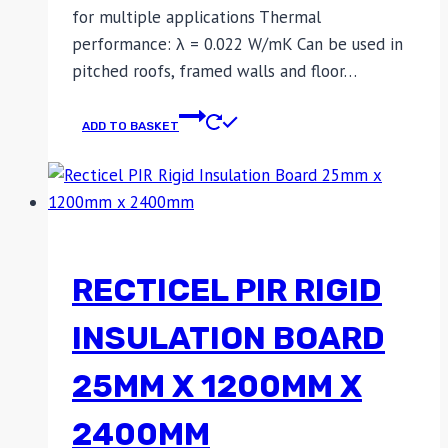
for multiple applications Thermal
performance: λ = 0.022 W/mK Can be used in
pitched roofs, framed walls and floor…
ADD TO BASKET
RECTICEL PIR RIGID
INSULATION BOARD
25MM X 1200MM X
2400MM