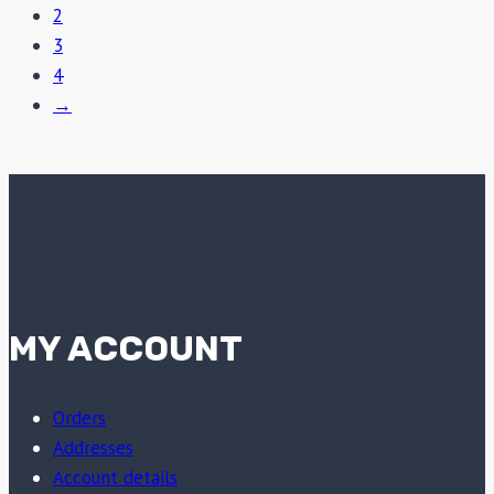
2
3
4
→
MY ACCOUNT
Orders
Addresses
Account details