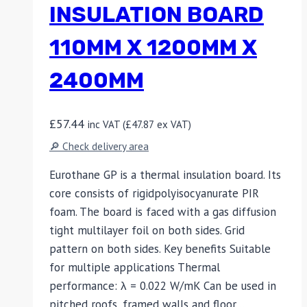
INSULATION BOARD
110MM X 1200MM X
2400MM
£
57.44
inc VAT (
£
47.87
ex VAT)
🔎 Check delivery area
Eurothane GP is a thermal insulation board. Its
core consists of rigidpolyisocyanurate PIR
foam. The board is faced with a gas diffusion
tight multilayer foil on both sides. Grid
pattern on both sides. Key benefits Suitable
for multiple applications Thermal
performance: λ = 0.022 W/mK Can be used in
pitched roofs, framed walls and floor…