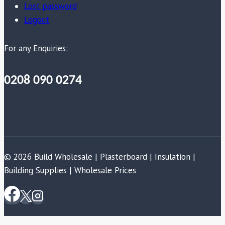
Lost password
Logout
For any Enquiries:
0208 090 0274
© 2026 Build Wholesale | Plasterboard | Insulation |
Building Supplies | Wholesale Prices