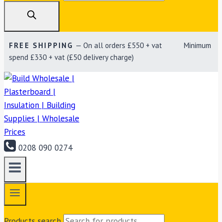
FREE SHIPPING
— On all orders £550 + vat Minimum
spend £330 + vat (£50 delivery charge)
0208 090 0274
Products search