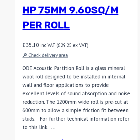
HP 75MM 9.60SQ/M
PER ROLL
£
35.10
inc VAT (
£
29.25
ex VAT)
🔎 Check delivery area
ODE Acoustic Partition Roll is a glass mineral
wool roll designed to be installed in internal
wall and floor applications to provide
excellent levels of sound absorption and noise
reduction. The 1200mm wide roll is pre-cut at
600mm to allow a simple friction fit between
studs. For further technical information refer
to this link. …