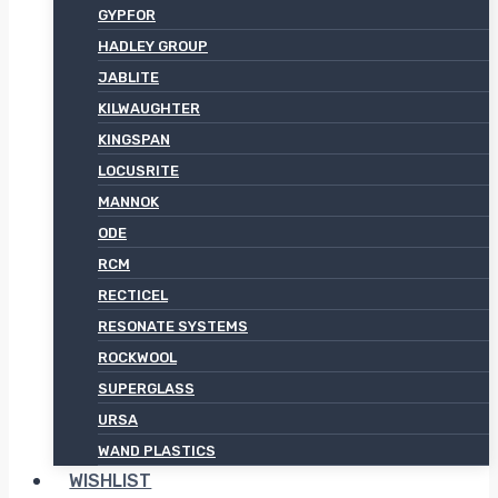
GYPFOR
HADLEY GROUP
JABLITE
KILWAUGHTER
KINGSPAN
LOCUSRITE
MANNOK
ODE
RCM
RECTICEL
RESONATE SYSTEMS
ROCKWOOL
SUPERGLASS
URSA
WAND PLASTICS
WISHLIST