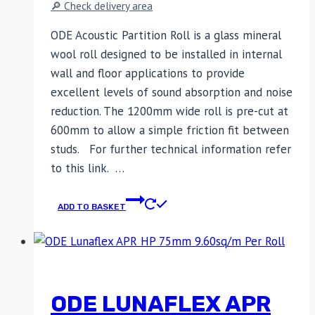
🔎 Check delivery area
ODE Acoustic Partition Roll is a glass mineral
wool roll designed to be installed in internal
wall and floor applications to provide
excellent levels of sound absorption and noise
reduction. The 1200mm wide roll is pre-cut at
600mm to allow a simple friction fit between
studs. For further technical information refer
to this link. …
ADD TO BASKET
ODE LUNAFLEX APR