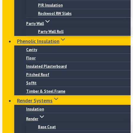
PIR Insulation
Rockwool RW Slabs
Party Wall
Party Wall Roll
Phenolic Insulation
Cavity
Floor
Insulated Plasterboard
Pitched Roof
Soffit
Timber & Steel Frame
Render Systems
Insulation
Render
Base Coat