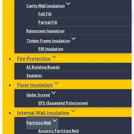
Cavity Wall Insulation
Full Fill
Partial Fill
Rainscreen Insulation
Timber Frame Insulation
PIR Insulation
Fire Protection
A1 Building Boards
Sealants
Floor Insulation
Under Screed
EPS (Expanded Polystyrene)
Internal Wall Insulation
Partition Wall
Acoustic Partition Roll