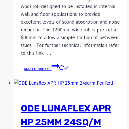
wool roll designed to be installed in internal
wall and floor applications to provide
excellent levels of sound absorption and noise
reduction. The 1200mm wide roll is pre-cut at
600mm to allow a simple friction fit between
studs. For further technical information refer
to this link. …
ADD TO BASKET
ODE LUNAFLEX APR
HP 25MM 24SQ/M