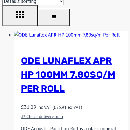
ODE LUNAFLEX APR
HP 100MM 7.80SQ/M
PER ROLL
£
31.09
inc VAT (
£
25.91
ex VAT)
🔎 Check delivery area
ODE Acoustic Partition Roll is a glass mineral