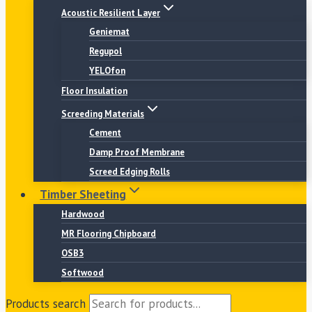
Acoustic Resilient Layer
Geniemat
Regupol
YELOfon
Floor Insulation
Screeding Materials
Cement
Damp Proof Membrane
Screed Edging Rolls
Timber Sheeting
Hardwood
MR Flooring Chipboard
OSB3
Softwood
Products search