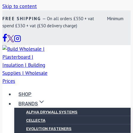
Skip to content
FREE SHIPPING
— On all orders £550 + vat Minimum
spend £330 + vat (£50 delivery charge)
SHOP
BRANDS
ALPHA DRYWALL SYSTEMS
CELLECTA
EVOLUTION FASTENERS