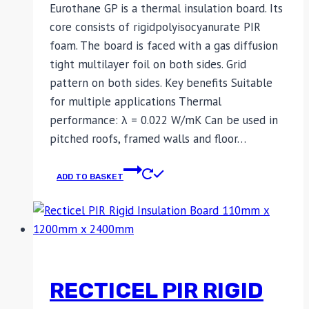
Eurothane GP is a thermal insulation board. Its
core consists of rigidpolyisocyanurate PIR
foam. The board is faced with a gas diffusion
tight multilayer foil on both sides. Grid
pattern on both sides. Key benefits Suitable
for multiple applications Thermal
performance: λ = 0.022 W/mK Can be used in
pitched roofs, framed walls and floor…
ADD TO BASKET
RECTICEL PIR RIGID