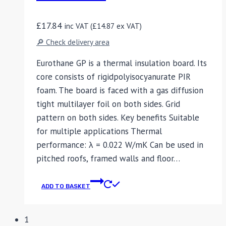
£
17.84
inc VAT (
£
14.87
ex VAT)
🔎 Check delivery area
Eurothane GP is a thermal insulation board. Its
core consists of rigidpolyisocyanurate PIR
foam. The board is faced with a gas diffusion
tight multilayer foil on both sides. Grid
pattern on both sides. Key benefits Suitable
for multiple applications Thermal
performance: λ = 0.022 W/mK Can be used in
pitched roofs, framed walls and floor…
ADD TO BASKET
1