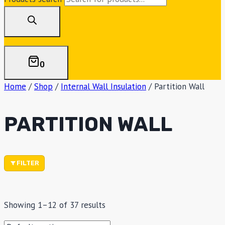
0
Home
/
Shop
/
Internal Wall Insulation
/
Partition Wall
PARTITION WALL
FILTER
Showing 1–12 of 37 results