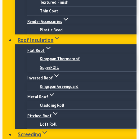
Textured Finish
Thin Coat
Render Accessories
Plastic Bead
Roof Insulation
Flat Roof
Kingspan Thermaroof
SuperFOIL
Inverted Roof
Kingspan Greenguard
Metal Roof
Cladding Roll
Pitched Roof
Loft Roll
Screeding