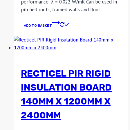
performance: λ = 0.022 W/mK Can be used in
pitched roofs, framed walls and floor…
ADD TO BASKET
RECTICEL PIR RIGID
INSULATION BOARD
140MM X 1200MM X
2400MM