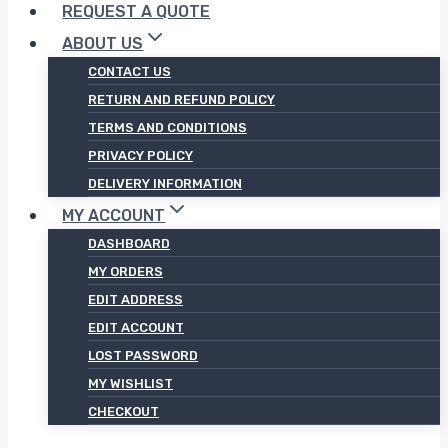
REQUEST A QUOTE
ABOUT US
CONTACT US
RETURN AND REFUND POLICY
TERMS AND CONDITIONS
PRIVACY POLICY
DELIVERY INFORMATION
MY ACCOUNT
DASHBOARD
MY ORDERS
EDIT ADDRESS
EDIT ACCOUNT
LOST PASSWORD
MY WISHLIST
CHECKOUT