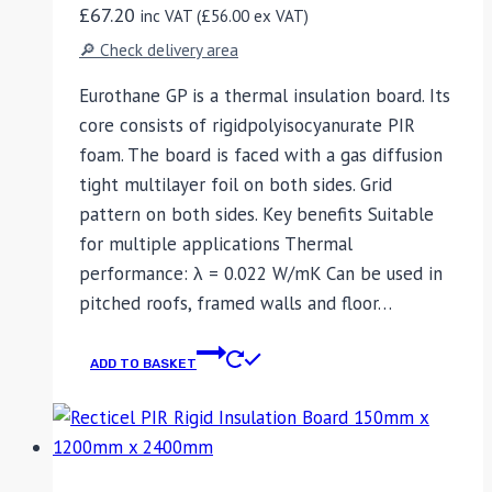
£
67.20
inc VAT (
£
56.00
ex VAT)
🔎 Check delivery area
Eurothane GP is a thermal insulation board. Its
core consists of rigidpolyisocyanurate PIR
foam. The board is faced with a gas diffusion
tight multilayer foil on both sides. Grid
pattern on both sides. Key benefits Suitable
for multiple applications Thermal
performance: λ = 0.022 W/mK Can be used in
pitched roofs, framed walls and floor…
ADD TO BASKET