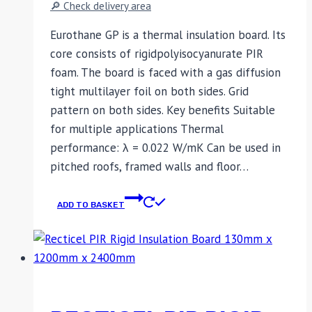
🔎 Check delivery area
Eurothane GP is a thermal insulation board. Its
core consists of rigidpolyisocyanurate PIR
foam. The board is faced with a gas diffusion
tight multilayer foil on both sides. Grid
pattern on both sides. Key benefits Suitable
for multiple applications Thermal
performance: λ = 0.022 W/mK Can be used in
pitched roofs, framed walls and floor…
ADD TO BASKET