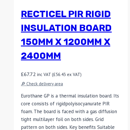
RECTICEL PIR RIGID
INSULATION BOARD
150MM X 1200MM X
2400MM
£
67.72
inc VAT (
£
56.43
ex VAT)
🔎 Check delivery area
Eurothane GP is a thermal insulation board. Its
core consists of rigidpolyisocyanurate PIR
foam. The board is faced with a gas diffusion
tight multilayer foil on both sides. Grid
pattern on both sides. Key benefits Suitable