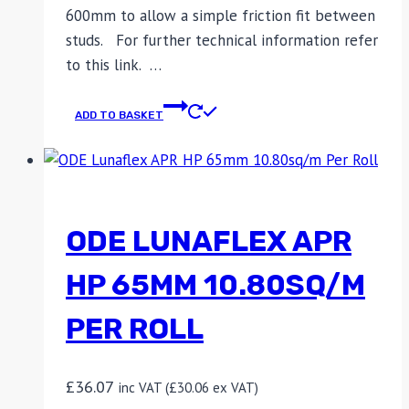
600mm to allow a simple friction fit between
studs. For further technical information refer
to this link. …
ADD TO BASKET
ODE LUNAFLEX APR
HP 65MM 10.80SQ/M
PER ROLL
£
36.07
inc VAT (
£
30.06
ex VAT)