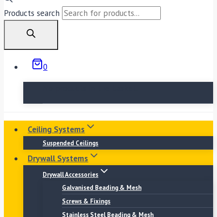
Products search
0
No products in the basket.
Ceiling Systems
Suspended Ceilings
Drywall Systems
Drywall Accessories
Galvanised Beading & Mesh
Screws & Fixings
Stainless Steel Beading & Mesh