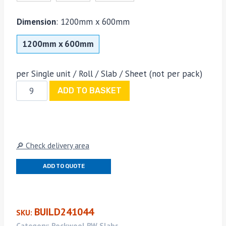
Dimension
:
1200mm x 600mm
1200mm x 600mm
per Single unit / Roll / Slab / Sheet (not per pack)
Rockwool
ADD TO BASKET
RWA45
50mm
x
600mm
🔎 Check delivery area
x
1200mm
ADD TO QUOTE
quantity
BUILD241044
SKU:
Category:
Rockwool RW Slabs