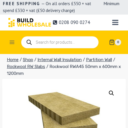
Skip
FREE SHIPPING
— On all orders £550 + vat Minimum
spend £330 + vat (£50 delivery charge)
to
content
0208 090 0274
Products
0
search
Home
/
Shop
/
Internal Wall Insulation
/
Partition Wall
/
Rockwool RW Slabs
/
Rockwool RWA45 50mm x 600mm x
1200mm