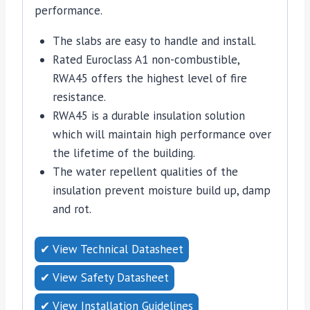
performance.
The slabs are easy to handle and install.
Rated Euroclass A1 non-combustible,
RWA45 offers the highest level of fire
resistance.
RWA45 is a durable insulation solution
which will maintain high performance over
the lifetime of the building.
The water repellent qualities of the
insulation prevent moisture build up, damp
and rot.
✔ View Technical Datasheet
✔ View Safety Datasheet
✔ View Installation Guidelines