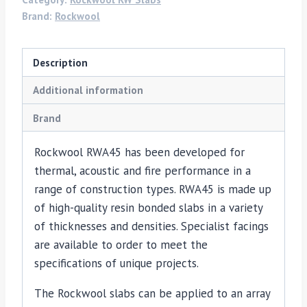
Brand:
Rockwool
Description
Additional information
Brand
Rockwool RWA45 has been developed for
thermal, acoustic and fire performance in a
range of construction types. RWA45 is made up
of high-quality resin bonded slabs in a variety
of thicknesses and densities. Specialist facings
are available to order to meet the
specifications of unique projects.
The Rockwool slabs can be applied to an array