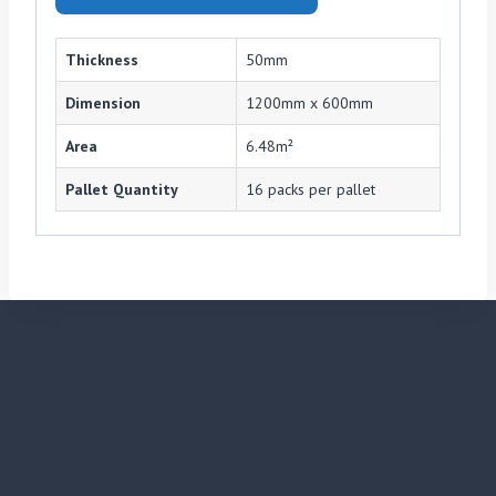
Thickness
50mm
Dimension
1200mm x 600mm
Area
6.48m²
Pallet Quantity
16 packs per pallet