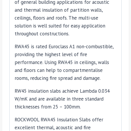
of general building applications for acoustic
and thermal insulation of partition walls,
ceilings, floors and roofs. The multi-use
solution is well suited for easy application
throughout constructions.
RWA45 is rated Euroclass A1 non-combustible,
providing the highest level of fire
performance. Using RWA45 in ceilings, walls
and floors can help to compartmentalise
rooms, reducing fire spread and damage.
RW45 insulation slabs achieve Lambda 0.034
W/mK and are available in three standard
thicknesses from 25 – 100mm.
ROCKWOOL RWA45 Insulation Slabs offer
excellent thermal, acoustic and fire