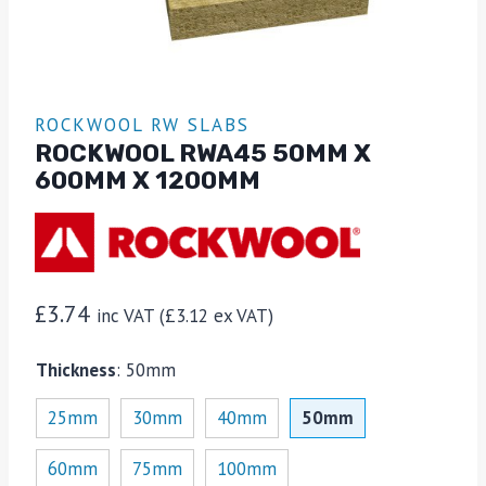
ROCKWOOL RW SLABS
ROCKWOOL RWA45 50MM X
600MM X 1200MM
£
3.74
inc VAT (
£
3.12
ex VAT)
Thickness
:
50mm
25mm
30mm
40mm
50mm
60mm
75mm
100mm