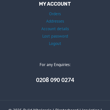
MY ACCOUNT
Orders
Addresses
Account details
Lost password
Logout
For any Enquiries:
0208 090 0274