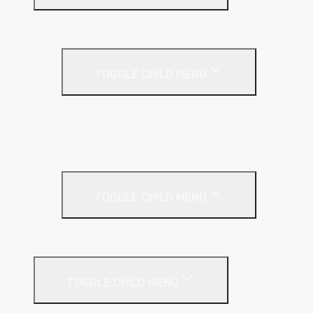
Insulation
Render
TOGGLE CHILD MENU
Base Coat
Textured Finish
Thin Coat
Render Accessories
TOGGLE CHILD MENU
Plastic Bead
Roof Insulation
TOGGLE CHILD MENU