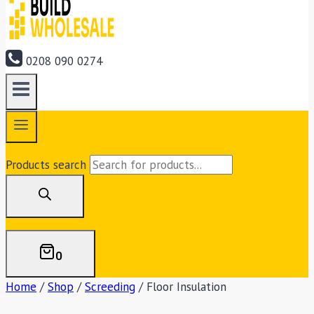
0208 090 0274
Products search
0
Home
/
Shop
/
Screeding
/
Floor Insulation