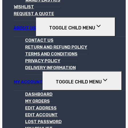
WISHLIST
REQUEST A QUOTE
TOGGLE CHILD MENU
ABOUT US
CONTACT US
RETURN AND REFUND POLICY
TERMS AND CONDITIONS
PRIVACY POLICY
DELIVERY INFORMATION
TOGGLE CHILD MENU
MY ACCOUNT
DASHBOARD
MY ORDERS
EDIT ADDRESS
EDIT ACCOUNT
LOST PASSWORD