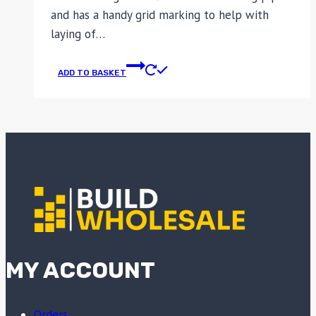
and has a handy grid marking to help with
laying of…
ADD TO BASKET
MY ACCOUNT
Orders