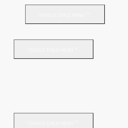
Party Wall
TOGGLE CHILD MENU
Party Wall Roll
Phenolic Insulation
TOGGLE CHILD MENU
Cavity
Floor
Insulated Plasterboard
Pitched Roof
Soffit
Timber & Steel Frame
Render Systems
TOGGLE CHILD MENU