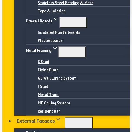
Stainless Steel Beading & Mesh
Tape & Jointing
Drywall Boards
Insulated Plasterboards
Plasterboards
Metal Framing
C Stud
Fixing Plate
GL Wall Lining System
I Stud
Metal Track
MF Ceiling System
Resilient Bar
External Facades