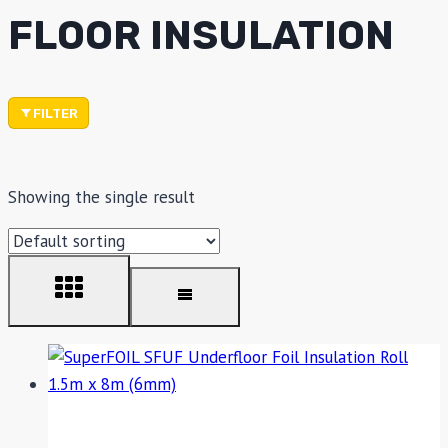
FLOOR INSULATION
FILTER
Showing the single result