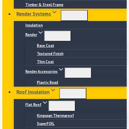
Timber & Steel Frame
Render Systems
Insulation
Render
Base Coat
Textured Finish
Thin Coat
Render Accessories
Plastic Bead
Roof Insulation
Flat Roof
Kingspan Thermaroof
SuperFOIL