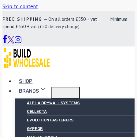
Skip to content
FREE SHIPPING
— On all orders £550 + vat Minimum
spend £330 + vat (£50 delivery charge)
SHOP
BRANDS
ALPHA DRYWALL SYSTEMS
CELLECTA
EVOLUTION FASTENERS
GYPFOR