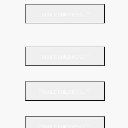
Flat Roof
TOGGLE CHILD MENU
Kingspan Thermaroof
SuperFOIL
Inverted Roof
TOGGLE CHILD MENU
Kingspan Greenguard
Metal Roof
TOGGLE CHILD MENU
Cladding Roll
Pitched Roof
TOGGLE CHILD MENU