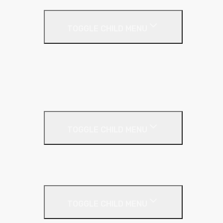
Drywall Accessories
TOGGLE CHILD MENU
Galvanised Beading & Mesh
Screws & Fixings
Stainless Steel Beading & Mesh
Tape & Jointing
Drywall Boards
TOGGLE CHILD MENU
Insulated Plasterboards
Plasterboards
Metal Framing
TOGGLE CHILD MENU