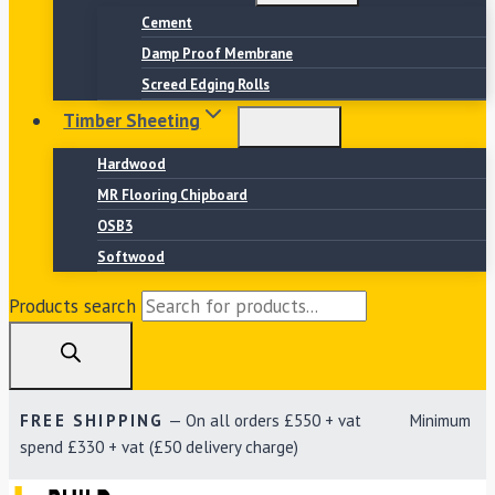
Cement
Damp Proof Membrane
Screed Edging Rolls
Timber Sheeting
Hardwood
MR Flooring Chipboard
OSB3
Softwood
Products search
FREE SHIPPING
— On all orders £550 + vat Minimum
spend £330 + vat (£50 delivery charge)