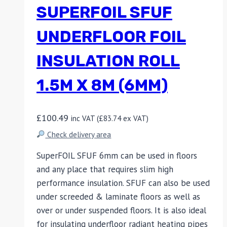
SUPERFOIL SFUF
UNDERFLOOR FOIL
INSULATION ROLL
1.5M X 8M (6MM)
£
100.49
inc VAT (
£
83.74
ex VAT)
Check delivery area
SuperFOIL SFUF 6mm can be used in floors
and any place that requires slim high
performance insulation. SFUF can also be used
under screeded & laminate floors as well as
over or under suspended floors. It is also ideal
for insulating underfloor radiant heating pipes