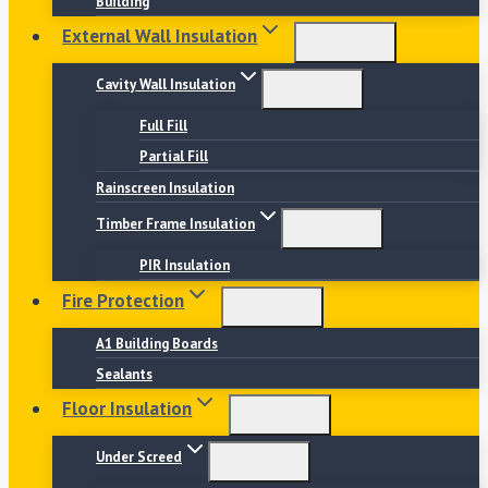
Building
External Wall Insulation
Cavity Wall Insulation
Full Fill
Partial Fill
Rainscreen Insulation
Timber Frame Insulation
PIR Insulation
Fire Protection
A1 Building Boards
Sealants
Floor Insulation
Under Screed