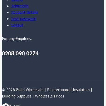
Addresses
Account details
Lost password
Logout
For any Enquiries:
0208 090 0274
© 2026 Build Wholesale | Plasterboard | Insulation |
Building Supplies | Wholesale Prices