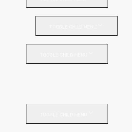
Loft Roll
Screeding
TOGGLE CHILD MENU
Acoustic Resilient Layer
TOGGLE CHILD MENU
Geniemat
Regupol
YELOfon
Floor Insulation
Screeding Materials
TOGGLE CHILD MENU
Cement