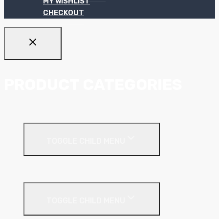
MY WISHLIST
CHECKOUT
PRODUCT CATEGORIES
Ceiling Systems
TOGGLE CHILD MENU
Suspended Ceilings
Drywall Systems
TOGGLE CHILD MENU