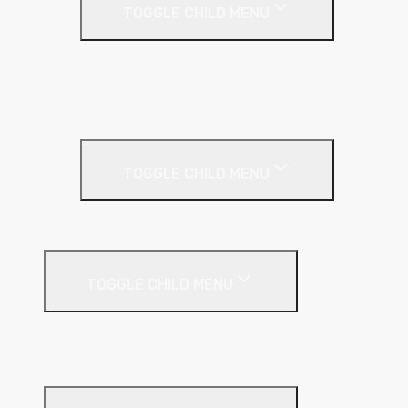
TOGGLE CHILD MENU
Full Fill
Partial Fill
Rainscreen Insulation
Timber Frame Insulation
TOGGLE CHILD MENU
PIR Insulation
Fire Protection
TOGGLE CHILD MENU
A1 Building Boards
Sealants
Floor Insulation