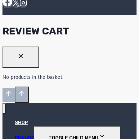
REVIEW CART
No products in the basket.
SHOP
TOGGLE CHILD MENU
BRANDS