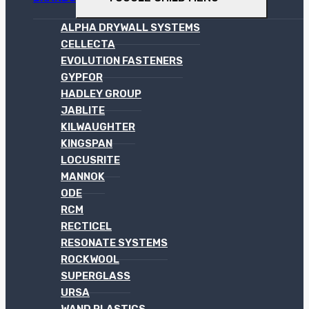
ALPHA DRYWALL SYSTEMS
CELLECTA
EVOLUTION FASTENERS
GYPFOR
HADLEY GROUP
JABLITE
KILWAUGHTER
KINGSPAN
LOCUSRITE
MANNOK
ODE
RCM
RECTICEL
RESONATE SYSTEMS
ROCKWOOL
SUPERGLASS
URSA
WAND PLASTICS