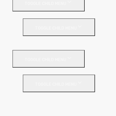
TOGGLE CHILD MENU
Under Screed
TOGGLE CHILD MENU
EPS (Expanded Polystyrene)
Internal Wall Insulation
TOGGLE CHILD MENU
Partition Wall
TOGGLE CHILD MENU
Acoustic Partition Roll
PIR Insulation
Rockwool RW Slabs