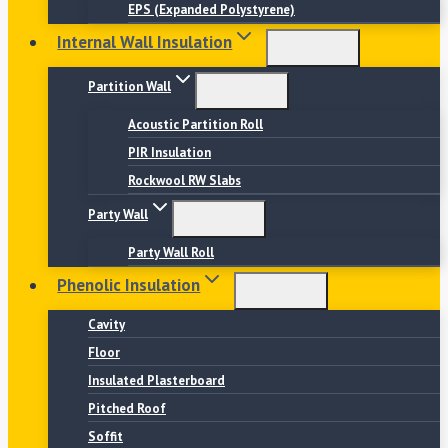
EPS (Expanded Polystyrene)
Internal Wall Insulation
Partition Wall
Acoustic Partition Roll
PIR Insulation
Rockwool RW Slabs
Party Wall
Party Wall Roll
Phenolic Insulation
Cavity
Floor
Insulated Plasterboard
Pitched Roof
Soffit