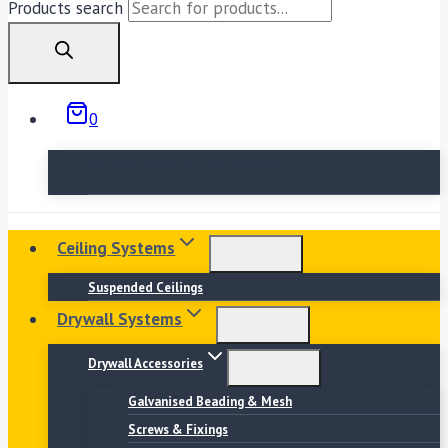
Products search
0
No products in the basket.
Ceiling Systems
Suspended Ceilings
Drywall Systems
Drywall Accessories
Galvanised Beading & Mesh
Screws & Fixings