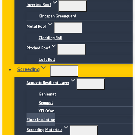
Inverted Roof
Kingspan Greenguard
Metal Roof
Cladding Roll
Pitched Roof
Loft Roll
Screeding
Acoustic Resilient Layer
Geniemat
Regupol
YELOfon
Floor Insulation
Screeding Materials