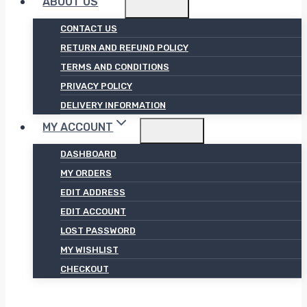
ABOUT US
CONTACT US
RETURN AND REFUND POLICY
TERMS AND CONDITIONS
PRIVACY POLICY
DELIVERY INFORMATION
MY ACCOUNT
DASHBOARD
MY ORDERS
EDIT ADDRESS
EDIT ACCOUNT
LOST PASSWORD
MY WISHLIST
CHECKOUT