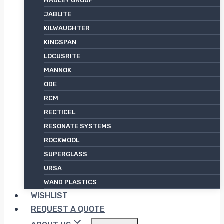
HADLEY GROUP
JABLITE
KILWAUGHTER
KINGSPAN
LOCUSRITE
MANNOK
ODE
RCM
RECTICEL
RESONATE SYSTEMS
ROCKWOOL
SUPERGLASS
URSA
WAND PLASTICS
WISHLIST
REQUEST A QUOTE