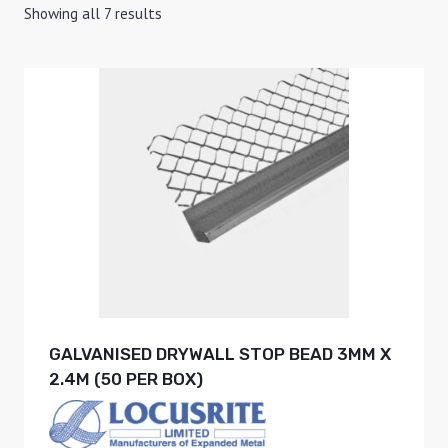
Showing all 7 results
GALVANISED DRYWALL STOP BEAD 3MM X
2.4M (50 PER BOX)