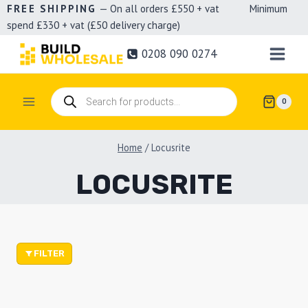
Skip
FREE SHIPPING
— On all orders £550 + vat Minimum
spend £330 + vat (£50 delivery charge)
to
content
0208 090 0274
Products
0
search
Home
/
Locusrite
LOCUSRITE
FILTER