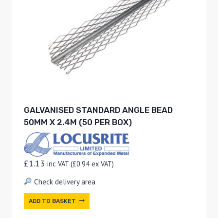
GALVANISED STANDARD ANGLE BEAD
50MM X 2.4M (50 PER BOX)
£
1.13
inc VAT (
£
0.94
ex VAT)
Check delivery area
ADD TO BASKET