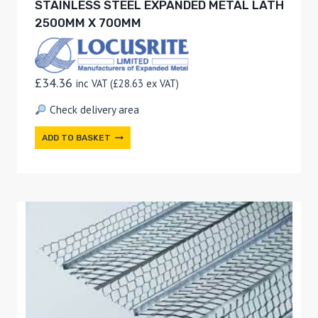
STAINLESS STEEL EXPANDED METAL LATH
2500MM X 700MM
£
34.36
inc VAT (
£
28.63
ex VAT)
Check delivery area
ADD TO BASKET