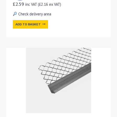
£
2.59
inc VAT (
£
2.16
ex VAT)
Check delivery area
ADD TO BASKET