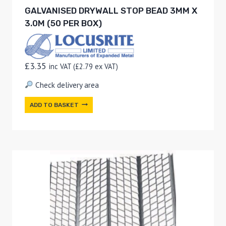
GALVANISED DRYWALL STOP BEAD 3MM X
3.0M (50 PER BOX)
£
3.35
inc VAT (
£
2.79
ex VAT)
Check delivery area
ADD TO BASKET