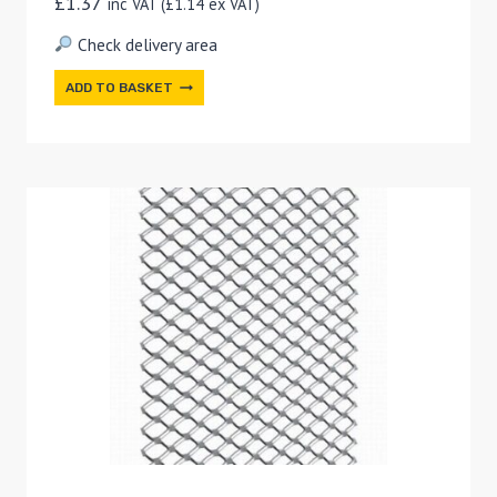
£
1.37
inc VAT (
£
1.14
ex VAT)
Check delivery area
ADD TO BASKET