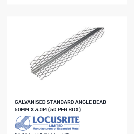
GALVANISED STANDARD ANGLE BEAD
50MM X 3.0M (50 PER BOX)