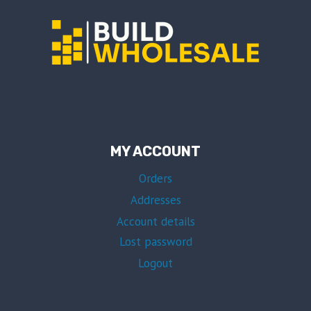
MY ACCOUNT
Orders
Addresses
Account details
Lost password
Logout