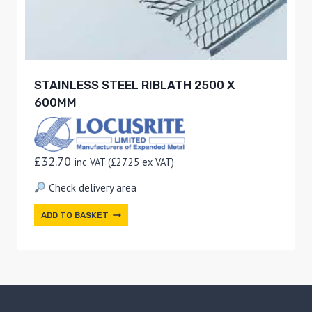
STAINLESS STEEL RIBLATH 2500 X
600MM
£
32.70
inc VAT (
£
27.25
ex VAT)
Check delivery area
ADD TO BASKET