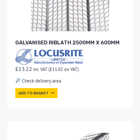
GALVANISED RIBLATH 2500MM X 600MM
£
13.22
inc VAT (
£
11.02
ex VAT)
Check delivery area
ADD TO BASKET