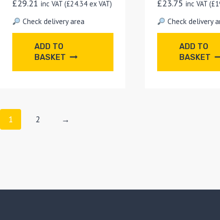
£
29.21
£
23.75
inc VAT (
£
24.34
ex VAT)
inc VAT (
£
1
Check delivery area
Check delivery a
ADD TO
ADD TO
BASKET
BASKET
1
2
→