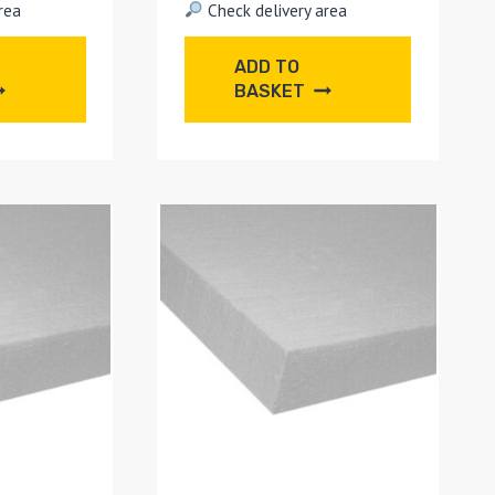
rea
Check delivery area
ADD TO
BASKET