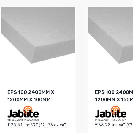
EPS 100 2400MM X
EPS 100 2400
1200MM X 100MM
1200MM X 150
£
25.51
£
38.28
inc VAT (
£
21.26
ex VAT)
inc VAT (
£
3