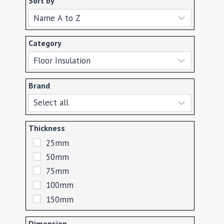
Sort by
Sort Products
Category
Brand
Thickness
25mm
50mm
75mm
100mm
150mm
Dimension