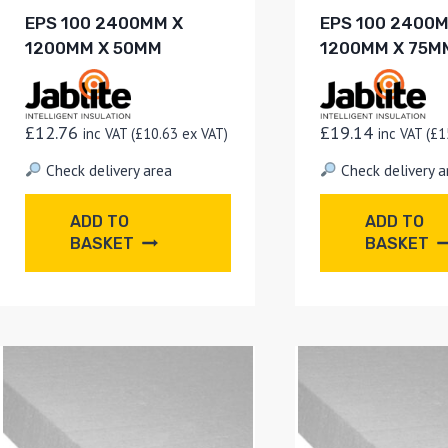
EPS 100 2400MM X
EPS 100 2400
1200MM X 50MM
1200MM X 75M
£
12.76
£
19.14
inc VAT (
£
10.63
ex VAT)
inc VAT (
£
1
Check delivery area
Check delivery a
ADD TO
ADD TO
BASKET
BASKET