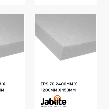
M X
EPS 70 2400MM X
MM
1200MM X 150MM