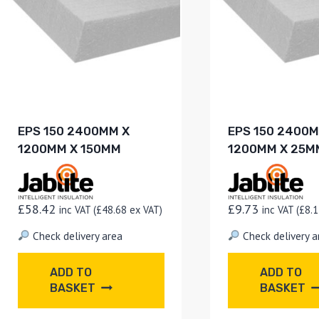
EPS 150 2400MM X
EPS 150 2400M
1200MM X 150MM
1200MM X 25M
£
58.42
£
9.73
inc VAT (
£
48.68
ex VAT)
inc VAT (
£
8.1
Check delivery area
Check delivery a
ADD TO
ADD TO
BASKET
BASKET