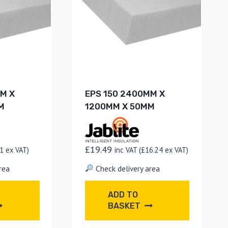
M X
EPS 150 2400MM X
M
1200MM X 50MM
£
19.49
1
ex VAT)
inc VAT (
£
16.24
ex VAT)
rea
Check delivery area
ADD TO
BASKET