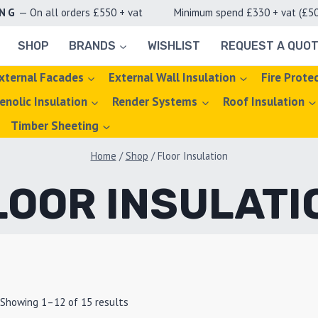
ING
— On all orders £550 + vat Minimum spend £330 + vat (£50 d
SHOP
BRANDS
WISHLIST
REQUEST A QUO
xternal Facades
External Wall Insulation
Fire Prote
enolic Insulation
Render Systems
Roof Insulation
Timber Sheeting
Home
/
Shop
/
Floor Insulation
LOOR INSULATI
Showing 1–12 of 15 results