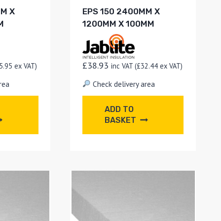
MM X
EPS 150 2400MM X
M
1200MM X 100MM
£
38.93
5.95
ex VAT)
inc VAT (
£
32.44
ex VAT)
rea
Check delivery area
ADD TO
BASKET