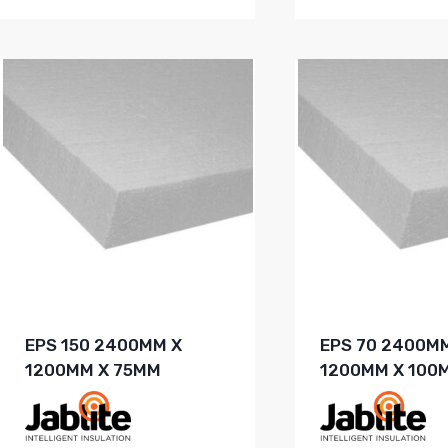
EPS 150 2400MM X
EPS 70 2400M
1200MM X 75MM
1200MM X 100