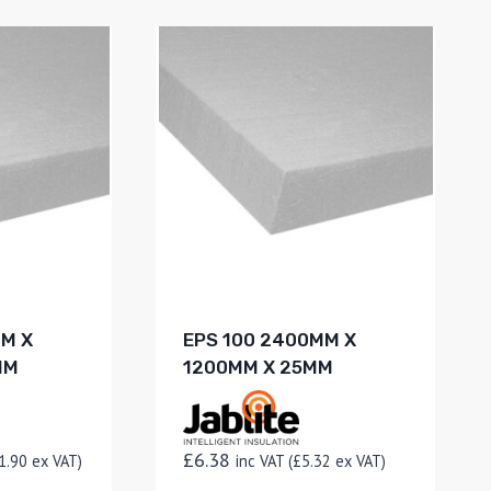
MM X
EPS 100 2400MM X
MM
1200MM X 25MM
£
6.38
1.90
ex VAT)
inc VAT (
£
5.32
ex VAT)