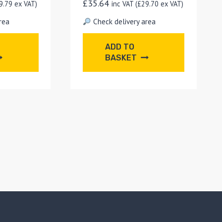
£
35.64
9.79
ex VAT)
inc VAT (
£
29.70
ex VAT)
rea
Check delivery area
ADD TO
BASKET