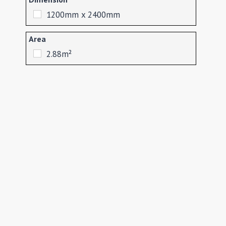
1200mm x 2400mm
Area
2.88m²