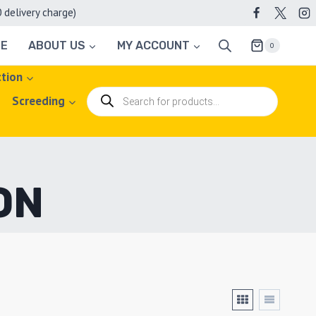
elivery charge)
TE
ABOUT US
MY ACCOUNT
0
ction
Products
Screeding
search
ON