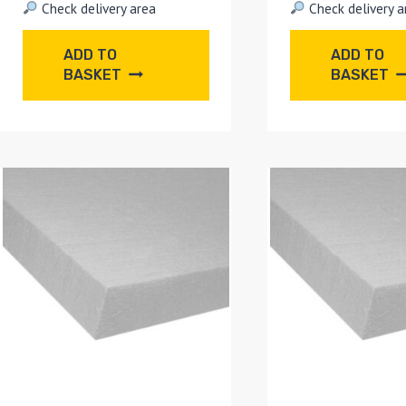
Check delivery area
Check delivery a
ADD TO
ADD TO
BASKET
BASKET