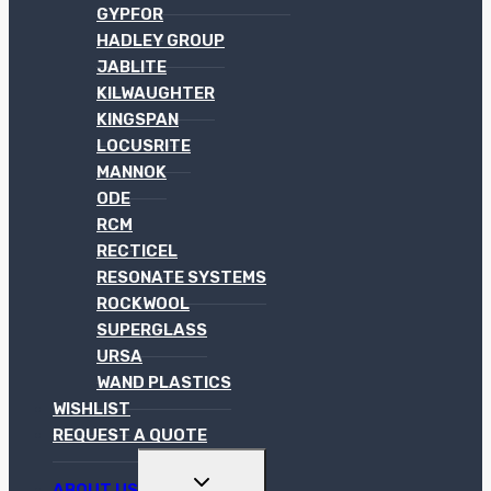
GYPFOR
HADLEY GROUP
JABLITE
KILWAUGHTER
KINGSPAN
LOCUSRITE
MANNOK
ODE
RCM
RECTICEL
RESONATE SYSTEMS
ROCKWOOL
SUPERGLASS
URSA
WAND PLASTICS
WISHLIST
REQUEST A QUOTE
TOGGLE
ABOUT US