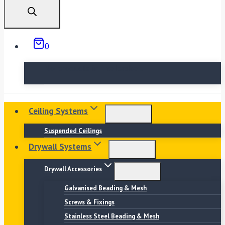
search
0
No products in the basket.
Ceiling Systems
Suspended Ceilings
Drywall Systems
Drywall Accessories
Galvanised Beading & Mesh
Screws & Fixings
Stainless Steel Beading & Mesh