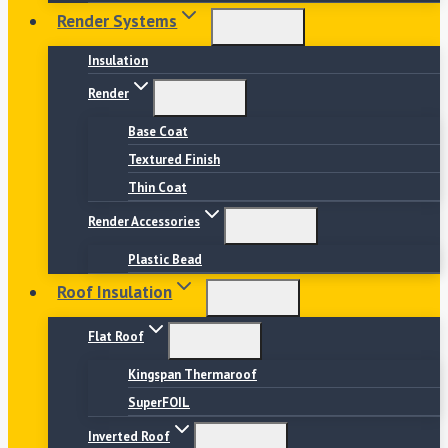
Render Systems
Insulation
Render
Base Coat
Textured Finish
Thin Coat
Render Accessories
Plastic Bead
Roof Insulation
Flat Roof
Kingspan Thermaroof
SuperFOIL
Inverted Roof