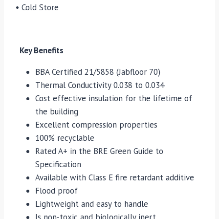
• Cold Store
Key Benefits
BBA Certified 21/5858 (Jabfloor 70)
Thermal Conductivity 0.038 to 0.034
Cost effective insulation for the lifetime of
the building
Excellent compression properties
100% recyclable
Rated A+ in the BRE Green Guide to
Specification
Available with Class E fire retardant additive
Flood proof
Lightweight and easy to handle
Is non-toxic and biologically inert