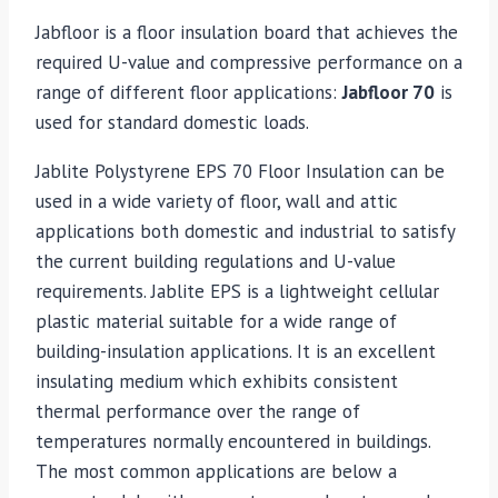
Jabfloor is a floor insulation board that achieves the
required U-value and compressive performance on a
range of different floor applications:
Jabfloor 70
is
used for standard domestic loads.
Jablite Polystyrene EPS 70 Floor Insulation can be
used in a wide variety of floor, wall and attic
applications both domestic and industrial to satisfy
the current building regulations and U-value
requirements. Jablite EPS is a lightweight cellular
plastic material suitable for a wide range of
building-insulation applications. It is an excellent
insulating medium which exhibits consistent
thermal performance over the range of
temperatures normally encountered in buildings.
The most common applications are below a