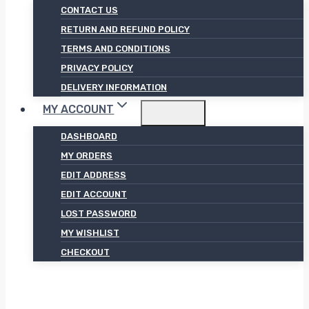
CONTACT US
RETURN AND REFUND POLICY
TERMS AND CONDITIONS
PRIVACY POLICY
DELIVERY INFORMATION
MY ACCOUNT
DASHBOARD
MY ORDERS
EDIT ADDRESS
EDIT ACCOUNT
LOST PASSWORD
MY WISHLIST
CHECKOUT