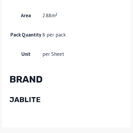
Area
2.88m²
Pack Quantity
8 per pack
Unit
per Sheet
BRAND
JABLITE