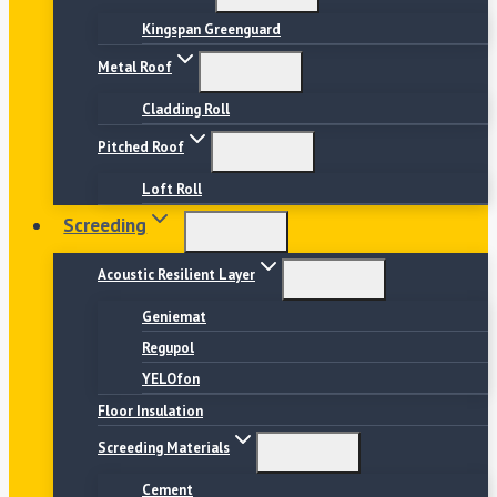
Kingspan Greenguard
Metal Roof
Cladding Roll
Pitched Roof
Loft Roll
Screeding
Acoustic Resilient Layer
Geniemat
Regupol
YELOfon
Floor Insulation
Screeding Materials
Cement