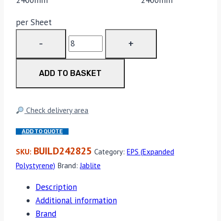
per Sheet
EPS
70
2400mm
ADD TO BASKET
x
1200mm
x
Check delivery area
75mm
quantity
ADD TO QUOTE
BUILD242825
SKU:
Category:
EPS (Expanded
Polystyrene)
Brand:
Jablite
Description
Additional information
Brand