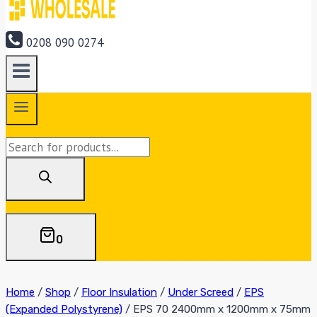
0208 090 0274
Products
search
0
Home
/
Shop
/
Floor Insulation
/
Under Screed
/
EPS
(Expanded Polystyrene)
/
EPS 70 2400mm x 1200mm x 75mm