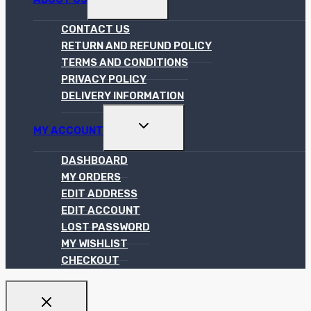
CHILD
MENU
CONTACT US
RETURN AND REFUND POLICY
TERMS AND CONDITIONS
PRIVACY POLICY
DELIVERY INFORMATION
TOGGLE
MY ACCOUNT
CHILD
MENU
DASHBOARD
MY ORDERS
EDIT ADDRESS
EDIT ACCOUNT
LOST PASSWORD
MY WISHLIST
CHECKOUT