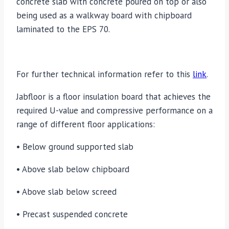
concrete slab with concrete poured on top or also
being used as a walkway board with chipboard
laminated to the EPS 70.
For further technical information refer to this
link
.
Jabfloor is a floor insulation board that achieves the
required U-value and compressive performance on a
range of different floor applications:
• Below ground supported slab
• Above slab below chipboard
• Above slab below screed
• Precast suspended concrete