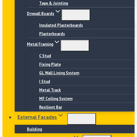
Tape & Jointing
Drywall Boards
Insulated Plasterboards
Plasterboards
Metal Framing
C Stud
Fixing Plate
GL Wall Lining System
I Stud
Metal Track
MF Ceiling System
Resilient Bar
External Facades
Building