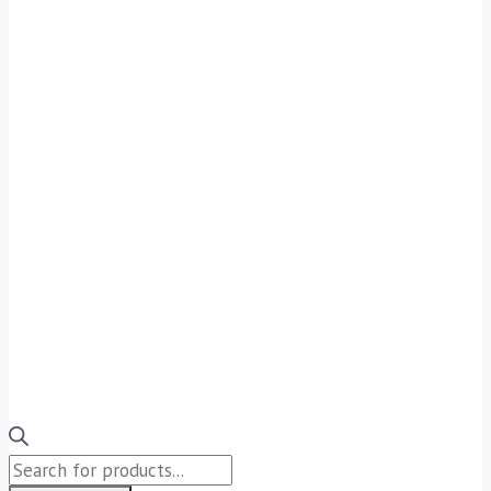
Products