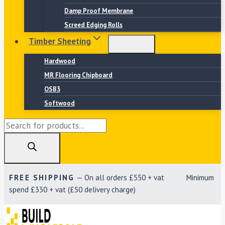
Damp Proof Membrane
Screed Edging Rolls
Timber Sheeting
Hardwood
MR Flooring Chipboard
OSB3
Softwood
Products
search
FREE SHIPPING
— On all orders £550 + vat Minimum
spend £330 + vat (£50 delivery charge)