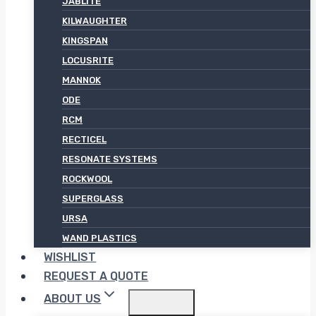
JABLITE
KILWAUGHTER
KINGSPAN
LOCUSRITE
MANNOK
ODE
RCM
RECTICEL
RESONATE SYSTEMS
ROCKWOOL
SUPERGLASS
URSA
WAND PLASTICS
WISHLIST
REQUEST A QUOTE
ABOUT US