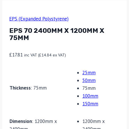
EPS (Expanded Polystyrene)
EPS 70 2400MM X 1200MM X
75MM
£
17.81
inc VAT (
£
14.84
ex VAT)
25mm
50mm
Thickness
:
75mm
75mm
100mm
150mm
Dimension
:
1200mm x
1200mm x
2400mm
2400mm