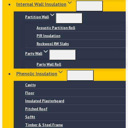
Internal Wall Insulation
Partition Wall
Acoustic Partition Roll
PIR Insulation
Rockwool RW Slabs
Party Wall
Party Wall Roll
Phenolic Insulation
Cavity
Floor
Insulated Plasterboard
Pitched Roof
Soffit
Timber & Steel Frame