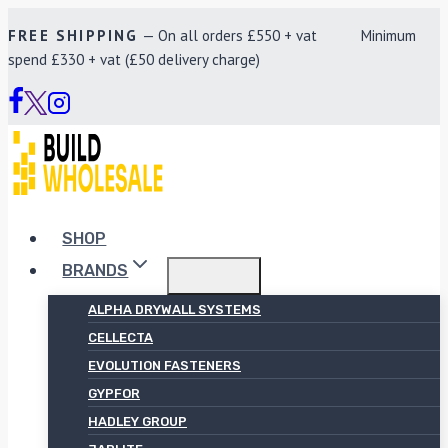
Skip
FREE SHIPPING
— On all orders £550 + vat Minimum
to
spend £330 + vat (£50 delivery charge)
content
SHOP
BRANDS
ALPHA DRYWALL SYSTEMS
CELLECTA
EVOLUTION FASTENERS
GYPFOR
HADLEY GROUP