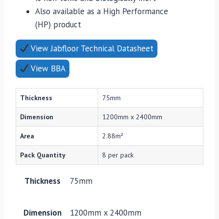
Also available as a High Performance
(HP) product
View Jabfloor Technical Datasheet
View BBA
Thickness
75mm
Dimension
1200mm x 2400mm
Area
2.88m²
Pack Quantity
8 per pack
Thickness
75mm
Dimension
1200mm x 2400mm