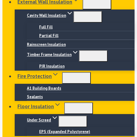
External Wall Insulation
Cavity Wall Insulation
Full Fill
Partial Fill
Rainscreen Insulation
Timber Frame Insulation
PIR Insulation
Fire Protection
A1 Building Boards
Sealants
Floor Insulation
Under Screed
EPS (Expanded Polystyrene)