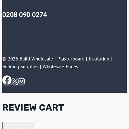
0208 090 0274
© 2026 Build Wholesale | Plasterboard | Insulation |
Building Supplies | Wholesale Prices
REVIEW CART