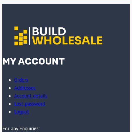
MY ACCOUNT
Orders
Addresses
Account details
Lost password
Logout
For any Enquiries: