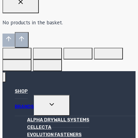
No products in the basket.
SHOP
TOGGLE
BRANDS
CHILD
MENU
ALPHA DRYWALL SYSTEMS
CELLECTA
EVOLUTION FASTENERS