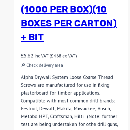
(1000 PER BOX)(10
BOXES PER CARTON)
+ BIT
£
5.62
inc VAT (
£
4.68
ex VAT)
🔎 Check delivery area
Alpha Drywall System Loose Coarse Thread
Screws are manufactured for use in fixing
plasterboard for timber applications.
Compatible with most common drill brands:
Festool, Dewalt, Makita, Miwaukee, Bosch,
Metabo HPT, Craftsman, Hilti. (Note: further
test are being undertaken for othe drill guns,