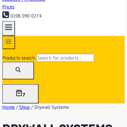
0208 090 0274
Products search
7
Home
/
Shop
/
Drywall Systems