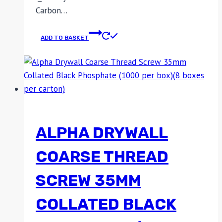
Carbon…
ADD TO BASKET
ALPHA DRYWALL
COARSE THREAD
SCREW 35MM
COLLATED BLACK