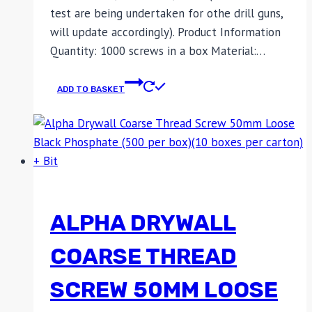
test are being undertaken for othe drill guns,
will update accordingly). Product Information
Quantity: 1000 screws in a box Material:…
ADD TO BASKET
ALPHA DRYWALL
COARSE THREAD
SCREW 50MM LOOSE