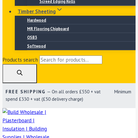
Screed Edging Rolls
Timber Sheeting
Hardwood
MR Flooring Chipboard
OSB3
Softwood
Products search
FREE SHIPPING
— On all orders £550 + vat Minimum
spend £330 + vat (£50 delivery charge)