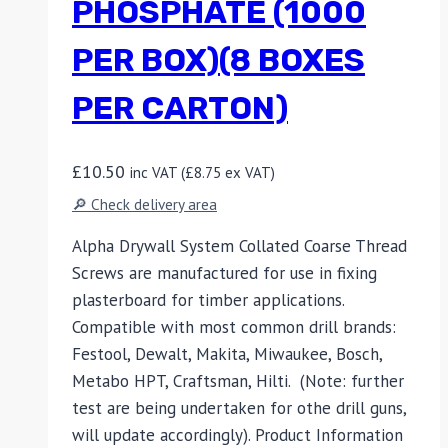
PHOSPHATE (1000
PER BOX)(8 BOXES
PER CARTON)
£
10.50
inc VAT (
£
8.75
ex VAT)
🔎 Check delivery area
Alpha Drywall System Collated Coarse Thread
Screws are manufactured for use in fixing
plasterboard for timber applications.
Compatible with most common drill brands:
Festool, Dewalt, Makita, Miwaukee, Bosch,
Metabo HPT, Craftsman, Hilti. (Note: further
test are being undertaken for othe drill guns,
will update accordingly). Product Information