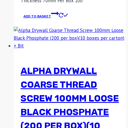
Thickness 70mm Per Box 100
ADD TO BASKET
ALPHA DRYWALL
COARSE THREAD
SCREW 100MM LOOSE
BLACK PHOSPHATE
(200 PER BOX)(10