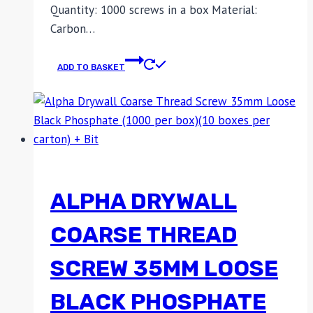
Quantity: 1000 screws in a box Material:
Carbon…
ADD TO BASKET
ALPHA DRYWALL
COARSE THREAD
SCREW 35MM LOOSE
BLACK PHOSPHATE