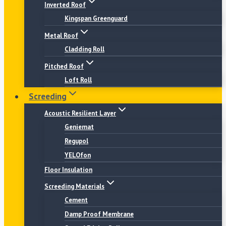
Inverted Roof
Kingspan Greenguard
Metal Roof
Cladding Roll
Pitched Roof
Loft Roll
Screeding
Acoustic Resilient Layer
Geniemat
Regupol
YELOfon
Floor Insulation
Screeding Materials
Cement
Damp Proof Membrane