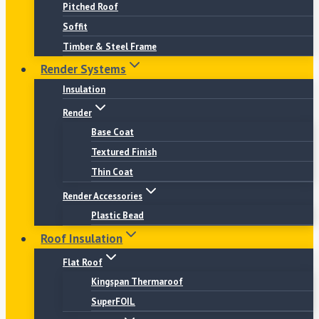
Pitched Roof
Soffit
Timber & Steel Frame
Render Systems
Insulation
Render
Base Coat
Textured Finish
Thin Coat
Render Accessories
Plastic Bead
Roof Insulation
Flat Roof
Kingspan Thermaroof
SuperFOIL