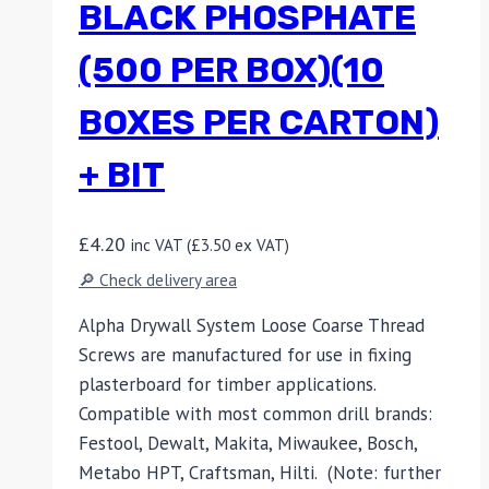
BLACK PHOSPHATE
(500 PER BOX)(10
BOXES PER CARTON)
+ BIT
£
4.20
inc VAT (
£
3.50
ex VAT)
🔎 Check delivery area
Alpha Drywall System Loose Coarse Thread
Screws are manufactured for use in fixing
plasterboard for timber applications.
Compatible with most common drill brands:
Festool, Dewalt, Makita, Miwaukee, Bosch,
Metabo HPT, Craftsman, Hilti. (Note: further