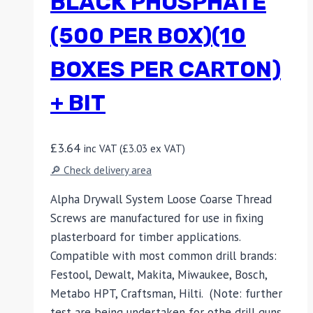
BLACK PHOSPHATE
(500 PER BOX)(10
BOXES PER CARTON)
+ BIT
£
3.64
inc VAT (
£
3.03
ex VAT)
🔎 Check delivery area
Alpha Drywall System Loose Coarse Thread
Screws are manufactured for use in fixing
plasterboard for timber applications.
Compatible with most common drill brands:
Festool, Dewalt, Makita, Miwaukee, Bosch,
Metabo HPT, Craftsman, Hilti. (Note: further
test are being undertaken for othe drill guns,