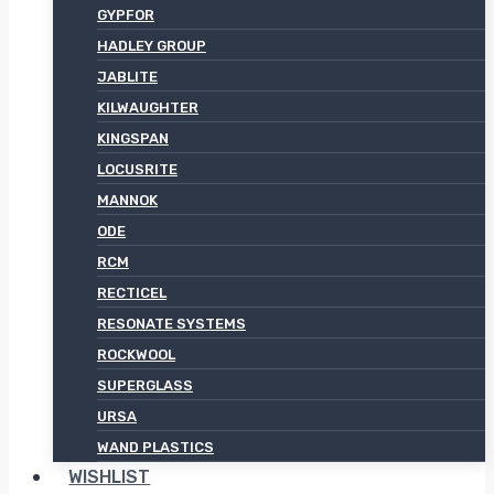
GYPFOR
HADLEY GROUP
JABLITE
KILWAUGHTER
KINGSPAN
LOCUSRITE
MANNOK
ODE
RCM
RECTICEL
RESONATE SYSTEMS
ROCKWOOL
SUPERGLASS
URSA
WAND PLASTICS
WISHLIST