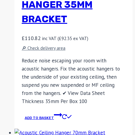
HANGER 35MM
BRACKET
£
110.82
inc VAT (
£
92.35
ex VAT)
🔎 Check delivery area
Reduce noise escaping your room with
acoustic hangers. Fix the acoustic hangers to
the underside of your existing ceiling, then
suspend you new suspended or MF ceiling
from the hangers. ✔ View Data Sheet
Thickness 35mm Per Box 100
ADD TO BASKET