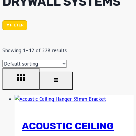
DRYWALL SYSTEMS
FILTER
Showing 1–12 of 228 results
ACOUSTIC CEILING