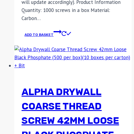
will update accordingly). Product Information
Quantity: 1000 screws in a box Material:
Carbon…
ADD TO BASKET
ALPHA DRYWALL
COARSE THREAD
SCREW 42MM LOOSE