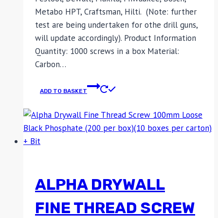
Metabo HPT, Craftsman, Hilti. (Note: further
test are being undertaken for othe drill guns,
will update accordingly). Product Information
Quantity: 1000 screws in a box Material:
Carbon…
ADD TO BASKET
ALPHA DRYWALL
FINE THREAD SCREW