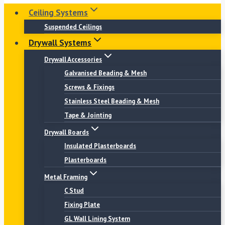
Ceiling Systems
Suspended Ceilings
Drywall Systems
Drywall Accessories
Galvanised Beading & Mesh
Screws & Fixings
Stainless Steel Beading & Mesh
Tape & Jointing
Drywall Boards
Insulated Plasterboards
Plasterboards
Metal Framing
C Stud
Fixing Plate
GL Wall Lining System