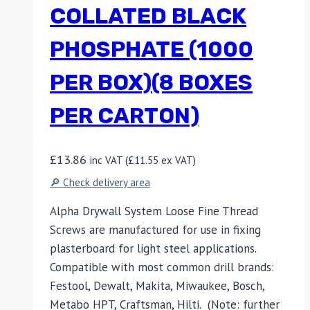
COLLATED BLACK
PHOSPHATE (1000
PER BOX)(8 BOXES
PER CARTON)
£
13.86
inc VAT (
£
11.55
ex VAT)
🔎 Check delivery area
Alpha Drywall System Loose Fine Thread
Screws are manufactured for use in fixing
plasterboard for light steel applications.
Compatible with most common drill brands:
Festool, Dewalt, Makita, Miwaukee, Bosch,
Metabo HPT, Craftsman, Hilti. (Note: further