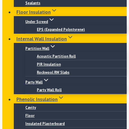
Sealants
Floor Insulation
Under Screed
EPS (Expanded Polystyrene)
Internal Wall Insulation
Partition Wall
Acoustic Partition Roll
PIR Insulation
Rockwool RW Slabs
Party Wall
Party Wall Roll
Phenolic Insulation
Cavity
Floor
Insulated Plasterboard