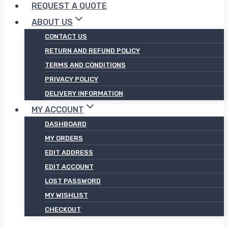
REQUEST A QUOTE
ABOUT US
CONTACT US
RETURN AND REFUND POLICY
TERMS AND CONDITIONS
PRIVACY POLICY
DELIVERY INFORMATION
MY ACCOUNT
DASHBOARD
MY ORDERS
EDIT ADDRESS
EDIT ACCOUNT
LOST PASSWORD
MY WISHLIST
CHECKOUT