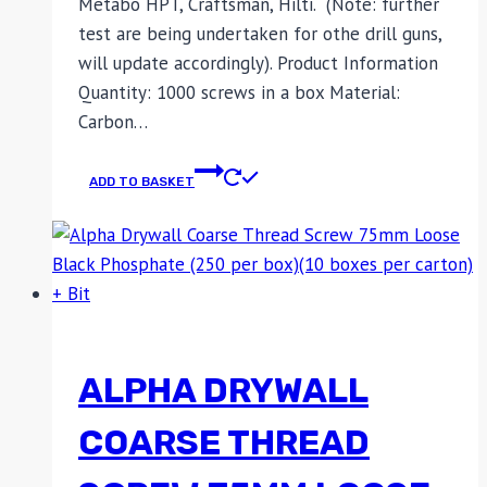
Metabo HPT, Craftsman, Hilti. (Note: further
test are being undertaken for othe drill guns,
will update accordingly). Product Information
Quantity: 1000 screws in a box Material:
Carbon…
ADD TO BASKET
ALPHA DRYWALL
COARSE THREAD