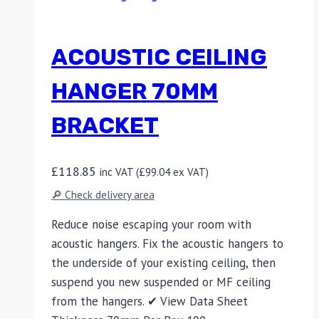
ACOUSTIC CEILING
HANGER 70MM
BRACKET
£
118.85
inc VAT (
£
99.04
ex VAT)
🔎 Check delivery area
Reduce noise escaping your room with
acoustic hangers. Fix the acoustic hangers to
the underside of your existing ceiling, then
suspend you new suspended or MF ceiling
from the hangers. ✔ View Data Sheet