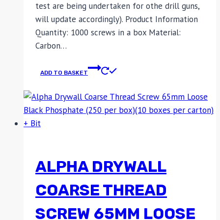
test are being undertaken for othe drill guns,
will update accordingly). Product Information
Quantity: 1000 screws in a box Material:
Carbon…
ADD TO BASKET
ALPHA DRYWALL
COARSE THREAD
SCREW 65MM LOOSE