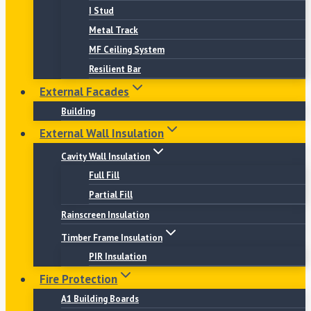
I Stud
Metal Track
MF Ceiling System
Resilient Bar
External Facades
Building
External Wall Insulation
Cavity Wall Insulation
Full Fill
Partial Fill
Rainscreen Insulation
Timber Frame Insulation
PIR Insulation
Fire Protection
A1 Building Boards