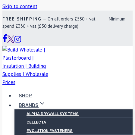
Skip to content
FREE SHIPPING
— On all orders £550 + vat Minimum
spend £330 + vat (£50 delivery charge)
SHOP
BRANDS
ALPHA DRYWALL SYSTEMS
CELLECTA
EVOLUTION FASTENERS