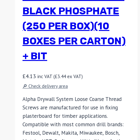
BLACK PHOSPHATE
(250 PER BOX)(10
BOXES PER CARTON)
+ BIT
£
4.13
inc VAT (
£
3.44
ex VAT)
🔎 Check delivery area
Alpha Drywall System Loose Coarse Thread
Screws are manufactured for use in fixing
plasterboard for timber applications.
Compatible with most common drill brands:
Festool, Dewalt, Makita, Miwaukee, Bosch,