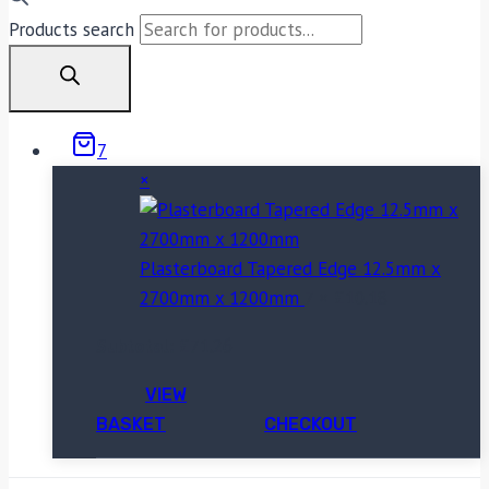
Products search
7
×
Plasterboard Tapered Edge 12.5mm x
2700mm x 1200mm
7 ×
£
10.18
Subtotal:
£
71.26
VIEW
BASKET
CHECKOUT