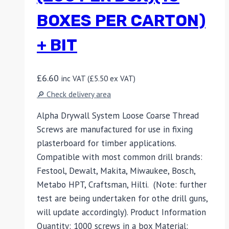
BOXES PER CARTON)
+ BIT
£
6.60
inc VAT (
£
5.50
ex VAT)
🔎 Check delivery area
Alpha Drywall System Loose Coarse Thread
Screws are manufactured for use in fixing
plasterboard for timber applications.
Compatible with most common drill brands:
Festool, Dewalt, Makita, Miwaukee, Bosch,
Metabo HPT, Craftsman, Hilti. (Note: further
test are being undertaken for othe drill guns,
will update accordingly). Product Information
Quantity: 1000 screws in a box Material: