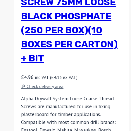
SCREW 75MM LOOSE
BLACK PHOSPHATE
(250 PER BOX)(10
BOXES PER CARTON)
+ BIT
£
4.96
inc VAT (
£
4.13
ex VAT)
🔎 Check delivery area
Alpha Drywall System Loose Coarse Thread
Screws are manufactured for use in fixing
plasterboard for timber applications.
Compatible with most common drill brands:
Festool, Dewalt, Makita, Miwaukee, Bosch,