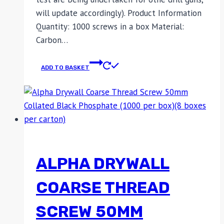
will update accordingly). Product Information
Quantity: 1000 screws in a box Material:
Carbon…
ADD TO BASKET
ALPHA DRYWALL
COARSE THREAD
SCREW 50MM