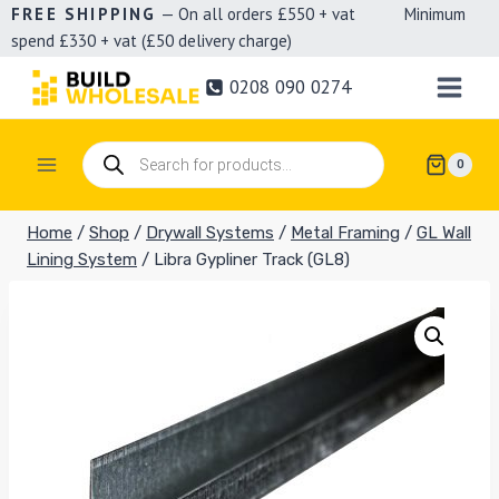
Skip
FREE SHIPPING
— On all orders £550 + vat Minimum
spend £330 + vat (£50 delivery charge)
to
content
0208 090 0274
Products
0
search
Home
/
Shop
/
Drywall Systems
/
Metal Framing
/
GL Wall
Lining System
/
Libra Gypliner Track (GL8)