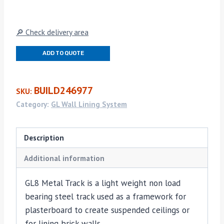
Track
(GL8)
quantity
🔎 Check delivery area
ADD TO QUOTE
BUILD246977
SKU:
Category:
GL Wall Lining System
Description
Additional information
GL8 Metal Track is a light weight non load
bearing steel track used as a framework for
plasterboard to create suspended ceilings or
for lining brick walls.