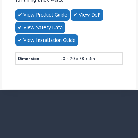
✔ View Product Guide
✔ View DoP
✔ View Safety Data
✔ View Installation Guide
Dimension
20 x 20 x 30 x 3m