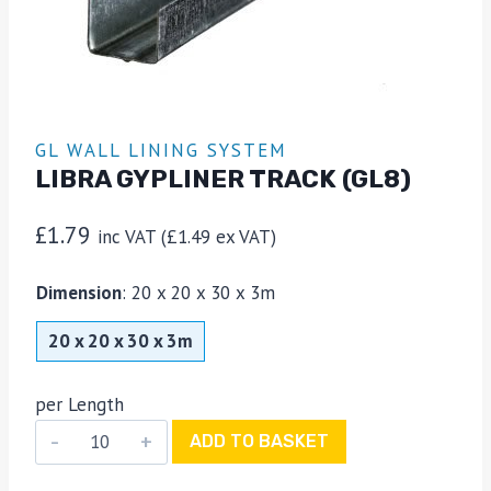
GL WALL LINING SYSTEM
LIBRA GYPLINER TRACK (GL8)
£
1.79
inc VAT (
£
1.49
ex VAT)
Dimension
:
20 x 20 x 30 x 3m
20 x 20 x 30 x 3m
per Length
Libra
ADD TO BASKET
Gypliner