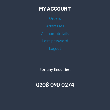
MY ACCOUNT
Orders
Addresses
Account details
Lost password
Logout
For any Enquiries:
0208 090 0274