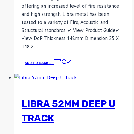
offering an increased level of fire resistance
and high strength. Libra metal has been
tested to a variety of Fire, Acoustic and
Structural standards. ✔ View Product Guide✔
View DoP Thickness 148mm Dimension 25 X
148 X…
ADD TO BASKET
LIBRA 52MM DEEP U
TRACK