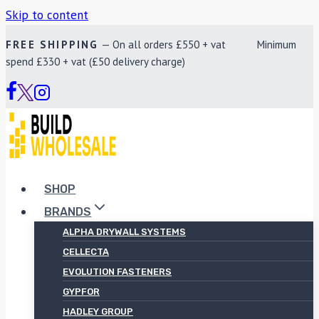
Skip to content
FREE SHIPPING
— On all orders £550 + vat Minimum
spend £330 + vat (£50 delivery charge)
SHOP
BRANDS
ALPHA DRYWALL SYSTEMS
CELLECTA
EVOLUTION FASTENERS
GYPFOR
HADLEY GROUP