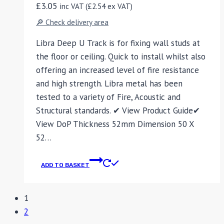
£
3.05
inc VAT (
£
2.54
ex VAT)
🔎 Check delivery area
Libra Deep U Track is for fixing wall studs at
the floor or ceiling. Quick to install whilst also
offering an increased level of fire resistance
and high strength. Libra metal has been
tested to a variety of Fire, Acoustic and
Structural standards. ✔ View Product Guide✔
View DoP Thickness 52mm Dimension 50 X
52…
ADD TO BASKET
1
2