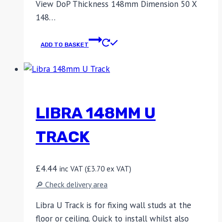
View DoP Thickness 148mm Dimension 50 X
148…
ADD TO BASKET
LIBRA 148MM U
TRACK
£
4.44
inc VAT (
£
3.70
ex VAT)
🔎 Check delivery area
Libra U Track is for fixing wall studs at the
floor or ceiling. Quick to install whilst also