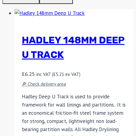
HADLEY 148MM DEEP
U TRACK
£
6.25
inc VAT (
£
5.21
ex VAT)
🔎 Check delivery area
Hadley Deep U Track is used to provide
framework for wall linings and partitions.. It is
an economical friction-fit steel frame system
for strong, compact, lightweight non load-
bearing partition walls. All Hadley Drylining