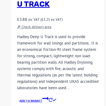
U TRACK
£
3.88
inc VAT (
£
3.23
ex VAT)
🔎 Check delivery area
Hadley Deep U Track is used to provide
framework for wall linings and partitions.. It is
an economical friction-fit steel frame system
for strong, compact, lightweight non load-
bearing partition walls. All Hadley Drylining
systems comply with fire, acoustic and
thermal regulations (as per the latest building
regulations) and Independent UKAS accredited
laboratories have been used…
ADD TO BASKET