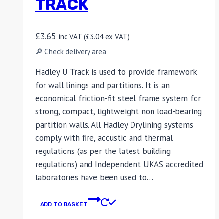
TRACK
£
3.65
inc VAT (
£
3.04
ex VAT)
🔎 Check delivery area
Hadley U Track is used to provide framework
for wall linings and partitions. It is an
economical friction-fit steel frame system for
strong, compact, lightweight non load-bearing
partition walls. All Hadley Drylining systems
comply with fire, acoustic and thermal
regulations (as per the latest building
regulations) and Independent UKAS accredited
laboratories have been used to…
ADD TO BASKET