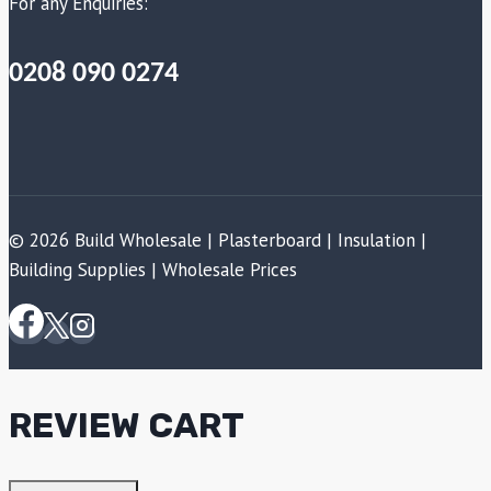
For any Enquiries:
0208 090 0274
© 2026 Build Wholesale | Plasterboard | Insulation |
Building Supplies | Wholesale Prices
REVIEW CART