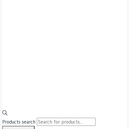
Products search