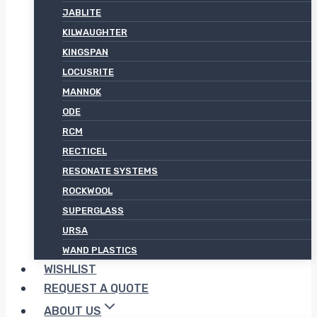
JABLITE
KILWAUGHTER
KINGSPAN
LOCUSRITE
MANNOK
ODE
RCM
RECTICEL
RESONATE SYSTEMS
ROCKWOOL
SUPERGLASS
URSA
WAND PLASTICS
WISHLIST
REQUEST A QUOTE
ABOUT US