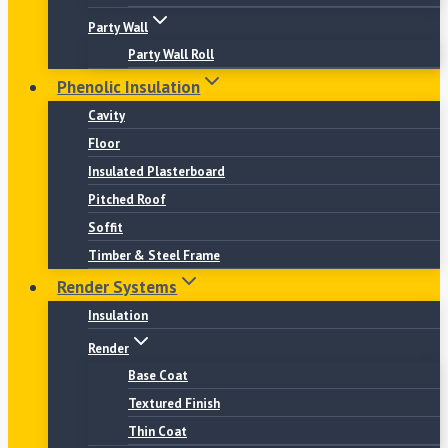
Party Wall
Party Wall Roll
Phenolic Insulation
Cavity
Floor
Insulated Plasterboard
Pitched Roof
Soffit
Timber & Steel Frame
Render Systems
Insulation
Render
Base Coat
Textured Finish
Thin Coat