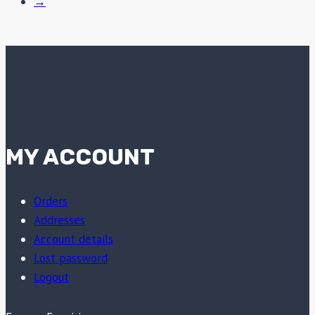
→
MY ACCOUNT
Orders
Addresses
Account details
Lost password
Logout