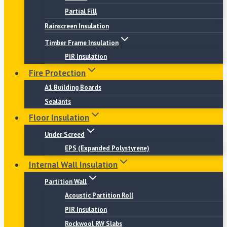
Partial Fill
Rainscreen Insulation
Timber Frame Insulation
PIR Insulation
Fire Protection
A1 Building Boards
Sealants
Floor Insulation
Under Screed
EPS (Expanded Polystyrene)
Internal Wall Insulation
Partition Wall
Acoustic Partition Roll
PIR Insulation
Rockwool RW Slabs