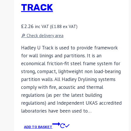
TRACK
£
2.26
inc VAT (
£
1.88
ex VAT)
🔎 Check delivery area
Hadley U Track is used to provide framework
for wall linings and partitions. It is an
economical friction-fit steel frame system for
strong, compact, lightweight non load-bearing
partition walls. All Hadley Drylining systems
comply with fire, acoustic and thermal
regulations (as per the latest building
regulations) and Independent UKAS accredited
laboratories have been used to…
ADD TO BASKET