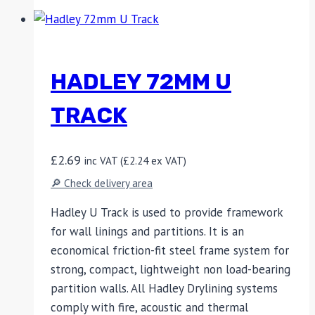
HADLEY 72MM U
TRACK
£
2.69
inc VAT (
£
2.24
ex VAT)
🔎 Check delivery area
Hadley U Track is used to provide framework
for wall linings and partitions. It is an
economical friction-fit steel frame system for
strong, compact, lightweight non load-bearing
partition walls. All Hadley Drylining systems
comply with fire, acoustic and thermal