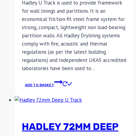
Hadley U Track is used to provide framework
for wall linings and partitions. It is an
economical friction-fit steel frame system for
strong, compact, lightweight non load-bearing
partition walls. All Hadley Drylining systems
comply with fire, acoustic and thermal
regulations (as per the latest building
regulations) and Independent UKAS accredited
laboratories have been used to…
ADD TO BASKET
HADLEY 72MM DEEP