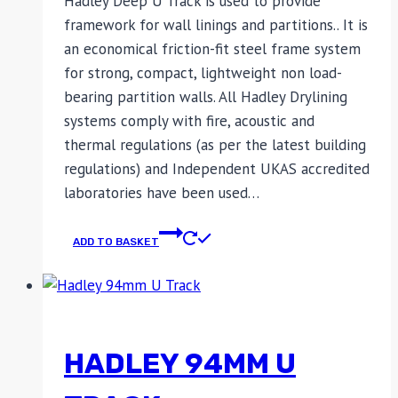
Hadley Deep U Track is used to provide
framework for wall linings and partitions.. It is
an economical friction-fit steel frame system
for strong, compact, lightweight non load-
bearing partition walls. All Hadley Drylining
systems comply with fire, acoustic and
thermal regulations (as per the latest building
regulations) and Independent UKAS accredited
laboratories have been used…
ADD TO BASKET
HADLEY 94MM U