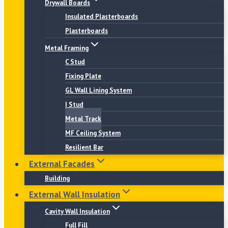
Drywall Boards
Insulated Plasterboards
Plasterboards
Metal Framing
C Stud
Fixing Plate
GL Wall Lining System
I Stud
Metal Track
MF Ceiling System
Resilient Bar
External Facades
Building
External Wall Insulation
Cavity Wall Insulation
Full Fill