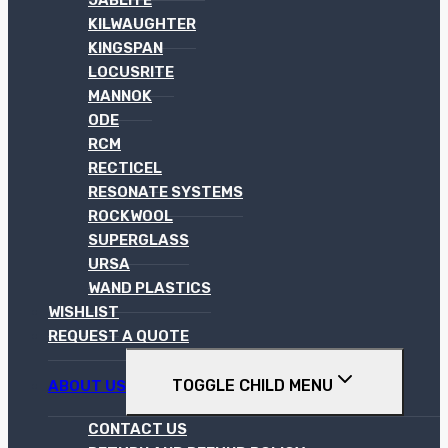
KILWAUGHTER
KINGSPAN
LOCUSRITE
MANNOK
ODE
RCM
RECTICEL
RESONATE SYSTEMS
ROCKWOOL
SUPERGLASS
URSA
WAND PLASTICS
WISHLIST
REQUEST A QUOTE
TOGGLE CHILD MENU
ABOUT US
CONTACT US