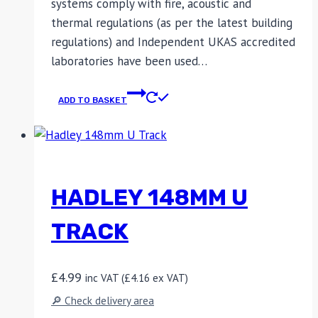
systems comply with fire, acoustic and
thermal regulations (as per the latest building
regulations) and Independent UKAS accredited
laboratories have been used…
ADD TO BASKET
HADLEY 148MM U
TRACK
£
4.99
inc VAT (
£
4.16
ex VAT)
🔎 Check delivery area