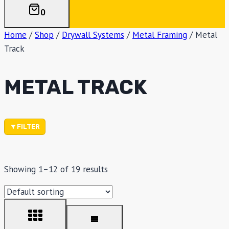
0
Home
/
Shop
/
Drywall Systems
/
Metal Framing
/
Metal
Track
METAL TRACK
FILTER
Showing 1–12 of 19 results