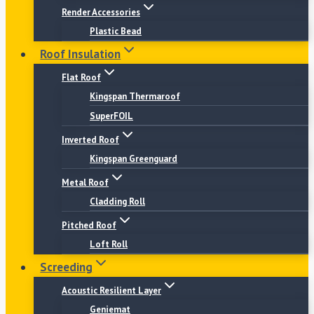
Render Accessories
Plastic Bead
Roof Insulation
Flat Roof
Kingspan Thermaroof
SuperFOIL
Inverted Roof
Kingspan Greenguard
Metal Roof
Cladding Roll
Pitched Roof
Loft Roll
Screeding
Acoustic Resilient Layer
Geniemat