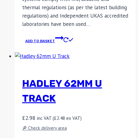
thermal regulations (as per the latest building
regulations) and Independent UKAS accredited
laboratories have been used…
ADD TO BASKET
HADLEY 62MM U
TRACK
£
2.98
inc VAT (
£
2.48
ex VAT)
🔎 Check delivery area