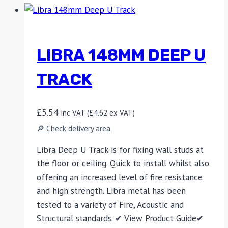
LIBRA 148MM DEEP U
TRACK
£
5.54
inc VAT (
£
4.62
ex VAT)
🔎 Check delivery area
Libra Deep U Track is for fixing wall studs at
the floor or ceiling. Quick to install whilst also
offering an increased level of fire resistance
and high strength. Libra metal has been
tested to a variety of Fire, Acoustic and
Structural standards. ✔ View Product Guide✔