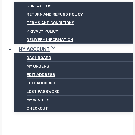
CONTACT US
RETURN AND REFUND POLICY
TERMS AND CONDITIONS
PRIVACY POLICY
DELIVERY INFORMATION
MY ACCOUNT
DASHBOARD
MY ORDERS
EDIT ADDRESS
EDIT ACCOUNT
LOST PASSWORD
MY WISHLIST
CHECKOUT