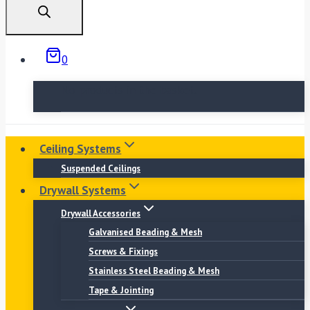
0
No products in the basket.
Ceiling Systems
Suspended Ceilings
Drywall Systems
Drywall Accessories
Galvanised Beading & Mesh
Screws & Fixings
Stainless Steel Beading & Mesh
Tape & Jointing