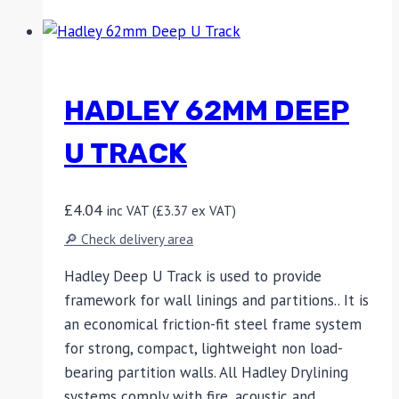
HADLEY 62MM DEEP
U TRACK
£
4.04
inc VAT (
£
3.37
ex VAT)
🔎 Check delivery area
Hadley Deep U Track is used to provide
framework for wall linings and partitions.. It is
an economical friction-fit steel frame system
for strong, compact, lightweight non load-
bearing partition walls. All Hadley Drylining
systems comply with fire, acoustic and