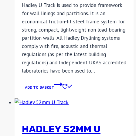
Hadley U Track is used to provide framework
for wall linings and partitions. It is an
economical friction-fit steel frame system for
strong, compact, lightweight non load-bearing
partition walls. All Hadley Drylining systems
comply with fire, acoustic and thermal
regulations (as per the latest building
regulations) and Independent UKAS accredited
laboratories have been used to…
ADD TO BASKET
HADLEY 52MM U