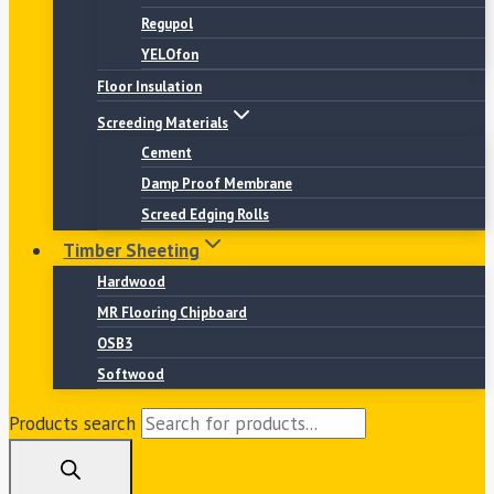
Regupol
YELOfon
Floor Insulation
Screeding Materials
Cement
Damp Proof Membrane
Screed Edging Rolls
Timber Sheeting
Hardwood
MR Flooring Chipboard
OSB3
Softwood
Products search