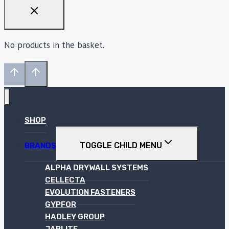
No products in the basket.
SHOP
TOGGLE CHILD MENU
BRANDS
ALPHA DRYWALL SYSTEMS
CELLECTA
EVOLUTION FASTENERS
GYPFOR
HADLEY GROUP
JABLITE