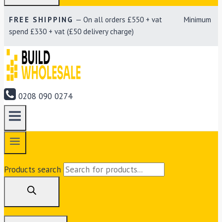
FREE SHIPPING
— On all orders £550 + vat Minimum
spend £330 + vat (£50 delivery charge)
0208 090 0274
Products search