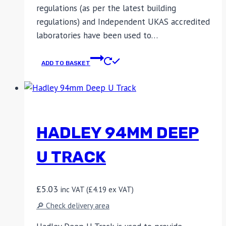
regulations (as per the latest building
regulations) and Independent UKAS accredited
laboratories have been used to…
ADD TO BASKET
HADLEY 94MM DEEP
U TRACK
£
5.03
inc VAT (
£
4.19
ex VAT)
🔎 Check delivery area