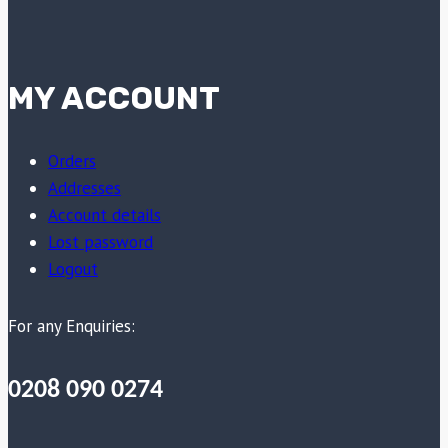
MY ACCOUNT
Orders
Addresses
Account details
Lost password
Logout
For any Enquiries:
0208 090 0274