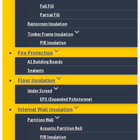
Full Fill
Partial Fill
Rainscreen Insulation
Timber Frame Insulation
PIR Insulation
Fire Protection
A1 Building Boards
Sealants
Floor Insulation
Under Screed
EPS (Expanded Polystyrene)
Internal Wall Insulation
Partition Wall
Acoustic Partition Roll
PIR Insulation