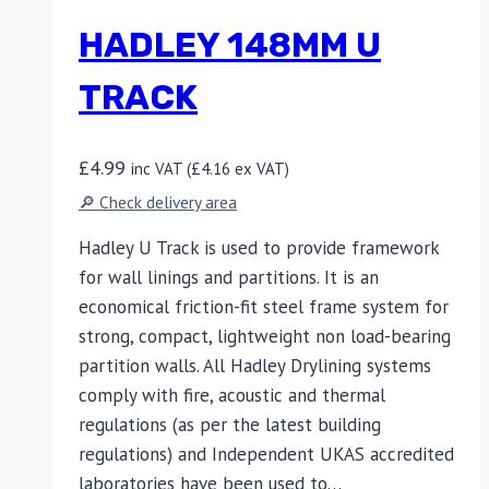
HADLEY 148MM U
TRACK
£
4.99
inc VAT (
£
4.16
ex VAT)
🔎 Check delivery area
Hadley U Track is used to provide framework
for wall linings and partitions. It is an
economical friction-fit steel frame system for
strong, compact, lightweight non load-bearing
partition walls. All Hadley Drylining systems
comply with fire, acoustic and thermal
regulations (as per the latest building
regulations) and Independent UKAS accredited
laboratories have been used to…