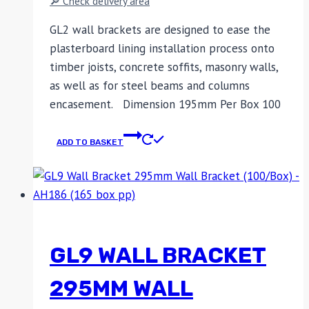
🔎 Check delivery area
GL2 wall brackets are designed to ease the
plasterboard lining installation process onto
timber joists, concrete soffits, masonry walls,
as well as for steel beams and columns
encasement. Dimension 195mm Per Box 100
ADD TO BASKET
GL9 WALL BRACKET
295MM WALL