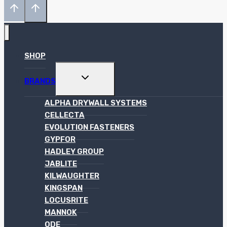
SHOP
TOGGLE
BRANDS
CHILD
MENU
ALPHA DRYWALL SYSTEMS
CELLECTA
EVOLUTION FASTENERS
GYPFOR
HADLEY GROUP
JABLITE
KILWAUGHTER
KINGSPAN
LOCUSRITE
MANNOK
ODE