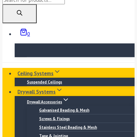
search
0
No products in the basket.
Ceiling Systems
Suspended Ceilings
Drywall Systems
Drywall Accessories
Galvanised Beading & Mesh
Screws & Fixings
Stainless Steel Beading & Mesh
Tape & Jointing