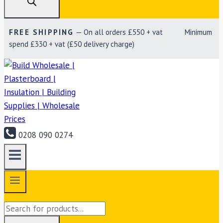
FREE SHIPPING
— On all orders £550 + vat Minimum
spend £330 + vat (£50 delivery charge)
0208 090 0274
Products
search