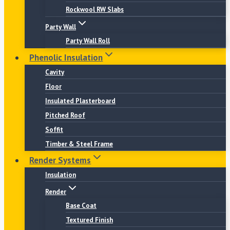
Rockwool RW Slabs
Party Wall
Party Wall Roll
Phenolic Insulation
Cavity
Floor
Insulated Plasterboard
Pitched Roof
Soffit
Timber & Steel Frame
Render Systems
Insulation
Render
Base Coat
Textured Finish