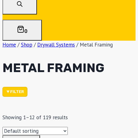
0
Home
/
Shop
/
Drywall Systems
/
Metal Framing
METAL FRAMING
FILTER
Showing 1–12 of 119 results