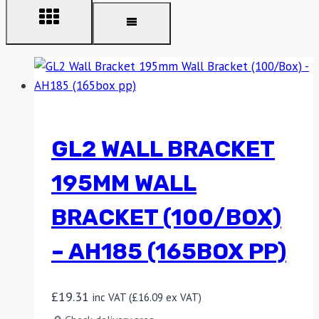
GL2 WALL BRACKET
195MM WALL
BRACKET (100/BOX)
– AH185 (165BOX PP)
£
19.31
inc VAT (
£
16.09
ex VAT)