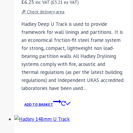
£
6.25
inc VAT (
£
5.21
ex VAT)
🔎 Check delivery area
Hadley Deep U Track is used to provide
framework for wall linings and partitions.. It is
an economical friction-fit steel frame system
for strong, compact, lightweight non load-
bearing partition walls. All Hadley Drylining
systems comply with fire, acoustic and
thermal regulations (as per the latest building
regulations) and Independent UKAS accredited
laboratories have been used…
ADD TO BASKET