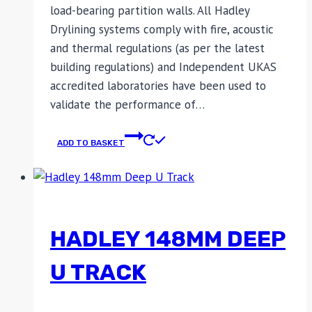
load-bearing partition walls. All Hadley
Drylining systems comply with fire, acoustic
and thermal regulations (as per the latest
building regulations) and Independent UKAS
accredited laboratories have been used to
validate the performance of…
ADD TO BASKET
HADLEY 148MM DEEP
U TRACK