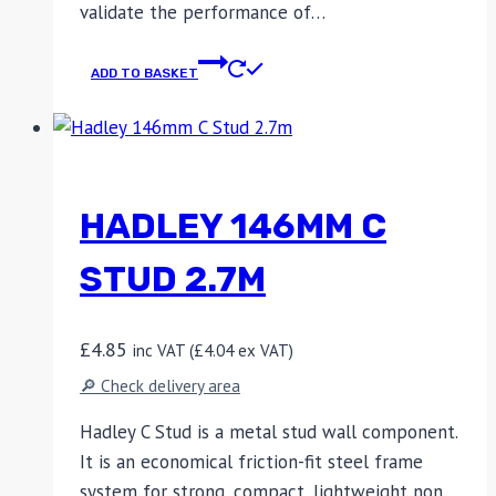
validate the performance of…
ADD TO BASKET
HADLEY 146MM C
STUD 2.7M
£
4.85
inc VAT (
£
4.04
ex VAT)
🔎 Check delivery area
Hadley C Stud is a metal stud wall component.
It is an economical friction-fit steel frame
system for strong, compact, lightweight non