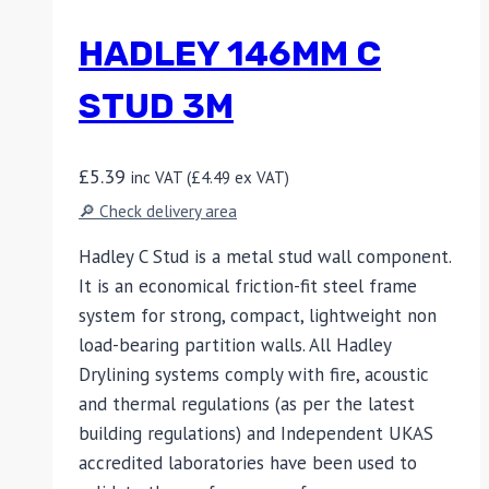
HADLEY 146MM C
STUD 3M
£
5.39
inc VAT (
£
4.49
ex VAT)
🔎 Check delivery area
Hadley C Stud is a metal stud wall component.
It is an economical friction-fit steel frame
system for strong, compact, lightweight non
load-bearing partition walls. All Hadley
Drylining systems comply with fire, acoustic
and thermal regulations (as per the latest
building regulations) and Independent UKAS
accredited laboratories have been used to