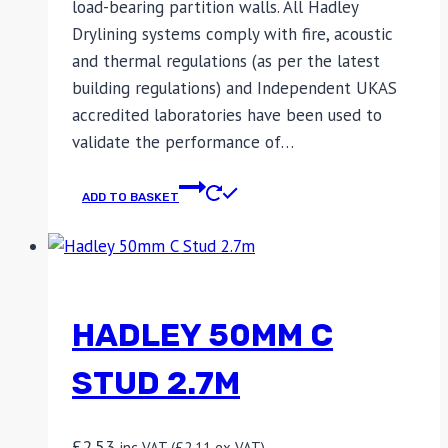
load-bearing partition walls. All Hadley
Drylining systems comply with fire, acoustic
and thermal regulations (as per the latest
building regulations) and Independent UKAS
accredited laboratories have been used to
validate the performance of…
ADD TO BASKET
HADLEY 50MM C
STUD 2.7M
£
2.53
inc VAT (
£
2.11
ex VAT)