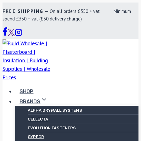
Skip
FREE SHIPPING
— On all orders £550 + vat Minimum
to
spend £330 + vat (£50 delivery charge)
content
SHOP
BRANDS
ALPHA DRYWALL SYSTEMS
CELLECTA
EVOLUTION FASTENERS
GYPFOR