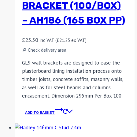
BRACKET (100/BOX)
– AH186 (165 BOX PP)
£
25.50
inc VAT (
£
21.25
ex VAT)
🔎 Check delivery area
GL9 wall brackets are designed to ease the
plasterboard lining installation process onto
timber joists, concrete soffits, masonry walls,
as well as for steel beams and columns
encasement. Dimension 295mm Per Box 100
ADD TO BASKET