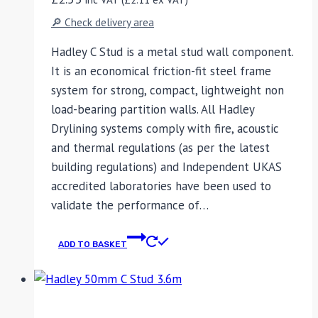
🔎 Check delivery area
Hadley C Stud is a metal stud wall component.
It is an economical friction-fit steel frame
system for strong, compact, lightweight non
load-bearing partition walls. All Hadley
Drylining systems comply with fire, acoustic
and thermal regulations (as per the latest
building regulations) and Independent UKAS
accredited laboratories have been used to
validate the performance of…
ADD TO BASKET