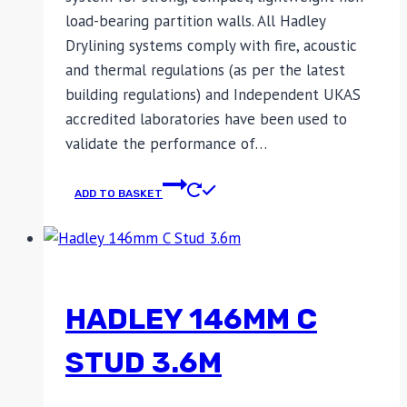
load-bearing partition walls. All Hadley
Drylining systems comply with fire, acoustic
and thermal regulations (as per the latest
building regulations) and Independent UKAS
accredited laboratories have been used to
validate the performance of…
ADD TO BASKET
HADLEY 146MM C
STUD 3.6M