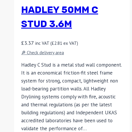
HADLEY 50MM C
STUD 3.6M
£
3.37
inc VAT (
£
2.81
ex VAT)
🔎 Check delivery area
Hadley C Stud is a metal stud wall component.
It is an economical friction-fit steel frame
system for strong, compact, lightweight non
load-bearing partition walls. All Hadley
Drylining systems comply with fire, acoustic
and thermal regulations (as per the latest
building regulations) and Independent UKAS
accredited laboratories have been used to
validate the performance of…