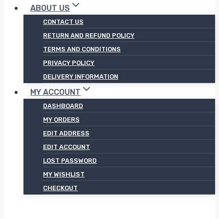
ABOUT US
CONTACT US
RETURN AND REFUND POLICY
TERMS AND CONDITIONS
PRIVACY POLICY
DELIVERY INFORMATION
MY ACCOUNT
DASHBOARD
MY ORDERS
EDIT ADDRESS
EDIT ACCOUNT
LOST PASSWORD
MY WISHLIST
CHECKOUT