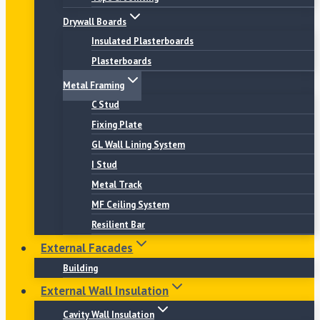
Drywall Boards
Insulated Plasterboards
Plasterboards
Metal Framing
C Stud
Fixing Plate
GL Wall Lining System
I Stud
Metal Track
MF Ceiling System
Resilient Bar
External Facades
Building
External Wall Insulation
Cavity Wall Insulation