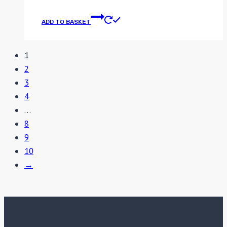
ADD TO BASKET
1
2
3
4
…
8
9
10
→