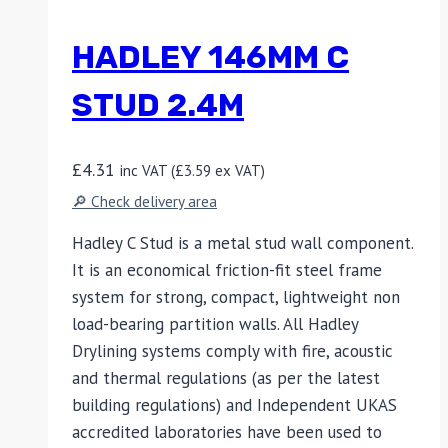
HADLEY 146MM C
STUD 2.4M
£
4.31
inc VAT (
£
3.59
ex VAT)
🔎 Check delivery area
Hadley C Stud is a metal stud wall component.
It is an economical friction-fit steel frame
system for strong, compact, lightweight non
load-bearing partition walls. All Hadley
Drylining systems comply with fire, acoustic
and thermal regulations (as per the latest
building regulations) and Independent UKAS
accredited laboratories have been used to