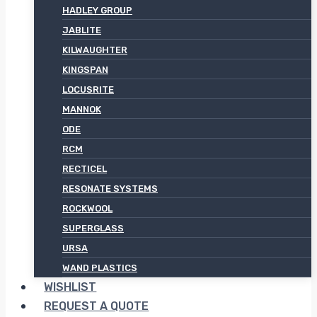
HADLEY GROUP
JABLITE
KILWAUGHTER
KINGSPAN
LOCUSRITE
MANNOK
ODE
RCM
RECTICEL
RESONATE SYSTEMS
ROCKWOOL
SUPERGLASS
URSA
WAND PLASTICS
WISHLIST
REQUEST A QUOTE