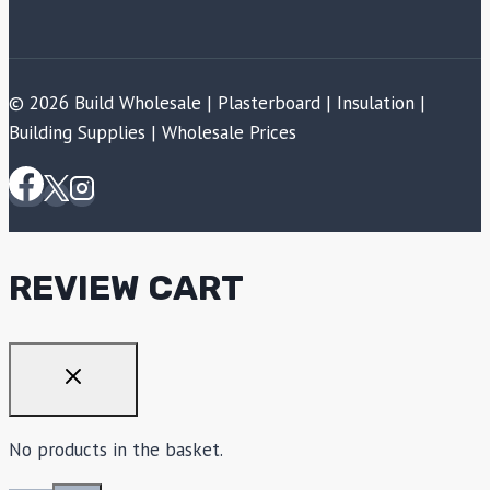
© 2026 Build Wholesale | Plasterboard | Insulation |
Building Supplies | Wholesale Prices
REVIEW CART
No products in the basket.