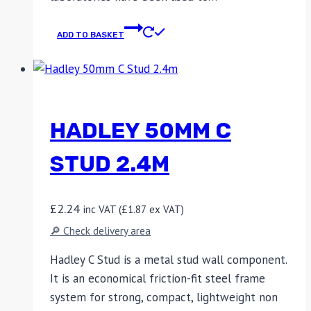
ADD TO BASKET
HADLEY 50MM C
STUD 2.4M
£
2.24
inc VAT (
£
1.87
ex VAT)
🔎 Check delivery area
Hadley C Stud is a metal stud wall component.
It is an economical friction-fit steel frame
system for strong, compact, lightweight non