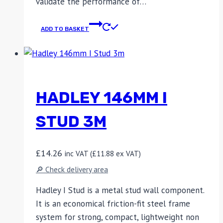
validate the performance of…
ADD TO BASKET
HADLEY 146MM I
STUD 3M
£
14.26
inc VAT (
£
11.88
ex VAT)
🔎 Check delivery area
Hadley I Stud is a metal stud wall component.
It is an economical friction-fit steel frame
system for strong, compact, lightweight non