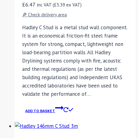
£
6.47
inc VAT (
£
5.39
ex VAT)
🔎 Check delivery area
Hadley C Stud is a metal stud wall component.
It is an economical friction-fit steel frame
system for strong, compact, lightweight non
load-bearing partition walls. All Hadley
Drylining systems comply with fire, acoustic
and thermal regulations (as per the latest
building regulations) and Independent UKAS
accredited laboratories have been used to
validate the performance of…
ADD TO BASKET