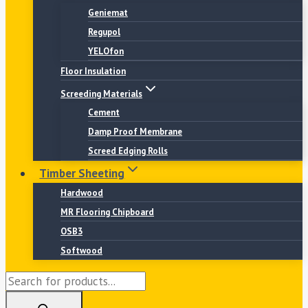
Geniemat
Regupol
YELOfon
Floor Insulation
Screeding Materials
Cement
Damp Proof Membrane
Screed Edging Rolls
Timber Sheeting
Hardwood
MR Flooring Chipboard
OSB3
Softwood
Products
search