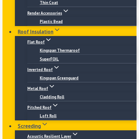
Thin Coat
Render Accessories
Plastic Bead
Roof Insulation
Flat Roof
Kingspan Thermaroof
SuperFOIL
Inverted Roof
Kingspan Greenguard
Metal Roof
Cladding Roll
Pitched Roof
Loft Roll
Screeding
Acoustic Resilient Layer