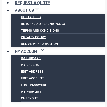
REQUEST A QUOTE
ABOUT US
CONTACT US
RETURN AND REFUND POLICY
TERMS AND CONDITIONS
PRIVACY POLICY
DELIVERY INFORMATION
MY ACCOUNT
DASHBOARD
MY ORDERS
EDIT ADDRESS
EDIT ACCOUNT
LOST PASSWORD
MY WISHLIST
CHECKOUT