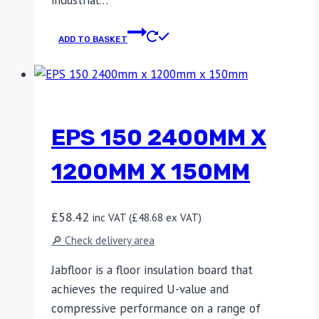
industrial…
ADD TO BASKET
EPS 150 2400MM X
1200MM X 150MM
£
58.42
inc VAT (
£
48.68
ex VAT)
🔎 Check delivery area
Jabfloor is a floor insulation board that
achieves the required U-value and
compressive performance on a range of