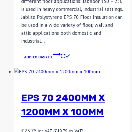
different floor applications: Jabfloor 150 – 250
is used in heavy commercial, industrial settings.
Jablite Polystyrene EPS 70 Floor Insulation can
be used in a wide variety of floor, wall and
attic applications both domestic and
industrial…
ADD TO BASKET
EPS 70 2400MM X
1200MM X 100MM
£
23.75
inc VAT (
£
19.79
ex VAT)