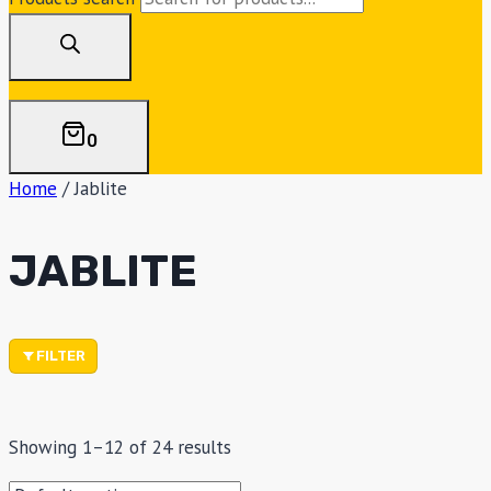
0
Home
/
Jablite
JABLITE
FILTER
Showing 1–12 of 24 results