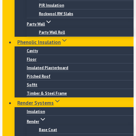
PIR Insulation
Rockwool RW Slabs
Party Wall
Party Wall Roll
Phenolic Insulation
Cavity
Floor
Insulated Plasterboard
Pitched Roof
Soffit
Timber & Steel Frame
Render Systems
Insulation
Render
Base Coat