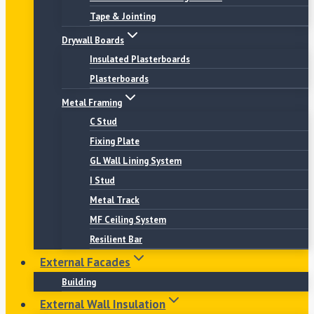
Tape & Jointing
Drywall Boards
Insulated Plasterboards
Plasterboards
Metal Framing
C Stud
Fixing Plate
GL Wall Lining System
I Stud
Metal Track
MF Ceiling System
Resilient Bar
External Facades
Building
External Wall Insulation