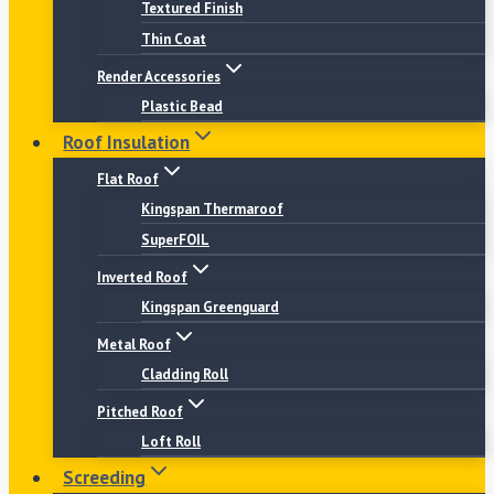
Textured Finish
Thin Coat
Render Accessories
Plastic Bead
Roof Insulation
Flat Roof
Kingspan Thermaroof
SuperFOIL
Inverted Roof
Kingspan Greenguard
Metal Roof
Cladding Roll
Pitched Roof
Loft Roll
Screeding