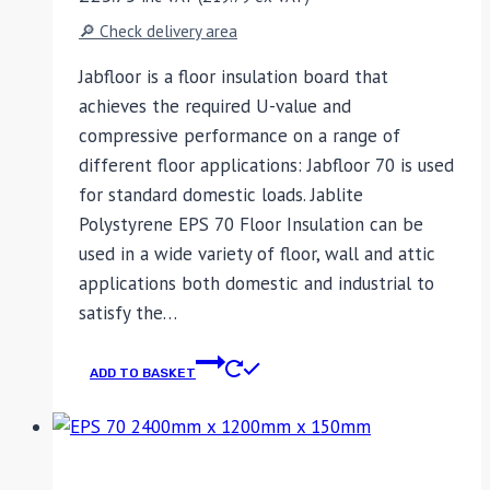
🔎 Check delivery area
Jabfloor is a floor insulation board that
achieves the required U-value and
compressive performance on a range of
different floor applications: Jabfloor 70 is used
for standard domestic loads. Jablite
Polystyrene EPS 70 Floor Insulation can be
used in a wide variety of floor, wall and attic
applications both domestic and industrial to
satisfy the…
ADD TO BASKET