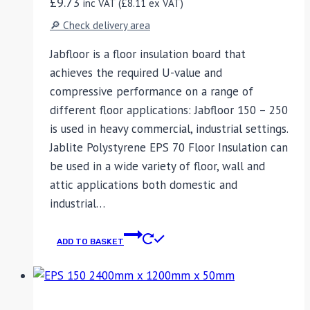
£
9.73
inc VAT (
£
8.11
ex VAT)
🔎 Check delivery area
Jabfloor is a floor insulation board that
achieves the required U-value and
compressive performance on a range of
different floor applications: Jabfloor 150 – 250
is used in heavy commercial, industrial settings.
Jablite Polystyrene EPS 70 Floor Insulation can
be used in a wide variety of floor, wall and
attic applications both domestic and
industrial…
ADD TO BASKET