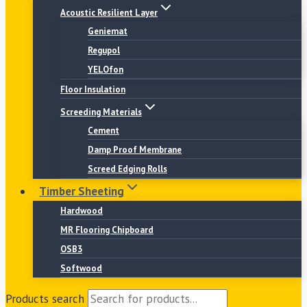
Acoustic Resilient Layer
Geniemat
Regupol
YELOfon
Floor Insulation
Screeding Materials
Cement
Damp Proof Membrane
Screed Edging Rolls
Timber Sheeting
Hardwood
MR Flooring Chipboard
OSB3
Softwood
Products search