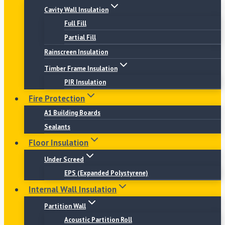
Cavity Wall Insulation
Full Fill
Partial Fill
Rainscreen Insulation
Timber Frame Insulation
PIR Insulation
Fire Protection
A1 Building Boards
Sealants
Floor Insulation
Under Screed
EPS (Expanded Polystyrene)
Internal Wall Insulation
Partition Wall
Acoustic Partition Roll