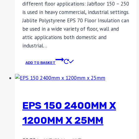
different floor applications: Jabfloor 150 – 250
is used in heavy commercial, industrial settings.
Jablite Polystyrene EPS 70 Floor Insulation can
be used in a wide variety of floor, wall and
attic applications both domestic and
industrial…
ADD TO BASKET
EPS 150 2400MM X
1200MM X 25MM