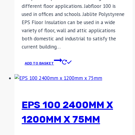
different floor applications. Jabfloor 100 is
used in offices and schools. Jablite Polystyrene
EPS Floor Insulation can be used in a wide
variety of floor, wall and attic applications
both domestic and industrial to satisfy the
current building…
ADD TO BASKET
EPS 100 2400MM X
1200MM X 75MM