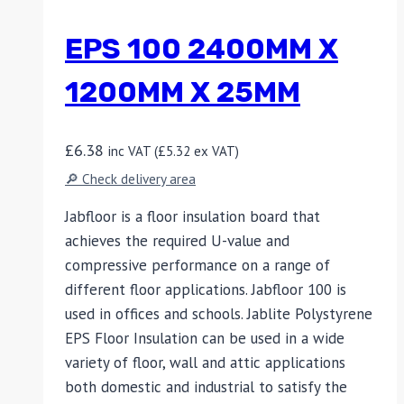
EPS 100 2400MM X
1200MM X 25MM
£
6.38
inc VAT (
£
5.32
ex VAT)
🔎 Check delivery area
Jabfloor is a floor insulation board that
achieves the required U-value and
compressive performance on a range of
different floor applications. Jabfloor 100 is
used in offices and schools. Jablite Polystyrene
EPS Floor Insulation can be used in a wide
variety of floor, wall and attic applications
both domestic and industrial to satisfy the