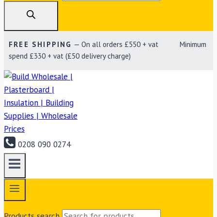
FREE SHIPPING
— On all orders £550 + vat Minimum
spend £330 + vat (£50 delivery charge)
0208 090 0274
Products search