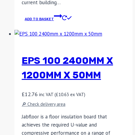
current building…
ADD TO BASKET
EPS 100 2400MM X
1200MM X 50MM
£
12.76
inc VAT (
£
10.63
ex VAT)
🔎 Check delivery area
Jabfloor is a floor insulation board that
achieves the required U-value and
compressive performance on a range of