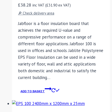
£
38.28
inc VAT (
£
31.90
ex VAT)
🔎 Check delivery area
Jabfloor is a floor insulation board that
achieves the required U-value and
compressive performance on a range of
different floor applications. Jabfloor 100 is
used in offices and schools. Jablite Polystyrene
EPS Floor Insulation can be used in a wide
variety of floor, wall and attic applications
both domestic and industrial to satisfy the
current building…
ADD TO BASKET