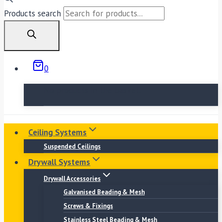
Products search
0
No products in the basket.
Ceiling Systems
Suspended Ceilings
Drywall Systems
Drywall Accessories
Galvanised Beading & Mesh
Screws & Fixings
Stainless Steel Beading & Mesh