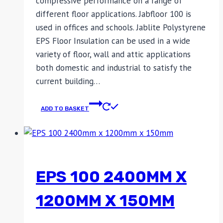
compressive performance on a range of
different floor applications. Jabfloor 100 is
used in offices and schools. Jablite Polystyrene
EPS Floor Insulation can be used in a wide
variety of floor, wall and attic applications
both domestic and industrial to satisfy the
current building…
ADD TO BASKET
EPS 100 2400MM X
1200MM X 150MM