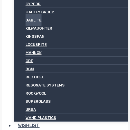
GYPFOR
HADLEY GROUP
JABLITE
KILWAUGHTER
KINGSPAN
LOCUSRITE
MANNOK
ODE
RCM
RECTICEL
RESONATE SYSTEMS
ROCKWOOL
SUPERGLASS
URSA
WAND PLASTICS
WISHLIST