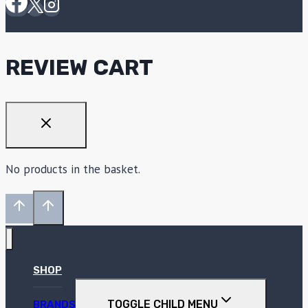
REVIEW CART
No products in the basket.
SHOP
TOGGLE CHILD MENU
BRANDS