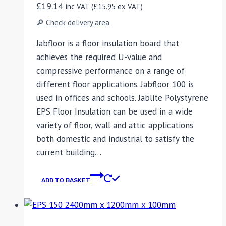
£
19.14
inc VAT (
£
15.95
ex VAT)
🔎 Check delivery area
Jabfloor is a floor insulation board that
achieves the required U-value and
compressive performance on a range of
different floor applications. Jabfloor 100 is
used in offices and schools. Jablite Polystyrene
EPS Floor Insulation can be used in a wide
variety of floor, wall and attic applications
both domestic and industrial to satisfy the
current building…
ADD TO BASKET