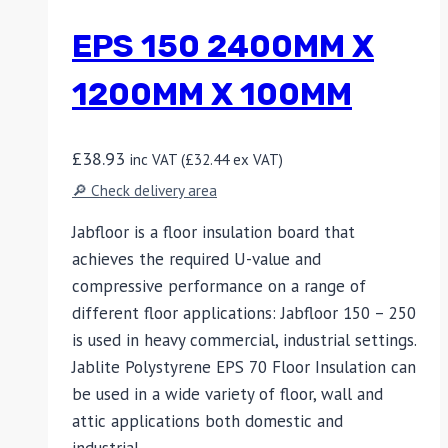
EPS 150 2400MM X
1200MM X 100MM
£
38.93
inc VAT (
£
32.44
ex VAT)
🔎 Check delivery area
Jabfloor is a floor insulation board that
achieves the required U-value and
compressive performance on a range of
different floor applications: Jabfloor 150 – 250
is used in heavy commercial, industrial settings.
Jablite Polystyrene EPS 70 Floor Insulation can
be used in a wide variety of floor, wall and
attic applications both domestic and