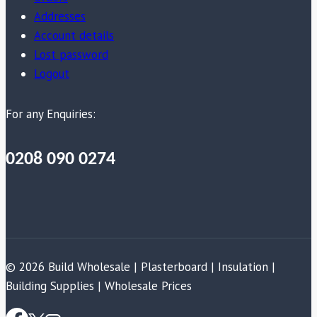
Addresses
Account details
Lost password
Logout
For any Enquiries:
0208 090 0274
© 2026 Build Wholesale | Plasterboard | Insulation |
Building Supplies | Wholesale Prices