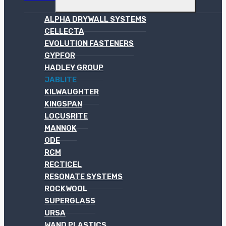
ALPHA DRYWALL SYSTEMS
CELLECTA
EVOLUTION FASTENERS
GYPFOR
HADLEY GROUP
JABLITE
KILWAUGHTER
KINGSPAN
LOCUSRITE
MANNOK
ODE
RCM
RECTICEL
RESONATE SYSTEMS
ROCKWOOL
SUPERGLASS
URSA
WAND PLASTICS