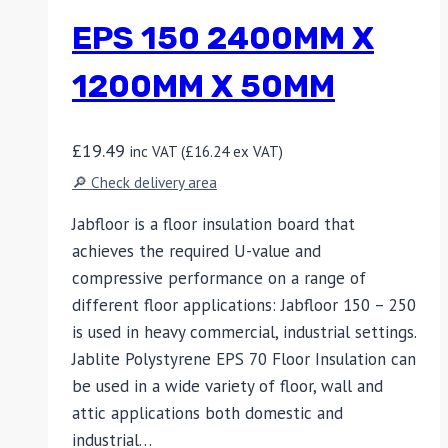
EPS 150 2400MM X
1200MM X 50MM
£
19.49
inc VAT (
£
16.24
ex VAT)
🔎 Check delivery area
Jabfloor is a floor insulation board that
achieves the required U-value and
compressive performance on a range of
different floor applications: Jabfloor 150 – 250
is used in heavy commercial, industrial settings.
Jablite Polystyrene EPS 70 Floor Insulation can
be used in a wide variety of floor, wall and
attic applications both domestic and
industrial…