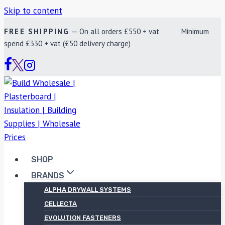
Skip to content
FREE SHIPPING
— On all orders £550 + vat Minimum
spend £330 + vat (£50 delivery charge)
SHOP
BRANDS
ALPHA DRYWALL SYSTEMS
CELLECTA
EVOLUTION FASTENERS