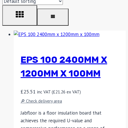
EPS 100 2400MM X
1200MM X 100MM
£
25.51
inc VAT (
£
21.26
ex VAT)
🔎 Check delivery area
Jabfloor is a floor insulation board that
achieves the required U-value and