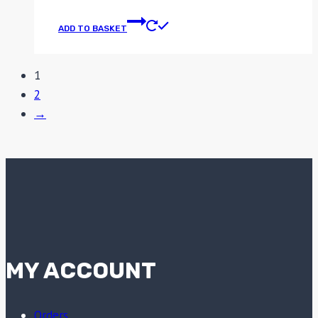
ADD TO BASKET
1
2
→
MY ACCOUNT
Orders