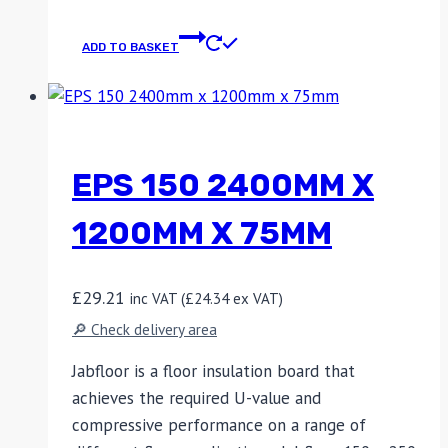
ADD TO BASKET
EPS 150 2400MM X
1200MM X 75MM
£
29.21
inc VAT (
£
24.34
ex VAT)
🔎 Check delivery area
Jabfloor is a floor insulation board that
achieves the required U-value and
compressive performance on a range of