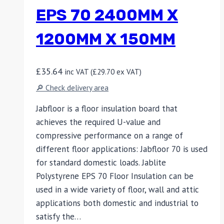
EPS 70 2400MM X
1200MM X 150MM
£
35.64
inc VAT (
£
29.70
ex VAT)
🔎 Check delivery area
Jabfloor is a floor insulation board that
achieves the required U-value and
compressive performance on a range of
different floor applications: Jabfloor 70 is used
for standard domestic loads. Jablite
Polystyrene EPS 70 Floor Insulation can be
used in a wide variety of floor, wall and attic
applications both domestic and industrial to
satisfy the…