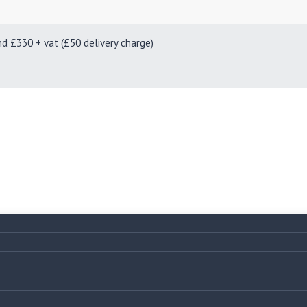
330 + vat (£50 delivery charge)