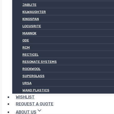
JABLITE
KILWAUGHTER
KINGSPAN
LOCUSRITE
MANNOK
ODE
RCM
RECTICEL
RESONATE SYSTEMS
ROCKWOOL
SUPERGLASS
URSA
WAND PLASTICS
WISHLIST
REQUEST A QUOTE
ABOUT US