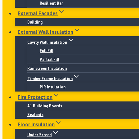
Resilient Bar
External Facades
Building
External Wall Insulation
Cavity Wall Insulation
Full Fill
Partial Fill
Rainscreen Insulation
Timber Frame Insulation
PIR Insulation
Fire Protection
A1 Building Boards
Sealants
Floor Insulation
Under Screed