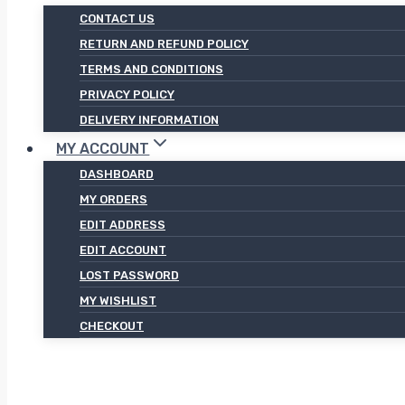
CONTACT US
RETURN AND REFUND POLICY
TERMS AND CONDITIONS
PRIVACY POLICY
DELIVERY INFORMATION
MY ACCOUNT
DASHBOARD
MY ORDERS
EDIT ADDRESS
EDIT ACCOUNT
LOST PASSWORD
MY WISHLIST
CHECKOUT