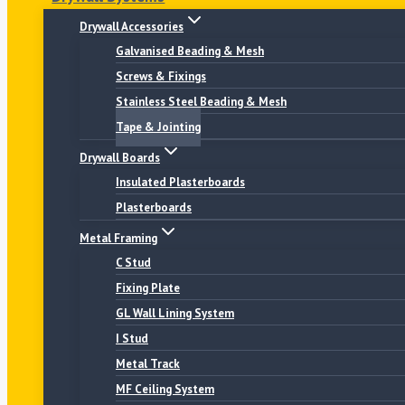
Drywall Accessories
Galvanised Beading & Mesh
Screws & Fixings
Stainless Steel Beading & Mesh
Tape & Jointing
Drywall Boards
Insulated Plasterboards
Plasterboards
Metal Framing
C Stud
Fixing Plate
GL Wall Lining System
I Stud
Metal Track
MF Ceiling System