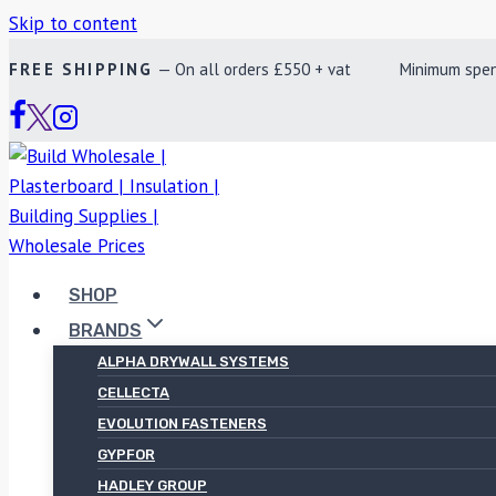
Skip to content
FREE SHIPPING
— On all orders £550 + vat Minimum spend £
SHOP
BRANDS
ALPHA DRYWALL SYSTEMS
CELLECTA
EVOLUTION FASTENERS
GYPFOR
HADLEY GROUP