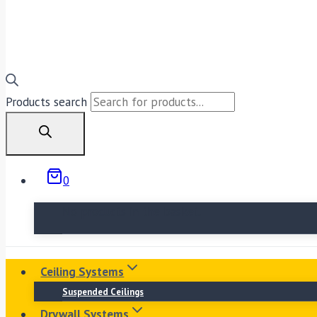
Products search
0
No products in the basket.
Ceiling Systems
Suspended Ceilings
Drywall Systems