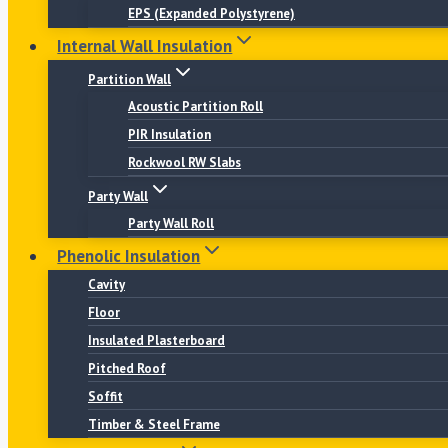
EPS (Expanded Polystyrene)
Internal Wall Insulation
Partition Wall
Acoustic Partition Roll
PIR Insulation
Rockwool RW Slabs
Party Wall
Party Wall Roll
Phenolic Insulation
Cavity
Floor
Insulated Plasterboard
Pitched Roof
Soffit
Timber & Steel Frame