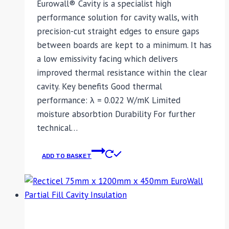
Eurowall® Cavity is a specialist high
performance solution for cavity walls, with
precision-cut straight edges to ensure gaps
between boards are kept to a minimum. It has
a low emissivity facing which delivers
improved thermal resistance within the clear
cavity. Key benefits Good thermal
performance: λ = 0.022 W/mK Limited
moisture absorbtion Durability For further
technical…
ADD TO BASKET