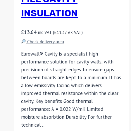
INSULATION
£
13.64
inc VAT (
£
11.37
ex VAT)
Check delivery area
Eurowall® Cavity is a specialist high
performance solution for cavity walls, with
precision-cut straight edges to ensure gaps
between boards are kept to a minimum. It has
a low emissivity facing which delivers
improved thermal resistance within the clear
cavity. Key benefits Good thermal
performance: λ = 0.022 W/mK Limited
moisture absorbtion Durability For further
technical…