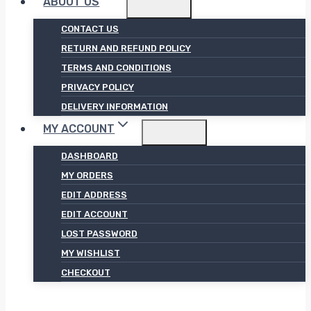
ABOUT US
CONTACT US
RETURN AND REFUND POLICY
TERMS AND CONDITIONS
PRIVACY POLICY
DELIVERY INFORMATION
MY ACCOUNT
DASHBOARD
MY ORDERS
EDIT ADDRESS
EDIT ACCOUNT
LOST PASSWORD
MY WISHLIST
CHECKOUT