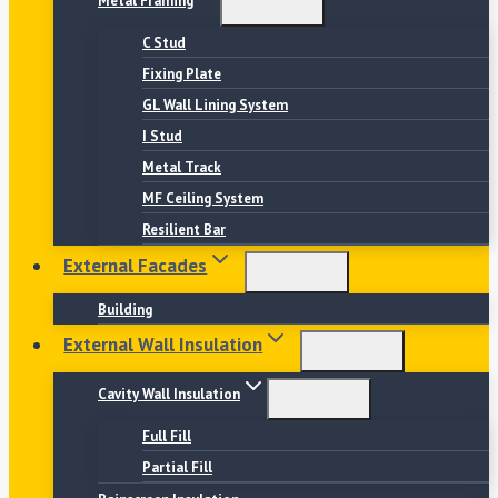
Metal Framing
C Stud
Fixing Plate
GL Wall Lining System
I Stud
Metal Track
MF Ceiling System
Resilient Bar
External Facades
Building
External Wall Insulation
Cavity Wall Insulation
Full Fill
Partial Fill