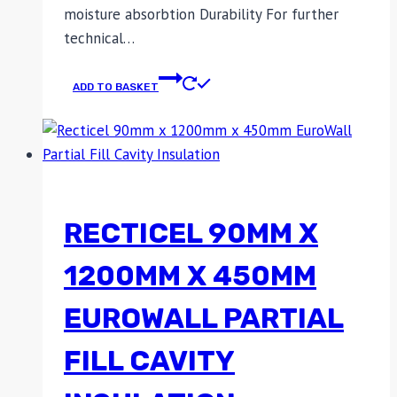
moisture absorbtion Durability For further
technical…
ADD TO BASKET
RECTICEL 90MM X
1200MM X 450MM
EUROWALL PARTIAL
FILL CAVITY