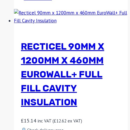
RECTICEL 90MM X
1200MM X 460MM
EUROWALL+ FULL
FILL CAVITY
INSULATION
£
15.14
inc VAT (
£
12.62
ex VAT)
Check delivery area