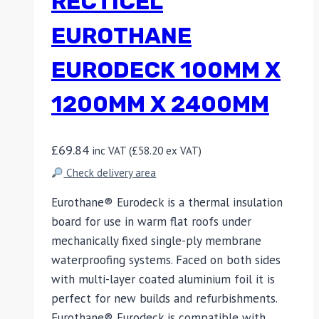
RECTICEL
EUROTHANE
EURODECK 100MM X
1200MM X 2400MM
£
69.84
inc VAT (
£
58.20
ex VAT)
Check delivery area
Eurothane® Eurodeck is a thermal insulation
board for use in warm flat roofs under
mechanically fixed single-ply membrane
waterproofing systems. Faced on both sides
with multi-layer coated aluminium foil it is
perfect for new builds and refurbishments.
Eurothane® Eurodeck is compatible with