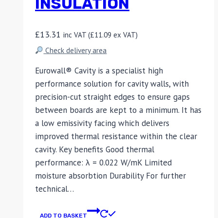
INSULATION
£
13.31
inc VAT (
£
11.09
ex VAT)
Check delivery area
Eurowall® Cavity is a specialist high
performance solution for cavity walls, with
precision-cut straight edges to ensure gaps
between boards are kept to a minimum. It has
a low emissivity facing which delivers
improved thermal resistance within the clear
cavity. Key benefits Good thermal
performance: λ = 0.022 W/mK Limited
moisture absorbtion Durability For further
technical…
ADD TO BASKET