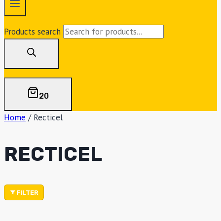
Products search
20
Home
/
Recticel
RECTICEL
FILTER