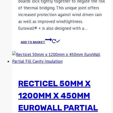
boards lock tightly together to negate the risk
of thermal bridging. This unique joint offers
increased protection against wind driven rain
as well as improved windtightness.
Eurowall® + is also designed with a…
ADD TO BASKET
RECTICEL 50MM X
1200MM X 450MM
EUROWALL PARTIAL