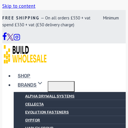
Skip to content
FREE SHIPPING
— On all orders £550 + vat Minimum
spend £330 + vat (£50 delivery charge)
SHOP
BRANDS
ALPHA DRYWALL SYSTEMS
CELLECTA
EVOLUTION FASTENERS
GYPFOR