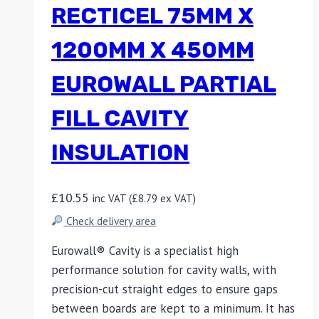
RECTICEL 75MM X
1200MM X 450MM
EUROWALL PARTIAL
FILL CAVITY
INSULATION
£
10.55
inc VAT (
£
8.79
ex VAT)
Check delivery area
Eurowall® Cavity is a specialist high
performance solution for cavity walls, with
precision-cut straight edges to ensure gaps
between boards are kept to a minimum. It has