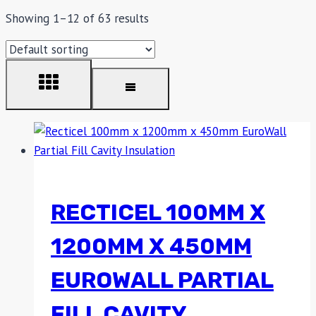
Showing 1–12 of 63 results
RECTICEL 100MM X
1200MM X 450MM
EUROWALL PARTIAL
FILL CAVITY