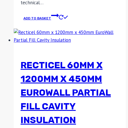
technical…
ADD TO BASKET
RECTICEL 60MM X
1200MM X 450MM
EUROWALL PARTIAL
FILL CAVITY
INSULATION