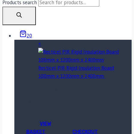
Products search
20
×
Recticel PIR Rigid Insulation Board
100mm x 1200mm x 2400mm
20 ×
£
39.18
Subtotal:
£
783.60
Minimum order £330+vat to checkout and for
FREE shipping spend £550+vat
VIEW
BASKET
CHECKOUT