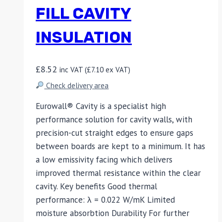
FILL CAVITY
INSULATION
£
8.52
inc VAT (
£
7.10
ex VAT)
Check delivery area
Eurowall® Cavity is a specialist high
performance solution for cavity walls, with
precision-cut straight edges to ensure gaps
between boards are kept to a minimum. It has
a low emissivity facing which delivers
improved thermal resistance within the clear
cavity. Key benefits Good thermal
performance: λ = 0.022 W/mK Limited
moisture absorbtion Durability For further