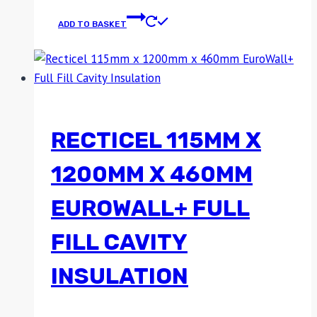
ADD TO BASKET
RECTICEL 115MM X
1200MM X 460MM
EUROWALL+ FULL
FILL CAVITY
INSULATION