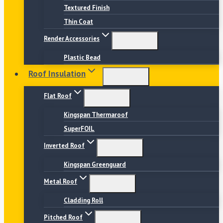
Textured Finish
Thin Coat
Render Accessories
Plastic Bead
Roof Insulation
Flat Roof
Kingspan Thermaroof
SuperFOIL
Inverted Roof
Kingspan Greenguard
Metal Roof
Cladding Roll
Pitched Roof