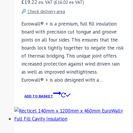
£
19.22
inc VAT (
£
16.02
ex VAT)
Check delivery area
Eurowall® + is a premium, full fill insulation
board with precision cut tongue and groove
joints on all four sides. This ensures that the
boards lock tightly together to negate the risk
of thermal bridging. This unique joint offers
increased protection against wind driven rain
as well as improved windtightness.
Eurowall® + is also designed with a…
ADD TO BASKET