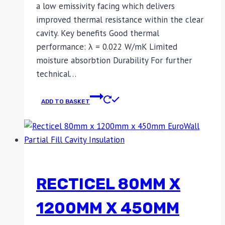
a low emissivity facing which delivers
improved thermal resistance within the clear
cavity. Key benefits Good thermal
performance: λ = 0.022 W/mK Limited
moisture absorbtion Durability For further
technical…
ADD TO BASKET
RECTICEL 80MM X
1200MM X 450MM