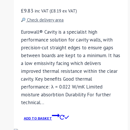
£
9.83
inc VAT (
£
8.19
ex VAT)
Check delivery area
Eurowall® Cavity is a specialist high
performance solution for cavity walls, with
precision-cut straight edges to ensure gaps
between boards are kept to a minimum. It has
a low emissivity facing which delivers
improved thermal resistance within the clear
cavity. Key benefits Good thermal
performance: λ = 0.022 W/mK Limited
moisture absorbtion Durability For further
technical…
ADD TO BASKET