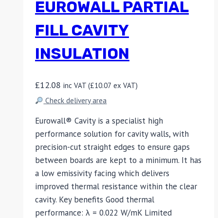
EUROWALL PARTIAL
FILL CAVITY
INSULATION
£
12.08
inc VAT (
£
10.07
ex VAT)
Check delivery area
Eurowall® Cavity is a specialist high
performance solution for cavity walls, with
precision-cut straight edges to ensure gaps
between boards are kept to a minimum. It has
a low emissivity facing which delivers
improved thermal resistance within the clear
cavity. Key benefits Good thermal
performance: λ = 0.022 W/mK Limited