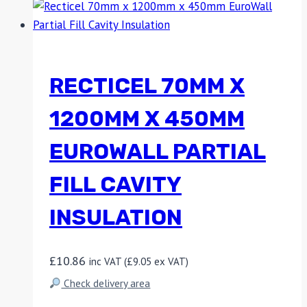
RECTICEL 70MM X
1200MM X 450MM
EUROWALL PARTIAL
FILL CAVITY
INSULATION
£
10.86
inc VAT (
£
9.05
ex VAT)
Check delivery area