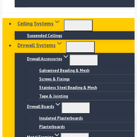
Ceiling Systems
Suspended Ceilings
Drywall Systems
Drywall Accessories
Galvanised Beading & Mesh
Screws & Fixings
Stainless Steel Beading & Mesh
Tape & Jointing
Drywall Boards
Insulated Plasterboards
Plasterboards