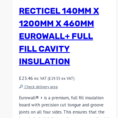
RECTICEL 140MM X
1200MM X 460MM
EUROWALL+ FULL
FILL CAVITY
INSULATION
£
23.46
inc VAT (
£
19.55
ex VAT)
Check delivery area
Eurowall® + is a premium, full fill insulation
board with precision cut tongue and groove
joints on all four sides. This ensures that the