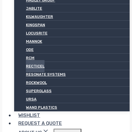
HADLEY GROUP
JABLITE
KILWAUGHTER
KINGSPAN
LOCUSRITE
MANNOK
ODE
RCM
RECTICEL
RESONATE SYSTEMS
ROCKWOOL
SUPERGLASS
URSA
WAND PLASTICS
WISHLIST
REQUEST A QUOTE