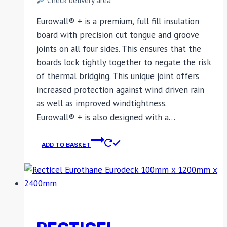
Eurowall® + is a premium, full fill insulation
board with precision cut tongue and groove
joints on all four sides. This ensures that the
boards lock tightly together to negate the risk
of thermal bridging. This unique joint offers
increased protection against wind driven rain
as well as improved windtightness.
Eurowall® + is also designed with a…
ADD TO BASKET