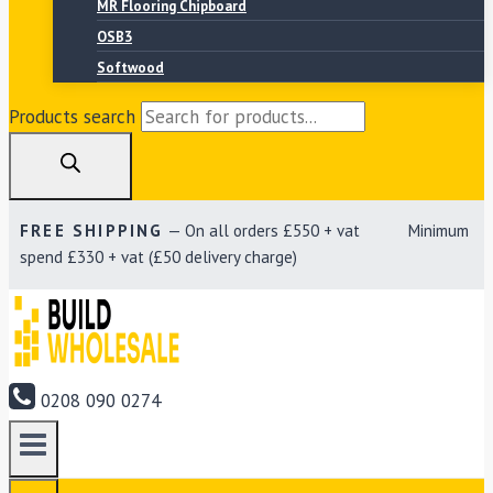
MR Flooring Chipboard
OSB3
Softwood
Products search
FREE SHIPPING
— On all orders £550 + vat Minimum
spend £330 + vat (£50 delivery charge)
0208 090 0274