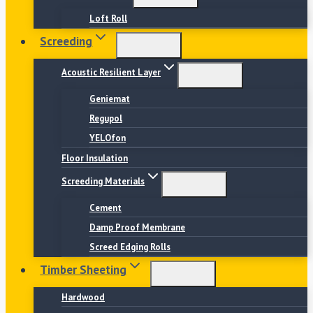
Loft Roll
Screeding
Acoustic Resilient Layer
Geniemat
Regupol
YELOfon
Floor Insulation
Screeding Materials
Cement
Damp Proof Membrane
Screed Edging Rolls
Timber Sheeting
Hardwood