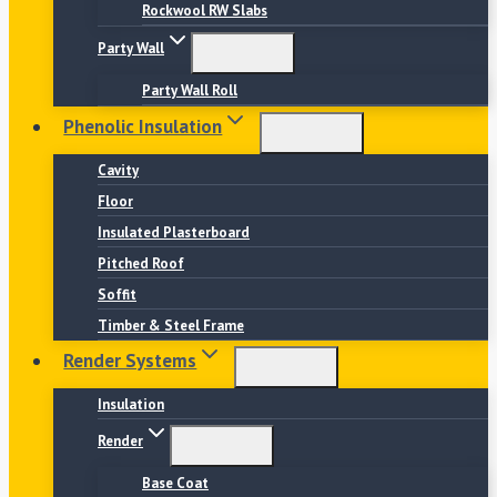
Rockwool RW Slabs
Party Wall
Party Wall Roll
Phenolic Insulation
Cavity
Floor
Insulated Plasterboard
Pitched Roof
Soffit
Timber & Steel Frame
Render Systems
Insulation
Render
Base Coat