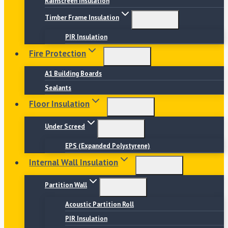
Rainscreen Insulation
Timber Frame Insulation
PIR Insulation
Fire Protection
A1 Building Boards
Sealants
Floor Insulation
Under Screed
EPS (Expanded Polystyrene)
Internal Wall Insulation
Partition Wall
Acoustic Partition Roll
PIR Insulation