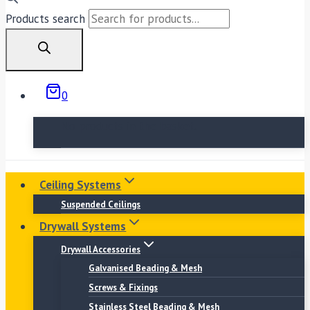
Products search
0
No products in the basket.
Ceiling Systems
Suspended Ceilings
Drywall Systems
Drywall Accessories
Galvanised Beading & Mesh
Screws & Fixings
Stainless Steel Beading & Mesh