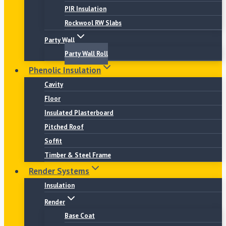
PIR Insulation
Rockwool RW Slabs
Party Wall
Party Wall Roll
Phenolic Insulation
Cavity
Floor
Insulated Plasterboard
Pitched Roof
Soffit
Timber & Steel Frame
Render Systems
Insulation
Render
Base Coat