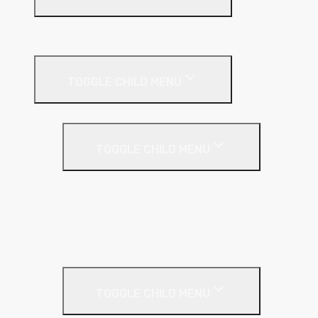
Suspended Ceilings
Drywall Systems
TOGGLE CHILD MENU
Drywall Accessories
TOGGLE CHILD MENU
Galvanised Beading & Mesh
Screws & Fixings
Stainless Steel Beading & Mesh
Tape & Jointing
Drywall Boards
TOGGLE CHILD MENU