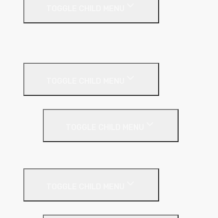
TOGGLE CHILD MENU
A1 Building Boards
Sealants
Floor Insulation
TOGGLE CHILD MENU
Under Screed
TOGGLE CHILD MENU
EPS (Expanded Polystyrene)
Internal Wall Insulation
TOGGLE CHILD MENU
Partition Wall