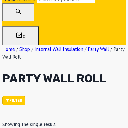
0
Home
/
Shop
/
Internal Wall Insulation
/
Party Wall
/
Party
Wall Roll
PARTY WALL ROLL
FILTER
Showing the single result