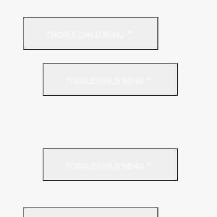
External Wall Insulation
TOGGLE CHILD MENU
Cavity Wall Insulation
TOGGLE CHILD MENU
Full Fill
Partial Fill
Rainscreen Insulation
Timber Frame Insulation
TOGGLE CHILD MENU
PIR Insulation
Fire Protection