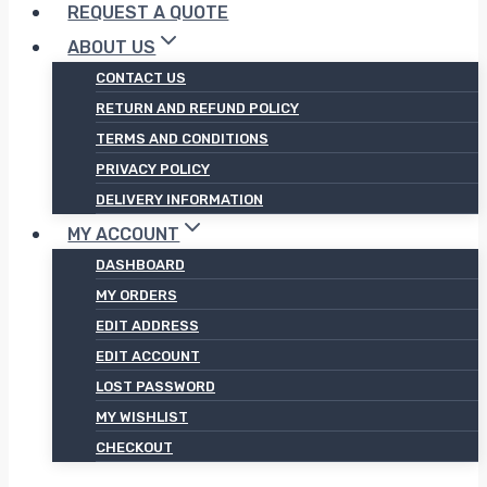
REQUEST A QUOTE
ABOUT US
CONTACT US
RETURN AND REFUND POLICY
TERMS AND CONDITIONS
PRIVACY POLICY
DELIVERY INFORMATION
MY ACCOUNT
DASHBOARD
MY ORDERS
EDIT ADDRESS
EDIT ACCOUNT
LOST PASSWORD
MY WISHLIST
CHECKOUT