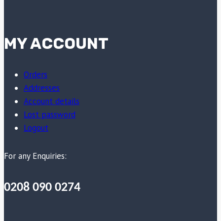
MY ACCOUNT
Orders
Addresses
Account details
Lost password
Logout
For any Enquiries:
0208 090 0274