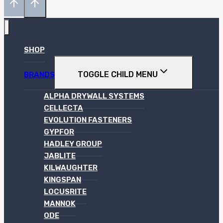
SHOP
TOGGLE CHILD MENU
BRANDS
ALPHA DRYWALL SYSTEMS
CELLECTA
EVOLUTION FASTENERS
GYPFOR
HADLEY GROUP
JABLITE
KILWAUGHTER
KINGSPAN
LOCUSRITE
MANNOK
ODE