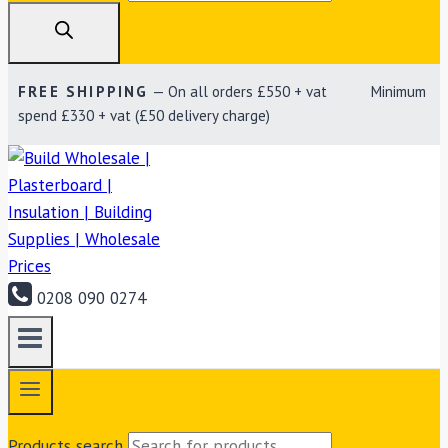
FREE SHIPPING
— On all orders £550 + vat Minimum
spend £330 + vat (£50 delivery charge)
0208 090 0274
Products search