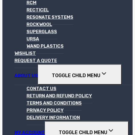
RCM
RECTICEL
RESONATE SYSTEMS
ROCKWOOL
SUPERGLASS
URSA
WAND PLASTICS
WISHLIST
REQUEST A QUOTE
TOGGLE CHILD MENU
ABOUT US
CONTACT US
RETURN AND REFUND POLICY
TERMS AND CONDITIONS
PRIVACY POLICY
DELIVERY INFORMATION
TOGGLE CHILD MENU
MY ACCOUNT