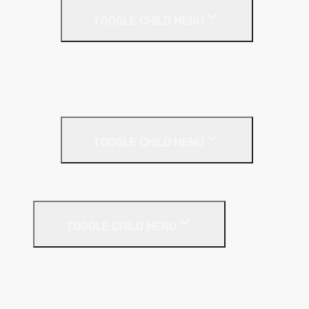
TOGGLE CHILD MENU
Acoustic Partition Roll
PIR Insulation
Rockwool RW Slabs
Party Wall
TOGGLE CHILD MENU
Party Wall Roll
Phenolic Insulation
TOGGLE CHILD MENU
Cavity
Floor
Insulated Plasterboard