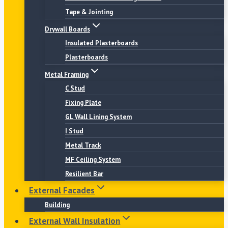
Tape & Jointing
Drywall Boards
Insulated Plasterboards
Plasterboards
Metal Framing
C Stud
Fixing Plate
GL Wall Lining System
I Stud
Metal Track
MF Ceiling System
Resilient Bar
External Facades
Building
External Wall Insulation