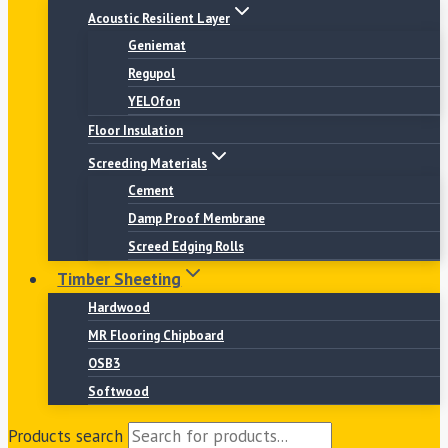
Acoustic Resilient Layer
Geniemat
Regupol
YELOfon
Floor Insulation
Screeding Materials
Cement
Damp Proof Membrane
Screed Edging Rolls
Timber Sheeting
Hardwood
MR Flooring Chipboard
OSB3
Softwood
Products search