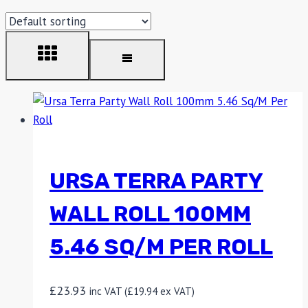
URSA TERRA PARTY
WALL ROLL 100MM
5.46 SQ/M PER ROLL
£
23.93
inc VAT (
£
19.94
ex VAT)