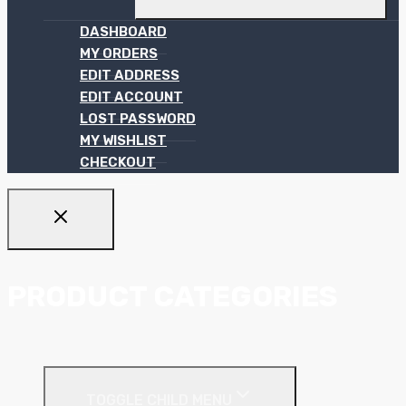
DASHBOARD
MY ORDERS
EDIT ADDRESS
EDIT ACCOUNT
LOST PASSWORD
MY WISHLIST
CHECKOUT
PRODUCT CATEGORIES
Ceiling Systems
TOGGLE CHILD MENU