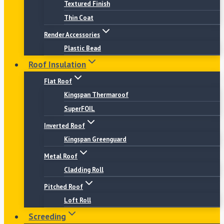
Textured Finish
Thin Coat
Render Accessories
Plastic Bead
Roof Insulation
Flat Roof
Kingspan Thermaroof
SuperFOIL
Inverted Roof
Kingspan Greenguard
Metal Roof
Cladding Roll
Pitched Roof
Loft Roll
Screeding