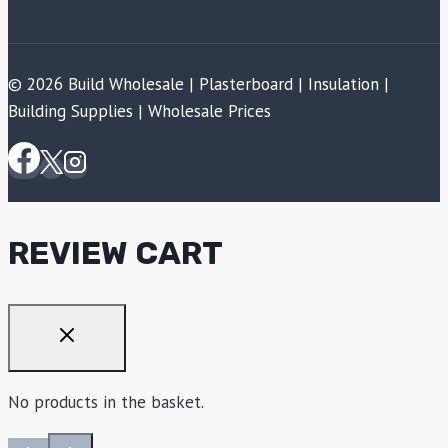
© 2026 Build Wholesale | Plasterboard | Insulation |
Building Supplies | Wholesale Prices
REVIEW CART
No products in the basket.