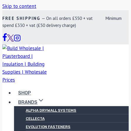
Skip to content
FREE SHIPPING
— On all orders £550 + vat Minimum
spend £330 + vat (£50 delivery charge)
SHOP
BRANDS
ALPHA DRYWALL SYSTEMS
CELLECTA
EVOLUTION FASTENERS