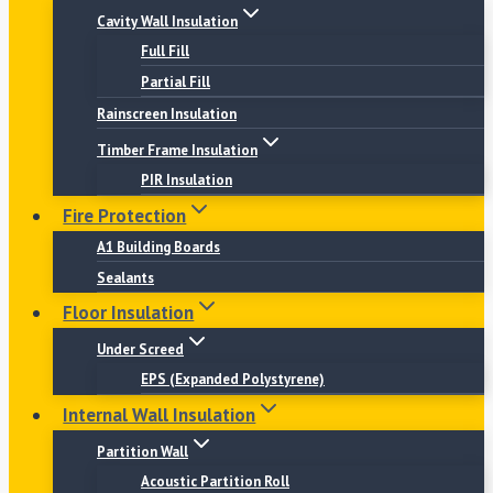
Cavity Wall Insulation
Full Fill
Partial Fill
Rainscreen Insulation
Timber Frame Insulation
PIR Insulation
Fire Protection
A1 Building Boards
Sealants
Floor Insulation
Under Screed
EPS (Expanded Polystyrene)
Internal Wall Insulation
Partition Wall
Acoustic Partition Roll