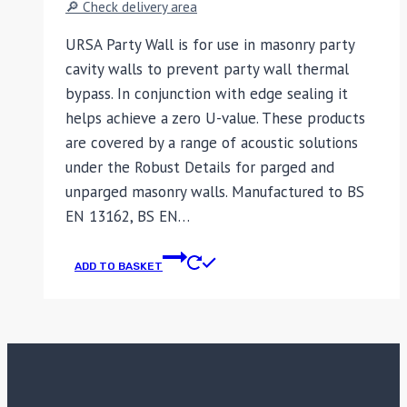
🔎 Check delivery area
URSA Party Wall is for use in masonry party
cavity walls to prevent party wall thermal
bypass. In conjunction with edge sealing it
helps achieve a zero U-value. These products
are covered by a range of acoustic solutions
under the Robust Details for parged and
unparged masonry walls. Manufactured to BS
EN 13162, BS EN…
ADD TO BASKET