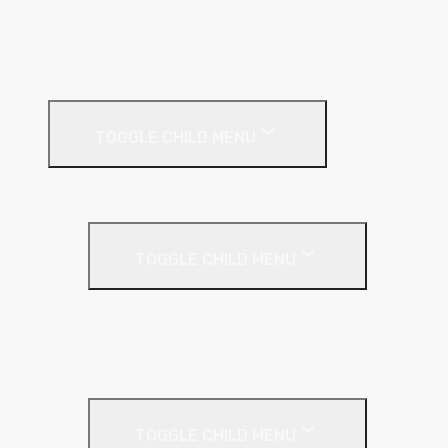
Pitched Roof
Soffit
Timber & Steel Frame
Render Systems
TOGGLE CHILD MENU
Insulation
Render
TOGGLE CHILD MENU
Base Coat
Textured Finish
Thin Coat
Render Accessories
TOGGLE CHILD MENU