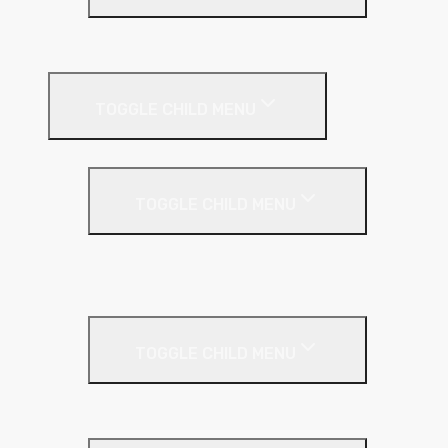
Plastic Bead
Roof Insulation
TOGGLE CHILD MENU
Flat Roof
TOGGLE CHILD MENU
Kingspan Thermaroof
SuperFOIL
Inverted Roof
TOGGLE CHILD MENU
Kingspan Greenguard
Metal Roof