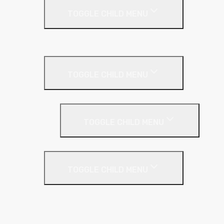
TOGGLE CHILD MENU
Cladding Roll
Pitched Roof
TOGGLE CHILD MENU
Loft Roll
Screeding
TOGGLE CHILD MENU
Acoustic Resilient Layer
TOGGLE CHILD MENU
Geniemat
Regupol
YELOfon