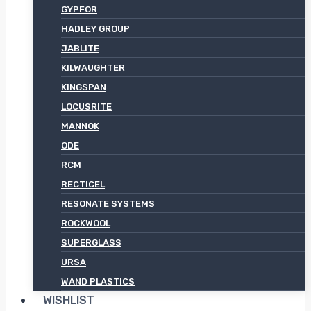
GYPFOR
HADLEY GROUP
JABLITE
KILWAUGHTER
KINGSPAN
LOCUSRITE
MANNOK
ODE
RCM
RECTICEL
RESONATE SYSTEMS
ROCKWOOL
SUPERGLASS
URSA
WAND PLASTICS
WISHLIST