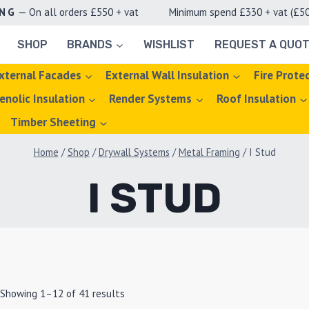
ING
— On all orders £550 + vat Minimum spend £330 + vat (£50 d
SHOP
BRANDS
WISHLIST
REQUEST A QUO
xternal Facades
External Wall Insulation
Fire Prote
enolic Insulation
Render Systems
Roof Insulation
Timber Sheeting
Home
/
Shop
/
Drywall Systems
/
Metal Framing
/
I Stud
I STUD
Showing 1–12 of 41 results