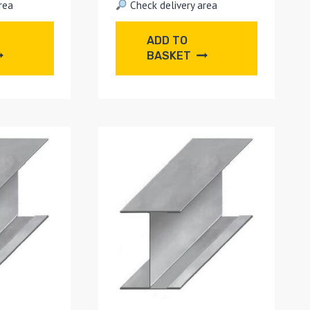
rea
Check delivery area
ADD TO
BASKET