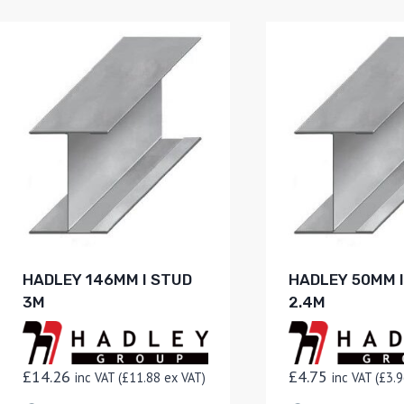
HADLEY 146MM I STUD
HADLEY 50MM 
3M
2.4M
£
14.26
£
4.75
inc VAT (
£
11.88
ex VAT)
inc VAT (
£
3.9