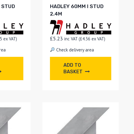
I STUD
HADLEY 60MM I STUD
2.4M
£
5.23
5
ex VAT)
inc VAT (
£
4.36
ex VAT)
rea
Check delivery area
ADD TO
BASKET