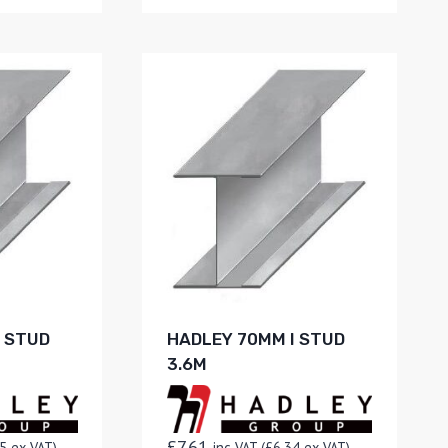
I STUD
HADLEY 70MM I STUD
3.6M
£
7.61
5
ex VAT)
inc VAT (
£
6.34
ex VAT)