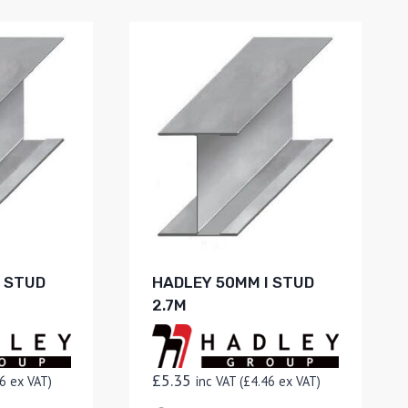
I STUD
HADLEY 50MM I STUD
2.7M
£
5.35
6
ex VAT)
inc VAT (
£
4.46
ex VAT)