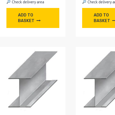
Check delivery area
Check delivery a
ADD TO
ADD TO
BASKET
BASKET