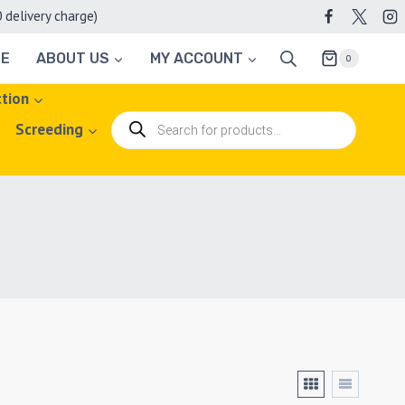
elivery charge)
TE
ABOUT US
MY ACCOUNT
0
ction
Products
Screeding
search