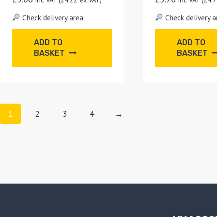
Check delivery area
Check delivery a
ADD TO
ADD TO
BASKET
BASKET
1
2
3
4
→