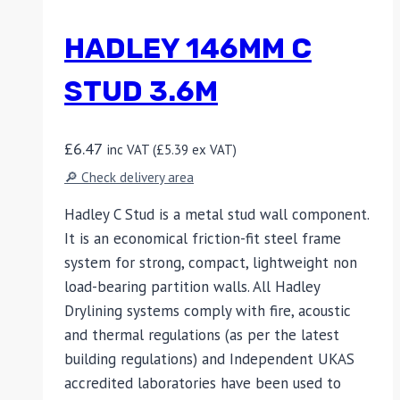
HADLEY 146MM C
STUD 3.6M
£
6.47
inc VAT (
£
5.39
ex VAT)
🔎 Check delivery area
Hadley C Stud is a metal stud wall component.
It is an economical friction-fit steel frame
system for strong, compact, lightweight non
load-bearing partition walls. All Hadley
Drylining systems comply with fire, acoustic
and thermal regulations (as per the latest
building regulations) and Independent UKAS
accredited laboratories have been used to