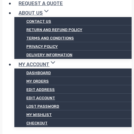
REQUEST A QUOTE
ABOUT US
CONTACT US
RETURN AND REFUND POLICY
TERMS AND CONDITIONS
PRIVACY POLICY
DELIVERY INFORMATION
MY ACCOUNT
DASHBOARD
MY ORDERS
EDIT ADDRESS
EDIT ACCOUNT
LOST PASSWORD
MY WISHLIST
CHECKOUT