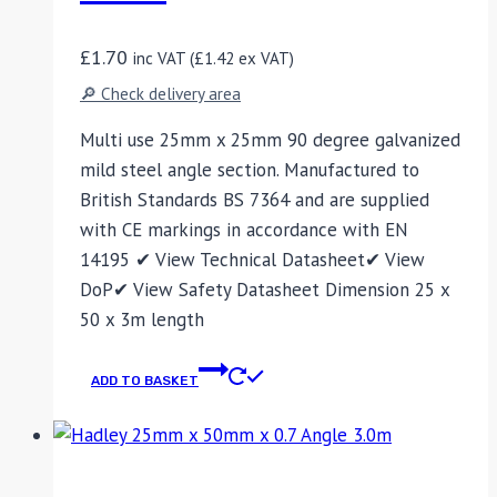
£
1.70
inc VAT (
£
1.42
ex VAT)
🔎 Check delivery area
Multi use 25mm x 25mm 90 degree galvanized
mild steel angle section. Manufactured to
British Standards BS 7364 and are supplied
with CE markings in accordance with EN
14195 ✔ View Technical Datasheet✔ View
DoP✔ View Safety Datasheet Dimension 25 x
50 x 3m length
ADD TO BASKET