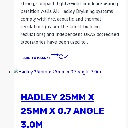
strong, compact, lightweight non load-bearing
partition walls. All Hadley Drylining systems
comply with fire, acoustic and thermal
regulations (as per the latest building
regulations) and Independent UKAS accredited
laboratories have been used to…
ADD TO BASKET
HADLEY 25MM X
25MM X 0.7 ANGLE
3.0M