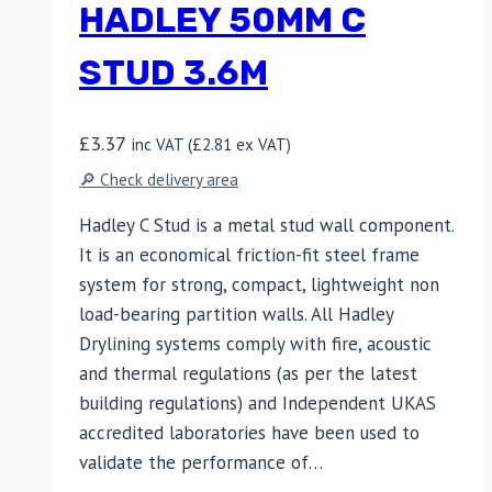
HADLEY 50MM C
STUD 3.6M
£
3.37
inc VAT (
£
2.81
ex VAT)
🔎 Check delivery area
Hadley C Stud is a metal stud wall component.
It is an economical friction-fit steel frame
system for strong, compact, lightweight non
load-bearing partition walls. All Hadley
Drylining systems comply with fire, acoustic
and thermal regulations (as per the latest
building regulations) and Independent UKAS
accredited laboratories have been used to
validate the performance of…