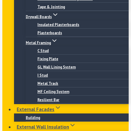
Tape & Jointing
Drywall Boards
Insulated Plasterboards
Plasterboards
Metal Framing
C Stud
Fixing Plate
GL Wall Lining System
I Stud
Metal Track
MF Ceiling System
Resilient Bar
External Facades
Building
External Wall Insulation