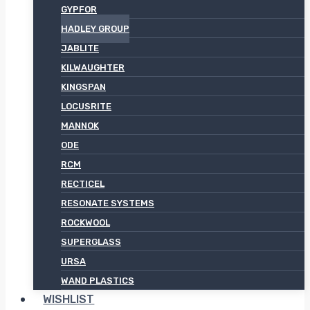
GYPFOR
HADLEY GROUP
JABLITE
KILWAUGHTER
KINGSPAN
LOCUSRITE
MANNOK
ODE
RCM
RECTICEL
RESONATE SYSTEMS
ROCKWOOL
SUPERGLASS
URSA
WAND PLASTICS
WISHLIST