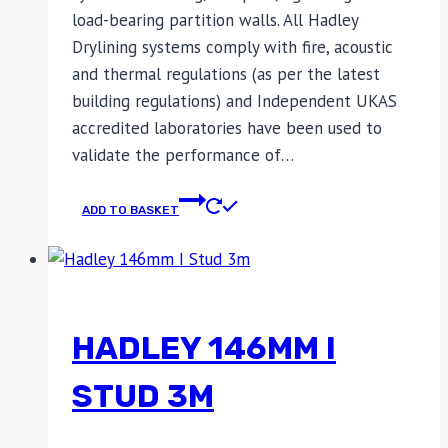
load-bearing partition walls. All Hadley
Drylining systems comply with fire, acoustic
and thermal regulations (as per the latest
building regulations) and Independent UKAS
accredited laboratories have been used to
validate the performance of…
ADD TO BASKET
HADLEY 146MM I
STUD 3M