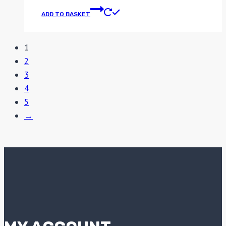
ADD TO BASKET
1
2
3
4
5
→