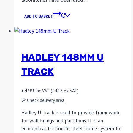
laboratories have been used…
ADD TO BASKET
HADLEY 148MM U
TRACK
£
4.99
inc VAT (
£
4.16
ex VAT)
🔎 Check delivery area
Hadley U Track is used to provide framework
for wall linings and partitions. It is an
economical friction-fit steel frame system for