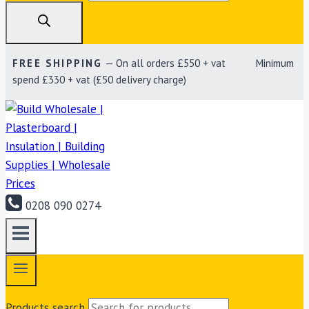
FREE SHIPPING
— On all orders £550 + vat Minimum
spend £330 + vat (£50 delivery charge)
0208 090 0274
Products search