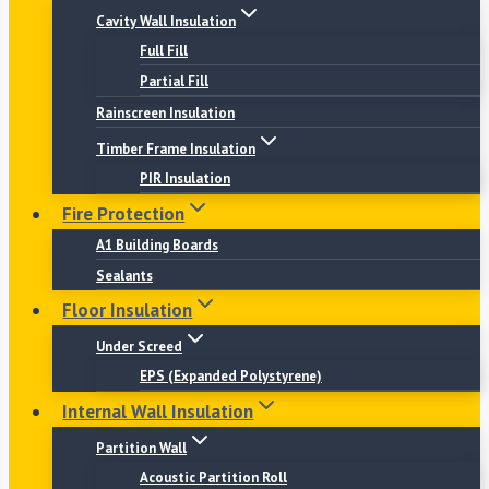
Cavity Wall Insulation
Full Fill
Partial Fill
Rainscreen Insulation
Timber Frame Insulation
PIR Insulation
Fire Protection
A1 Building Boards
Sealants
Floor Insulation
Under Screed
EPS (Expanded Polystyrene)
Internal Wall Insulation
Partition Wall
Acoustic Partition Roll