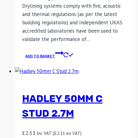
Drylining systems comply with fire, acoustic
and thermal regulations (as per the latest
building regulations) and Independent UKAS
accredited laboratories have been used to
validate the performance of…
ADD TO BASKET
HADLEY 50MM C
STUD 2.7M
£
2.53
inc VAT (
£
2.11
ex VAT)