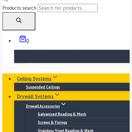
Products search
0
No products in the basket.
Ceiling Systems
Suspended Ceilings
Drywall Systems
Drywall Accessories
Galvanised Beading & Mesh
Screws & Fixings
Stainless Steel Beading & Mesh