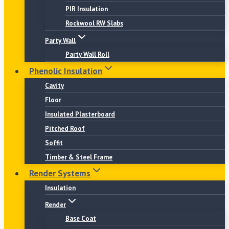
PIR Insulation
Rockwool RW Slabs
Party Wall
Party Wall Roll
Phenolic Insulation
Cavity
Floor
Insulated Plasterboard
Pitched Roof
Soffit
Timber & Steel Frame
Render Systems
Insulation
Render
Base Coat