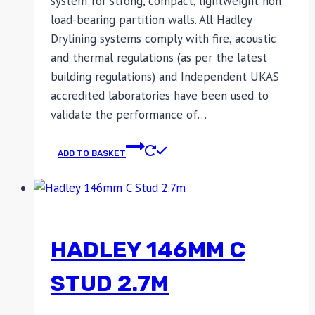
system for strong, compact, lightweight non
load-bearing partition walls. All Hadley
Drylining systems comply with fire, acoustic
and thermal regulations (as per the latest
building regulations) and Independent UKAS
accredited laboratories have been used to
validate the performance of…
ADD TO BASKET
HADLEY 146MM C
STUD 2.7M