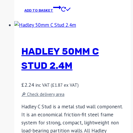
ADD TO BASKET
HADLEY 50MM C
STUD 2.4M
£
2.24
inc VAT (
£
1.87
ex VAT)
🔎 Check delivery area
Hadley C Stud is a metal stud wall component.
It is an economical friction-fit steel frame
system for strong, compact, lightweight non
load-bearing partition walls. All Hadley