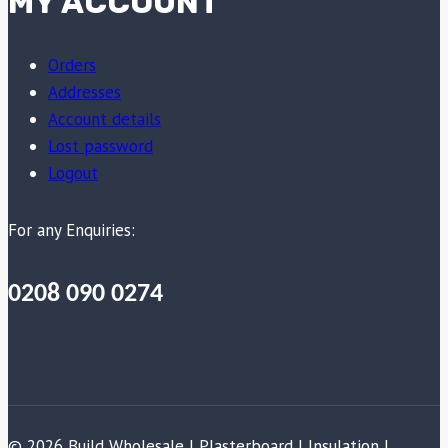
MY ACCOUNT
Orders
Addresses
Account details
Lost password
Logout
For any Enquiries:
0208 090 0274
© 2026 Build Wholesale | Plasterboard | Insulation |