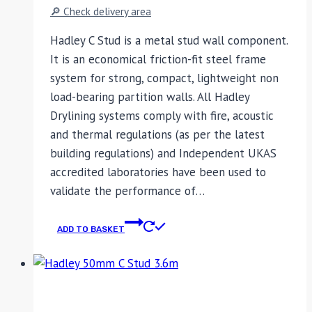
🔎 Check delivery area
Hadley C Stud is a metal stud wall component.
It is an economical friction-fit steel frame
system for strong, compact, lightweight non
load-bearing partition walls. All Hadley
Drylining systems comply with fire, acoustic
and thermal regulations (as per the latest
building regulations) and Independent UKAS
accredited laboratories have been used to
validate the performance of…
ADD TO BASKET