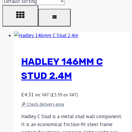
HADLEY 146MM C
STUD 2.4M
£
4.31
inc VAT (
£
3.59
ex VAT)
🔎 Check delivery area
Hadley C Stud is a metal stud wall component.
It is an economical friction-fit steel frame