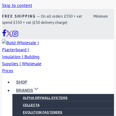
Skip to content
FREE SHIPPING
— On all orders £550 + vat Minimum
spend £330 + vat (£50 delivery charge)
SHOP
BRANDS
ALPHA DRYWALL SYSTEMS
CELLECTA
EVOLUTION FASTENERS