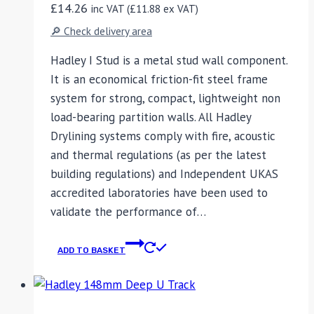
£
14.26
inc VAT (
£
11.88
ex VAT)
🔎 Check delivery area
Hadley I Stud is a metal stud wall component.
It is an economical friction-fit steel frame
system for strong, compact, lightweight non
load-bearing partition walls. All Hadley
Drylining systems comply with fire, acoustic
and thermal regulations (as per the latest
building regulations) and Independent UKAS
accredited laboratories have been used to
validate the performance of…
ADD TO BASKET