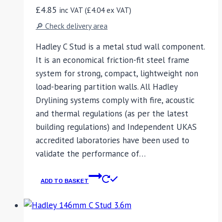
£
4.85
inc VAT (
£
4.04
ex VAT)
🔎 Check delivery area
Hadley C Stud is a metal stud wall component.
It is an economical friction-fit steel frame
system for strong, compact, lightweight non
load-bearing partition walls. All Hadley
Drylining systems comply with fire, acoustic
and thermal regulations (as per the latest
building regulations) and Independent UKAS
accredited laboratories have been used to
validate the performance of…
ADD TO BASKET