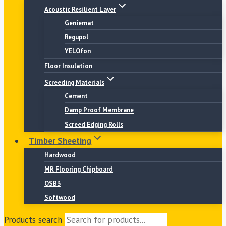
Acoustic Resilient Layer
Geniemat
Regupol
YELOfon
Floor Insulation
Screeding Materials
Cement
Damp Proof Membrane
Screed Edging Rolls
Timber Sheeting
Hardwood
MR Flooring Chipboard
OSB3
Softwood
Products search