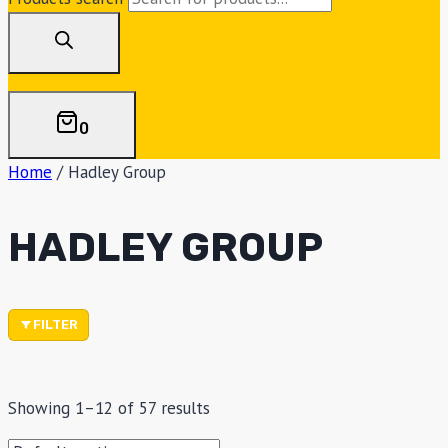
0
Home
/
Hadley Group
HADLEY GROUP
FILTER
Showing 1–12 of 57 results