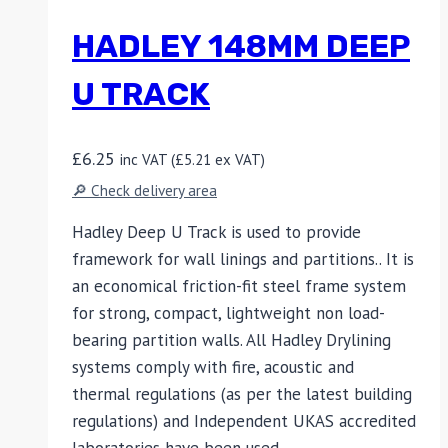
HADLEY 148MM DEEP
U TRACK
£
6.25
inc VAT (
£
5.21
ex VAT)
🔎 Check delivery area
Hadley Deep U Track is used to provide
framework for wall linings and partitions.. It is
an economical friction-fit steel frame system
for strong, compact, lightweight non load-
bearing partition walls. All Hadley Drylining
systems comply with fire, acoustic and
thermal regulations (as per the latest building
regulations) and Independent UKAS accredited