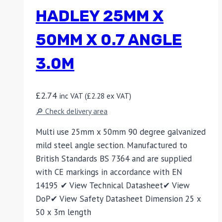
HADLEY 25MM X
50MM X 0.7 ANGLE
3.0M
£
2.74
inc VAT (
£
2.28
ex VAT)
🔎 Check delivery area
Multi use 25mm x 50mm 90 degree galvanized
mild steel angle section. Manufactured to
British Standards BS 7364 and are supplied
with CE markings in accordance with EN
14195 ✔ View Technical Datasheet✔ View
DoP✔ View Safety Datasheet Dimension 25 x
50 x 3m length