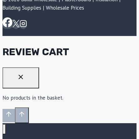
Building Supplies | Wholesale Prices
REVIEW CART
No products in the basket.