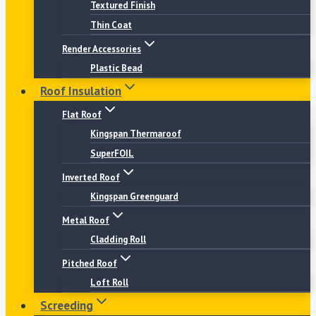
Textured Finish
Thin Coat
Render Accessories
Plastic Bead
Roof Insulation
Flat Roof
Kingspan Thermaroof
SuperFOIL
Inverted Roof
Kingspan Greenguard
Metal Roof
Cladding Roll
Pitched Roof
Loft Roll
Screeding