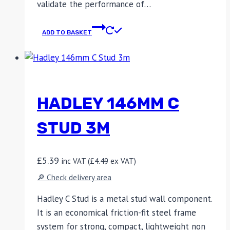
validate the performance of…
ADD TO BASKET
HADLEY 146MM C
STUD 3M
£
5.39
inc VAT (
£
4.49
ex VAT)
🔎 Check delivery area
Hadley C Stud is a metal stud wall component.
It is an economical friction-fit steel frame
system for strong, compact, lightweight non