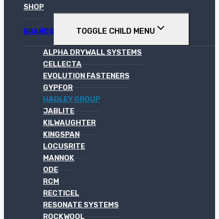
SHOP
TOGGLE CHILD MENU
BRANDS
ALPHA DRYWALL SYSTEMS
CELLECTA
EVOLUTION FASTENERS
GYPFOR
HADLEY GROUP
JABLITE
KILWAUGHTER
KINGSPAN
LOCUSRITE
MANNOK
ODE
RCM
RECTICEL
RESONATE SYSTEMS
ROCKWOOL