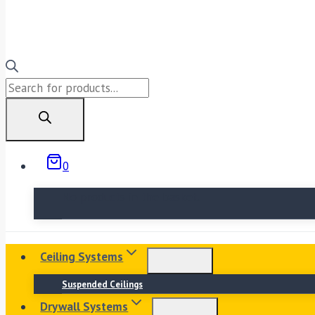
Products
search
0
No products in the basket.
Ceiling Systems
Suspended Ceilings
Drywall Systems