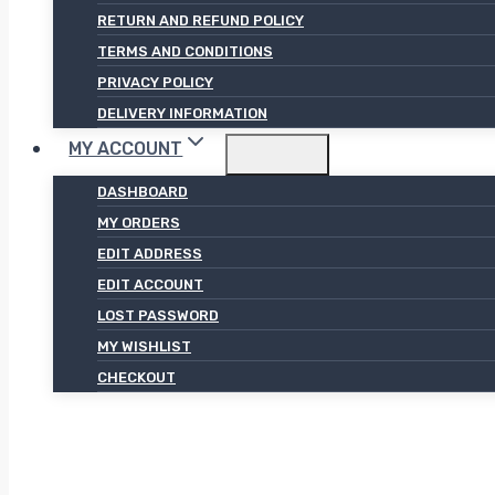
RETURN AND REFUND POLICY
TERMS AND CONDITIONS
PRIVACY POLICY
DELIVERY INFORMATION
MY ACCOUNT
DASHBOARD
MY ORDERS
EDIT ADDRESS
EDIT ACCOUNT
LOST PASSWORD
MY WISHLIST
CHECKOUT