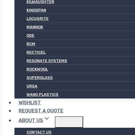
KILWAUGHTER
KINGSPAN
LOCUSRITE
MANNOK
ODE
RCM
RECTICEL
RESONATE SYSTEMS
ROCKWOOL
SUPERGLASS
URSA
WAND PLASTICS
WISHLIST
REQUEST A QUOTE
ABOUT US
CONTACT US