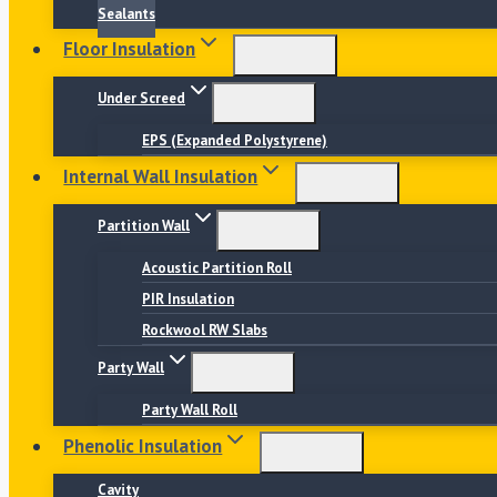
Sealants
Floor Insulation
Under Screed
EPS (Expanded Polystyrene)
Internal Wall Insulation
Partition Wall
Acoustic Partition Roll
PIR Insulation
Rockwool RW Slabs
Party Wall
Party Wall Roll
Phenolic Insulation
Cavity