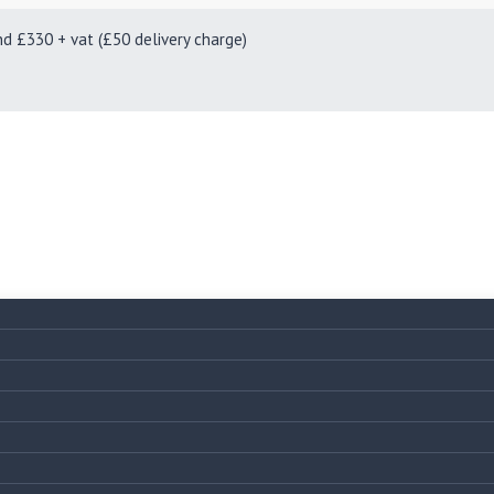
330 + vat (£50 delivery charge)