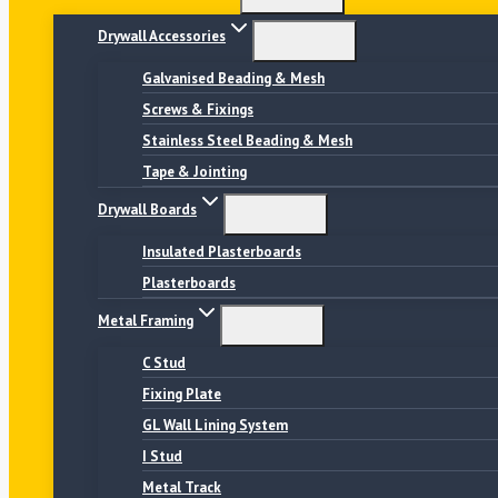
Drywall Accessories
Galvanised Beading & Mesh
Screws & Fixings
Stainless Steel Beading & Mesh
Tape & Jointing
Drywall Boards
Insulated Plasterboards
Plasterboards
Metal Framing
C Stud
Fixing Plate
GL Wall Lining System
I Stud
Metal Track