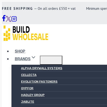
Skip
FREE SHIPPING
— On all orders £550 + vat Minimum spend £
to
content
SHOP
BRANDS
ALPHA DRYWALL SYSTEMS
CELLECTA
EVOLUTION FASTENERS
GYPFOR
HADLEY GROUP
JABLITE