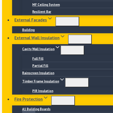
MF Ceiling System
Resilient Bar
External Facades
Building
External Wall Insulation
Cavity Wall Insulation
Full Fill
Partial Fill
Rainscreen Insulation
Timber Frame Insulation
PIR Insulation
Fire Protection
A1 Building Boards