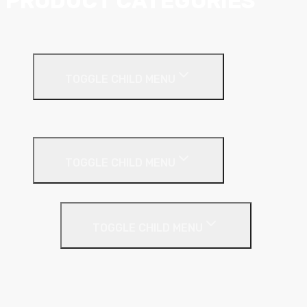
PRODUCT CATEGORIES
Ceiling Systems
TOGGLE CHILD MENU
Suspended Ceilings
Drywall Systems
TOGGLE CHILD MENU
Drywall Accessories
TOGGLE CHILD MENU
Galvanised Beading & Mesh
Screws & Fixings
Stainless Steel Beading & Mesh