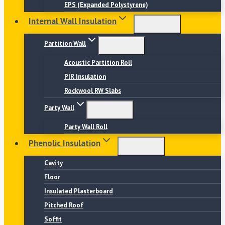
EPS (Expanded Polystyrene)
Internal Wall Insulation
Partition Wall
Acoustic Partition Roll
PIR Insulation
Rockwool RW Slabs
Party Wall
Party Wall Roll
Phenolic Insulation
Cavity
Floor
Insulated Plasterboard
Pitched Roof
Soffit