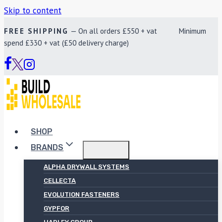
Skip to content
FREE SHIPPING
— On all orders £550 + vat Minimum
spend £330 + vat (£50 delivery charge)
SHOP
BRANDS
ALPHA DRYWALL SYSTEMS
CELLECTA
EVOLUTION FASTENERS
GYPFOR