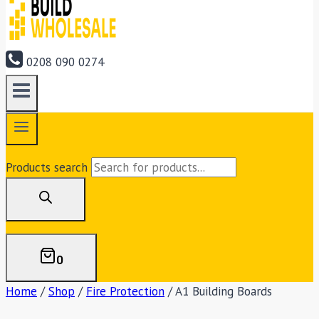
0208 090 0274
Products search
0
Home
/
Shop
/
Fire Protection
/
A1 Building Boards