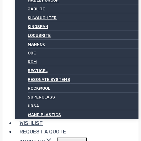
HADLEY GROUP
JABLITE
KILWAUGHTER
KINGSPAN
LOCUSRITE
MANNOK
ODE
RCM
RECTICEL
RESONATE SYSTEMS
ROCKWOOL
SUPERGLASS
URSA
WAND PLASTICS
WISHLIST
REQUEST A QUOTE