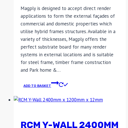
Magply is designed to accept direct render
applications to form the external façades of
commercial and domestic properties which
utilise hybrid frames structures. Available in a
variety of thicknesses, Magply offers the
perfect substrate board for many render
systems in external locations and is suitable
for steel frame, timber frame construction
and Park home &…
ADD TO BASKET
RCM Y-WALL 2400MM