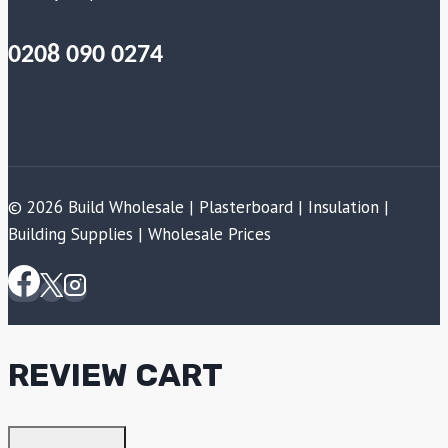
0208 090 0274
© 2026 Build Wholesale | Plasterboard | Insulation |
Building Supplies | Wholesale Prices
REVIEW CART