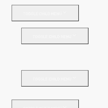
Internal Wall Insulation
TOGGLE CHILD MENU
Partition Wall
TOGGLE CHILD MENU
Acoustic Partition Roll
PIR Insulation
Rockwool RW Slabs
Party Wall
TOGGLE CHILD MENU
Party Wall Roll
Phenolic Insulation