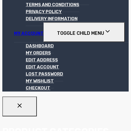
TERMS AND CONDITIONS
PRIVACY POLICY
DELIVERY INFORMATION
TOGGLE CHILD MENU
MY ACCOUNT
DASHBOARD
MY ORDERS
EDIT ADDRESS
EDIT ACCOUNT
LOST PASSWORD
MY WISHLIST
CHECKOUT