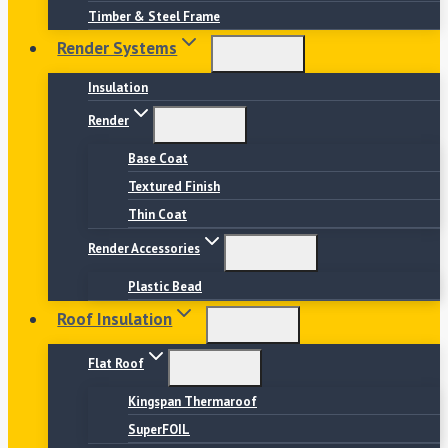
Timber & Steel Frame
Render Systems
Insulation
Render
Base Coat
Textured Finish
Thin Coat
Render Accessories
Plastic Bead
Roof Insulation
Flat Roof
Kingspan Thermaroof
SuperFOIL