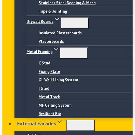
Stainless Steel Beading & Mesh
Tape & Jointing
Drywall Boards
Insulated Plasterboards
Plasterboards
Metal Framing
C Stud
Fixing Plate
GL Wall Lining System
I Stud
Metal Track
MF Ceiling System
Resilient Bar
External Facades