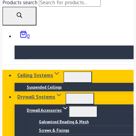
Products search
0
No products in the basket.
Ceiling Systems
Suspended Ceilings
Drywall Systems
Drywall Accessories
Galvanised Beading & Mesh
Screws & Fixings