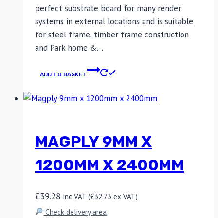
perfect substrate board for many render
systems in external locations and is suitable
for steel frame, timber frame construction
and Park home &…
ADD TO BASKET
MAGPLY 9MM X
1200MM X 2400MM
£
39.28
inc VAT (
£
32.73
ex VAT)
Check delivery area