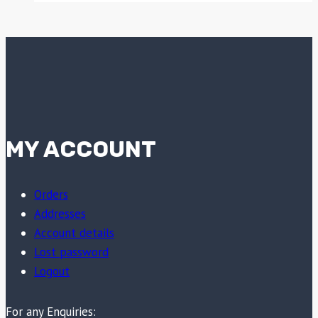
MY ACCOUNT
Orders
Addresses
Account details
Lost password
Logout
For any Enquiries: