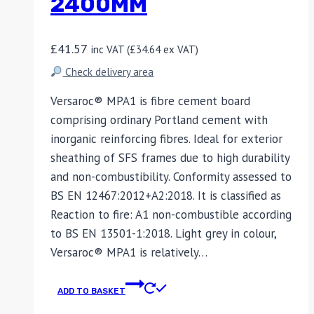
2400MM
£
41.57
inc VAT (
£
34.64
ex VAT)
Check delivery area
Versaroc® MPA1 is fibre cement board
comprising ordinary Portland cement with
inorganic reinforcing fibres. Ideal for exterior
sheathing of SFS frames due to high durability
and non-combustibility. Conformity assessed to
BS EN 12467:2012+A2:2018. It is classified as
Reaction to fire: A1 non-combustible according
to BS EN 13501-1:2018. Light grey in colour,
Versaroc® MPA1 is relatively…
ADD TO BASKET