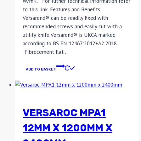
W/mK. For futher technical information refer
to this link. Features and Benefits
Versarend® can be readily fixed with
recommended screws and easily cut with a
utility knife Versarend® is UKCA marked
according to BS EN 12467:2012+A2:2018
“Fibrecement flat…
ADD TO BASKET
VERSAROC MPA1
12MM X 1200MM X