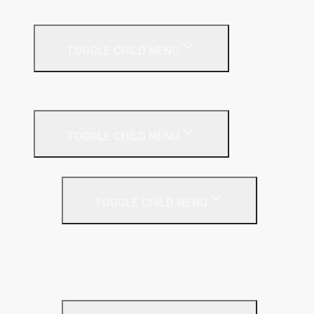
External Facades
TOGGLE CHILD MENU
Building
External Wall Insulation
TOGGLE CHILD MENU
Cavity Wall Insulation
TOGGLE CHILD MENU
Full Fill
Partial Fill
Rainscreen Insulation
Timber Frame Insulation