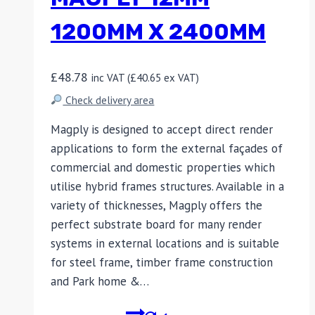
1200MM X 2400MM
£
48.78
inc VAT (
£
40.65
ex VAT)
Check delivery area
Magply is designed to accept direct render
applications to form the external façades of
commercial and domestic properties which
utilise hybrid frames structures. Available in a
variety of thicknesses, Magply offers the
perfect substrate board for many render
systems in external locations and is suitable
for steel frame, timber frame construction
and Park home &…