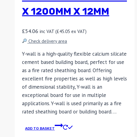
X 1200MM X 12MM
£
54.06
inc VAT (
£
45.05
ex VAT)
Check delivery area
Y-wall is a high-quality flexible calcium silicate
cement based building board, perfect for use
as a fire rated sheathing board. Offering
excellent fire properties as well as high levels
of dimensional stability, Y-wall is an
exceptional board for use in multiple
applications. Y-wall is used primarily as a fire
rated sheathing board or building board….
ADD TO BASKET