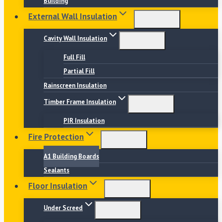
Building
External Wall Insulation
Cavity Wall Insulation
Full Fill
Partial Fill
Rainscreen Insulation
Timber Frame Insulation
PIR Insulation
Fire Protection
A1 Building Boards
Sealants
Floor Insulation
Under Screed