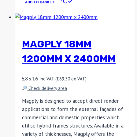
ADD TO BASKET
MAGPLY 18MM
1200MM X 2400MM
£
83.16
inc VAT (
£
69.30
ex VAT)
Check delivery area
Magply is designed to accept direct render
applications to form the external façades of
commercial and domestic properties which
utilise hybrid frames structures. Available in a
variety of thicknesses, Magply offers the