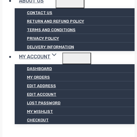
ABOUT US
CONTACT US
RETURN AND REFUND POLICY
TERMS AND CONDITIONS
PRIVACY POLICY
DELIVERY INFORMATION
MY ACCOUNT
DASHBOARD
MY ORDERS
EDIT ADDRESS
EDIT ACCOUNT
LOST PASSWORD
MY WISHLIST
CHECKOUT