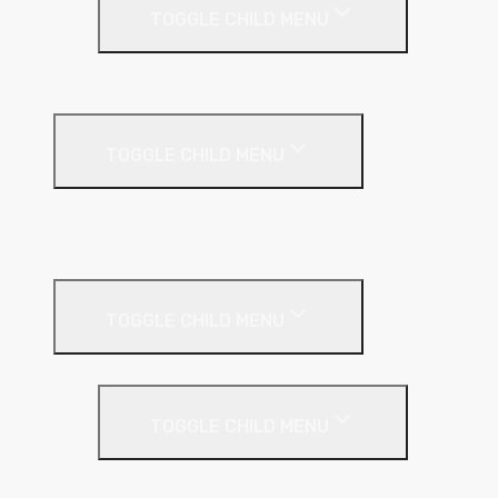
TOGGLE CHILD MENU
PIR Insulation
Fire Protection
TOGGLE CHILD MENU
A1 Building Boards
Sealants
Floor Insulation
TOGGLE CHILD MENU
Under Screed
TOGGLE CHILD MENU
EPS (Expanded Polystyrene)