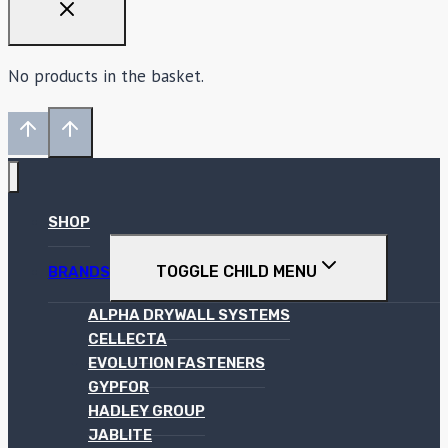
No products in the basket.
SHOP
TOGGLE CHILD MENU
BRANDS
ALPHA DRYWALL SYSTEMS
CELLECTA
EVOLUTION FASTENERS
GYPFOR
HADLEY GROUP
JABLITE