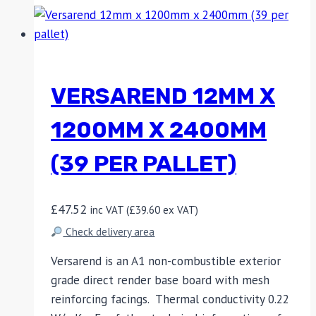
VERSAREND 12MM X
1200MM X 2400MM
(39 PER PALLET)
£
47.52
inc VAT (
£
39.60
ex VAT)
Check delivery area
Versarend is an A1 non-combustible exterior
grade direct render base board with mesh
reinforcing facings. Thermal conductivity 0.22