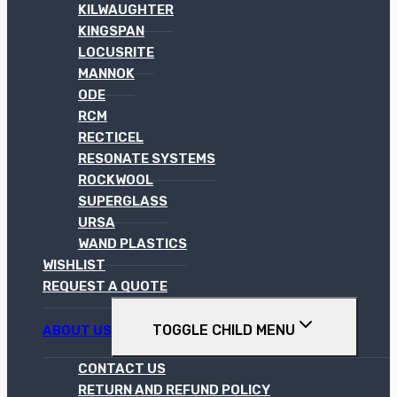
KILWAUGHTER
KINGSPAN
LOCUSRITE
MANNOK
ODE
RCM
RECTICEL
RESONATE SYSTEMS
ROCKWOOL
SUPERGLASS
URSA
WAND PLASTICS
WISHLIST
REQUEST A QUOTE
TOGGLE CHILD MENU
ABOUT US
CONTACT US
RETURN AND REFUND POLICY