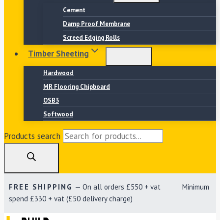
Cement
Damp Proof Membrane
Screed Edging Rolls
Timber Sheeting
Hardwood
MR Flooring Chipboard
OSB3
Softwood
Products search
FREE SHIPPING
— On all orders £550 + vat Minimum
spend £330 + vat (£50 delivery charge)