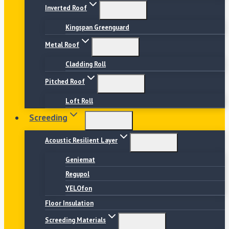
Inverted Roof
Kingspan Greenguard
Metal Roof
Cladding Roll
Pitched Roof
Loft Roll
Screeding
Acoustic Resilient Layer
Geniemat
Regupol
YELOfon
Floor Insulation
Screeding Materials