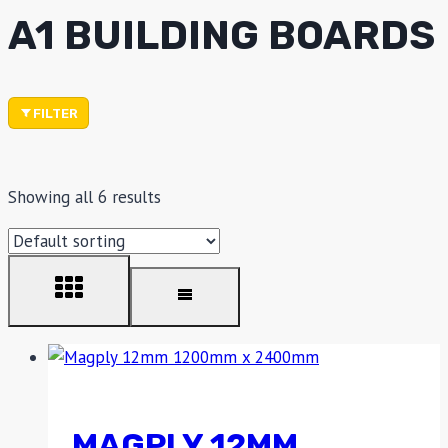
A1 BUILDING BOARDS
FILTER
Showing all 6 results
MAGPLY 12MM