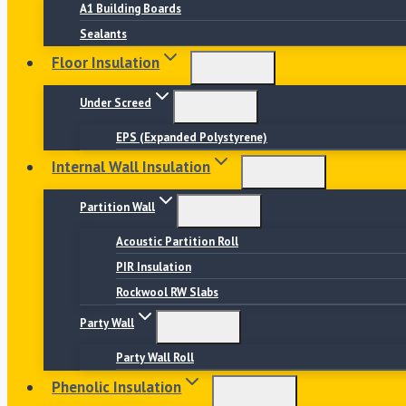
A1 Building Boards
Sealants
Floor Insulation
Under Screed
EPS (Expanded Polystyrene)
Internal Wall Insulation
Partition Wall
Acoustic Partition Roll
PIR Insulation
Rockwool RW Slabs
Party Wall
Party Wall Roll
Phenolic Insulation