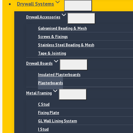
Drywall Systems
Drywall Accessories
Galvanised Beading & Mesh
Screws & Fixings
Stainless Steel Beading & Mesh
Tape & Jointing
Drywall Boards
Insulated Plasterboards
Plasterboards
Metal Framing
C Stud
Fixing Plate
GL Wall Lining System
I Stud