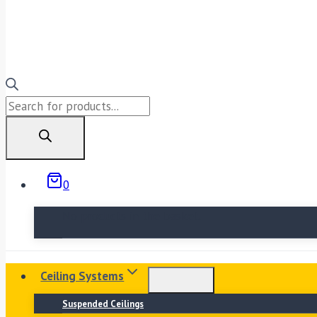
Products
search
0
No products in the basket.
Ceiling Systems
Suspended Ceilings