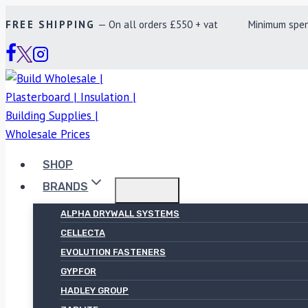
Skip
FREE SHIPPING
— On all orders £550 + vat Minimum spend £
to
content
SHOP
BRANDS
ALPHA DRYWALL SYSTEMS
CELLECTA
EVOLUTION FASTENERS
GYPFOR
HADLEY GROUP