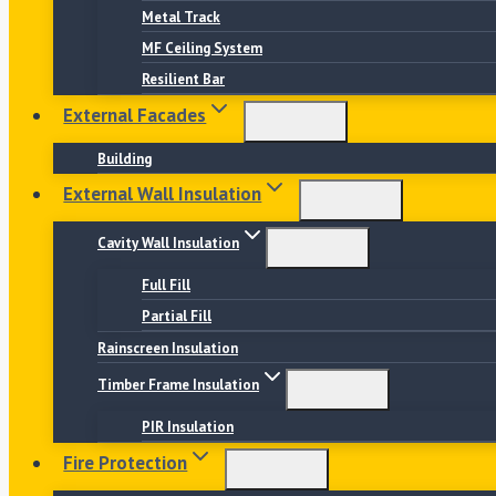
Metal Track
MF Ceiling System
Resilient Bar
External Facades
Building
External Wall Insulation
Cavity Wall Insulation
Full Fill
Partial Fill
Rainscreen Insulation
Timber Frame Insulation
PIR Insulation
Fire Protection