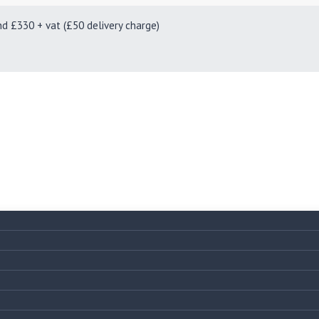
330 + vat (£50 delivery charge)