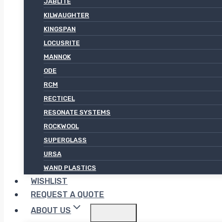
JABLITE
KILWAUGHTER
KINGSPAN
LOCUSRITE
MANNOK
ODE
RCM
RECTICEL
RESONATE SYSTEMS
ROCKWOOL
SUPERGLASS
URSA
WAND PLASTICS
WISHLIST
REQUEST A QUOTE
ABOUT US