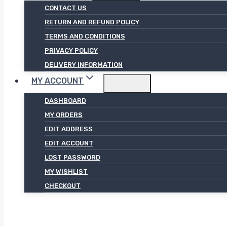
CONTACT US
RETURN AND REFUND POLICY
TERMS AND CONDITIONS
PRIVACY POLICY
DELIVERY INFORMATION
MY ACCOUNT
DASHBOARD
MY ORDERS
EDIT ADDRESS
EDIT ACCOUNT
LOST PASSWORD
MY WISHLIST
CHECKOUT