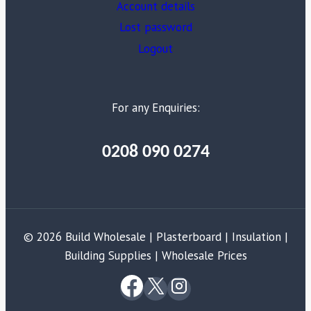
Account details
Lost password
Logout
For any Enquiries:
0208 090 0274
© 2026 Build Wholesale | Plasterboard | Insulation |
Building Supplies | Wholesale Prices