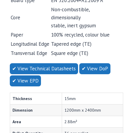
Board type
EN 520:2004+A1:2009 A
Non-combustible,
Core
dimensionally
stable, inert gypsum
Paper
100% recycled, colour blue
Longitudinal Edge
Tapered edge (TE)
Transversal Edge
Square edge (TE)
✔ View Technical Datasheets
✔ View DoP
✔ View EPD
Thickness
15mm
Dimension
1200mm x 2400mm
Area
2.88m²