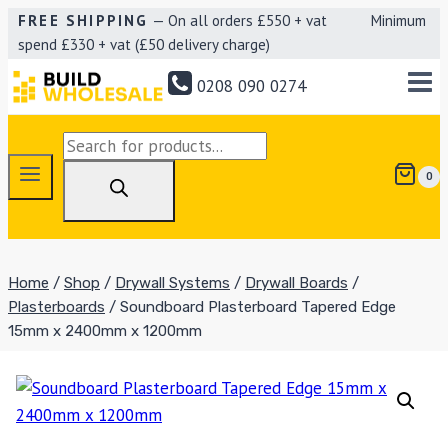
Skip
FREE SHIPPING
— On all orders £550 + vat Minimum
spend £330 + vat (£50 delivery charge)
to
content
0208 090 0274
Products
search
0
Home
/
Shop
/
Drywall Systems
/
Drywall Boards
/
Plasterboards
/
Soundboard Plasterboard Tapered Edge
15mm x 2400mm x 1200mm