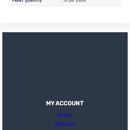
Pallet Quantity
36 per pallet
MY ACCOUNT
Orders
Addresses