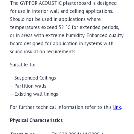
The GYPFOR ACOUSTIC plasterboard is designed
for use in interior wall and ceiling applications.
Should not be used in applications where
temperatures exceed 52 ºC for extended periods,
or in areas with extreme humidity. Enhanced quality
board designed for application in systems with
sound insulation requirements.
Suitable for:
– Suspended Ceilings
– Partition walls
– Existing wall linings
For further technical information refer to this
link
.
Physical Characteristics