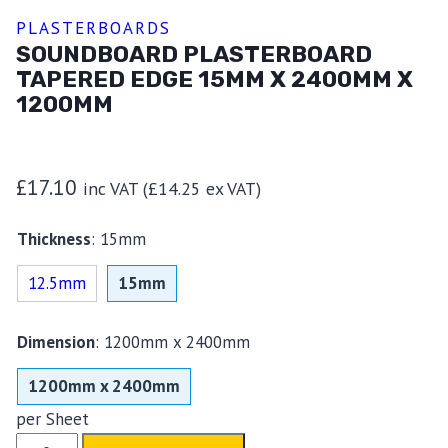
PLASTERBOARDS
SOUNDBOARD PLASTERBOARD
TAPERED EDGE 15MM X 2400MM X
1200MM
£
17.10
inc VAT (
£
14.25
ex VAT)
Thickness
:
15mm
12.5mm
15mm
Dimension
:
1200mm x 2400mm
1200mm x 2400mm
per Sheet
Soundboard