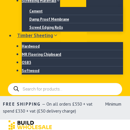
Screeding Materials
Cement
Damp Proof Membrane
Screed Edging Rolls
Timber Sheeting
Hardwood
MR Flooring Chipboard
OSB3
Softwood
Products
search
FREE SHIPPING
— On all orders £550 + vat Minimum
spend £330 + vat (£50 delivery charge)