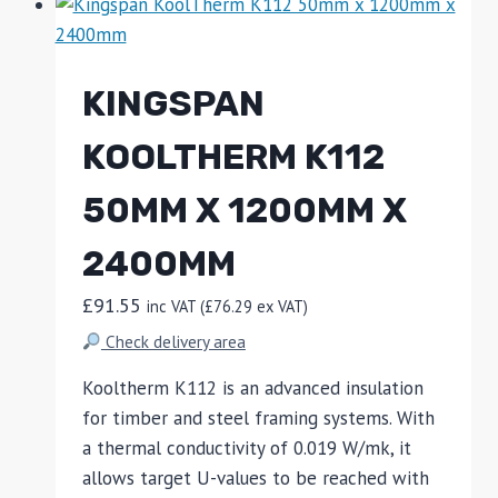
KINGSPAN
KOOLTHERM K112
50MM X 1200MM X
2400MM
£
91.55
inc VAT (
£
76.29
ex VAT)
Check delivery area
Kooltherm K112 is an advanced insulation
for timber and steel framing systems. With
a thermal conductivity of 0.019 W/mk, it
allows target U-values to be reached with