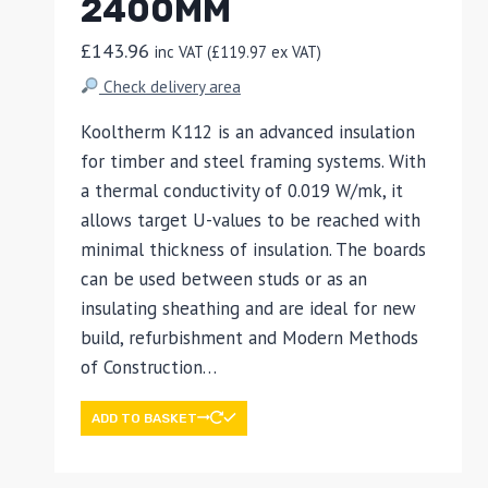
2400MM
£
143.96
inc VAT (
£
119.97
ex VAT)
Check delivery area
Kooltherm K112 is an advanced insulation
for timber and steel framing systems. With
a thermal conductivity of 0.019 W/mk, it
allows target U-values to be reached with
minimal thickness of insulation. The boards
can be used between studs or as an
insulating sheathing and are ideal for new
build, refurbishment and Modern Methods
of Construction…
ADD TO BASKET