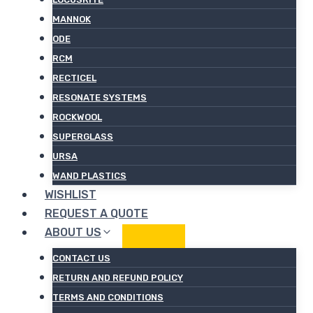
MANNOK
ODE
RCM
RECTICEL
RESONATE SYSTEMS
ROCKWOOL
SUPERGLASS
URSA
WAND PLASTICS
WISHLIST
REQUEST A QUOTE
ABOUT US
CONTACT US
RETURN AND REFUND POLICY
TERMS AND CONDITIONS