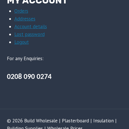
MY ACCOUNT
Orders
Addresses
Account details
Lost password
Logout
For any Enquiries:
0208 090 0274
© 2026 Build Wholesale | Plasterboard | Insulation |
Building Supplies | Wholesale Prices