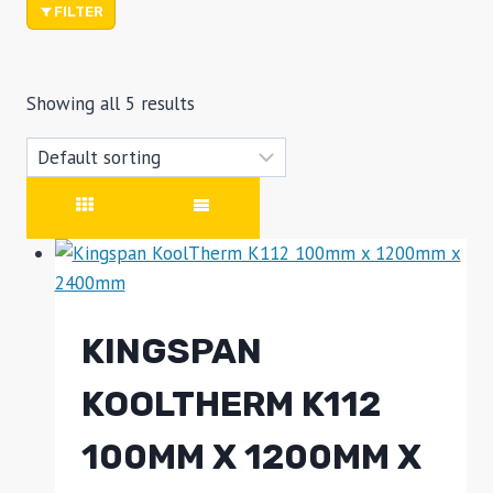
FILTER
Showing all 5 results
KINGSPAN
KOOLTHERM K112
100MM X 1200MM X