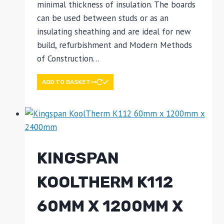
minimal thickness of insulation. The boards
can be used between studs or as an
insulating sheathing and are ideal for new
build, refurbishment and Modern Methods
of Construction…
ADD TO BASKET
KINGSPAN
KOOLTHERM K112
60MM X 1200MM X