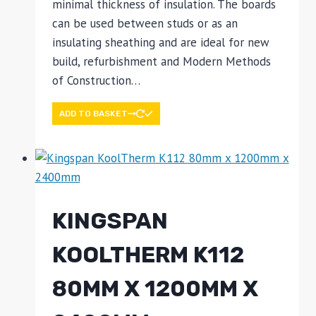
minimal thickness of insulation. The boards
can be used between studs or as an
insulating sheathing and are ideal for new
build, refurbishment and Modern Methods
of Construction…
ADD TO BASKET
KINGSPAN
KOOLTHERM K112
80MM X 1200MM X