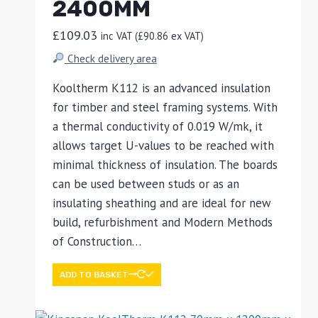
2400MM
£
109.03
inc VAT (
£
90.86
ex VAT)
Check delivery area
Kooltherm K112 is an advanced insulation
for timber and steel framing systems. With
a thermal conductivity of 0.019 W/mk, it
allows target U-values to be reached with
minimal thickness of insulation. The boards
can be used between studs or as an
insulating sheathing and are ideal for new
build, refurbishment and Modern Methods
of Construction…
ADD TO BASKET