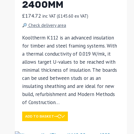
2400MM
£
174.72
inc VAT (
£
145.60
ex VAT)
Check delivery area
Kooltherm K112 is an advanced insulation
for timber and steel framing systems. With
a thermal conductivity of 0.019 W/mk, it
allows target U-values to be reached with
minimal thickness of insulation. The boards
can be used between studs or as an
insulating sheathing and are ideal for new
build, refurbishment and Modern Methods
of Construction…
ADD TO BASKET