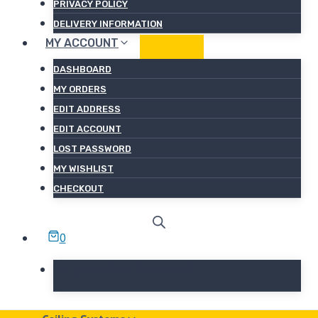
PRIVACY POLICY
DELIVERY INFORMATION
MY ACCOUNT
DASHBOARD
MY ORDERS
EDIT ADDRESS
EDIT ACCOUNT
LOST PASSWORD
MY WISHLIST
CHECKOUT
0
No products in the basket.