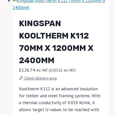
KINGSPAN
KOOLTHERM K112
70MM X 1200MM X
2400MM
£
126.74
inc VAT (
£
105.62
ex VAT)
Check delivery area
Kooltherm K112 is an advanced insulation
for timber and steel framing systems. With
a thermal conductivity of 0.019 W/mk, it
allows target U-values to be reached with