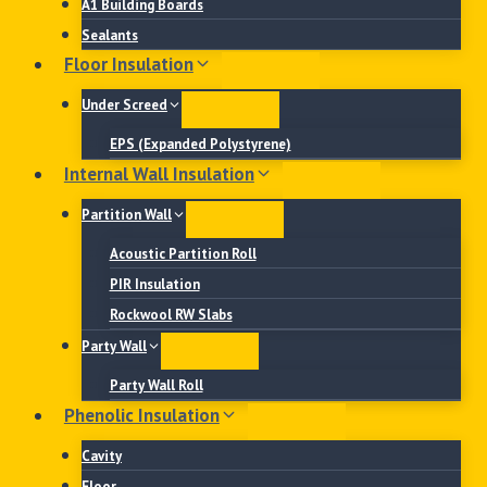
A1 Building Boards
Sealants
Floor Insulation
Under Screed
EPS (Expanded Polystyrene)
Internal Wall Insulation
Partition Wall
Acoustic Partition Roll
PIR Insulation
Rockwool RW Slabs
Party Wall
Party Wall Roll
Phenolic Insulation
Cavity
Floor