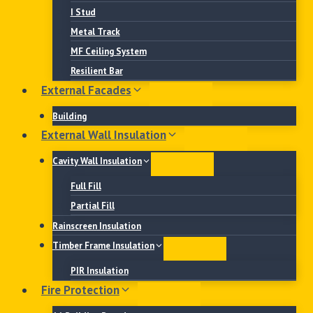
I Stud
Metal Track
MF Ceiling System
Resilient Bar
External Facades
Building
External Wall Insulation
Cavity Wall Insulation
Full Fill
Partial Fill
Rainscreen Insulation
Timber Frame Insulation
PIR Insulation
Fire Protection