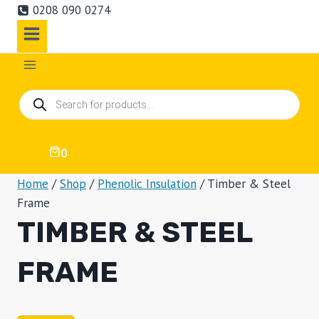
0208 090 0274
Products
search
0
Home
/
Shop
/
Phenolic Insulation
/
Timber & Steel
Frame
TIMBER & STEEL
FRAME