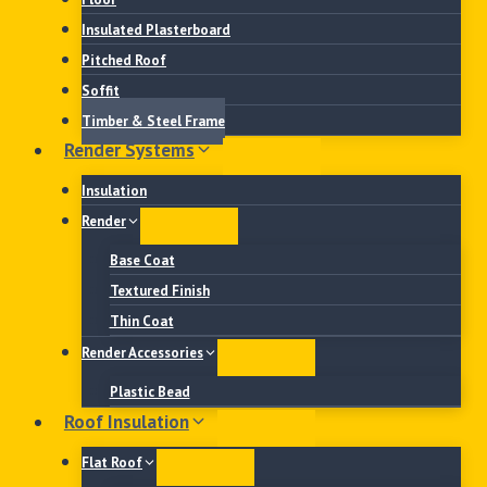
Insulated Plasterboard
Pitched Roof
Soffit
Timber & Steel Frame
Render Systems
Insulation
Render
Base Coat
Textured Finish
Thin Coat
Render Accessories
Plastic Bead
Roof Insulation
Flat Roof