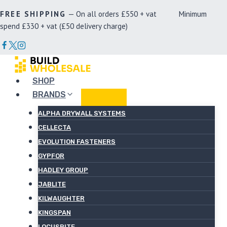
Skip
FREE SHIPPING
— On all orders £550 + vat Minimum
to
spend £330 + vat (£50 delivery charge)
content
SHOP
BRANDS
ALPHA DRYWALL SYSTEMS
CELLECTA
EVOLUTION FASTENERS
GYPFOR
HADLEY GROUP
JABLITE
KILWAUGHTER
KINGSPAN
LOCUSRITE