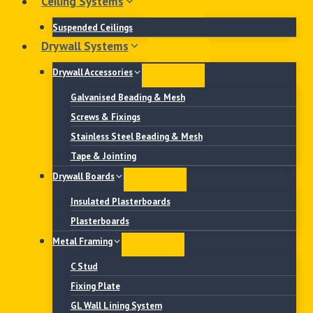
Ceiling Systems
Suspended Ceilings
Drywall Systems
Drywall Accessories
Galvanised Beading & Mesh
Screws & Fixings
Stainless Steel Beading & Mesh
Tape & Jointing
Drywall Boards
Insulated Plasterboards
Plasterboards
Metal Framing
C Stud
Fixing Plate
GL Wall Lining System