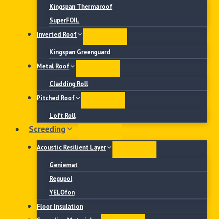
Kingspan Thermaroof
SuperFOIL
Inverted Roof
Kingspan Greenguard
Metal Roof
Cladding Roll
Pitched Roof
Loft Roll
Screeding
Acoustic Resilient Layer
Geniemat
Regupol
YELOfon
Floor Insulation