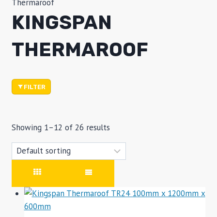
Thermaroof
KINGSPAN
THERMAROOF
FILTER
Showing 1–12 of 26 results