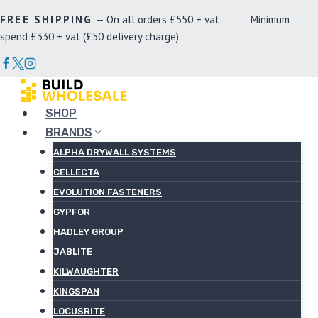
Skip
FREE SHIPPING
— On all orders £550 + vat Minimum
to
spend £330 + vat (£50 delivery charge)
content
SHOP
BRANDS
ALPHA DRYWALL SYSTEMS
CELLECTA
EVOLUTION FASTENERS
GYPFOR
HADLEY GROUP
JABLITE
KILWAUGHTER
KINGSPAN
LOCUSRITE