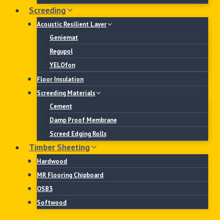
Screeding
Acoustic Resilient Layer
Geniemat
Regupol
YELOfon
Floor Insulation
Screeding Materials
Cement
Damp Proof Membrane
Screed Edging Rolls
Timber Sheeting
Hardwood
MR Flooring Chipboard
OSB3
Softwood