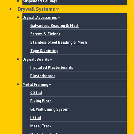
Suspended Ceilings
Drywall Systems
Drywall Accessories
Galvanised Beading & Mesh
Screws & Fixings
Stainless Steel Beading & Mesh
Tape & Jointing
Drywall Boards
Insulated Plasterboards
Plasterboards
Metal Framing
C Stud
Fixing Plate
GL Wall Lining System
I Stud
Metal Track