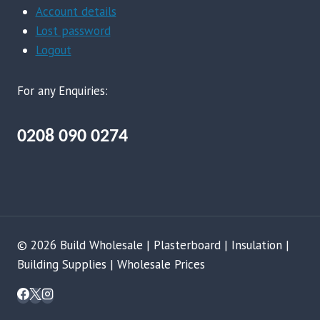
Account details
Lost password
Logout
For any Enquiries:
0208 090 0274
© 2026 Build Wholesale | Plasterboard | Insulation |
Building Supplies | Wholesale Prices