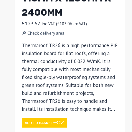
2400MM
£
123.67
inc VAT (
£
103.06
ex VAT)
🔎 Check delivery area
Thermaroof TR26 is a high performance PIR
insulation board for flat roofs, offering a
thermal conductivity of 0.022 W/mK. It is
fully compatible with most mechanically
fixed single-ply waterproofing systems and
green roof systems. Suitable for both new
build and refurbishment projects,
Thermaroof TR26 is easy to handle and
install. Its installation technique makes it…
ADD TO BASKET