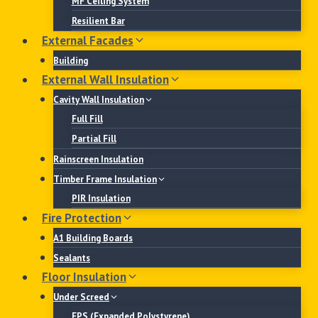
MF Ceiling System
Resilient Bar
External Facades
Building
External Wall Insulation
Cavity Wall Insulation
Full Fill
Partial Fill
Rainscreen Insulation
Timber Frame Insulation
PIR Insulation
Fire Protection
A1 Building Boards
Sealants
Floor Insulation
Under Screed
EPS (Expanded Polystyrene)