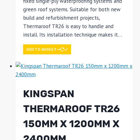
fixed single-ply waterproofing systems and
green roof systems. Suitable for both new
build and refurbishment projects,
Thermaroof TR26 is easy to handle and
install. Its installation technique makes it…
ADD TO BASKET
KINGSPAN
THERMAROOF TR26
150MM X 1200MM X
2400MM