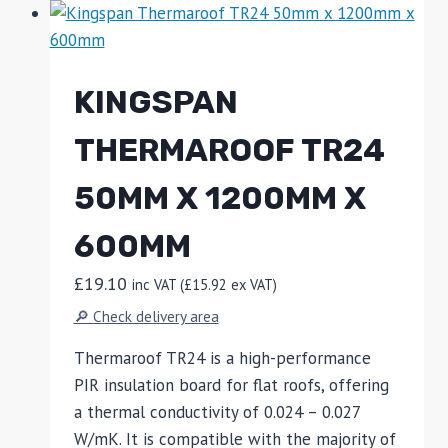
KINGSPAN
THERMAROOF TR24
50MM X 1200MM X
600MM
£
19.10
inc VAT (
£
15.92
ex VAT)
🔎 Check delivery area
Thermaroof TR24 is a high-performance
PIR insulation board for flat roofs, offering
a thermal conductivity of 0.024 – 0.027
W/mK. It is compatible with the majority of