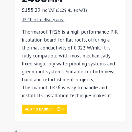
£
155.29
inc VAT (
£
129.41
ex VAT)
🔎 Check delivery area
Thermaroof TR26 is a high performance PIR
insulation board for flat roofs, offering a
thermal conductivity of 0.022 W/mK. It is
fully compatible with most mechanically
fixed single-ply waterproofing systems and
green roof systems. Suitable for both new
build and refurbishment projects,
Thermaroof TR26 is easy to handle and
install. Its installation technique makes it…
ADD TO BASKET