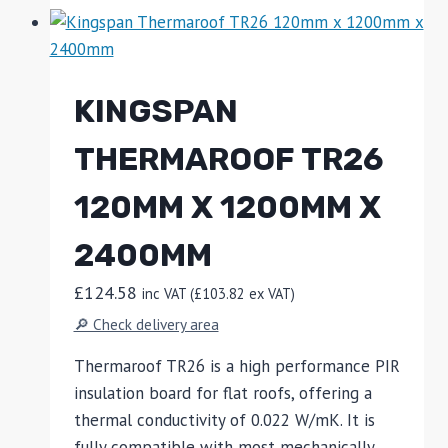
KINGSPAN
THERMAROOF TR26
120MM X 1200MM X
2400MM
£
124.58
inc VAT (
£
103.82
ex VAT)
🔎 Check delivery area
Thermaroof TR26 is a high performance PIR
insulation board for flat roofs, offering a
thermal conductivity of 0.022 W/mK. It is
fully compatible with most mechanically