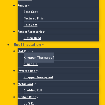
Render
Base Coat
Textured Finish
Thin Coat
Render Accessories
Plastic Bead
Roof Insulation
Flat Roof
Kingspan Thermaroof
SuperFOIL
Inverted Roof
Kingspan Greenguard
Metal Roof
Cladding Roll
Pitched Roof
Loft Roll