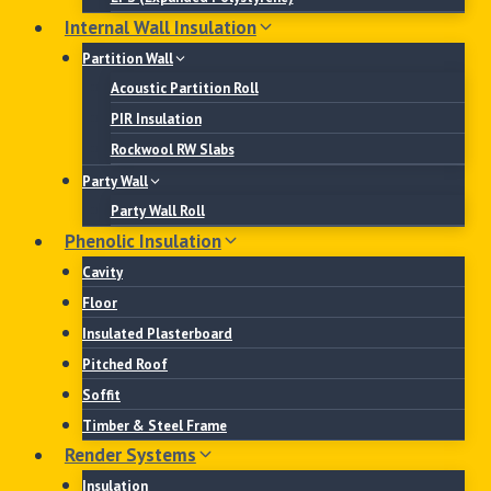
Internal Wall Insulation
Partition Wall
Acoustic Partition Roll
PIR Insulation
Rockwool RW Slabs
Party Wall
Party Wall Roll
Phenolic Insulation
Cavity
Floor
Insulated Plasterboard
Pitched Roof
Soffit
Timber & Steel Frame
Render Systems
Insulation