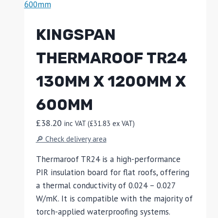
KINGSPAN
THERMAROOF TR24
130MM X 1200MM X
600MM
£
38.20
inc VAT (
£
31.83
ex VAT)
🔎 Check delivery area
Thermaroof TR24 is a high-performance
PIR insulation board for flat roofs, offering
a thermal conductivity of 0.024 – 0.027
W/mK. It is compatible with the majority of
torch-applied waterproofing systems.