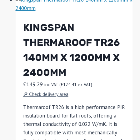
KINGSPAN
THERMAROOF TR26
140MM X 1200MM X
2400MM
£
149.29
inc VAT (
£
124.41
ex VAT)
🔎 Check delivery area
Thermaroof TR26 is a high performance PIR
insulation board for flat roofs, offering a
thermal conductivity of 0.022 W/mK. It is
fully compatible with most mechanically