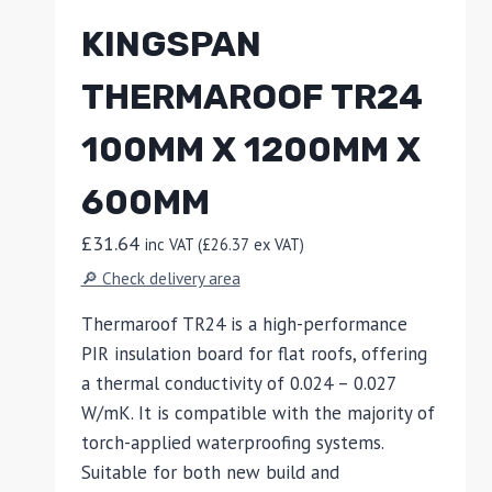
KINGSPAN
THERMAROOF TR24
100MM X 1200MM X
600MM
£
31.64
inc VAT (
£
26.37
ex VAT)
🔎 Check delivery area
Thermaroof TR24 is a high-performance
PIR insulation board for flat roofs, offering
a thermal conductivity of 0.024 – 0.027
W/mK. It is compatible with the majority of
torch-applied waterproofing systems.
Suitable for both new build and