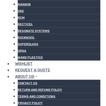
MANNOK
ODE
RCM
RECTICEL
RESONATE SYSTEMS
ROCKWOOL
SUPERGLASS
URSA
WAND PLASTICS
WISHLIST
REQUEST A QUOTE
ABOUT US
CONTACT US
RETURN AND REFUND POLICY
TERMS AND CONDITIONS
PRIVACY POLICY