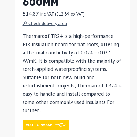
600MM
£
14.87
inc VAT (
£
12.39
ex VAT)
🔎 Check delivery area
Thermaroof TR24 is a high-performance
PIR insulation board for flat roofs, offering
a thermal conductivity of 0.024 – 0.027
W/mK. It is compatible with the majority of
torch-applied waterproofing systems.
Suitable for both new build and
refurbishment projects, Thermaroof TR24 is
easy to handle and install compared to
some other commonly used insulants For
further…
ADD TO BASKET