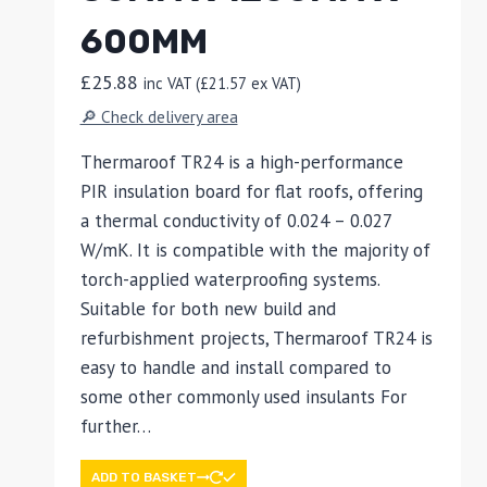
600MM
£
25.88
inc VAT (
£
21.57
ex VAT)
🔎 Check delivery area
Thermaroof TR24 is a high-performance
PIR insulation board for flat roofs, offering
a thermal conductivity of 0.024 – 0.027
W/mK. It is compatible with the majority of
torch-applied waterproofing systems.
Suitable for both new build and
refurbishment projects, Thermaroof TR24 is
easy to handle and install compared to
some other commonly used insulants For
further…
ADD TO BASKET