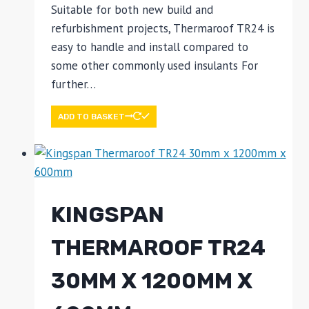
Suitable for both new build and
refurbishment projects, Thermaroof TR24 is
easy to handle and install compared to
some other commonly used insulants For
further…
ADD TO BASKET
KINGSPAN
THERMAROOF TR24
30MM X 1200MM X