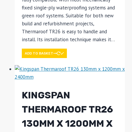
fixed single-ply waterproofing systems and
green roof systems. Suitable for both new
build and refurbishment projects,
Thermaroof TR26 is easy to handle and
install. Its installation technique makes it…
ADD TO BASKET
KINGSPAN
THERMAROOF TR26
130MM X 1200MM X