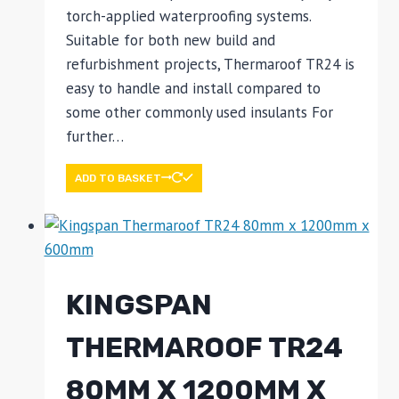
torch-applied waterproofing systems.
Suitable for both new build and
refurbishment projects, Thermaroof TR24 is
easy to handle and install compared to
some other commonly used insulants For
further…
ADD TO BASKET
KINGSPAN
THERMAROOF TR24
80MM X 1200MM X