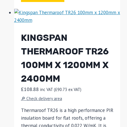
KINGSPAN
THERMAROOF TR26
100MM X 1200MM X
2400MM
£
108.88
inc VAT (
£
90.73
ex VAT)
🔎 Check delivery area
Thermaroof TR26 is a high performance PIR
insulation board for flat roofs, offering a
thermal conductivity of 0.022 W/mK. It is