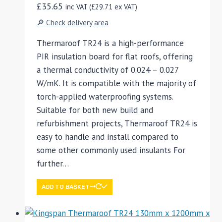
£
35.65
inc VAT (
£
29.71
ex VAT)
🔎 Check delivery area
Thermaroof TR24 is a high-performance
PIR insulation board for flat roofs, offering
a thermal conductivity of 0.024 – 0.027
W/mK. It is compatible with the majority of
torch-applied waterproofing systems.
Suitable for both new build and
refurbishment projects, Thermaroof TR24 is
easy to handle and install compared to
some other commonly used insulants For
further…
ADD TO BASKET