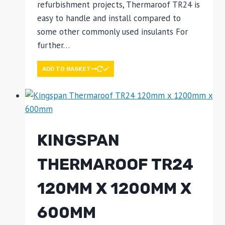
refurbishment projects, Thermaroof TR24 is
easy to handle and install compared to
some other commonly used insulants For
further…
ADD TO BASKET
KINGSPAN
THERMAROOF TR24
120MM X 1200MM X
600MM