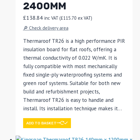
2400MM
£
138.84
inc VAT (
£
115.70
ex VAT)
🔎 Check delivery area
Thermaroof TR26 is a high performance PIR
insulation board for flat roofs, offering a
thermal conductivity of 0.022 W/mK. It is
fully compatible with most mechanically
fixed single-ply waterproofing systems and
green roof systems. Suitable for both new
build and refurbishment projects,
Thermaroof TR26 is easy to handle and
install. Its installation technique makes it…
ADD TO BASKET