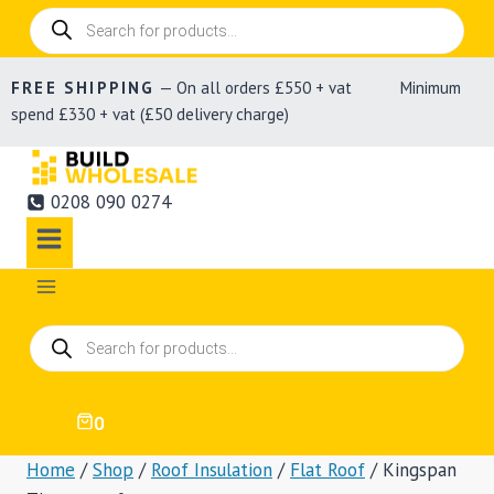
Products
search
FREE SHIPPING
— On all orders £550 + vat Minimum
spend £330 + vat (£50 delivery charge)
0208 090 0274
Products
search
0
Home
/
Shop
/
Roof Insulation
/
Flat Roof
/
Kingspan