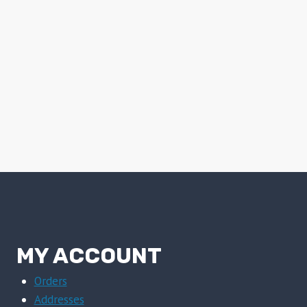
MY ACCOUNT
Orders
Addresses