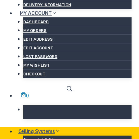
DELIVERY INFORMATION
MY ACCOUNT
DASHBOARD
MY ORDERS
EDIT ADDRESS
EDIT ACCOUNT
LOST PASSWORD
MY WISHLIST
CHECKOUT
0
No products in the basket.
Ceiling Systems