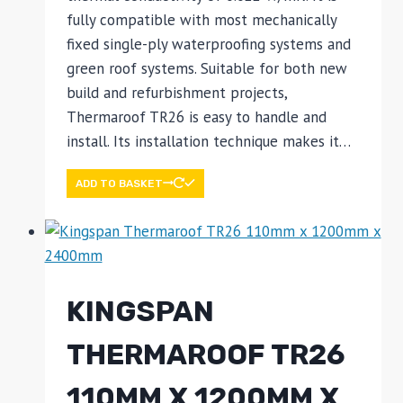
fully compatible with most mechanically
fixed single-ply waterproofing systems and
green roof systems. Suitable for both new
build and refurbishment projects,
Thermaroof TR26 is easy to handle and
install. Its installation technique makes it…
ADD TO BASKET
KINGSPAN
THERMAROOF TR26
110MM X 1200MM X