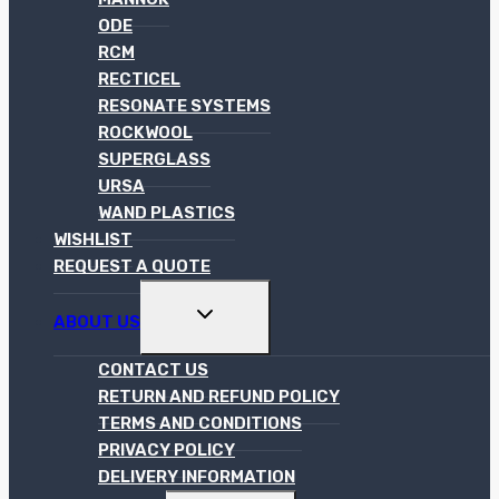
ODE
RCM
RECTICEL
RESONATE SYSTEMS
ROCKWOOL
SUPERGLASS
URSA
WAND PLASTICS
WISHLIST
REQUEST A QUOTE
TOGGLE
ABOUT US
CHILD
MENU
CONTACT US
RETURN AND REFUND POLICY
TERMS AND CONDITIONS
PRIVACY POLICY
DELIVERY INFORMATION