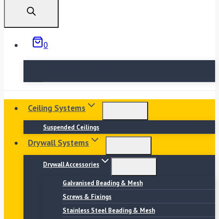
search
0
No products in the basket.
Ceiling Systems
Suspended Ceilings
Drywall Systems
Drywall Accessories
Galvanised Beading & Mesh
Screws & Fixings
Stainless Steel Beading & Mesh