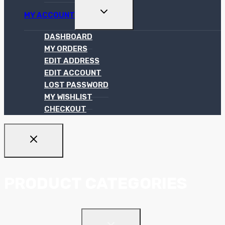
TOGGLE
MY ACCOUNT
CHILD
MENU
DASHBOARD
MY ORDERS
EDIT ADDRESS
EDIT ACCOUNT
LOST PASSWORD
MY WISHLIST
CHECKOUT
PRODUCT CATEGORIES
TOGGLE