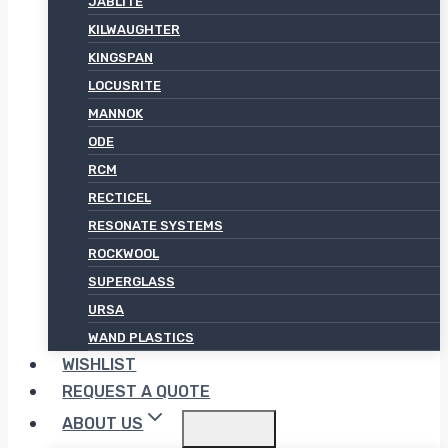
JABLITE
KILWAUGHTER
KINGSPAN
LOCUSRITE
MANNOK
ODE
RCM
RECTICEL
RESONATE SYSTEMS
ROCKWOOL
SUPERGLASS
URSA
WAND PLASTICS
WISHLIST
REQUEST A QUOTE
ABOUT US