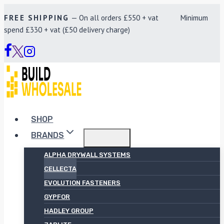
Skip
FREE SHIPPING
— On all orders £550 + vat Minimum
to
spend £330 + vat (£50 delivery charge)
content
SHOP
BRANDS
ALPHA DRYWALL SYSTEMS
CELLECTA
EVOLUTION FASTENERS
GYPFOR
HADLEY GROUP