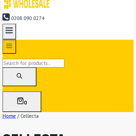
0208 090 0274
Products
search
0
Home
/
Cellecta