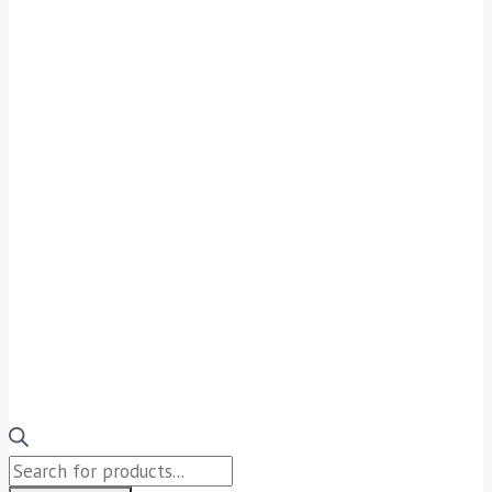
Products