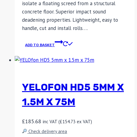
isolate a floating screed from a structural
concrete floor. Superior impact sound
deadening properties. Lightweight, easy to
handle, cut and install rolls….
ADD TO BASKET
YELOFON HD5 5MM X
1.5M X 75M
£
185.68
inc VAT (
£
154.73
ex VAT)
Check delivery area