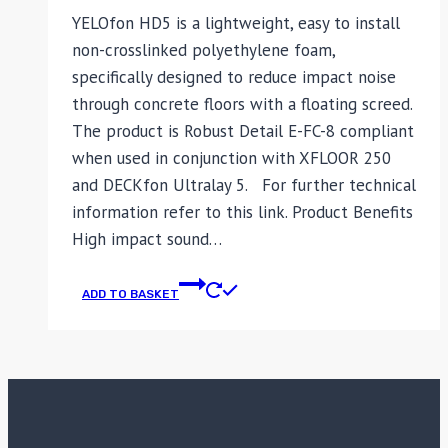
YELOfon HD5 is a lightweight, easy to install
non-crosslinked polyethylene foam,
specifically designed to reduce impact noise
through concrete floors with a floating screed.
The product is Robust Detail E-FC-8 compliant
when used in conjunction with XFLOOR 250
and DECKfon Ultralay 5. For further technical
information refer to this link. Product Benefits
High impact sound…
ADD TO BASKET