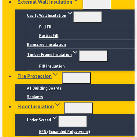
External Wall Insulation
Cavity Wall Insulation
Full Fill
Partial Fill
Rainscreen Insulation
Timber Frame Insulation
PIR Insulation
Fire Protection
A1 Building Boards
Sealants
Floor Insulation
Under Screed
EPS (Expanded Polystyrene)