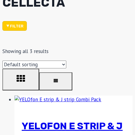
CELLECTA
FILTER
Showing all 3 results
YELOFON E STRIP & J