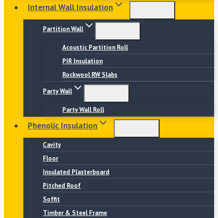
Internal Wall Insulation
Partition Wall
Acoustic Partition Roll
PIR Insulation
Rockwool RW Slabs
Party Wall
Party Wall Roll
Phenolic Insulation
Cavity
Floor
Insulated Plasterboard
Pitched Roof
Soffit
Timber & Steel Frame