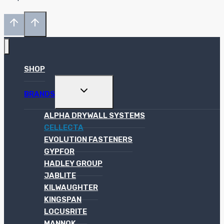
SHOP
TOGGLE
BRANDS
CHILD
MENU
ALPHA DRYWALL SYSTEMS
CELLECTA
EVOLUTION FASTENERS
GYPFOR
HADLEY GROUP
JABLITE
KILWAUGHTER
KINGSPAN
LOCUSRITE
MANNOK