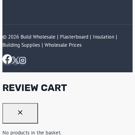
© 2026 Build Wholesale | Plasterboard | Insulation |
Building Supplies | Wholesale Prices
REVIEW CART
No products in the basket.