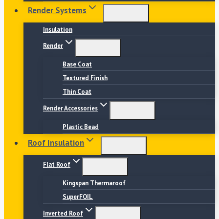
Render Systems
Insulation
Render
Base Coat
Textured Finish
Thin Coat
Render Accessories
Plastic Bead
Roof Insulation
Flat Roof
Kingspan Thermaroof
SuperFOIL
Inverted Roof