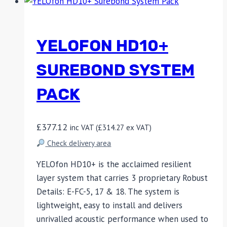
YELOFON HD10+
SUREBOND SYSTEM
PACK
£
377.12
inc VAT (
£
314.27
ex VAT)
Check delivery area
YELOfon HD10+ is the acclaimed resilient
layer system that carries 3 proprietary Robust
Details: E-FC-5, 17 & 18. The system is
lightweight, easy to install and delivers
unrivalled acoustic performance when used to