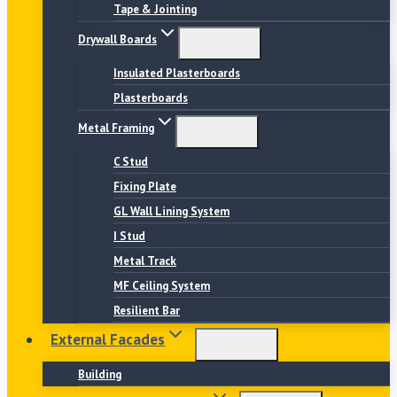
Tape & Jointing
Drywall Boards
Insulated Plasterboards
Plasterboards
Metal Framing
C Stud
Fixing Plate
GL Wall Lining System
I Stud
Metal Track
MF Ceiling System
Resilient Bar
External Facades
Building