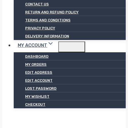
CONTACT US
RETURN AND REFUND POLICY
TERMS AND CONDITIONS
PRIVACY POLICY
DELIVERY INFORMATION
MY ACCOUNT
DASHBOARD
MY ORDERS
EDIT ADDRESS
EDIT ACCOUNT
LOST PASSWORD
MY WISHLIST
CHECKOUT