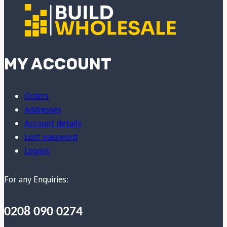
MY ACCOUNT
Orders
Addresses
Account details
Lost password
Logout
For any Enquiries:
0208 090 0274