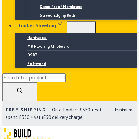
Damp Proof Membrane
Screed Edging Rolls
Timber Sheeting
Hardwood
MR Flooring Chipboard
OSB3
Softwood
Products
search
FREE SHIPPING
— On all orders £550 + vat Minimum
spend £330 + vat (£50 delivery charge)