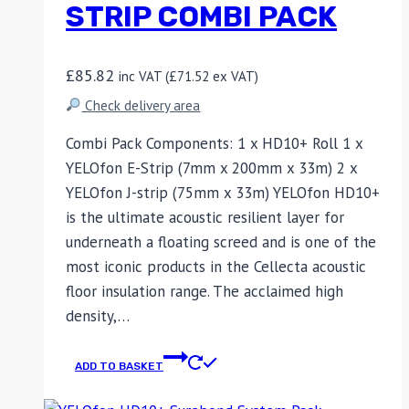
STRIP COMBI PACK
£
85.82
inc VAT (
£
71.52
ex VAT)
Check delivery area
Combi Pack Components: 1 x HD10+ Roll 1 x
YELOfon E-Strip (7mm x 200mm x 33m) 2 x
YELOfon J-strip (75mm x 33m) YELOfon HD10+
is the ultimate acoustic resilient layer for
underneath a floating screed and is one of the
most iconic products in the Cellecta acoustic
floor insulation range. The acclaimed high
density,…
ADD TO BASKET