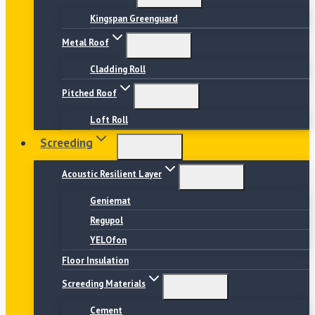
Kingspan Greenguard
Metal Roof
Cladding Roll
Pitched Roof
Loft Roll
Screeding
Acoustic Resilient Layer
Geniemat
Regupol
YELOfon
Floor Insulation
Screeding Materials
Cement