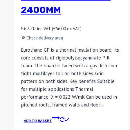
2400MM
£
67.20
inc VAT (
£
56.00
ex VAT)
🔎 Check delivery area
Eurothane GP is a thermal insulation board. Its
core consists of rigidpolyisocyanurate PIR
foam. The board is faced with a gas diffusion
tight multilayer foil on both sides. Grid
pattern on both sides. Key benefits Suitable
for multiple applications Thermal
performance: λ = 0.022 W/mK Can be used in
pitched roofs, framed walls and floor…
ADD TO BASKET