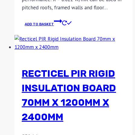
pitched roofs, framed walls and floor…
ADD TO BASKET
RECTICEL PIR RIGID
INSULATION BOARD
70MM X 1200MM X
2400MM