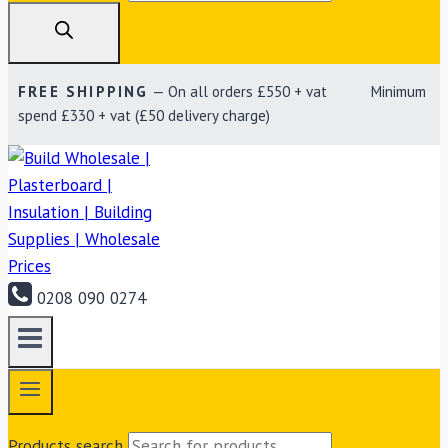
FREE SHIPPING
— On all orders £550 + vat Minimum
spend £330 + vat (£50 delivery charge)
0208 090 0274
Products search