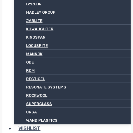
GYPFOR
HADLEY GROUP
JABLITE
KILWAUGHTER
KINGSPAN
LOCUSRITE
MANNOK
ODE
RCM
RECTICEL
RESONATE SYSTEMS
ROCKWOOL
SUPERGLASS
URSA
WAND PLASTICS
WISHLIST