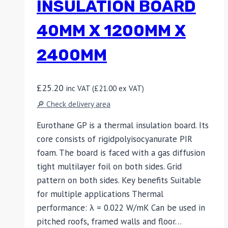
INSULATION BOARD
40MM X 1200MM X
2400MM
£
25.20
inc VAT (
£
21.00
ex VAT)
🔎 Check delivery area
Eurothane GP is a thermal insulation board. Its
core consists of rigidpolyisocyanurate PIR
foam. The board is faced with a gas diffusion
tight multilayer foil on both sides. Grid
pattern on both sides. Key benefits Suitable
for multiple applications Thermal
performance: λ = 0.022 W/mK Can be used in
pitched roofs, framed walls and floor…