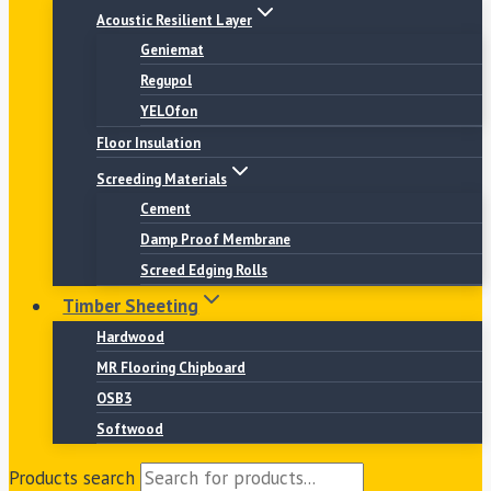
Acoustic Resilient Layer
Geniemat
Regupol
YELOfon
Floor Insulation
Screeding Materials
Cement
Damp Proof Membrane
Screed Edging Rolls
Timber Sheeting
Hardwood
MR Flooring Chipboard
OSB3
Softwood
Products search