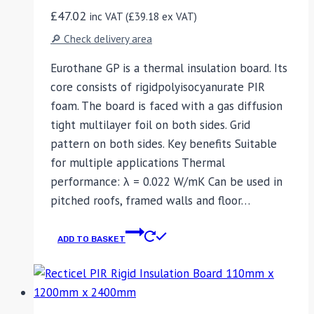
£
47.02
inc VAT (
£
39.18
ex VAT)
🔎 Check delivery area
Eurothane GP is a thermal insulation board. Its
core consists of rigidpolyisocyanurate PIR
foam. The board is faced with a gas diffusion
tight multilayer foil on both sides. Grid
pattern on both sides. Key benefits Suitable
for multiple applications Thermal
performance: λ = 0.022 W/mK Can be used in
pitched roofs, framed walls and floor…
ADD TO BASKET