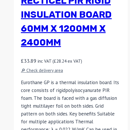
RECTICEL PIR RIGID
INSULATION BOARD
60MM X 1200MM X
2400MM
£
33.89
inc VAT (
£
28.24
ex VAT)
🔎 Check delivery area
Eurothane GP is a thermal insulation board. Its
core consists of rigidpolyisocyanurate PIR
foam. The board is faced with a gas diffusion
tight multilayer foil on both sides. Grid
pattern on both sides. Key benefits Suitable
for multiple applications Thermal
performance: λ = 0.022 W/mK Can be used in