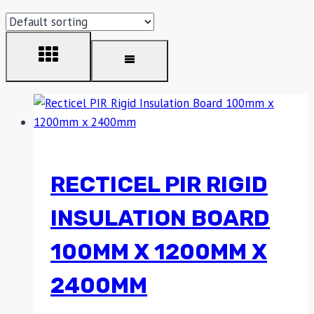
RECTICEL PIR RIGID
INSULATION BOARD
100MM X 1200MM X
2400MM