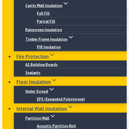
Cavity Wall Insulation
Full Fill
Partial Fill
Rainscreen Insulation
Timber Frame Insulation
PIR Insulation
Fire Protection
A1 Building Boards
Sealants
Floor Insulation
Under Screed
EPS (Expanded Polystyrene)
Internal Wall Insulation
Partition Wall
Acoustic Partition Roll