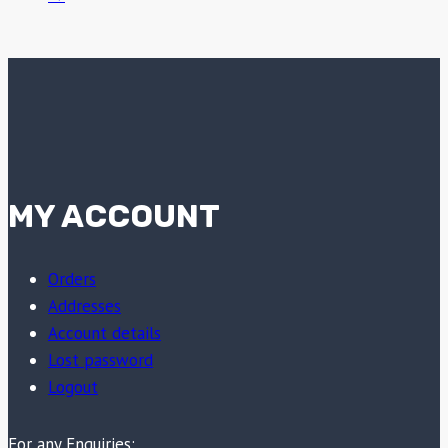
MY ACCOUNT
Orders
Addresses
Account details
Lost password
Logout
For any Enquiries: