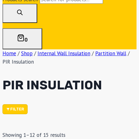
0
Home
/
Shop
/
Internal Wall Insulation
/
Partition Wall
/
PIR Insulation
PIR INSULATION
FILTER
Showing 1–12 of 15 results