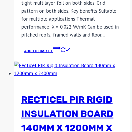
tight multilayer foil on both sides. Grid
pattern on both sides. Key benefits Suitable
for multiple applications Thermal
performance: λ = 0.022 W/mK Can be used in
pitched roofs, framed walls and floor…
ADD TO BASKET
RECTICEL PIR RIGID
INSULATION BOARD
140MM X 1200MM X