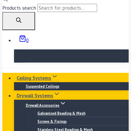
Products search
0
No products in the basket.
Ceiling Systems
Suspended Ceilings
Drywall Systems
Drywall Accessories
Galvanised Beading & Mesh
Screws & Fixings
Stainless Steel Beading & Mesh