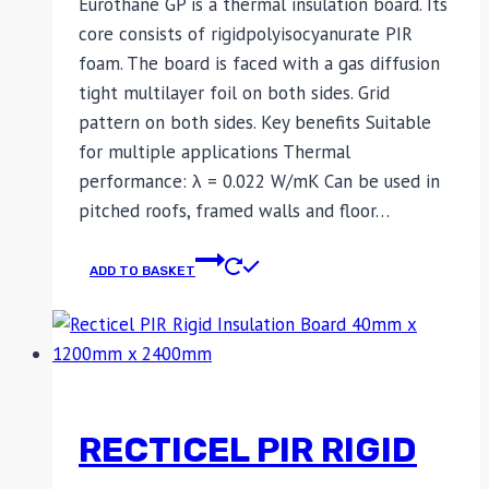
Eurothane GP is a thermal insulation board. Its
core consists of rigidpolyisocyanurate PIR
foam. The board is faced with a gas diffusion
tight multilayer foil on both sides. Grid
pattern on both sides. Key benefits Suitable
for multiple applications Thermal
performance: λ = 0.022 W/mK Can be used in
pitched roofs, framed walls and floor…
ADD TO BASKET
RECTICEL PIR RIGID