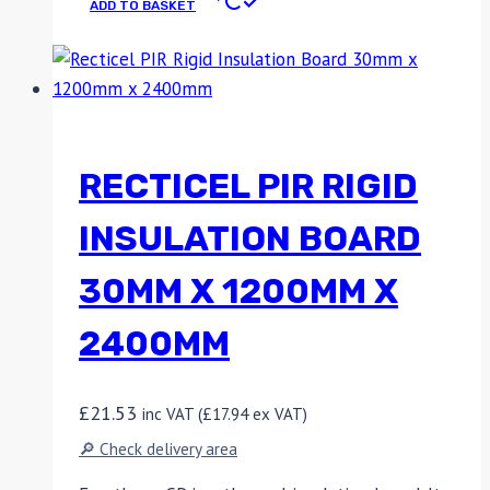
ADD TO BASKET
RECTICEL PIR RIGID
INSULATION BOARD
30MM X 1200MM X
2400MM
£
21.53
inc VAT (
£
17.94
ex VAT)
🔎 Check delivery area