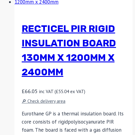
RECTICEL PIR RIGID
INSULATION BOARD
130MM X 1200MM X
2400MM
£
66.05
inc VAT (
£
55.04
ex VAT)
🔎 Check delivery area
Eurothane GP is a thermal insulation board. Its
core consists of rigidpolyisocyanurate PIR
foam. The board is faced with a gas diffusion