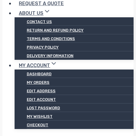
REQUEST A QUOTE
ABOUT US
CONTACT US
RETURN AND REFUND POLICY
TERMS AND CONDITIONS
PRIVACY POLICY
DELIVERY INFORMATION
MY ACCOUNT
DASHBOARD
MY ORDERS
EDIT ADDRESS
EDIT ACCOUNT
LOST PASSWORD
MY WISHLIST
CHECKOUT