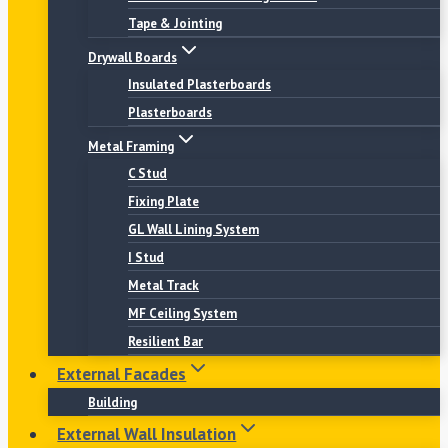
Tape & Jointing
Drywall Boards
Insulated Plasterboards
Plasterboards
Metal Framing
C Stud
Fixing Plate
GL Wall Lining System
I Stud
Metal Track
MF Ceiling System
Resilient Bar
External Facades
Building
External Wall Insulation