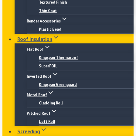
Textured Finish
Thin Coat
Render Accessories
Plastic Bead
Roof Insulation
Flat Roof
Kingspan Thermaroof
SuperFOIL
Inverted Roof
Kingspan Greenguard
Metal Roof
Cladding Roll
Pitched Roof
Loft Roll
Screeding