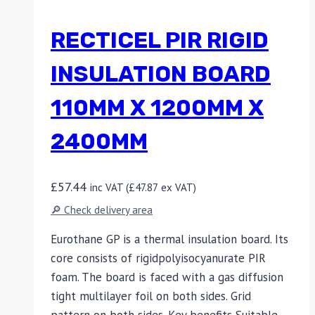
RECTICEL PIR RIGID
INSULATION BOARD
110MM X 1200MM X
2400MM
£
57.44
inc VAT (
£
47.87
ex VAT)
🔎 Check delivery area
Eurothane GP is a thermal insulation board. Its
core consists of rigidpolyisocyanurate PIR
foam. The board is faced with a gas diffusion
tight multilayer foil on both sides. Grid
pattern on both sides. Key benefits Suitable