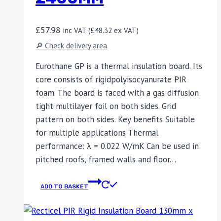
£
57.98
inc VAT (
£
48.32
ex VAT)
🔎 Check delivery area
Eurothane GP is a thermal insulation board. Its
core consists of rigidpolyisocyanurate PIR
foam. The board is faced with a gas diffusion
tight multilayer foil on both sides. Grid
pattern on both sides. Key benefits Suitable
for multiple applications Thermal
performance: λ = 0.022 W/mK Can be used in
pitched roofs, framed walls and floor…
ADD TO BASKET