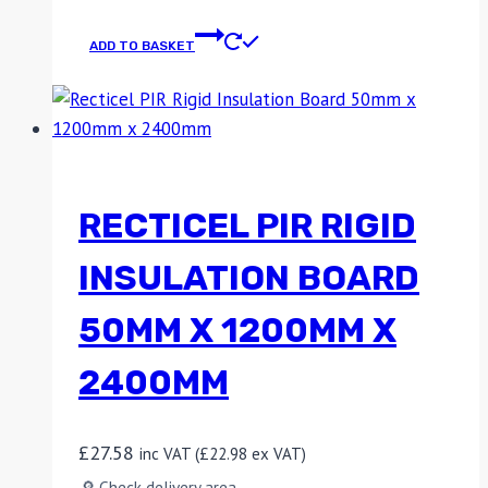
ADD TO BASKET
RECTICEL PIR RIGID
INSULATION BOARD
50MM X 1200MM X
2400MM
£
27.58
inc VAT (
£
22.98
ex VAT)
🔎 Check delivery area