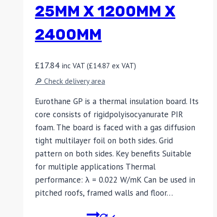
25MM X 1200MM X
2400MM
£
17.84
inc VAT (
£
14.87
ex VAT)
🔎 Check delivery area
Eurothane GP is a thermal insulation board. Its
core consists of rigidpolyisocyanurate PIR
foam. The board is faced with a gas diffusion
tight multilayer foil on both sides. Grid
pattern on both sides. Key benefits Suitable
for multiple applications Thermal
performance: λ = 0.022 W/mK Can be used in
pitched roofs, framed walls and floor…