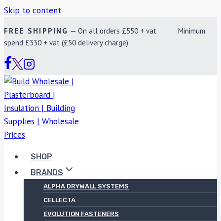
Skip to content
FREE SHIPPING
— On all orders £550 + vat Minimum
spend £330 + vat (£50 delivery charge)
SHOP
BRANDS
ALPHA DRYWALL SYSTEMS
CELLECTA
EVOLUTION FASTENERS