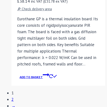
£
38.14
inc VAT (
£
31.78
ex VAT)
🔎 Check delivery area
Eurothane GP is a thermal insulation board. Its
core consists of rigidpolyisocyanurate PIR
foam. The board is faced with a gas diffusion
tight multilayer foil on both sides. Grid
pattern on both sides. Key benefits Suitable
for multiple applications Thermal
performance: λ = 0.022 W/mK Can be used in
pitched roofs, framed walls and floor…
ADD TO BASKET
1
2
→