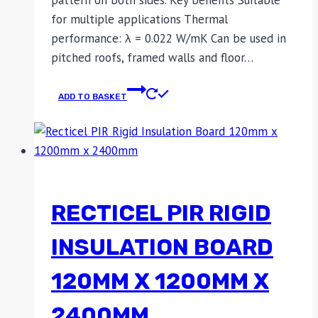
for multiple applications Thermal
performance: λ = 0.022 W/mK Can be used in
pitched roofs, framed walls and floor…
ADD TO BASKET
RECTICEL PIR RIGID
INSULATION BOARD
120MM X 1200MM X
2400MM