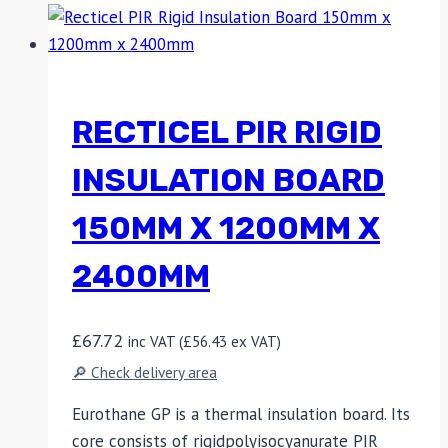
RECTICEL PIR RIGID
INSULATION BOARD
150MM X 1200MM X
2400MM
£
67.72
inc VAT (
£
56.43
ex VAT)
🔎 Check delivery area
Eurothane GP is a thermal insulation board. Its
core consists of rigidpolyisocyanurate PIR