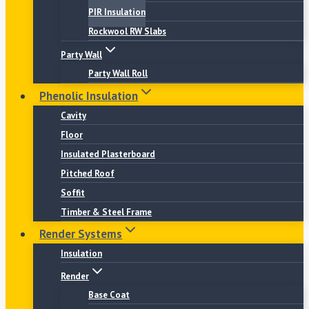
PIR Insulation
Rockwool RW Slabs
Party Wall
Party Wall Roll
Phenolic Insulation
Cavity
Floor
Insulated Plasterboard
Pitched Roof
Soffit
Timber & Steel Frame
Render Systems
Insulation
Render
Base Coat