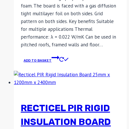
foam. The board is faced with a gas diffusion
tight multilayer foil on both sides. Grid
pattern on both sides. Key benefits Suitable
for multiple applications Thermal
performance: λ = 0.022 W/mK Can be used in
pitched roofs, framed walls and floor…
ADD TO BASKET
RECTICEL PIR RIGID
INSULATION BOARD