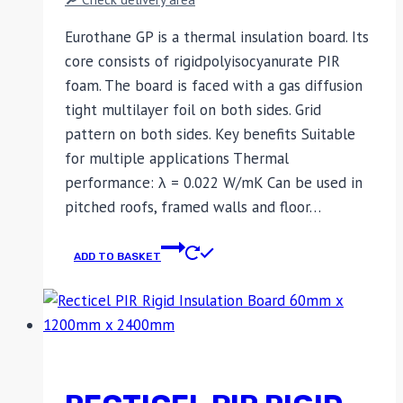
Eurothane GP is a thermal insulation board. Its
core consists of rigidpolyisocyanurate PIR
foam. The board is faced with a gas diffusion
tight multilayer foil on both sides. Grid
pattern on both sides. Key benefits Suitable
for multiple applications Thermal
performance: λ = 0.022 W/mK Can be used in
pitched roofs, framed walls and floor…
ADD TO BASKET