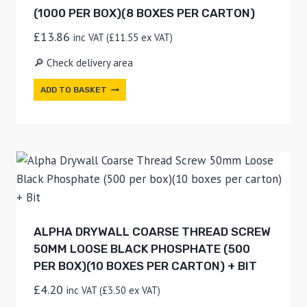
(1000 PER BOX)(8 BOXES PER CARTON)
£
13.86
inc VAT (
£
11.55
ex VAT)
🔎 Check delivery area
ADD TO BASKET
ALPHA DRYWALL COARSE THREAD SCREW
50MM LOOSE BLACK PHOSPHATE (500
PER BOX)(10 BOXES PER CARTON) + BIT
£
4.20
inc VAT (
£
3.50
ex VAT)