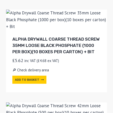
ALPHA DRYWALL COARSE THREAD SCREW
35MM LOOSE BLACK PHOSPHATE (1000
PER BOX)(10 BOXES PER CARTON) + BIT
£
5.62
inc VAT (
£
4.68
ex VAT)
🔎 Check delivery area
ADD TO BASKET