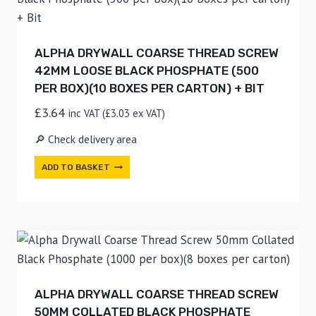
ALPHA DRYWALL COARSE THREAD SCREW
42MM LOOSE BLACK PHOSPHATE (500
PER BOX)(10 BOXES PER CARTON) + BIT
£
3.64
inc VAT (
£
3.03
ex VAT)
🔎 Check delivery area
ADD TO BASKET
ALPHA DRYWALL COARSE THREAD SCREW
50MM COLLATED BLACK PHOSPHATE