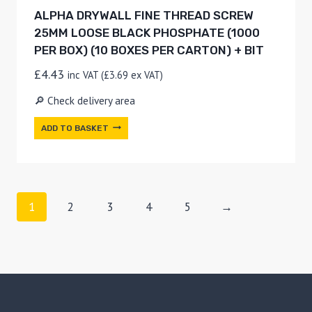
ALPHA DRYWALL FINE THREAD SCREW
25MM LOOSE BLACK PHOSPHATE (1000
PER BOX) (10 BOXES PER CARTON) + BIT
£
4.43
inc VAT (
£
3.69
ex VAT)
🔎 Check delivery area
ADD TO BASKET
1
2
3
4
5
→