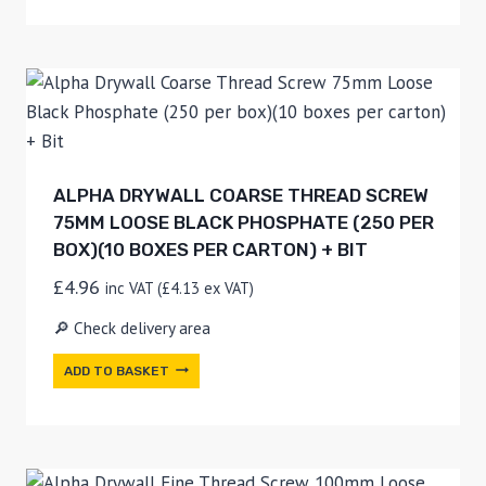
ALPHA DRYWALL COARSE THREAD SCREW
75MM LOOSE BLACK PHOSPHATE (250 PER
BOX)(10 BOXES PER CARTON) + BIT
£
4.96
inc VAT (
£
4.13
ex VAT)
🔎 Check delivery area
ADD TO BASKET