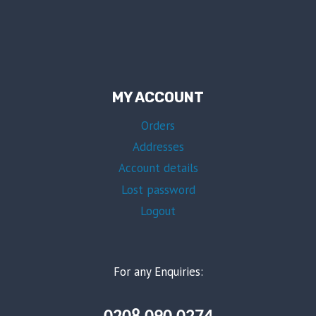
MY ACCOUNT
Orders
Addresses
Account details
Lost password
Logout
For any Enquiries: