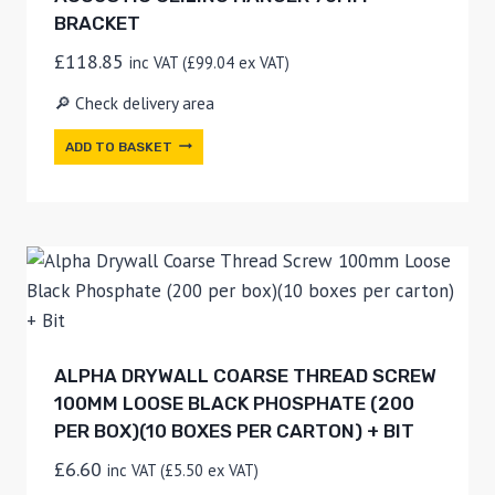
BRACKET
£
118.85
inc VAT (
£
99.04
ex VAT)
🔎 Check delivery area
ADD TO BASKET
ALPHA DRYWALL COARSE THREAD SCREW
100MM LOOSE BLACK PHOSPHATE (200
PER BOX)(10 BOXES PER CARTON) + BIT
£
6.60
inc VAT (
£
5.50
ex VAT)