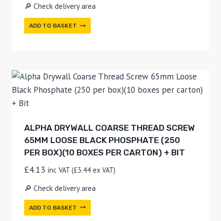
🔎 Check delivery area
ADD TO BASKET
ALPHA DRYWALL COARSE THREAD SCREW
65MM LOOSE BLACK PHOSPHATE (250
PER BOX)(10 BOXES PER CARTON) + BIT
£
4.13
inc VAT (
£
3.44
ex VAT)
🔎 Check delivery area
ADD TO BASKET