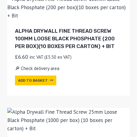
ALPHA DRYWALL FINE THREAD SCREW
100MM LOOSE BLACK PHOSPHATE (200
PER BOX)(10 BOXES PER CARTON) + BIT
£
6.60
inc VAT (
£
5.50
ex VAT)
🔎 Check delivery area
ADD TO BASKET