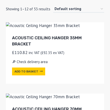
Showing 1–12 of 53 results
ACOUSTIC CEILING HANGER 35MM
BRACKET
£
110.82
inc VAT (
£
92.35
ex VAT)
🔎 Check delivery area
ADD TO BASKET
ACOUSTIC CEILING HANGER 70MM