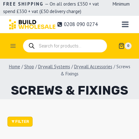
Skip
FREE SHIPPING
— On all orders £550 + vat Minimum
spend £330 + vat (£50 delivery charge)
to
content
0208 090 0274
Products
0
search
Home
/
Shop
/
Drywall Systems
/
Drywall Accessories
/
Screws
& Fixings
SCREWS & FIXINGS
FILTER