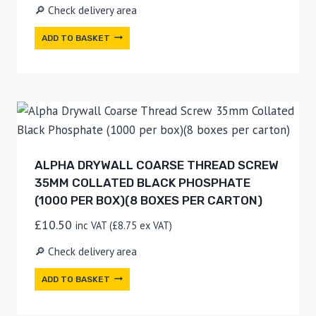
🔎 Check delivery area
ADD TO BASKET
ALPHA DRYWALL COARSE THREAD SCREW
35MM COLLATED BLACK PHOSPHATE
(1000 PER BOX)(8 BOXES PER CARTON)
£
10.50
inc VAT (
£
8.75
ex VAT)
🔎 Check delivery area
ADD TO BASKET