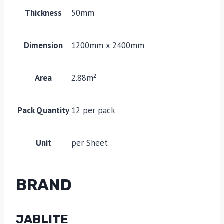
Thickness
50mm
Dimension
1200mm x 2400mm
Area
2.88m²
Pack Quantity
12 per pack
Unit
per Sheet
BRAND
JABLITE