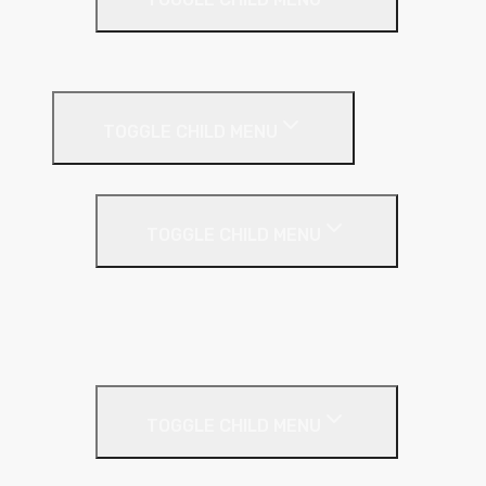
EPS (Expanded Polystyrene)
Internal Wall Insulation
TOGGLE CHILD MENU
Partition Wall
TOGGLE CHILD MENU
Acoustic Partition Roll
PIR Insulation
Rockwool RW Slabs
Party Wall
TOGGLE CHILD MENU
Party Wall Roll