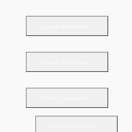
SuperFOIL
Inverted Roof
TOGGLE CHILD MENU
Kingspan Greenguard
Metal Roof
TOGGLE CHILD MENU
Cladding Roll
Pitched Roof
TOGGLE CHILD MENU
Loft Roll
Screeding
TOGGLE CHILD MENU