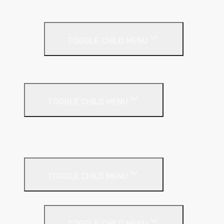
Rainscreen Insulation
Timber Frame Insulation
TOGGLE CHILD MENU
PIR Insulation
Fire Protection
TOGGLE CHILD MENU
A1 Building Boards
Sealants
Floor Insulation
TOGGLE CHILD MENU
Under Screed
TOGGLE CHILD MENU