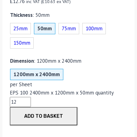
£
12.76
inc VAT (
£
10.63
ex VAT)
Thickness
:
50mm
25mm
50mm
75mm
100mm
150mm
Dimension
:
1200mm x 2400mm
1200mm x 2400mm
per Sheet
EPS 100 2400mm x 1200mm x 50mm quantity
ADD TO BASKET