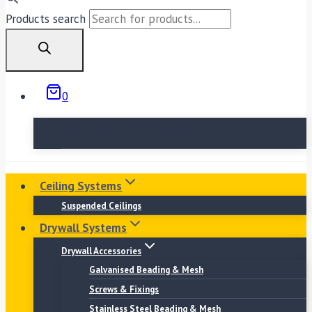
Products search
0
No products in the basket.
Ceiling Systems
Suspended Ceilings
Drywall Systems
Drywall Accessories
Galvanised Beading & Mesh
Screws & Fixings
Stainless Steel Beading & Mesh