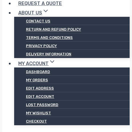
REQUEST A QUOTE
ABOUT US
CONTACT US
RETURN AND REFUND POLICY
TERMS AND CONDITIONS
PRIVACY POLICY
DELIVERY INFORMATION
MY ACCOUNT
DASHBOARD
MY ORDERS
EDIT ADDRESS
EDIT ACCOUNT
LOST PASSWORD
MY WISHLIST
CHECKOUT