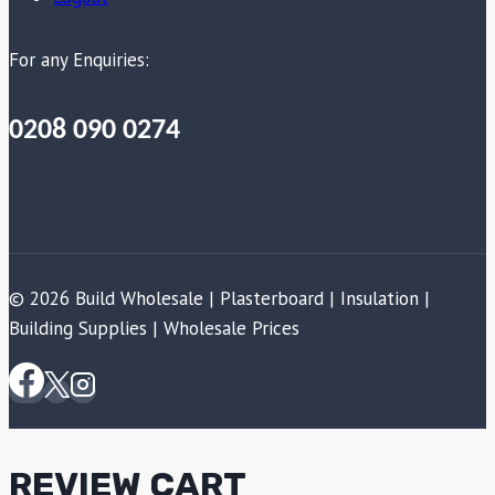
For any Enquiries:
0208 090 0274
© 2026 Build Wholesale | Plasterboard | Insulation |
Building Supplies | Wholesale Prices
REVIEW CART