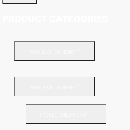
PRODUCT CATEGORIES
Ceiling Systems
TOGGLE CHILD MENU
Suspended Ceilings
Drywall Systems
TOGGLE CHILD MENU
Drywall Accessories
TOGGLE CHILD MENU
Galvanised Beading & Mesh