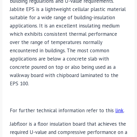
building regulations and U-value requirements.
Jablite EPS is a lightweight cellular plastic material
suitable for a wide range of building-insulation
applications. It is an excellent insulating medium
which exhibits consistent thermal performance
over the range of temperatures normally
encountered in buildings. The most common
applications are below a concrete slab with
concrete poured on top or also being used as a
walkway board with chipboard laminated to the
EPS 100.
For further technical information refer to this
link
.
Jabfloor is a floor insulation board that achieves the
required U-value and compressive performance on a