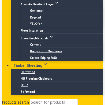
Acoustic Resilient Layer
Geniemat
Regupol
YELOfon
Floor Insulation
Screeding Materials
Cement
Damp Proof Membrane
Screed Edging Rolls
Timber Sheeting
Hardwood
MR Flooring Chipboard
OSB3
Softwood
Products search