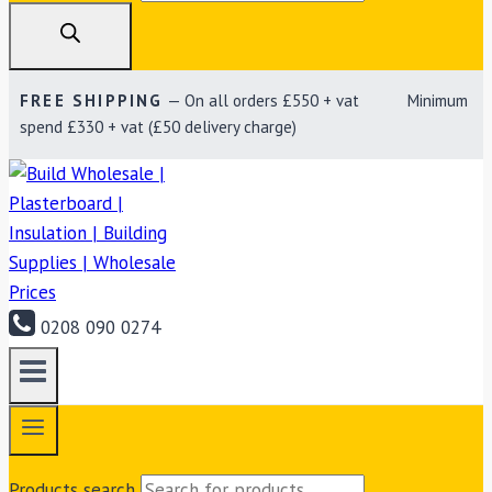
FREE SHIPPING
— On all orders £550 + vat Minimum
spend £330 + vat (£50 delivery charge)
0208 090 0274
Products search