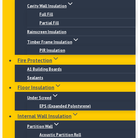
Cavity Wall Insulation
Full Fill
Partial Fill
Rainscreen Insulation
Timber Frame Insulation
PIR Insulation
Fire Protection
A1 Building Boards
Sealants
Floor Insulation
Under Screed
EPS (Expanded Polystyrene)
Internal Wall Insulation
Partition Wall
Acoustic Partition Roll