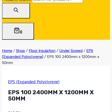
0
Home
/
Shop
/
Floor Insulation
/
Under Screed
/
EPS
(Expanded Polystyrene)
/
EPS 100 2400mm x 1200mm x
50mm
EPS (Expanded Polystyrene)
EPS 100 2400MM X 1200MM X
50MM