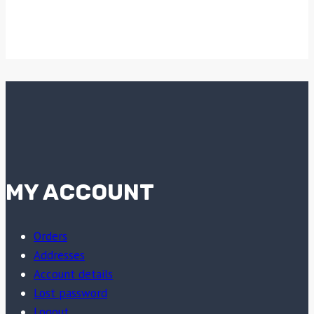
MY ACCOUNT
Orders
Addresses
Account details
Lost password
Logout