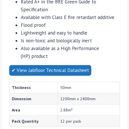
Rated A+ in the BRE Green Guide to
Specification
Available with Class E fire retardant additive
Flood proof
Lightweight and easy to handle
Is non-toxic and biologically inert
Also available as a High Performance
(HP) product
✔ View Jabfloor Technical Datasheet
Thickness
50mm
Dimension
1200mm x 2400mm
Area
2.88m²
Pack Quantity
12 per pack