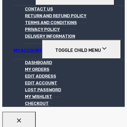
CONTACT US
RETURN AND REFUND POLICY
TERMS AND CONDITIONS
PRIVACY POLICY
DELIVERY INFORMATION
TOGGLE CHILD MENU
MY ACCOUNT
DASHBOARD
MY ORDERS
EDIT ADDRESS
EDIT ACCOUNT
LOST PASSWORD
MY WISHLIST
CHECKOUT