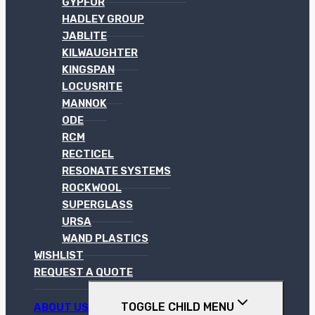
GYPFOR
HADLEY GROUP
JABLITE
KILWAUGHTER
KINGSPAN
LOCUSRITE
MANNOK
ODE
RCM
RECTICEL
RESONATE SYSTEMS
ROCKWOOL
SUPERGLASS
URSA
WAND PLASTICS
WISHLIST
REQUEST A QUOTE
TOGGLE CHILD MENU
ABOUT US