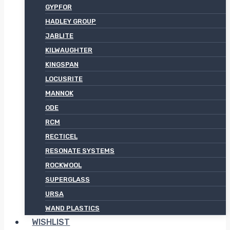
GYPFOR
HADLEY GROUP
JABLITE
KILWAUGHTER
KINGSPAN
LOCUSRITE
MANNOK
ODE
RCM
RECTICEL
RESONATE SYSTEMS
ROCKWOOL
SUPERGLASS
URSA
WAND PLASTICS
WISHLIST