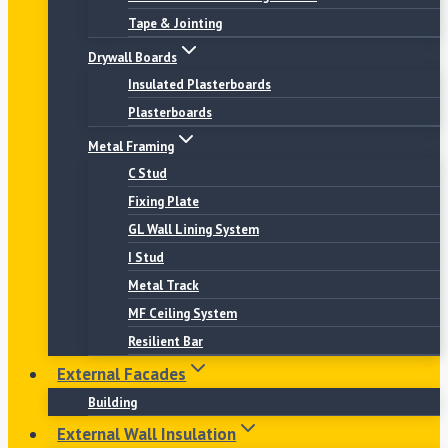
Tape & Jointing
Drywall Boards
Insulated Plasterboards
Plasterboards
Metal Framing
C Stud
Fixing Plate
GL Wall Lining System
I Stud
Metal Track
MF Ceiling System
Resilient Bar
External Facades
Building
External Wall Insulation