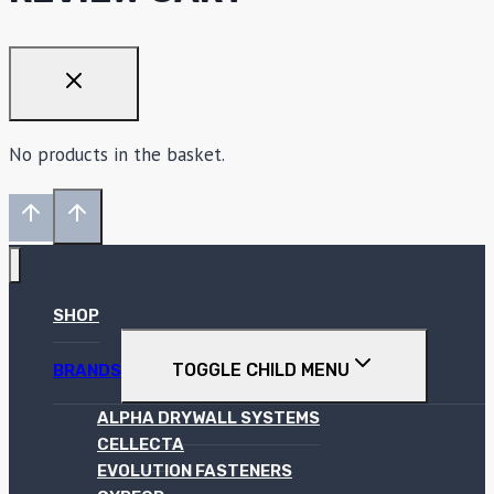
No products in the basket.
SHOP
TOGGLE CHILD MENU
BRANDS
ALPHA DRYWALL SYSTEMS
CELLECTA
EVOLUTION FASTENERS