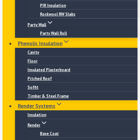
PIR Insulation
Rockwool RW Slabs
Party Wall
Party Wall Roll
Phenolic Insulation
Cavity
Floor
Insulated Plasterboard
Pitched Roof
Soffit
Timber & Steel Frame
Render Systems
Insulation
Render
Base Coat