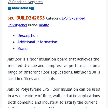
🔎 Check delivery area
ADD TO QUOTE
BUILD242835
SKU:
Category:
EPS (Expanded
Polystyrene)
Brand:
Jablite
Description
Additional information
Brand
Jabfloor is a floor insulation board that achieves the
required U-value and compressive performance on a
range of different floor applications.
Jabfloor 100
is
used in offices and schools.
Jablite Polystyrene EPS Floor Insulation can be used
in a wide variety of floor, wall and attic applications
both domestic and industrial to satisfy the current