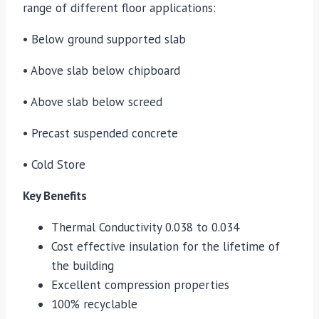
range of different floor applications:
• Below ground supported slab
• Above slab below chipboard
• Above slab below screed
• Precast suspended concrete
• Cold Store
Key Benefits
Thermal Conductivity 0.038 to 0.034
Cost effective insulation for the lifetime of
the building
Excellent compression properties
100% recyclable