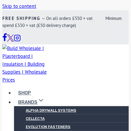
Skip to content
FREE SHIPPING
— On all orders £550 + vat Minimum
spend £330 + vat (£50 delivery charge)
SHOP
BRANDS
ALPHA DRYWALL SYSTEMS
CELLECTA
EVOLUTION FASTENERS