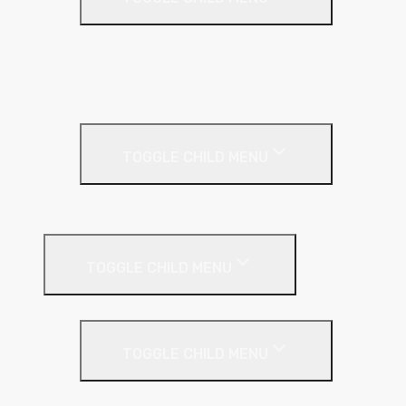
Base Coat
Textured Finish
Thin Coat
Render Accessories
TOGGLE CHILD MENU
Plastic Bead
Roof Insulation
TOGGLE CHILD MENU
Flat Roof
TOGGLE CHILD MENU
Kingspan Thermaroof