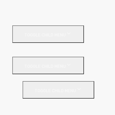
Metal Track
MF Ceiling System
Resilient Bar
External Facades
TOGGLE CHILD MENU
Building
External Wall Insulation
TOGGLE CHILD MENU
Cavity Wall Insulation
TOGGLE CHILD MENU
Full Fill
Partial Fill