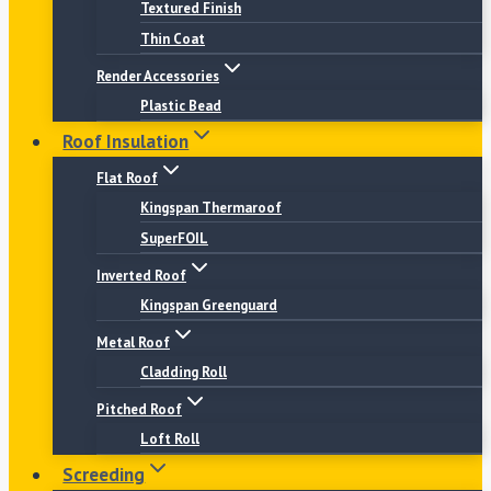
Textured Finish
Thin Coat
Render Accessories
Plastic Bead
Roof Insulation
Flat Roof
Kingspan Thermaroof
SuperFOIL
Inverted Roof
Kingspan Greenguard
Metal Roof
Cladding Roll
Pitched Roof
Loft Roll
Screeding