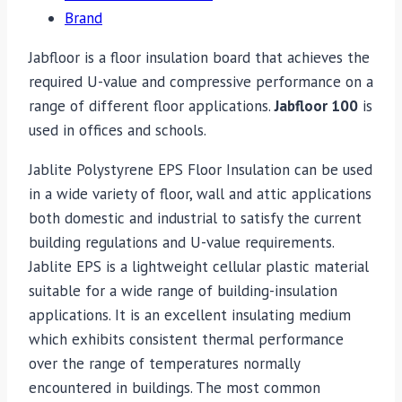
Brand
Jabfloor is a floor insulation board that achieves the
required U-value and compressive performance on a
range of different floor applications.
Jabfloor 100
is
used in offices and schools.
Jablite Polystyrene EPS Floor Insulation can be used
in a wide variety of floor, wall and attic applications
both domestic and industrial to satisfy the current
building regulations and U-value requirements.
Jablite EPS is a lightweight cellular plastic material
suitable for a wide range of building-insulation
applications. It is an excellent insulating medium
which exhibits consistent thermal performance
over the range of temperatures normally
encountered in buildings. The most common