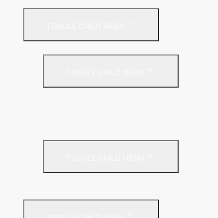
Internal Wall Insulation
TOGGLE CHILD MENU
Partition Wall
TOGGLE CHILD MENU
Acoustic Partition Roll
PIR Insulation
Rockwool RW Slabs
Party Wall
TOGGLE CHILD MENU
Party Wall Roll
Phenolic Insulation
TOGGLE CHILD MENU