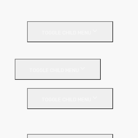
Textured Finish
Thin Coat
Render Accessories
TOGGLE CHILD MENU
Plastic Bead
Roof Insulation
TOGGLE CHILD MENU
Flat Roof
TOGGLE CHILD MENU
Kingspan Thermaroof
SuperFOIL
Inverted Roof