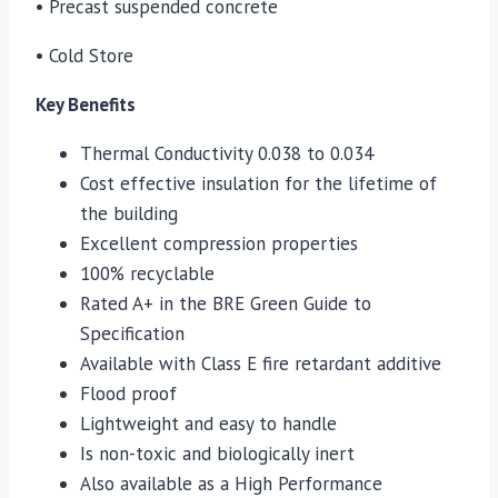
• Precast suspended concrete
• Cold Store
Key Benefits
Thermal Conductivity 0.038 to 0.034
Cost effective insulation for the lifetime of
the building
Excellent compression properties
100% recyclable
Rated A+ in the BRE Green Guide to
Specification
Available with Class E fire retardant additive
Flood proof
Lightweight and easy to handle
Is non-toxic and biologically inert
Also available as a High Performance