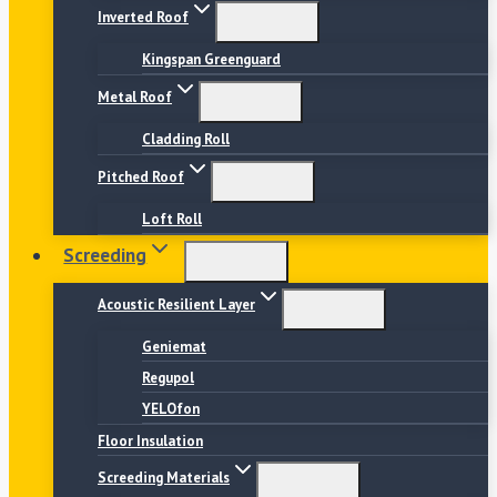
Inverted Roof
Kingspan Greenguard
Metal Roof
Cladding Roll
Pitched Roof
Loft Roll
Screeding
Acoustic Resilient Layer
Geniemat
Regupol
YELOfon
Floor Insulation
Screeding Materials