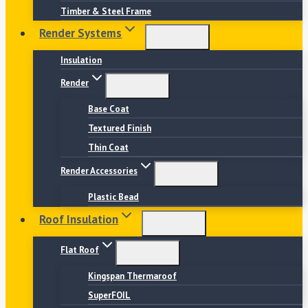
Timber & Steel Frame
Render Systems
Insulation
Render
Base Coat
Textured Finish
Thin Coat
Render Accessories
Plastic Bead
Roof Insulation
Flat Roof
Kingspan Thermaroof
SuperFOIL