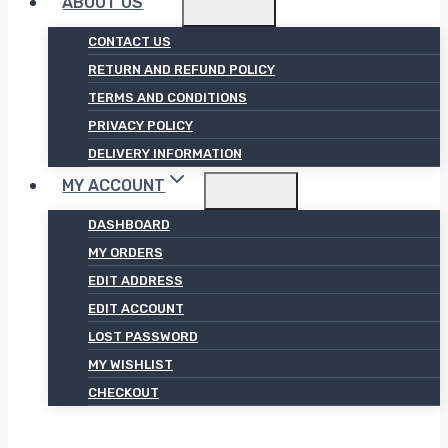
ABOUT US
CONTACT US
RETURN AND REFUND POLICY
TERMS AND CONDITIONS
PRIVACY POLICY
DELIVERY INFORMATION
MY ACCOUNT
DASHBOARD
MY ORDERS
EDIT ADDRESS
EDIT ACCOUNT
LOST PASSWORD
MY WISHLIST
CHECKOUT