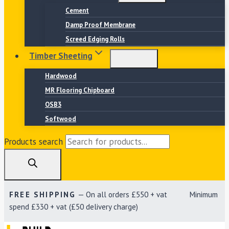
Cement
Damp Proof Membrane
Screed Edging Rolls
Timber Sheeting
Hardwood
MR Flooring Chipboard
OSB3
Softwood
Products search
FREE SHIPPING
— On all orders £550 + vat Minimum
spend £330 + vat (£50 delivery charge)