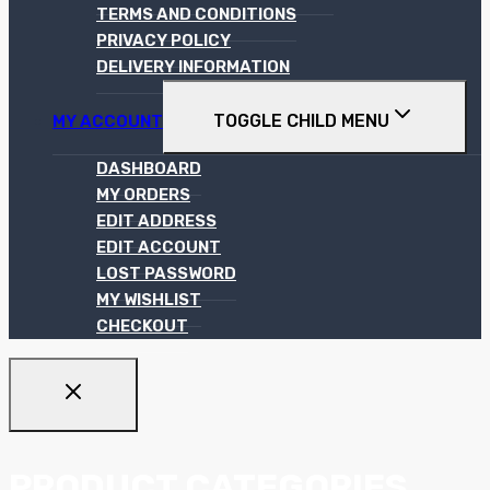
TERMS AND CONDITIONS
PRIVACY POLICY
DELIVERY INFORMATION
TOGGLE CHILD MENU
MY ACCOUNT
DASHBOARD
MY ORDERS
EDIT ADDRESS
EDIT ACCOUNT
LOST PASSWORD
MY WISHLIST
CHECKOUT
PRODUCT CATEGORIES