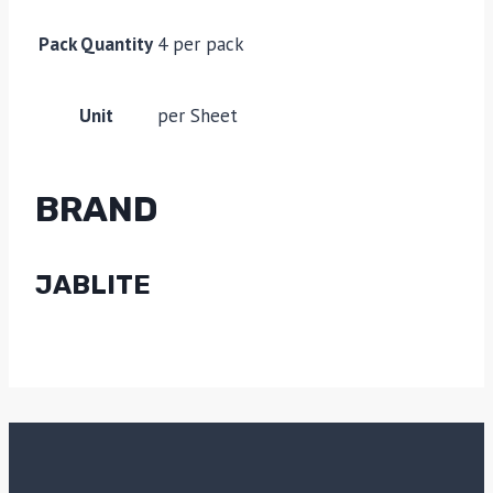
Pack Quantity
4 per pack
Unit
per Sheet
BRAND
JABLITE