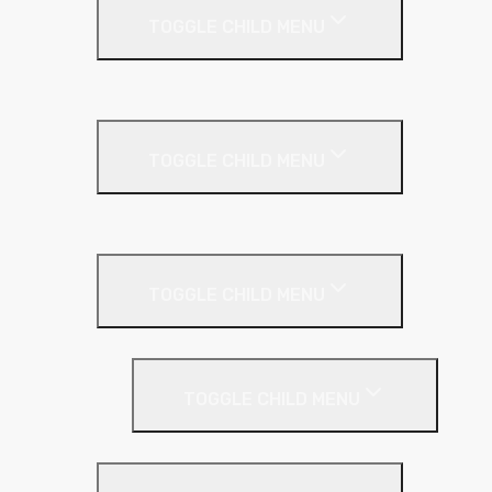
TOGGLE CHILD MENU
Kingspan Greenguard
Metal Roof
TOGGLE CHILD MENU
Cladding Roll
Pitched Roof
TOGGLE CHILD MENU
Loft Roll
Screeding
TOGGLE CHILD MENU
Acoustic Resilient Layer