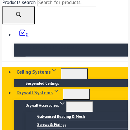
Products search
0
No products in the basket.
Ceiling Systems
Suspended Ceilings
Drywall Systems
Drywall Accessories
Galvanised Beading & Mesh
Screws & Fixings