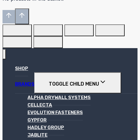
SHOP
TOGGLE CHILD MENU
BRANDS
ALPHA DRYWALL SYSTEMS
CELLECTA
EVOLUTION FASTENERS
GYPFOR
HADLEY GROUP
JABLITE