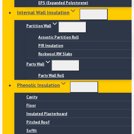
EPS (Expanded Polystyrene)
Internal Wall Insulation
Partition Wall
Acoustic Partition Roll
PIR Insulation
Rockwool RW Slabs
Party Wall
Party Wall Roll
Phenolic Insulation
Cavity
Floor
Insulated Plasterboard
Pitched Roof
Soffit