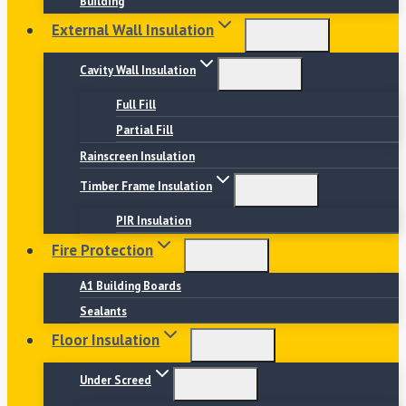
Building
External Wall Insulation
Cavity Wall Insulation
Full Fill
Partial Fill
Rainscreen Insulation
Timber Frame Insulation
PIR Insulation
Fire Protection
A1 Building Boards
Sealants
Floor Insulation
Under Screed