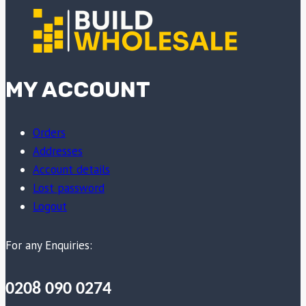
MY ACCOUNT
Orders
Addresses
Account details
Lost password
Logout
For any Enquiries:
0208 090 0274