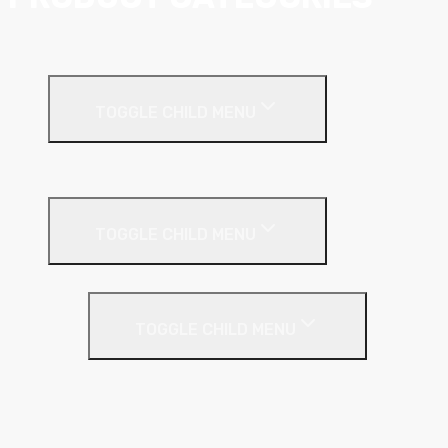
Ceiling Systems
TOGGLE CHILD MENU
Suspended Ceilings
Drywall Systems
TOGGLE CHILD MENU
Drywall Accessories
TOGGLE CHILD MENU
Galvanised Beading & Mesh
Screws & Fixings
Stainless Steel Beading & Mesh