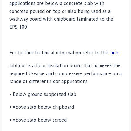
applications are below a concrete slab with
concrete poured on top or also being used as a
walkway board with chipboard laminated to the
EPS 100.
For further technical information refer to this
link
.
Jabfloor is a floor insulation board that achieves the
required U-value and compressive performance on a
range of different floor applications:
• Below ground supported slab
• Above slab below chipboard
• Above slab below screed