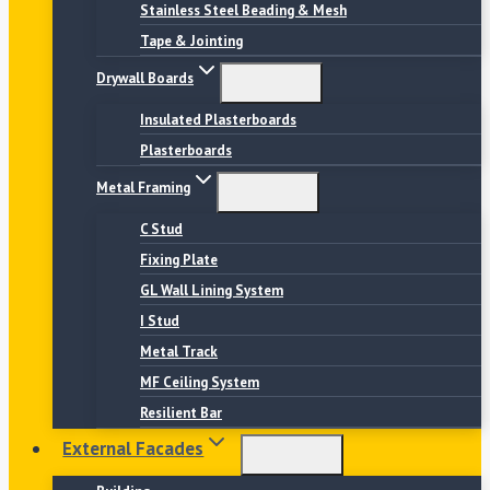
Stainless Steel Beading & Mesh
Tape & Jointing
Drywall Boards
Insulated Plasterboards
Plasterboards
Metal Framing
C Stud
Fixing Plate
GL Wall Lining System
I Stud
Metal Track
MF Ceiling System
Resilient Bar
External Facades