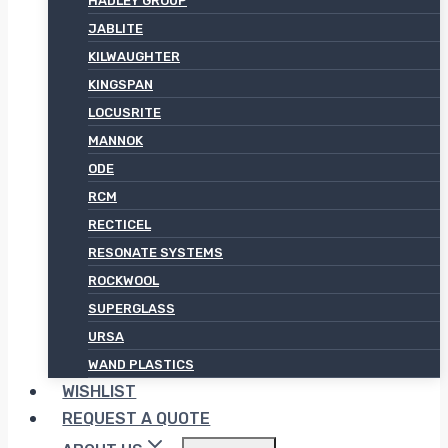
HADLEY GROUP
JABLITE
KILWAUGHTER
KINGSPAN
LOCUSRITE
MANNOK
ODE
RCM
RECTICEL
RESONATE SYSTEMS
ROCKWOOL
SUPERGLASS
URSA
WAND PLASTICS
WISHLIST
REQUEST A QUOTE