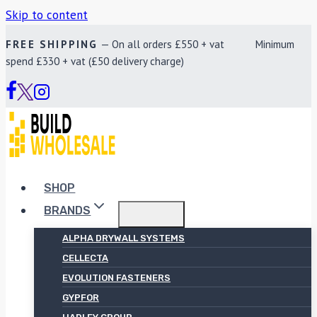
Skip to content
FREE SHIPPING
— On all orders £550 + vat Minimum
spend £330 + vat (£50 delivery charge)
SHOP
BRANDS
ALPHA DRYWALL SYSTEMS
CELLECTA
EVOLUTION FASTENERS
GYPFOR