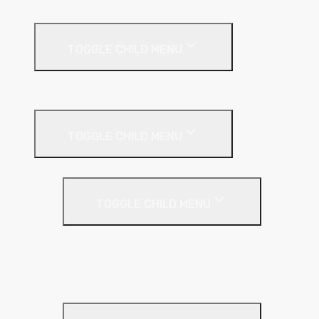
External Facades
TOGGLE CHILD MENU
Building
External Wall Insulation
TOGGLE CHILD MENU
Cavity Wall Insulation
TOGGLE CHILD MENU
Full Fill
Partial Fill
Rainscreen Insulation
Timber Frame Insulation