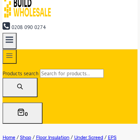
0208 090 0274
Products search
0
Home
/
Shop
/
Floor Insulation
/
Under Screed
/
EPS