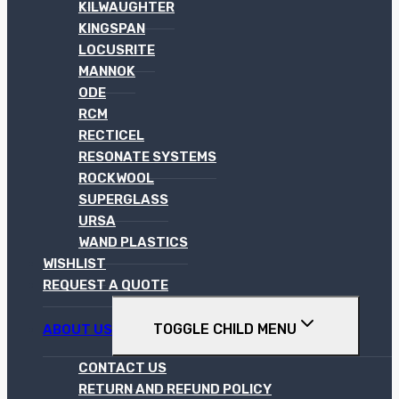
KILWAUGHTER
KINGSPAN
LOCUSRITE
MANNOK
ODE
RCM
RECTICEL
RESONATE SYSTEMS
ROCKWOOL
SUPERGLASS
URSA
WAND PLASTICS
WISHLIST
REQUEST A QUOTE
TOGGLE CHILD MENU
ABOUT US
CONTACT US
RETURN AND REFUND POLICY