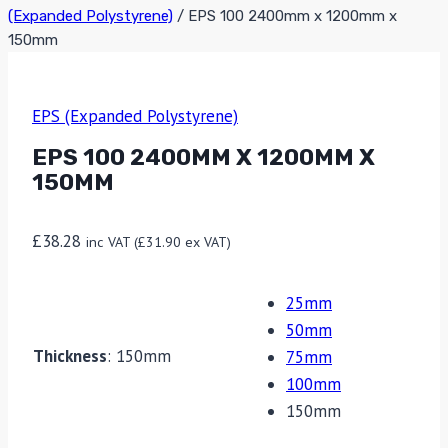
(Expanded Polystyrene)
/
EPS 100 2400mm x 1200mm x
150mm
EPS (Expanded Polystyrene)
EPS 100 2400MM X 1200MM X
150MM
£
38.28
inc VAT (
£
31.90
ex VAT)
25mm
50mm
Thickness
:
150mm
75mm
100mm
150mm