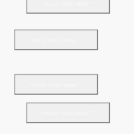
TOGGLE CHILD MENU
PIR Insulation
Fire Protection
TOGGLE CHILD MENU
A1 Building Boards
Sealants
Floor Insulation
TOGGLE CHILD MENU
Under Screed
TOGGLE CHILD MENU
EPS (Expanded Polystyrene)