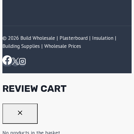
© 2026 Build Wholesale | Plasterboard | Insulation |
Building Supplies | Wholesale Prices
REVIEW CART
No products in the basket.