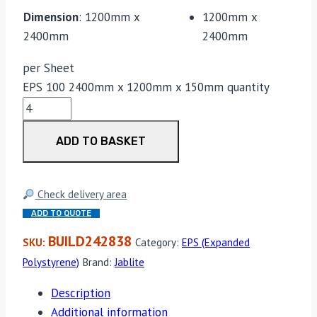
Dimension
:
1200mm x
1200mm x
2400mm
2400mm
per Sheet
EPS 100 2400mm x 1200mm x 150mm quantity
ADD TO BASKET
Check delivery area
ADD TO QUOTE
BUILD242838
SKU:
Category:
EPS (Expanded
Polystyrene)
Brand:
Jablite
Description
Additional information