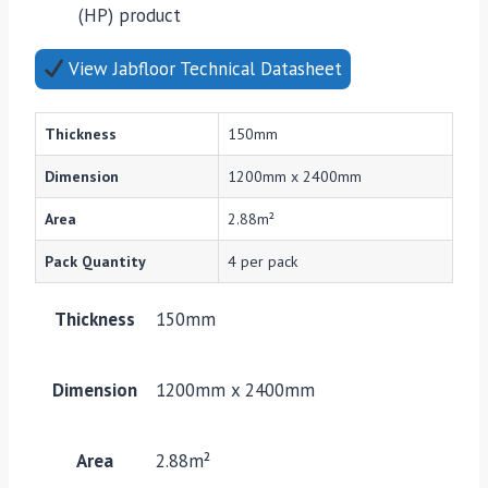
(HP) product
View Jabfloor Technical Datasheet
Thickness
150mm
Dimension
1200mm x 2400mm
Area
2.88m²
Pack Quantity
4 per pack
Thickness
150mm
Dimension
1200mm x 2400mm
Area
2.88m²