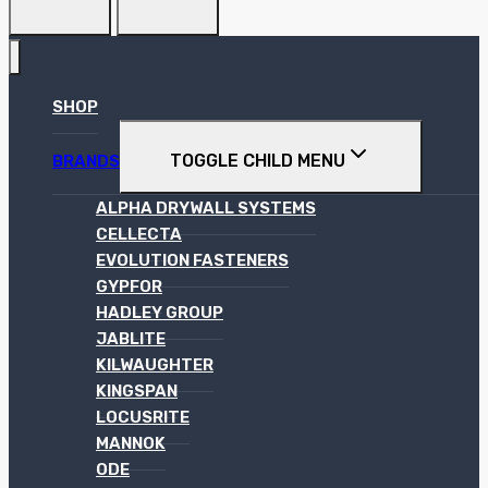
SHOP
TOGGLE CHILD MENU
BRANDS
ALPHA DRYWALL SYSTEMS
CELLECTA
EVOLUTION FASTENERS
GYPFOR
HADLEY GROUP
JABLITE
KILWAUGHTER
KINGSPAN
LOCUSRITE
MANNOK
ODE