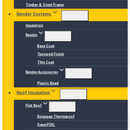
Timber & Steel Frame
Render Systems
Insulation
Render
Base Coat
Textured Finish
Thin Coat
Render Accessories
Plastic Bead
Roof Insulation
Flat Roof
Kingspan Thermaroof
SuperFOIL