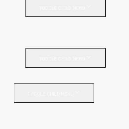
TOGGLE CHILD MENU
Acoustic Partition Roll
PIR Insulation
Rockwool RW Slabs
Party Wall
TOGGLE CHILD MENU
Party Wall Roll
Phenolic Insulation
TOGGLE CHILD MENU
Cavity
Floor
Insulated Plasterboard