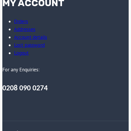
MY ACCOUNT
Orders
Addresses
Account details
Lost password
Logout
For any Enquiries:
0208 090 0274