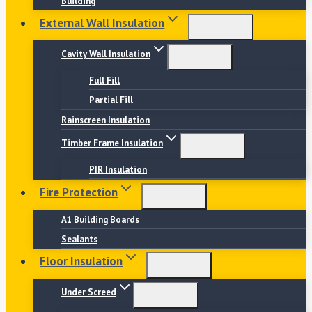
Building
External Wall Insulation
Cavity Wall Insulation
Full Fill
Partial Fill
Rainscreen Insulation
Timber Frame Insulation
PIR Insulation
Fire Protection
A1 Building Boards
Sealants
Floor Insulation
Under Screed