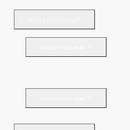
External Wall Insulation
TOGGLE CHILD MENU
Cavity Wall Insulation
TOGGLE CHILD MENU
Full Fill
Partial Fill
Rainscreen Insulation
Timber Frame Insulation
TOGGLE CHILD MENU
PIR Insulation
Fire Protection