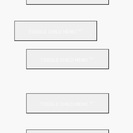
Plastic Bead
Roof Insulation
TOGGLE CHILD MENU
Flat Roof
TOGGLE CHILD MENU
Kingspan Thermaroof
SuperFOIL
Inverted Roof
TOGGLE CHILD MENU
Kingspan Greenguard
Metal Roof