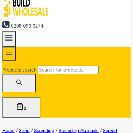
0208 090 0274
Products search
0
Home
/
Shop
/
Screeding
/
Screeding Materials
/
Screed