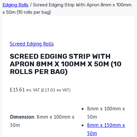
Edging Rolls
/
Screed Edging Strip With Apron 8mm x 100mm
x 50m (10 rolls per bag)
Screed Edging Rolls
SCREED EDGING STRIP WITH
APRON 8MM X 100MM X 50M (10
ROLLS PER BAG)
£
15.61
inc VAT (
£
13.01
ex VAT)
8mm x 100mm x
Dimension
:
8mm x 100mm x
50m
50m
8mm x 150mm x
50m