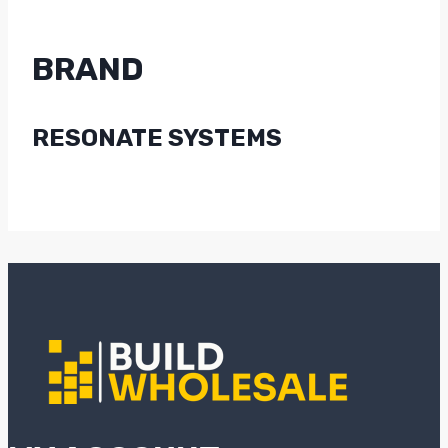
BRAND
RESONATE SYSTEMS