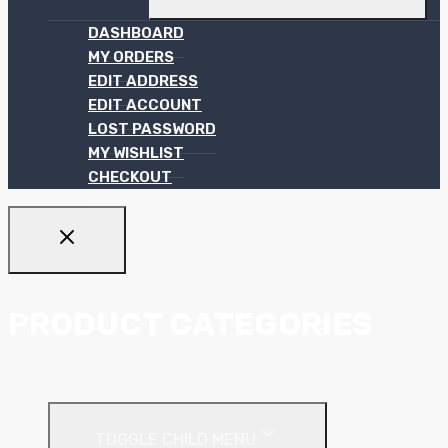
DASHBOARD
MY ORDERS
EDIT ADDRESS
EDIT ACCOUNT
LOST PASSWORD
MY WISHLIST
CHECKOUT
PRODUCT CATEGORIES
Ceiling Systems
TOGGLE CHILD MENU