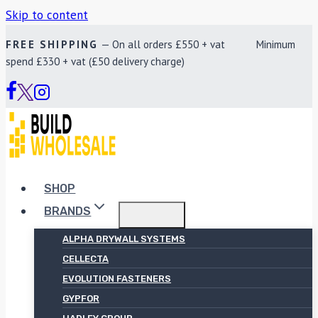
Skip to content
FREE SHIPPING
— On all orders £550 + vat Minimum
spend £330 + vat (£50 delivery charge)
SHOP
BRANDS
ALPHA DRYWALL SYSTEMS
CELLECTA
EVOLUTION FASTENERS
GYPFOR