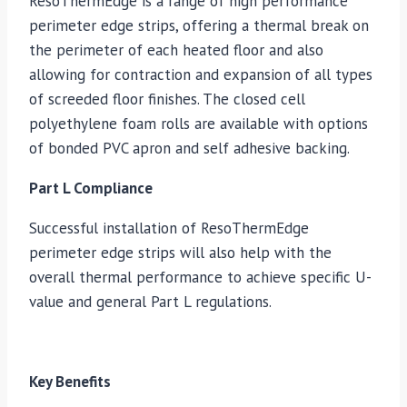
ResoThermEdge is a range of high performance
perimeter edge strips, offering a thermal break on
the perimeter of each heated floor and also
allowing for contraction and expansion of all types
of screeded floor finishes. The closed cell
polyethylene foam rolls are available with options
of bonded PVC apron and self adhesive backing.
Part L Compliance
Successful installation of ResoThermEdge
perimeter edge strips will also help with the
overall thermal performance to achieve specific U-
value and general Part L regulations.
Key Benefits