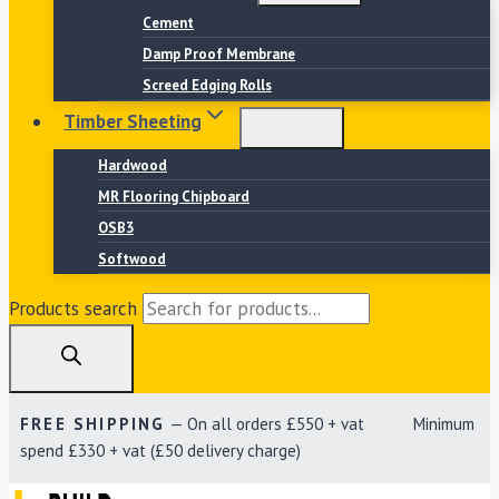
Cement
Damp Proof Membrane
Screed Edging Rolls
Timber Sheeting
Hardwood
MR Flooring Chipboard
OSB3
Softwood
Products search
FREE SHIPPING
— On all orders £550 + vat Minimum
spend £330 + vat (£50 delivery charge)