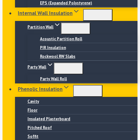
EPS (Expanded Polystyrene)
Internal Wall Insulation
Partition Wall
Acoustic Partition Roll
PIR Insulation
Rockwool RW Slabs
Party Wall
Party Wall Roll
Phenolic Insulation
Cavity
Floor
Insulated Plasterboard
Pitched Roof
Soffit