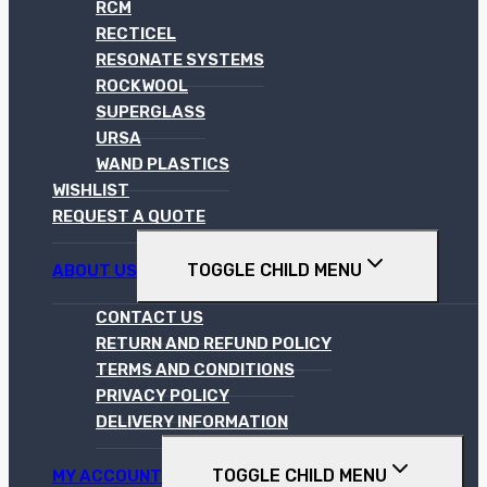
RCM
RECTICEL
RESONATE SYSTEMS
ROCKWOOL
SUPERGLASS
URSA
WAND PLASTICS
WISHLIST
REQUEST A QUOTE
TOGGLE CHILD MENU
ABOUT US
CONTACT US
RETURN AND REFUND POLICY
TERMS AND CONDITIONS
PRIVACY POLICY
DELIVERY INFORMATION
TOGGLE CHILD MENU
MY ACCOUNT