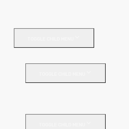
Pitched Roof
Soffit
Timber & Steel Frame
Render Systems
TOGGLE CHILD MENU
Insulation
Render
TOGGLE CHILD MENU
Base Coat
Textured Finish
Thin Coat
Render Accessories
TOGGLE CHILD MENU