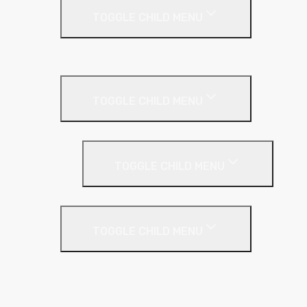
TOGGLE CHILD MENU
Cladding Roll
Pitched Roof
TOGGLE CHILD MENU
Loft Roll
Screeding
TOGGLE CHILD MENU
Acoustic Resilient Layer
TOGGLE CHILD MENU
Geniemat
Regupol
YELOfon