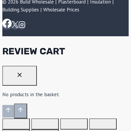
© 2026 Build Wholesale | Plasterboard | Insulation |
Building Supplies | Wholesale Prices
REVIEW CART
No products in the basket.