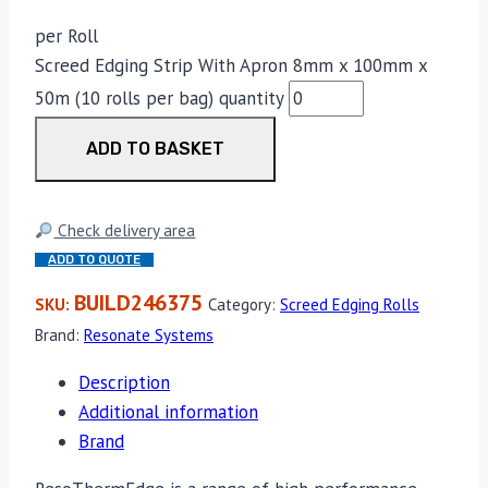
per Roll
Screed Edging Strip With Apron 8mm x 100mm x
50m (10 rolls per bag) quantity
ADD TO BASKET
Check delivery area
ADD TO QUOTE
BUILD246375
SKU:
Category:
Screed Edging Rolls
Brand:
Resonate Systems
Description
Additional information
Brand