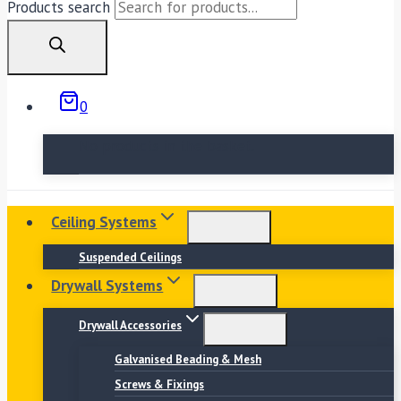
Products search
0
No products in the basket.
Ceiling Systems
Suspended Ceilings
Drywall Systems
Drywall Accessories
Galvanised Beading & Mesh
Screws & Fixings