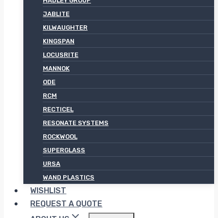
HADLEY GROUP
JABLITE
KILWAUGHTER
KINGSPAN
LOCUSRITE
MANNOK
ODE
RCM
RECTICEL
RESONATE SYSTEMS
ROCKWOOL
SUPERGLASS
URSA
WAND PLASTICS
WISHLIST
REQUEST A QUOTE