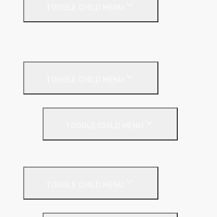
TOGGLE CHILD MENU
A1 Building Boards
Sealants
Floor Insulation
TOGGLE CHILD MENU
Under Screed
TOGGLE CHILD MENU
EPS (Expanded Polystyrene)
Internal Wall Insulation
TOGGLE CHILD MENU
Partition Wall