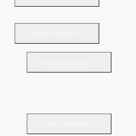
Suspended Ceilings
Drywall Systems
TOGGLE CHILD MENU
Drywall Accessories
TOGGLE CHILD MENU
Galvanised Beading & Mesh
Screws & Fixings
Stainless Steel Beading & Mesh
Tape & Jointing
Drywall Boards
TOGGLE CHILD MENU