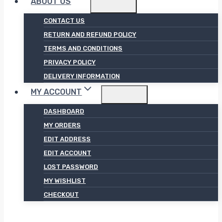
ABOUT US
CONTACT US
RETURN AND REFUND POLICY
TERMS AND CONDITIONS
PRIVACY POLICY
DELIVERY INFORMATION
MY ACCOUNT
DASHBOARD
MY ORDERS
EDIT ADDRESS
EDIT ACCOUNT
LOST PASSWORD
MY WISHLIST
CHECKOUT