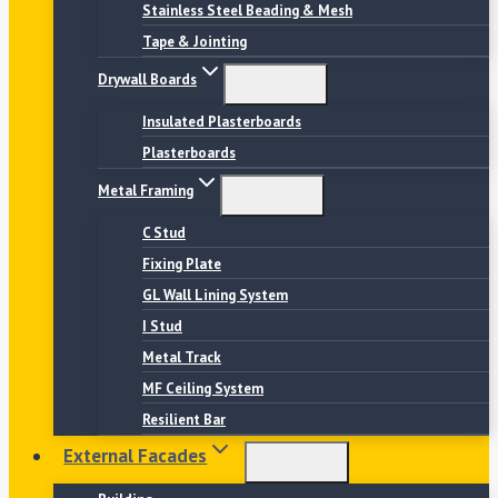
Stainless Steel Beading & Mesh
Tape & Jointing
Drywall Boards
Insulated Plasterboards
Plasterboards
Metal Framing
C Stud
Fixing Plate
GL Wall Lining System
I Stud
Metal Track
MF Ceiling System
Resilient Bar
External Facades