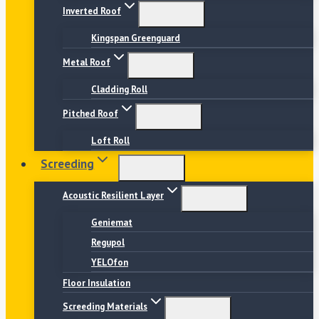
Inverted Roof
Kingspan Greenguard
Metal Roof
Cladding Roll
Pitched Roof
Loft Roll
Screeding
Acoustic Resilient Layer
Geniemat
Regupol
YELOfon
Floor Insulation
Screeding Materials