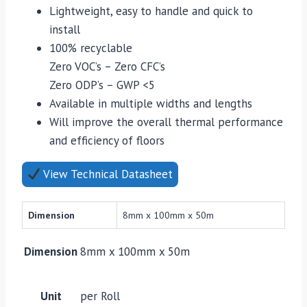
Lightweight, easy to handle and quick to
install
100% recyclable
Zero VOC’s – Zero CFC’s
Zero ODP’s – GWP <5
Available in multiple widths and lengths
Will improve the overall thermal performance
and efficiency of floors
View Technical Datasheet
Dimension
8mm x 100mm x 50m
Dimension
8mm x 100mm x 50m
Unit
per Roll