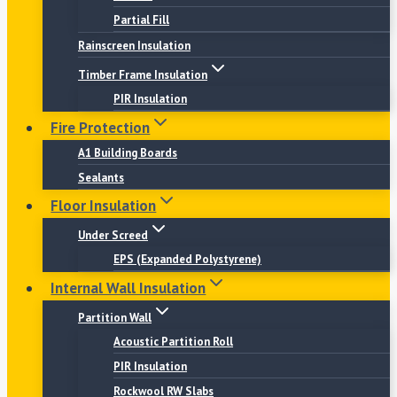
Partial Fill
Rainscreen Insulation
Timber Frame Insulation
PIR Insulation
Fire Protection
A1 Building Boards
Sealants
Floor Insulation
Under Screed
EPS (Expanded Polystyrene)
Internal Wall Insulation
Partition Wall
Acoustic Partition Roll
PIR Insulation
Rockwool RW Slabs