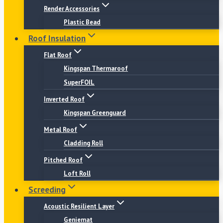
Render Accessories
Plastic Bead
Roof Insulation
Flat Roof
Kingspan Thermaroof
SuperFOIL
Inverted Roof
Kingspan Greenguard
Metal Roof
Cladding Roll
Pitched Roof
Loft Roll
Screeding
Acoustic Resilient Layer
Geniemat