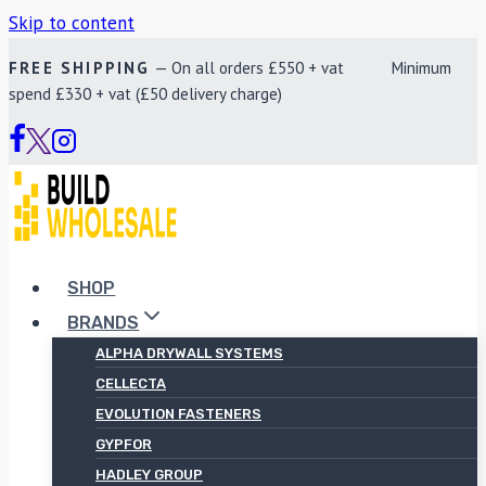
Skip to content
FREE SHIPPING
— On all orders £550 + vat Minimum
spend £330 + vat (£50 delivery charge)
SHOP
BRANDS
ALPHA DRYWALL SYSTEMS
CELLECTA
EVOLUTION FASTENERS
GYPFOR
HADLEY GROUP