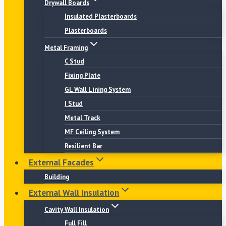
Drywall Boards
Insulated Plasterboards
Plasterboards
Metal Framing
C Stud
Fixing Plate
GL Wall Lining System
I Stud
Metal Track
MF Ceiling System
Resilient Bar
External Facades
Building
External Wall Insulation
Cavity Wall Insulation
Full Fill