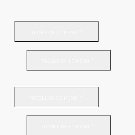
A1 Building Boards
Sealants
Floor Insulation
TOGGLE CHILD MENU
Under Screed
TOGGLE CHILD MENU
EPS (Expanded Polystyrene)
Internal Wall Insulation
TOGGLE CHILD MENU
Partition Wall
TOGGLE CHILD MENU