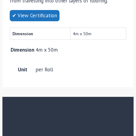
from travelling into other layers of flooring.
✔ View Certification
Dimension
4m x 50m
Dimension
4m x 50m
Unit
per Roll