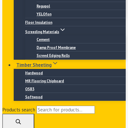
Regupol
YELOfon
Floor Insulation
Screeding Materials
Cement
Damp Proof Membrane
Screed Edging Rolls
Timber Sheeting
Hardwood
MR Flooring Chipboard
OSB3
Softwood
Products search