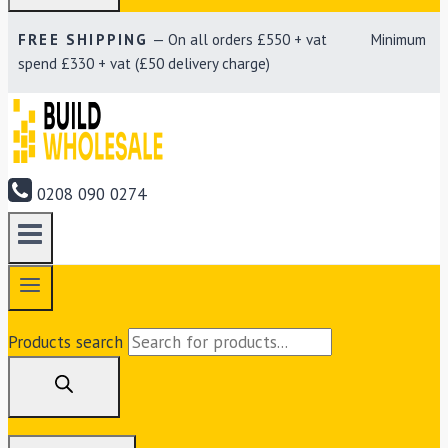
FREE SHIPPING
— On all orders £550 + vat Minimum
spend £330 + vat (£50 delivery charge)
0208 090 0274
Products search