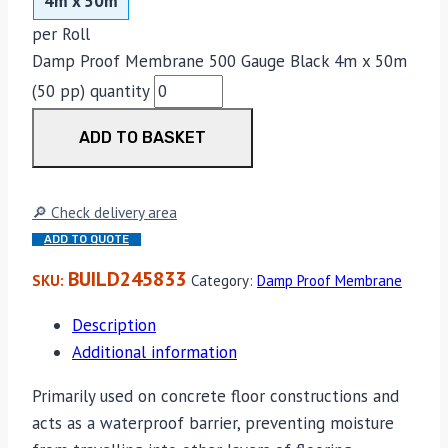
4m x 50m
per Roll
Damp Proof Membrane 500 Gauge Black 4m x 50m
(50 pp) quantity
ADD TO BASKET
🔎 Check delivery area
ADD TO QUOTE
BUILD245833
SKU:
Category:
Damp Proof Membrane
Description
Additional information
Primarily used on concrete floor constructions and
acts as a waterproof barrier, preventing moisture