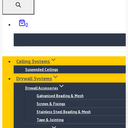
0
No products in the basket.
Ceiling Systems
Suspended Ceilings
Drywall Systems
Drywall Accessories
Galvanised Beading & Mesh
Screws & Fixings
Stainless Steel Beading & Mesh
Tape & Jointing