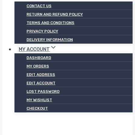
CONTACT US
RETURN AND REFUND POLICY
TERMS AND CONDITIONS
PRIVACY POLICY
DELIVERY INFORMATION
MY ACCOUNT
DASHBOARD
MY ORDERS
EDIT ADDRESS
EDIT ACCOUNT
LOST PASSWORD
MY WISHLIST
CHECKOUT