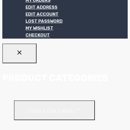
MY ORDERS
EDIT ADDRESS
EDIT ACCOUNT
LOST PASSWORD
MY WISHLIST
CHECKOUT
PRODUCT CATEGORIES
Ceiling Systems
TOGGLE CHILD MENU
Suspended Ceilings