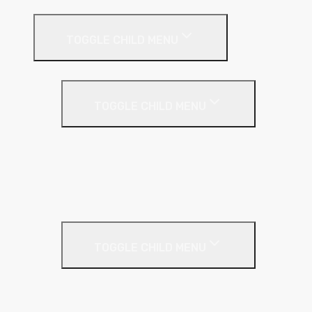
Drywall Systems
TOGGLE CHILD MENU
Drywall Accessories
TOGGLE CHILD MENU
Galvanised Beading & Mesh
Screws & Fixings
Stainless Steel Beading & Mesh
Tape & Jointing
Drywall Boards
TOGGLE CHILD MENU
Insulated Plasterboards
Plasterboards