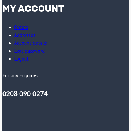
MY ACCOUNT
Orders
Addresses
Account details
Lost password
Logout
For any Enquiries:
0208 090 0274