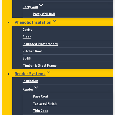
Party Wall
Party Wall Roll
Phenolic Insulation
Cavity
Floor
Insulated Plasterboard
Pitched Roof
Soffit
Timber & Steel Frame
Render Systems
Insulation
Render
Base Coat
Textured Finish
Thin Coat