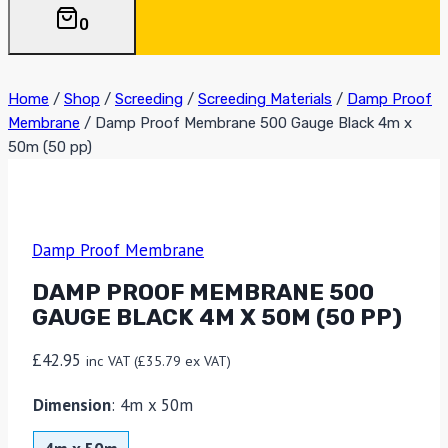
0
Home
/
Shop
/
Screeding
/
Screeding Materials
/
Damp Proof
Membrane
/
Damp Proof Membrane 500 Gauge Black 4m x
50m (50 pp)
Damp Proof Membrane
DAMP PROOF MEMBRANE 500
GAUGE BLACK 4M X 50M (50 PP)
£
42.95
inc VAT (
£
35.79
ex VAT)
Dimension
:
4m x 50m