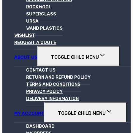
ROCKWOOL
SUPERGLASS
URSA
WAND PLASTICS
WISHLIST
REQUEST A QUOTE
TOGGLE CHILD MENU
ABOUT US
CONTACT US
RETURN AND REFUND POLICY
TERMS AND CONDITIONS
PRIVACY POLICY
DELIVERY INFORMATION
TOGGLE CHILD MENU
MY ACCOUNT
DASHBOARD