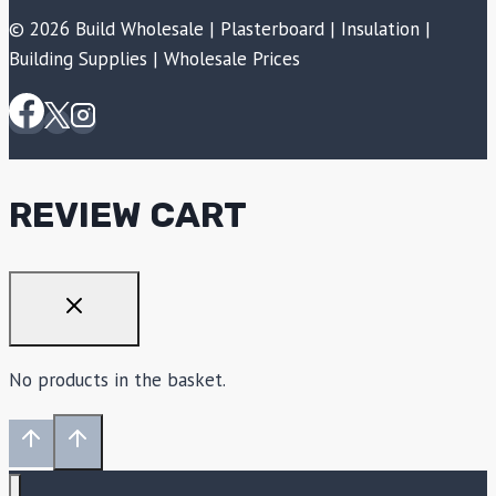
© 2026 Build Wholesale | Plasterboard | Insulation |
Building Supplies | Wholesale Prices
REVIEW CART
No products in the basket.