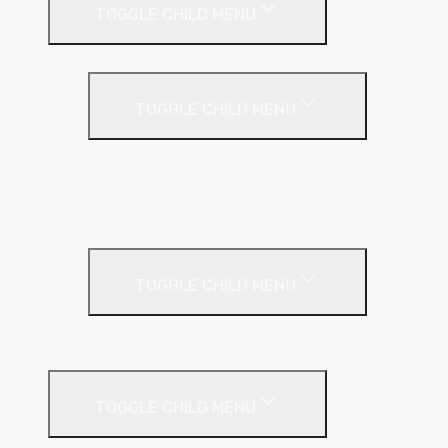
TOGGLE CHILD MENU
Cavity Wall Insulation
TOGGLE CHILD MENU
Full Fill
Partial Fill
Rainscreen Insulation
Timber Frame Insulation
TOGGLE CHILD MENU
PIR Insulation
Fire Protection
TOGGLE CHILD MENU