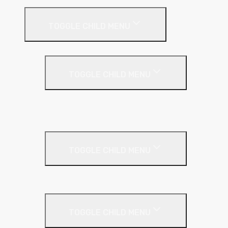
TOGGLE CHILD MENU
Flat Roof
TOGGLE CHILD MENU
Kingspan Thermaroof
SuperFOIL
Inverted Roof
TOGGLE CHILD MENU
Kingspan Greenguard
Metal Roof
TOGGLE CHILD MENU