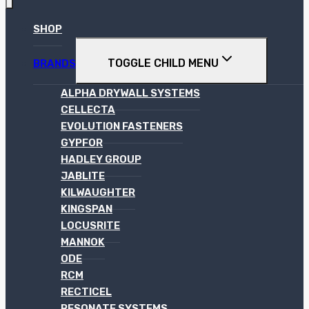
SHOP
TOGGLE CHILD MENU
BRANDS
ALPHA DRYWALL SYSTEMS
CELLECTA
EVOLUTION FASTENERS
GYPFOR
HADLEY GROUP
JABLITE
KILWAUGHTER
KINGSPAN
LOCUSRITE
MANNOK
ODE
RCM
RECTICEL
RESONATE SYSTEMS