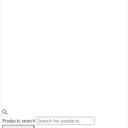
Products search