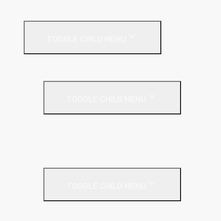
Timber & Steel Frame
Render Systems
TOGGLE CHILD MENU
Insulation
Render
TOGGLE CHILD MENU
Base Coat
Textured Finish
Thin Coat
Render Accessories
TOGGLE CHILD MENU
Plastic Bead
Roof Insulation