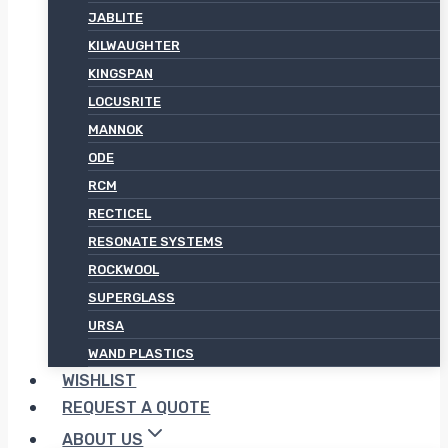
JABLITE
KILWAUGHTER
KINGSPAN
LOCUSRITE
MANNOK
ODE
RCM
RECTICEL
RESONATE SYSTEMS
ROCKWOOL
SUPERGLASS
URSA
WAND PLASTICS
WISHLIST
REQUEST A QUOTE
ABOUT US