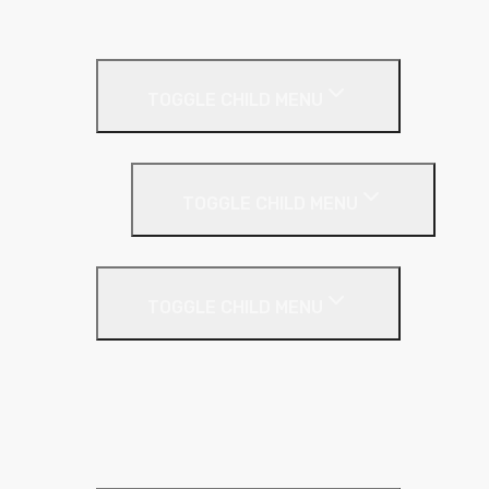
Cladding Roll
Pitched Roof
TOGGLE CHILD MENU
Loft Roll
Screeding
TOGGLE CHILD MENU
Acoustic Resilient Layer
TOGGLE CHILD MENU
Geniemat
Regupol
YELOfon
Floor Insulation
Screeding Materials