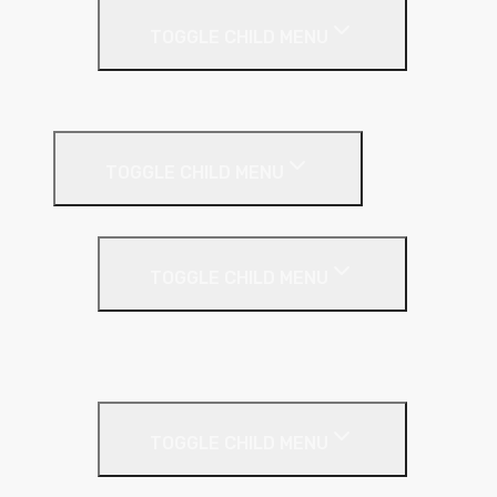
TOGGLE CHILD MENU
Plastic Bead
Roof Insulation
TOGGLE CHILD MENU
Flat Roof
TOGGLE CHILD MENU
Kingspan Thermaroof
SuperFOIL
Inverted Roof
TOGGLE CHILD MENU
Kingspan Greenguard