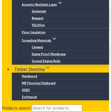
Acoustic Resilient Layer
Geniemat
Regupol
YELOfon
Floor Insulation
Screeding Materials
Cement
Damp Proof Membrane
Screed Edging Rolls
Timber Sheeting
Hardwood
MR Flooring Chipboard
OSB3
Softwood
Products search