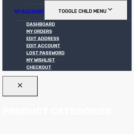
TOGGLE CHILD MENU
MY ACCOUNT
DASHBOARD
MY ORDERS
EDIT ADDRESS
EDIT ACCOUNT
LOST PASSWORD
MY WISHLIST
CHECKOUT
PRODUCT CATEGORIES
Ceiling Systems