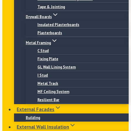
Tape & Jointing
Drywall Boards
Insulated Plasterboards
Plasterboards
Metal Framing
C Stud
Fixing Plate
GL Wall Lining System
I Stud
Metal Track
MF Ceiling System
Resilient Bar
External Facades
Building
External Wall Insulation