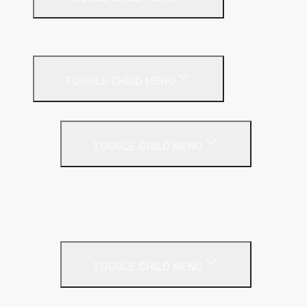
Building
External Wall Insulation
TOGGLE CHILD MENU
Cavity Wall Insulation
TOGGLE CHILD MENU
Full Fill
Partial Fill
Rainscreen Insulation
Timber Frame Insulation
TOGGLE CHILD MENU
PIR Insulation