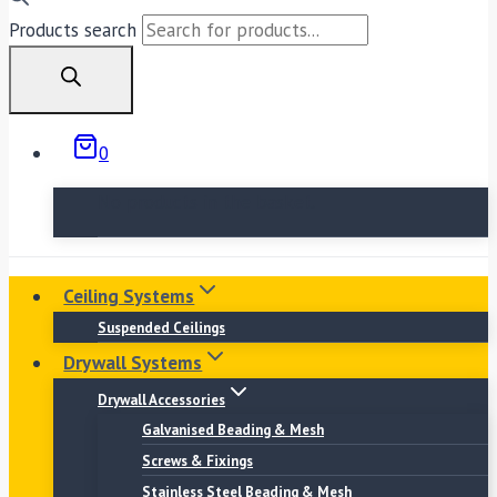
Products search
0
No products in the basket.
Ceiling Systems
Suspended Ceilings
Drywall Systems
Drywall Accessories
Galvanised Beading & Mesh
Screws & Fixings
Stainless Steel Beading & Mesh