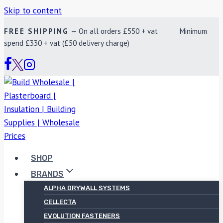
Skip to content
FREE SHIPPING
— On all orders £550 + vat Minimum
spend £330 + vat (£50 delivery charge)
SHOP
BRANDS
ALPHA DRYWALL SYSTEMS
CELLECTA
EVOLUTION FASTENERS