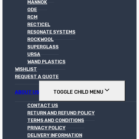
MANNOK
ODE
RCM
RECTICEL
RESONATE SYSTEMS
ROCKWOOL
SUPERGLASS
URSA
WAND PLASTICS
WISHLIST
REQUEST A QUOTE
TOGGLE CHILD MENU
ABOUT US
CONTACT US
RETURN AND REFUND POLICY
TERMS AND CONDITIONS
PRIVACY POLICY
DELIVERY INFORMATION