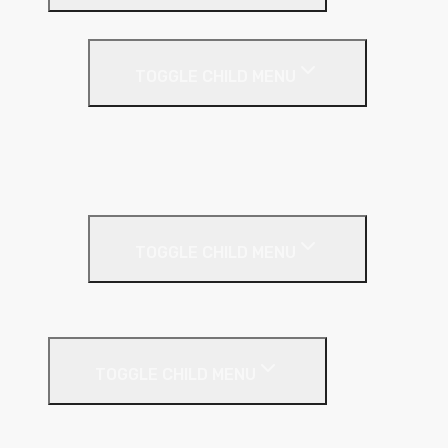
Partition Wall
TOGGLE CHILD MENU
Acoustic Partition Roll
PIR Insulation
Rockwool RW Slabs
Party Wall
TOGGLE CHILD MENU
Party Wall Roll
Phenolic Insulation
TOGGLE CHILD MENU
Cavity
Floor