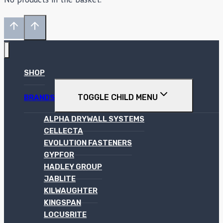
SHOP
TOGGLE CHILD MENU
BRANDS
ALPHA DRYWALL SYSTEMS
CELLECTA
EVOLUTION FASTENERS
GYPFOR
HADLEY GROUP
JABLITE
KILWAUGHTER
KINGSPAN
LOCUSRITE