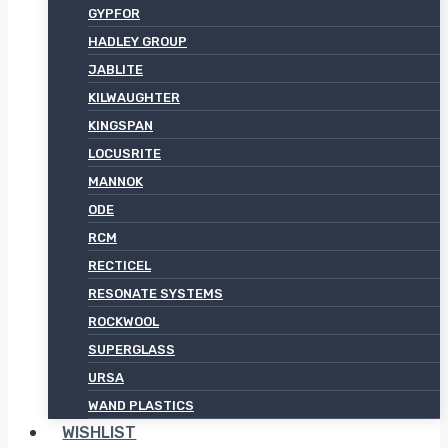
GYPFOR
HADLEY GROUP
JABLITE
KILWAUGHTER
KINGSPAN
LOCUSRITE
MANNOK
ODE
RCM
RECTICEL
RESONATE SYSTEMS
ROCKWOOL
SUPERGLASS
URSA
WAND PLASTICS
WISHLIST