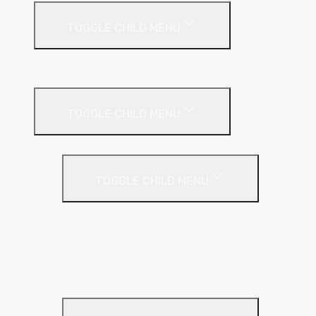
TOGGLE CHILD MENU
Suspended Ceilings
Drywall Systems
TOGGLE CHILD MENU
Drywall Accessories
TOGGLE CHILD MENU
Galvanised Beading & Mesh
Screws & Fixings
Stainless Steel Beading & Mesh
Tape & Jointing
Drywall Boards