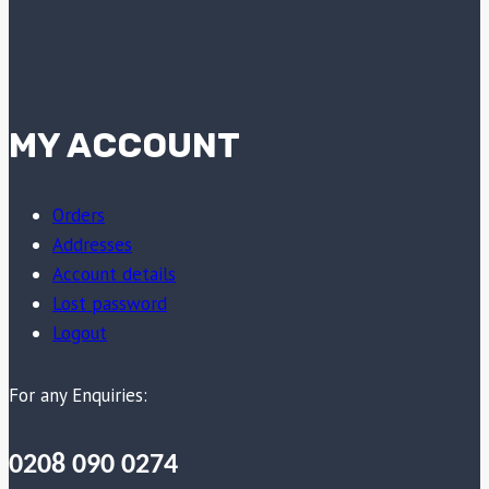
MY ACCOUNT
Orders
Addresses
Account details
Lost password
Logout
For any Enquiries:
0208 090 0274