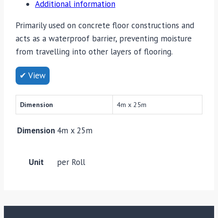
Additional information
Primarily used on concrete floor constructions and
acts as a waterproof barrier, preventing moisture
from travelling into other layers of flooring.
✔ View
Dimension
4m x 25m
Dimension
4m x 25m
Unit
per Roll