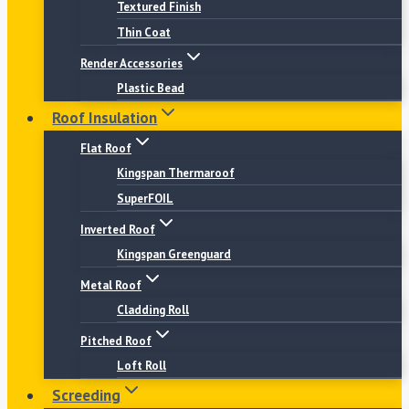
Textured Finish
Thin Coat
Render Accessories
Plastic Bead
Roof Insulation
Flat Roof
Kingspan Thermaroof
SuperFOIL
Inverted Roof
Kingspan Greenguard
Metal Roof
Cladding Roll
Pitched Roof
Loft Roll
Screeding