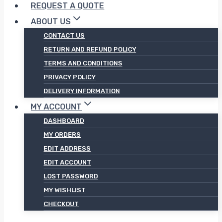
REQUEST A QUOTE
ABOUT US
CONTACT US
RETURN AND REFUND POLICY
TERMS AND CONDITIONS
PRIVACY POLICY
DELIVERY INFORMATION
MY ACCOUNT
DASHBOARD
MY ORDERS
EDIT ADDRESS
EDIT ACCOUNT
LOST PASSWORD
MY WISHLIST
CHECKOUT