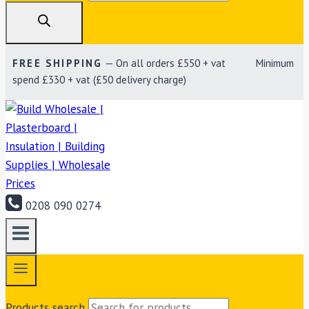
FREE SHIPPING
— On all orders £550 + vat Minimum
spend £330 + vat (£50 delivery charge)
0208 090 0274
Products search