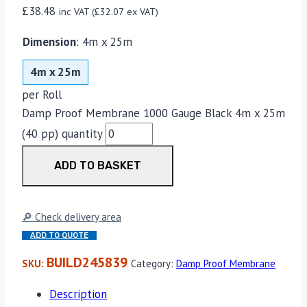
£
38.48
inc VAT (
£
32.07
ex VAT)
Dimension
:
4m x 25m
4m x 25m
per Roll
Damp Proof Membrane 1000 Gauge Black 4m x 25m
(40 pp) quantity
ADD TO BASKET
🔎 Check delivery area
ADD TO QUOTE
BUILD245839
SKU:
Category:
Damp Proof Membrane
Description