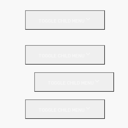
Metal Roof
TOGGLE CHILD MENU
Cladding Roll
Pitched Roof
TOGGLE CHILD MENU
Loft Roll
Screeding
TOGGLE CHILD MENU
Acoustic Resilient Layer
TOGGLE CHILD MENU
Geniemat