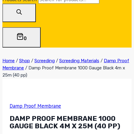
0
Home
/
Shop
/
Screeding
/
Screeding Materials
/
Damp Proof
Membrane
/
Damp Proof Membrane 1000 Gauge Black 4m x
25m (40 pp)
Damp Proof Membrane
DAMP PROOF MEMBRANE 1000
GAUGE BLACK 4M X 25M (40 PP)