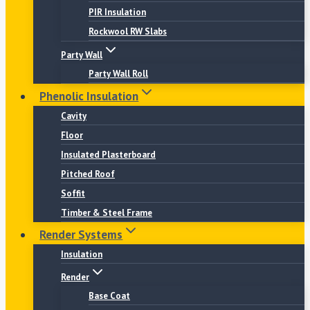
PIR Insulation
Rockwool RW Slabs
Party Wall
Party Wall Roll
Phenolic Insulation
Cavity
Floor
Insulated Plasterboard
Pitched Roof
Soffit
Timber & Steel Frame
Render Systems
Insulation
Render
Base Coat