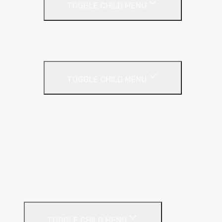
TOGGLE CHILD MENU
Insulated Plasterboards
Plasterboards
Metal Framing
TOGGLE CHILD MENU
C Stud
Fixing Plate
GL Wall Lining System
I Stud
Metal Track
MF Ceiling System
Resilient Bar
External Facades
TOGGLE CHILD MENU