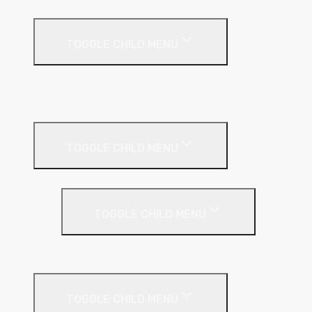
Fire Protection
TOGGLE CHILD MENU
A1 Building Boards
Sealants
Floor Insulation
TOGGLE CHILD MENU
Under Screed
TOGGLE CHILD MENU
EPS (Expanded Polystyrene)
Internal Wall Insulation
TOGGLE CHILD MENU