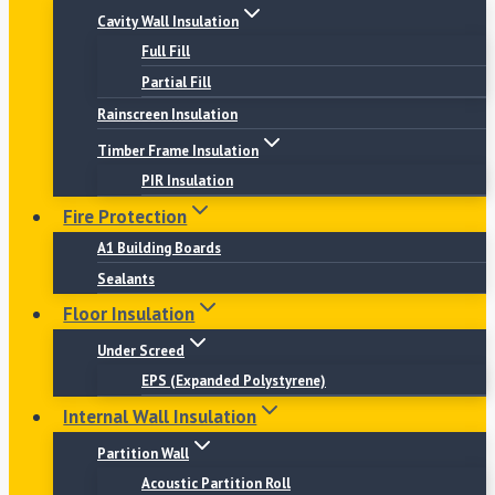
Cavity Wall Insulation
Full Fill
Partial Fill
Rainscreen Insulation
Timber Frame Insulation
PIR Insulation
Fire Protection
A1 Building Boards
Sealants
Floor Insulation
Under Screed
EPS (Expanded Polystyrene)
Internal Wall Insulation
Partition Wall
Acoustic Partition Roll