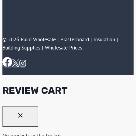
© 2026 Build Wholesale | Plasterboard | Insulation |
Building Supplies | Wholesale Prices
REVIEW CART
No products in the basket.