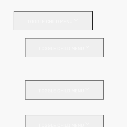
Roof Insulation
TOGGLE CHILD MENU
Flat Roof
TOGGLE CHILD MENU
Kingspan Thermaroof
SuperFOIL
Inverted Roof
TOGGLE CHILD MENU
Kingspan Greenguard
Metal Roof
TOGGLE CHILD MENU