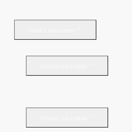
Timber & Steel Frame
Render Systems
TOGGLE CHILD MENU
Insulation
Render
TOGGLE CHILD MENU
Base Coat
Textured Finish
Thin Coat
Render Accessories
TOGGLE CHILD MENU
Plastic Bead