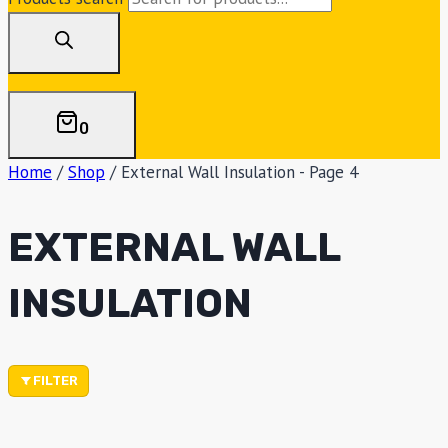
0
Home
/
Shop
/
External Wall Insulation
- Page 4
EXTERNAL WALL
INSULATION
FILTER