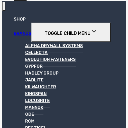
SHOP
TOGGLE CHILD MENU
BRANDS
ALPHA DRYWALL SYSTEMS
CELLECTA
EVOLUTION FASTENERS
GYPFOR
HADLEY GROUP
JABLITE
KILWAUGHTER
KINGSPAN
LOCUSRITE
MANNOK
ODE
RCM