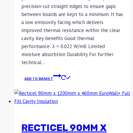
precision-cut straight edges to ensure gaps
between boards are kept to a minimum. It has
a low emissivity facing which delivers
improved thermal resistance within the clear
cavity. Key benefits Good thermal
performance: λ = 0.022 W/mK Limited
moisture absorbtion Durability For further
technical…
ADD TO BASKET
RECTICEL 90MM X