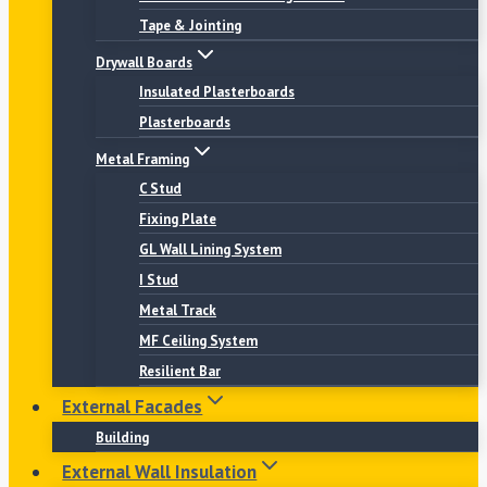
Tape & Jointing
Drywall Boards
Insulated Plasterboards
Plasterboards
Metal Framing
C Stud
Fixing Plate
GL Wall Lining System
I Stud
Metal Track
MF Ceiling System
Resilient Bar
External Facades
Building
External Wall Insulation