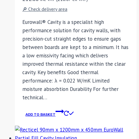
🔎 Check delivery area
Eurowall® Cavity is a specialist high
performance solution for cavity walls, with
precision-cut straight edges to ensure gaps
between boards are kept to a minimum. It has
a low emissivity facing which delivers
improved thermal resistance within the clear
cavity. Key benefits Good thermal
performance: λ = 0.022 W/mK Limited
moisture absorbtion Durability For further
technical…
ADD TO BASKET