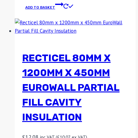
ADD TO BASKET
RECTICEL 80MM X
1200MM X 450MM
EUROWALL PARTIAL
FILL CAVITY
INSULATION
£
12.08
inc VAT (
£
10.07
ex VAT)