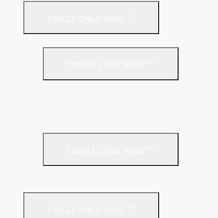
TOGGLE CHILD MENU
Cavity Wall Insulation
TOGGLE CHILD MENU
Full Fill
Partial Fill
Rainscreen Insulation
Timber Frame Insulation
TOGGLE CHILD MENU
PIR Insulation
Fire Protection
TOGGLE CHILD MENU