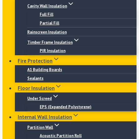
Cavity Wall Insulation
Full Fill
Partial Fill
Rainscreen Insulation
Timber Frame Insulation
PIR Insulation
Fire Protection
A1 Building Boards
Sealants
Floor Insulation
Under Screed
EPS (Expanded Polystyrene)
Internal Wall Insulation
Partition Wall
Acoustic Partition Roll