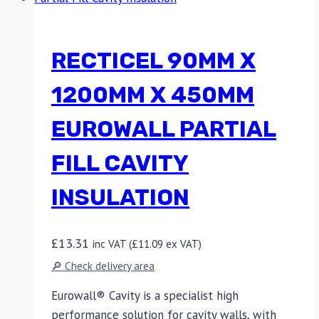
RECTICEL 90MM X
1200MM X 450MM
EUROWALL PARTIAL
FILL CAVITY
INSULATION
£
13.31
inc VAT (
£
11.09
ex VAT)
🔎 Check delivery area
Eurowall® Cavity is a specialist high
performance solution for cavity walls, with