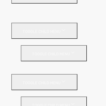
A1 Building Boards
Sealants
Floor Insulation
TOGGLE CHILD MENU
Under Screed
TOGGLE CHILD MENU
EPS (Expanded Polystyrene)
Internal Wall Insulation
TOGGLE CHILD MENU
Partition Wall
TOGGLE CHILD MENU