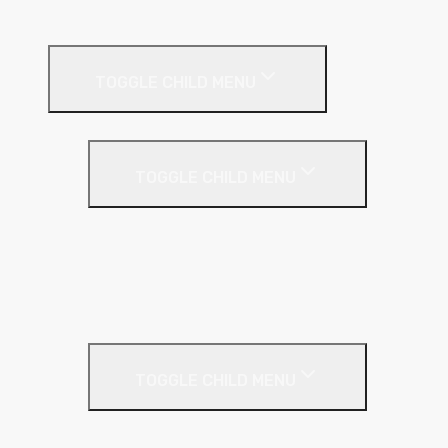
Suspended Ceilings
Drywall Systems
TOGGLE CHILD MENU
Drywall Accessories
TOGGLE CHILD MENU
Galvanised Beading & Mesh
Screws & Fixings
Stainless Steel Beading & Mesh
Tape & Jointing
Drywall Boards
TOGGLE CHILD MENU
Insulated Plasterboards