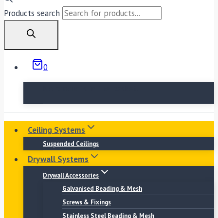
Products search
0
No products in the basket.
Ceiling Systems
Suspended Ceilings
Drywall Systems
Drywall Accessories
Galvanised Beading & Mesh
Screws & Fixings
Stainless Steel Beading & Mesh