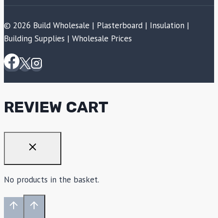
© 2026 Build Wholesale | Plasterboard | Insulation |
Building Supplies | Wholesale Prices
REVIEW CART
No products in the basket.