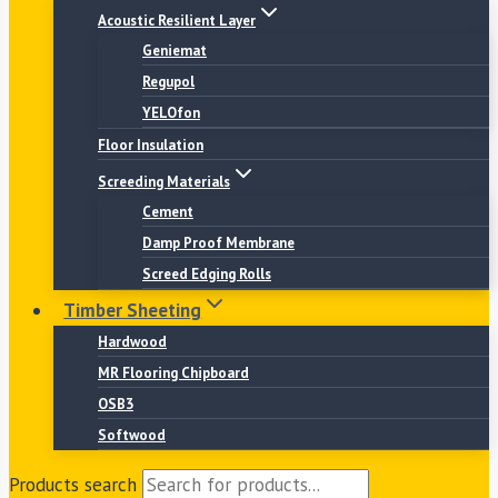
Acoustic Resilient Layer
Geniemat
Regupol
YELOfon
Floor Insulation
Screeding Materials
Cement
Damp Proof Membrane
Screed Edging Rolls
Timber Sheeting
Hardwood
MR Flooring Chipboard
OSB3
Softwood
Products search