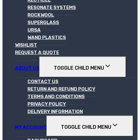
RECTICEL
RESONATE SYSTEMS
ROCKWOOL
SUPERGLASS
URSA
WAND PLASTICS
WISHLIST
REQUEST A QUOTE
TOGGLE CHILD MENU
ABOUT US
CONTACT US
RETURN AND REFUND POLICY
TERMS AND CONDITIONS
PRIVACY POLICY
DELIVERY INFORMATION
TOGGLE CHILD MENU
MY ACCOUNT