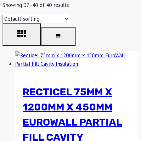
Showing 37–40 of 40 results
RECTICEL 75MM X
1200MM X 450MM
EUROWALL PARTIAL
FILL CAVITY