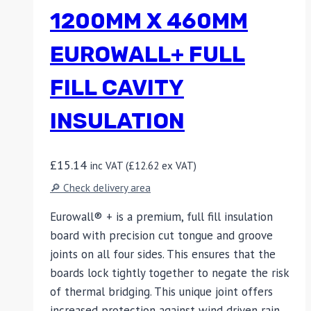
1200MM X 460MM
EUROWALL+ FULL
FILL CAVITY
INSULATION
£
15.14
inc VAT (
£
12.62
ex VAT)
🔎 Check delivery area
Eurowall® + is a premium, full fill insulation
board with precision cut tongue and groove
joints on all four sides. This ensures that the
boards lock tightly together to negate the risk
of thermal bridging. This unique joint offers
increased protection against wind driven rain