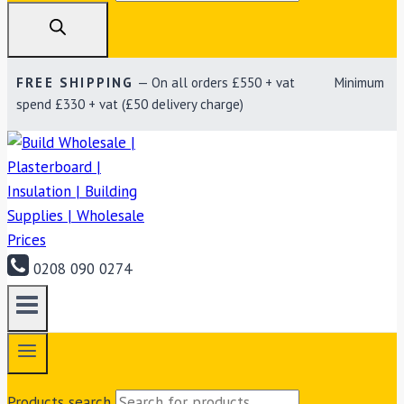
FREE SHIPPING
— On all orders £550 + vat Minimum
spend £330 + vat (£50 delivery charge)
0208 090 0274
Products search