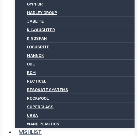
GYPFOR
HADLEY GROUP
JABLITE
KILWAUGHTER
KINGSPAN
LOCUSRITE
MANNOK
ODE
RCM
RECTICEL
RESONATE SYSTEMS
ROCKWOOL
SUPERGLASS
URSA
WAND PLASTICS
WISHLIST