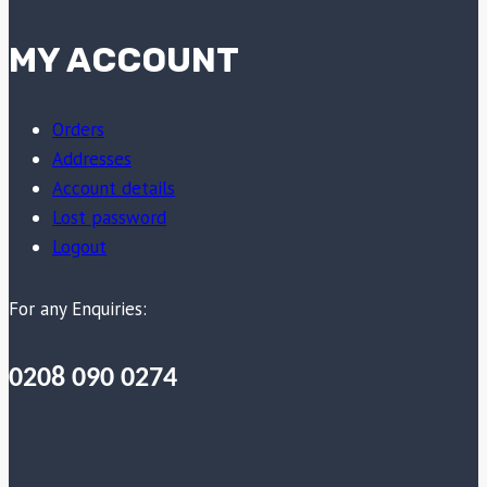
MY ACCOUNT
Orders
Addresses
Account details
Lost password
Logout
For any Enquiries:
0208 090 0274