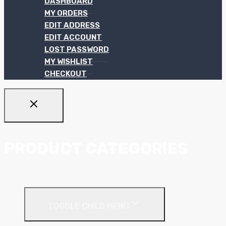
DASHBOARD
MY ORDERS
EDIT ADDRESS
EDIT ACCOUNT
LOST PASSWORD
MY WISHLIST
CHECKOUT
PRODUCT CATEGORIES
Ceiling Systems
TOGGLE CHILD MENU