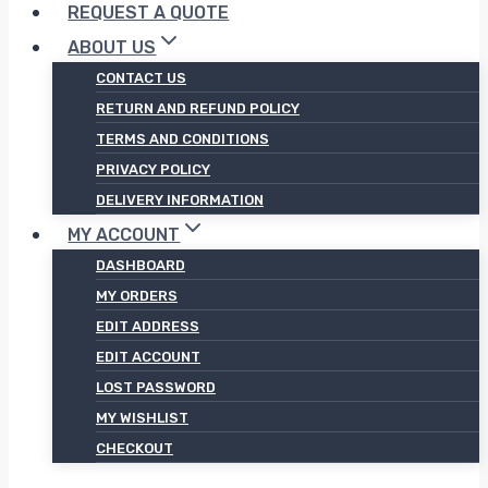
REQUEST A QUOTE
ABOUT US
CONTACT US
RETURN AND REFUND POLICY
TERMS AND CONDITIONS
PRIVACY POLICY
DELIVERY INFORMATION
MY ACCOUNT
DASHBOARD
MY ORDERS
EDIT ADDRESS
EDIT ACCOUNT
LOST PASSWORD
MY WISHLIST
CHECKOUT