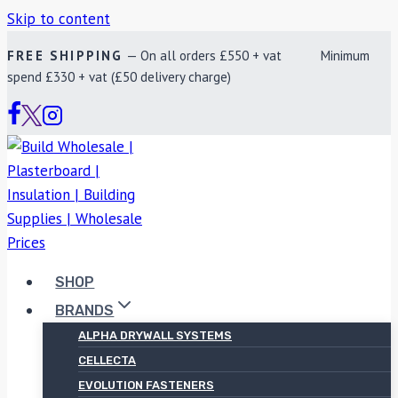
Skip to content
FREE SHIPPING
— On all orders £550 + vat Minimum
spend £330 + vat (£50 delivery charge)
SHOP
BRANDS
ALPHA DRYWALL SYSTEMS
CELLECTA
EVOLUTION FASTENERS