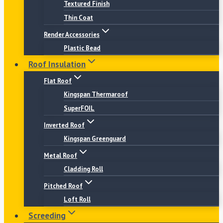
Textured Finish
Thin Coat
Render Accessories
Plastic Bead
Roof Insulation
Flat Roof
Kingspan Thermaroof
SuperFOIL
Inverted Roof
Kingspan Greenguard
Metal Roof
Cladding Roll
Pitched Roof
Loft Roll
Screeding