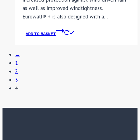
as well as improved windtightness.
Eurowall® + is also designed with a…
ADD TO BASKET
←
1
2
3
4