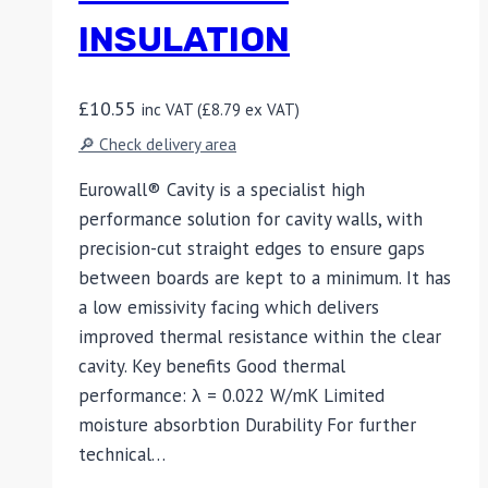
INSULATION
£
10.55
inc VAT (
£
8.79
ex VAT)
🔎 Check delivery area
Eurowall® Cavity is a specialist high
performance solution for cavity walls, with
precision-cut straight edges to ensure gaps
between boards are kept to a minimum. It has
a low emissivity facing which delivers
improved thermal resistance within the clear
cavity. Key benefits Good thermal
performance: λ = 0.022 W/mK Limited
moisture absorbtion Durability For further
technical…