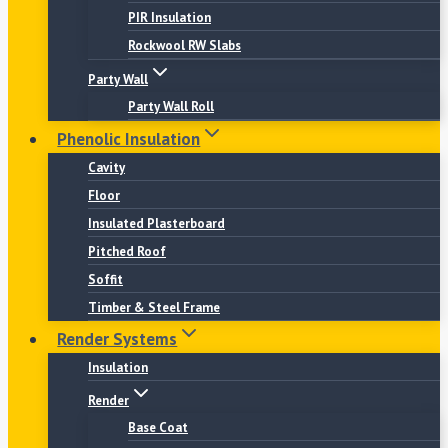
PIR Insulation
Rockwool RW Slabs
Party Wall
Party Wall Roll
Phenolic Insulation
Cavity
Floor
Insulated Plasterboard
Pitched Roof
Soffit
Timber & Steel Frame
Render Systems
Insulation
Render
Base Coat