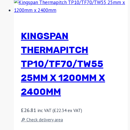
KINGSPAN
THERMAPITCH
TP10/TF70/TW55
25MM X 1200MM X
2400MM
£
26.81
inc VAT (
£
22.34
ex VAT)
🔎 Check delivery area