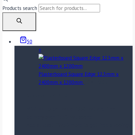
Products search
50
×
Plasterboard Square Edge 12.5mm x
2400mm x 1200mm
50 ×
£
9.05
Subtotal:
£
452.50
Minimum order value £330+vat and free
delivery over £550+vat spend
Add at least
£
97.50
more to get free shipping!