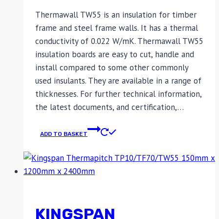
Thermawall TW55 is an insulation for timber
frame and steel frame walls. It has a thermal
conductivity of 0.022 W/mK. Thermawall TW55
insulation boards are easy to cut, handle and
install compared to some other commonly
used insulants. They are available in a range of
thicknesses. For further technical information,
the latest documents, and certification,…
ADD TO BASKET
KINGSPAN