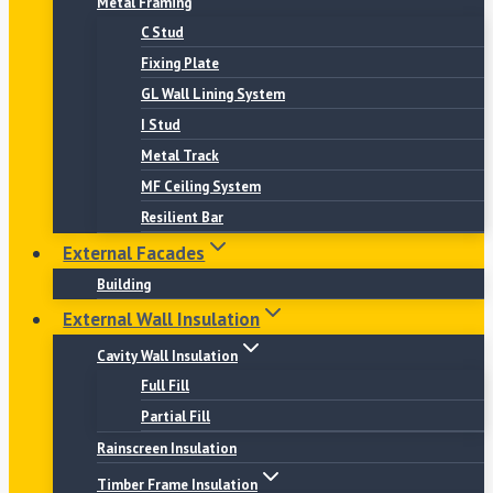
Metal Framing
C Stud
Fixing Plate
GL Wall Lining System
I Stud
Metal Track
MF Ceiling System
Resilient Bar
External Facades
Building
External Wall Insulation
Cavity Wall Insulation
Full Fill
Partial Fill
Rainscreen Insulation
Timber Frame Insulation