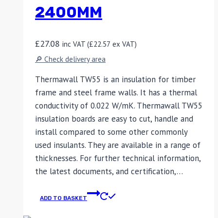
2400MM
£
27.08
inc VAT (
£
22.57
ex VAT)
🔎 Check delivery area
Thermawall TW55 is an insulation for timber
frame and steel frame walls. It has a thermal
conductivity of 0.022 W/mK. Thermawall TW55
insulation boards are easy to cut, handle and
install compared to some other commonly
used insulants. They are available in a range of
thicknesses. For further technical information,
the latest documents, and certification,…
ADD TO BASKET