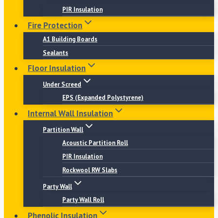
PIR Insulation
Fire Protection
A1 Building Boards
Sealants
Floor Insulation
Under Screed
EPS (Expanded Polystyrene)
Internal Wall Insulation
Partition Wall
Acoustic Partition Roll
PIR Insulation
Rockwool RW Slabs
Party Wall
Party Wall Roll
Phenolic Insulation