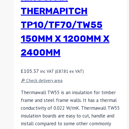
THERMAPITCH
TP10/TF70/TW55
150MM X 1200MM X
2400MM
£
105.37
inc VAT (
£
87.81
ex VAT)
🔎 Check delivery area
Thermawall TW55 is an insulation for timber
frame and steel frame walls. It has a thermal
conductivity of 0.022 W/mK. Thermawall TW55
insulation boards are easy to cut, handle and
install compared to some other commonly