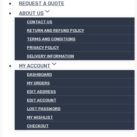
REQUEST A QUOTE
ABOUT US
CONTACT US
RETURN AND REFUND POLICY
TERMS AND CONDITIONS
PRIVACY POLICY
DELIVERY INFORMATION
MY ACCOUNT
DASHBOARD
MY ORDERS
EDIT ADDRESS
EDIT ACCOUNT
LOST PASSWORD
MY WISHLIST
CHECKOUT