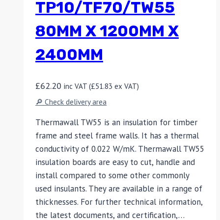
TP10/TF70/TW55
80MM X 1200MM X
2400MM
£
62.20
inc VAT (
£
51.83
ex VAT)
🔎 Check delivery area
Thermawall TW55 is an insulation for timber
frame and steel frame walls. It has a thermal
conductivity of 0.022 W/mK. Thermawall TW55
insulation boards are easy to cut, handle and
install compared to some other commonly
used insulants. They are available in a range of
thicknesses. For further technical information,
the latest documents, and certification,…