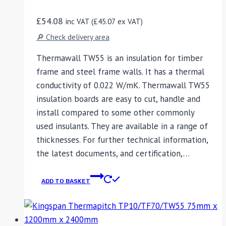
£
54.08
inc VAT (
£
45.07
ex VAT)
🔎 Check delivery area
Thermawall TW55 is an insulation for timber
frame and steel frame walls. It has a thermal
conductivity of 0.022 W/mK. Thermawall TW55
insulation boards are easy to cut, handle and
install compared to some other commonly
used insulants. They are available in a range of
thicknesses. For further technical information,
the latest documents, and certification,…
ADD TO BASKET