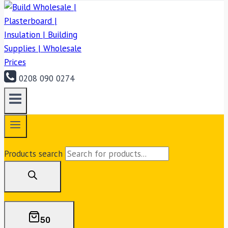
0208 090 0274
Products search
50