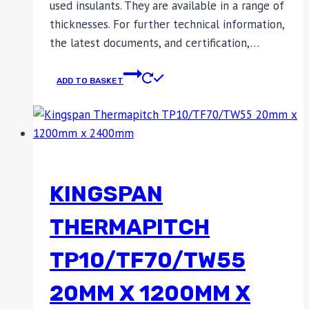
used insulants. They are available in a range of
thicknesses. For further technical information,
the latest documents, and certification,…
ADD TO BASKET
KINGSPAN
THERMAPITCH
TP10/TF70/TW55
20MM X 1200MM X