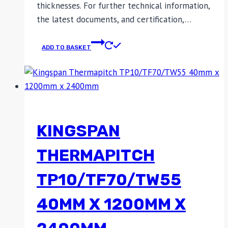
thicknesses. For further technical information,
the latest documents, and certification,…
ADD TO BASKET
KINGSPAN
THERMAPITCH
TP10/TF70/TW55
40MM X 1200MM X