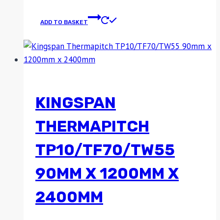
ADD TO BASKET
KINGSPAN
THERMAPITCH
TP10/TF70/TW55
90MM X 1200MM X
2400MM