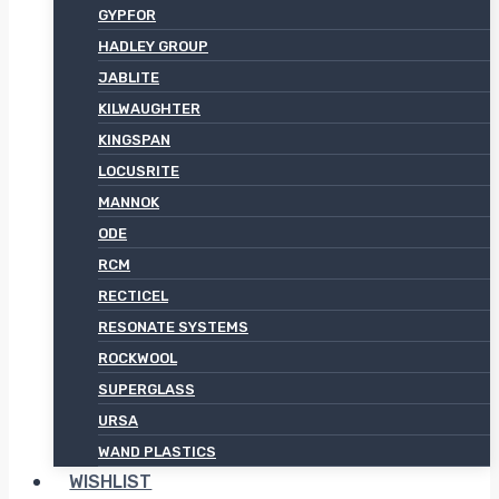
GYPFOR
HADLEY GROUP
JABLITE
KILWAUGHTER
KINGSPAN
LOCUSRITE
MANNOK
ODE
RCM
RECTICEL
RESONATE SYSTEMS
ROCKWOOL
SUPERGLASS
URSA
WAND PLASTICS
WISHLIST