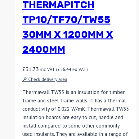
THERMAPITCH
TP10/TF70/TW55
30MM X 1200MM X
2400MM
£
31.73
inc VAT (
£
26.44
ex VAT)
🔎 Check delivery area
Thermawall TW55 is an insulation for timber
frame and steel frame walls. It has a thermal
conductivity of 0.022 W/mK. Thermawall TW55
insulation boards are easy to cut, handle and
install compared to some other commonly
used insulants. They are available in a range of