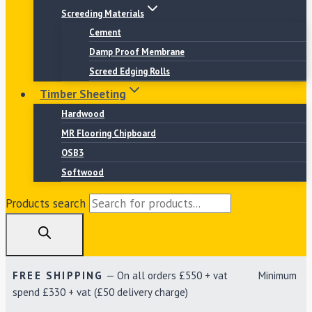
Screeding Materials
Cement
Damp Proof Membrane
Screed Edging Rolls
Timber Sheeting
Hardwood
MR Flooring Chipboard
OSB3
Softwood
Products search
FREE SHIPPING
— On all orders £550 + vat Minimum
spend £330 + vat (£50 delivery charge)