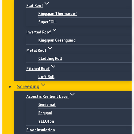
Flat Roof
Kingspan Thermaroof
SuperFOIL
Inverted Roof
Kingspan Greenguard
Metal Roof
Cladding Roll
Pitched Roof
Loft Roll
Screeding
Acoustic Resilient Layer
Geniemat
Regupol
YELOfon
Floor Insulation