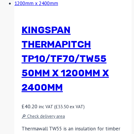
KINGSPAN
THERMAPITCH
TP10/TF70/TW55
50MM X 1200MM X
2400MM
£
40.20
inc VAT (
£
33.50
ex VAT)
🔎 Check delivery area
Thermawall TW55 is an insulation for timber