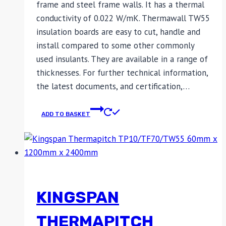
frame and steel frame walls. It has a thermal
conductivity of 0.022 W/mK. Thermawall TW55
insulation boards are easy to cut, handle and
install compared to some other commonly
used insulants. They are available in a range of
thicknesses. For further technical information,
the latest documents, and certification,…
ADD TO BASKET
KINGSPAN
THERMAPITCH