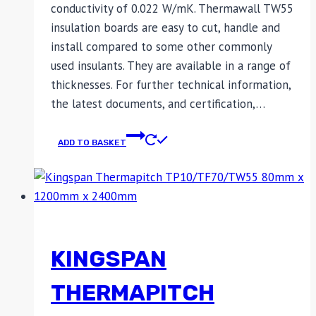
conductivity of 0.022 W/mK. Thermawall TW55
insulation boards are easy to cut, handle and
install compared to some other commonly
used insulants. They are available in a range of
thicknesses. For further technical information,
the latest documents, and certification,…
ADD TO BASKET
KINGSPAN
THERMAPITCH