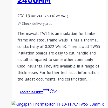
2400MM
£
36.19
inc VAT (
£
30.16
ex VAT)
🔎 Check delivery area
Thermawall TW55 is an insulation for timber
frame and steel frame walls. It has a thermal
conductivity of 0.022 W/mK. Thermawall TW55
insulation boards are easy to cut, handle and
install compared to some other commonly
used insulants. They are available in a range of
thicknesses. For further technical information,
the latest documents, and certification,…
ADD TO BASKET