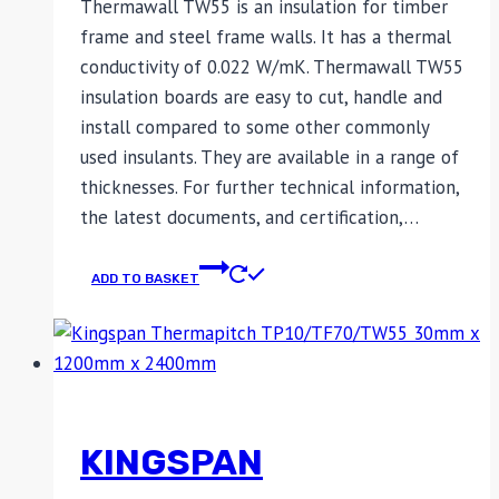
Thermawall TW55 is an insulation for timber
frame and steel frame walls. It has a thermal
conductivity of 0.022 W/mK. Thermawall TW55
insulation boards are easy to cut, handle and
install compared to some other commonly
used insulants. They are available in a range of
thicknesses. For further technical information,
the latest documents, and certification,…
ADD TO BASKET
KINGSPAN