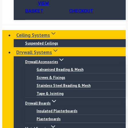
VIEW
BASKET
CHECKOUT
Ceiling Systems
Suspended Ceilings
Drywall Systems
Drywall Accessories
Galvanised Beading & Mesh
Screws & Fixings
Stainless Steel Beading & Mesh
Tape & Jointing
Drywall Boards
Insulated Plasterboards
Plasterboards