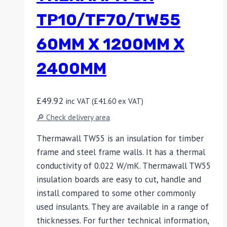
TP10/TF70/TW55
60MM X 1200MM X
2400MM
£
49.92
inc VAT (
£
41.60
ex VAT)
🔎 Check delivery area
Thermawall TW55 is an insulation for timber
frame and steel frame walls. It has a thermal
conductivity of 0.022 W/mK. Thermawall TW55
insulation boards are easy to cut, handle and
install compared to some other commonly
used insulants. They are available in a range of
thicknesses. For further technical information,