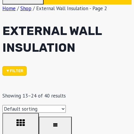
Home
/
Shop
/
External Wall Insulation
- Page 2
EXTERNAL WALL
INSULATION
FILTER
Showing 13–24 of 40 results