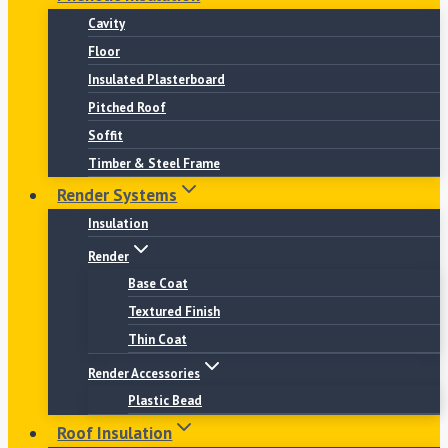
Cavity
Floor
Insulated Plasterboard
Pitched Roof
Soffit
Timber & Steel Frame
Render Systems
Insulation
Render
Base Coat
Textured Finish
Thin Coat
Render Accessories
Plastic Bead
Roof Insulation