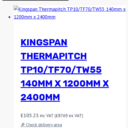
KINGSPAN
THERMAPITCH
TP10/TF70/TW55
140MM X 1200MM X
2400MM
£
105.23
inc VAT (
£
87.69
ex VAT)
🔎 Check delivery area