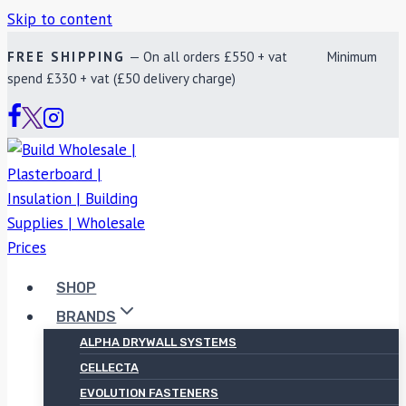
Skip to content
FREE SHIPPING
— On all orders £550 + vat Minimum
spend £330 + vat (£50 delivery charge)
SHOP
BRANDS
ALPHA DRYWALL SYSTEMS
CELLECTA
EVOLUTION FASTENERS