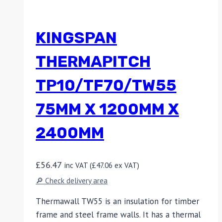
KINGSPAN
THERMAPITCH
TP10/TF70/TW55
75MM X 1200MM X
2400MM
£
56.47
inc VAT (
£
47.06
ex VAT)
🔎 Check delivery area
Thermawall TW55 is an insulation for timber
frame and steel frame walls. It has a thermal