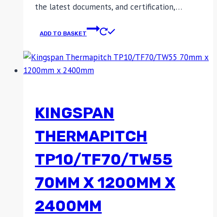
the latest documents, and certification,…
ADD TO BASKET
KINGSPAN
THERMAPITCH
TP10/TF70/TW55
70MM X 1200MM X
2400MM