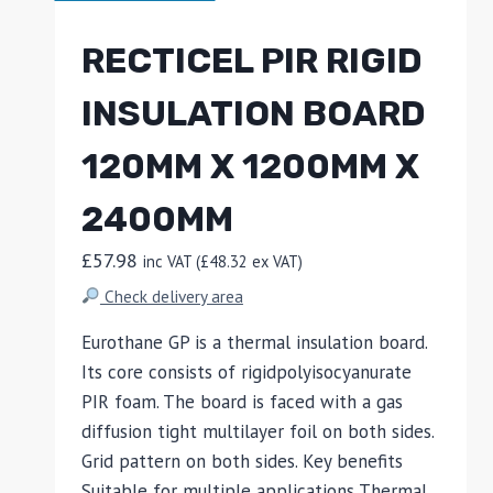
RECTICEL PIR RIGID
INSULATION BOARD
120MM X 1200MM X
2400MM
£
57.98
inc VAT (
£
48.32
ex VAT)
Check delivery area
Eurothane GP is a thermal insulation board.
Its core consists of rigidpolyisocyanurate
PIR foam. The board is faced with a gas
diffusion tight multilayer foil on both sides.
Grid pattern on both sides. Key benefits
Suitable for multiple applications Thermal