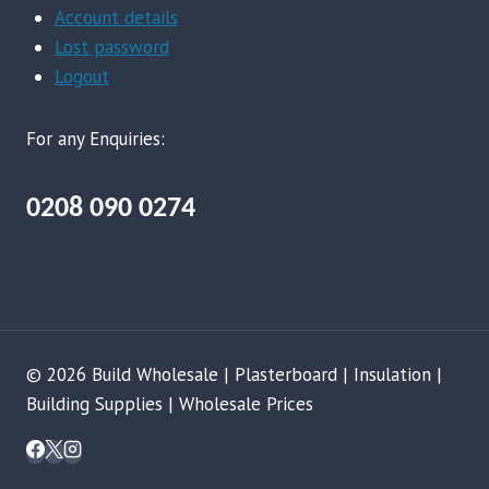
Account details
Lost password
Logout
For any Enquiries:
0208 090 0274
© 2026 Build Wholesale | Plasterboard | Insulation |
Building Supplies | Wholesale Prices