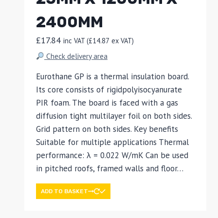
2400MM
£
17.84
inc VAT (
£
14.87
ex VAT)
Check delivery area
Eurothane GP is a thermal insulation board.
Its core consists of rigidpolyisocyanurate
PIR foam. The board is faced with a gas
diffusion tight multilayer foil on both sides.
Grid pattern on both sides. Key benefits
Suitable for multiple applications Thermal
performance: λ = 0.022 W/mK Can be used
in pitched roofs, framed walls and floor…
ADD TO BASKET