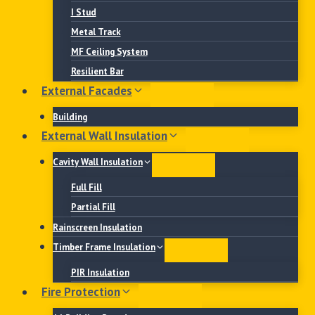
I Stud
Metal Track
MF Ceiling System
Resilient Bar
External Facades
Building
External Wall Insulation
Cavity Wall Insulation
Full Fill
Partial Fill
Rainscreen Insulation
Timber Frame Insulation
PIR Insulation
Fire Protection