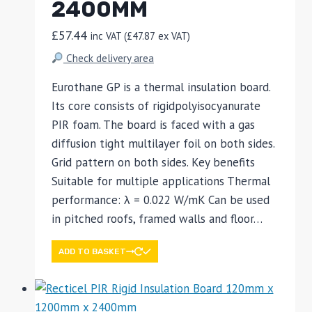
2400MM
£
57.44
inc VAT (
£
47.87
ex VAT)
Check delivery area
Eurothane GP is a thermal insulation board.
Its core consists of rigidpolyisocyanurate
PIR foam. The board is faced with a gas
diffusion tight multilayer foil on both sides.
Grid pattern on both sides. Key benefits
Suitable for multiple applications Thermal
performance: λ = 0.022 W/mK Can be used
in pitched roofs, framed walls and floor…
ADD TO BASKET