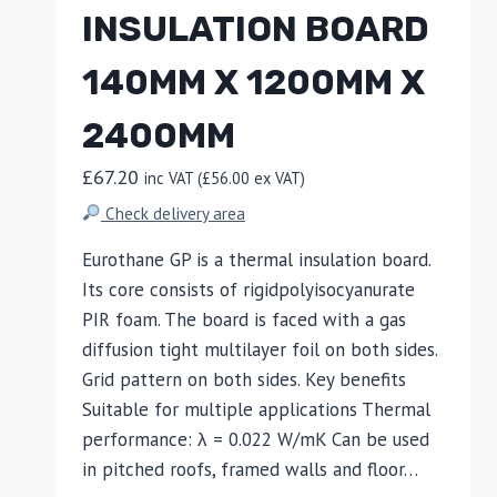
INSULATION BOARD
140MM X 1200MM X
2400MM
£
67.20
inc VAT (
£
56.00
ex VAT)
Check delivery area
Eurothane GP is a thermal insulation board.
Its core consists of rigidpolyisocyanurate
PIR foam. The board is faced with a gas
diffusion tight multilayer foil on both sides.
Grid pattern on both sides. Key benefits
Suitable for multiple applications Thermal
performance: λ = 0.022 W/mK Can be used
in pitched roofs, framed walls and floor…