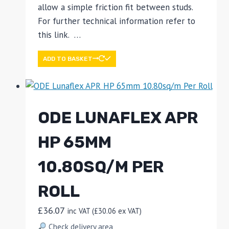
allow a simple friction fit between studs.
For further technical information refer to
this link. …
ADD TO BASKET
ODE LUNAFLEX APR
HP 65MM
10.80SQ/M PER
ROLL
£
36.07
inc VAT (
£
30.06
ex VAT)
Check delivery area