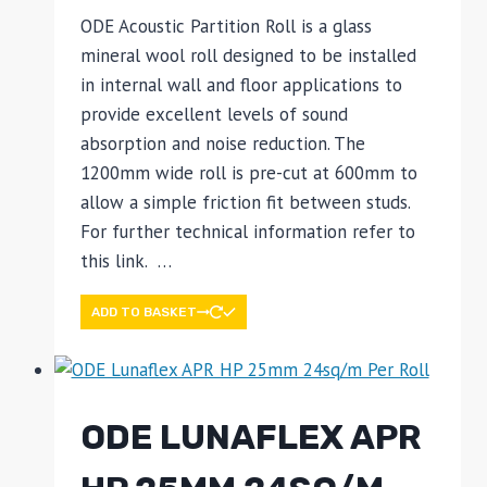
ODE Acoustic Partition Roll is a glass
mineral wool roll designed to be installed
in internal wall and floor applications to
provide excellent levels of sound
absorption and noise reduction. The
1200mm wide roll is pre-cut at 600mm to
allow a simple friction fit between studs.
For further technical information refer to
this link. …
ADD TO BASKET
ODE LUNAFLEX APR