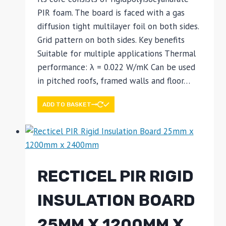
PIR foam. The board is faced with a gas
diffusion tight multilayer foil on both sides.
Grid pattern on both sides. Key benefits
Suitable for multiple applications Thermal
performance: λ = 0.022 W/mK Can be used
in pitched roofs, framed walls and floor…
ADD TO BASKET
RECTICEL PIR RIGID
INSULATION BOARD
25MM X 1200MM X