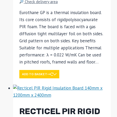
Check delivery area
Eurothane GP is a thermal insulation board.
Its core consists of rigidpolyisocyanurate
PIR foam. The board is faced with a gas
diffusion tight multilayer foil on both sides.
Grid pattern on both sides. Key benefits
Suitable for multiple applications Thermal
performance: λ = 0.022 W/mK Can be used
in pitched roofs, framed walls and floor…
ADD TO BASKET
RECTICEL PIR RIGID