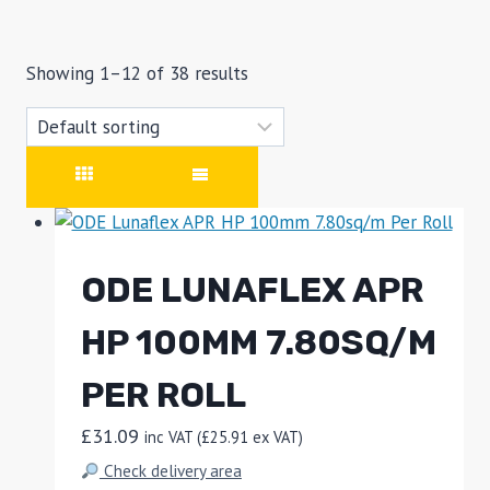
Showing 1–12 of 38 results
ODE LUNAFLEX APR
HP 100MM 7.80SQ/M
PER ROLL
£
31.09
inc VAT (
£
25.91
ex VAT)
Check delivery area