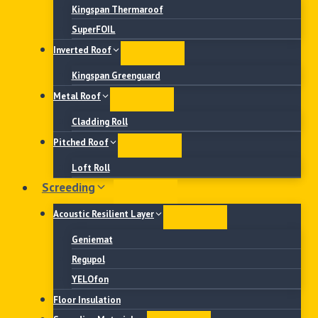
Kingspan Thermaroof
SuperFOIL
Inverted Roof
Kingspan Greenguard
Metal Roof
Cladding Roll
Pitched Roof
Loft Roll
Screeding
Acoustic Resilient Layer
Geniemat
Regupol
YELOfon
Floor Insulation