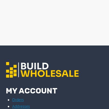
MY ACCOUNT
Orders
Addresses