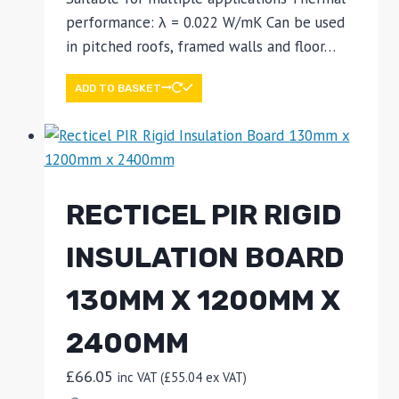
performance: λ = 0.022 W/mK Can be used
in pitched roofs, framed walls and floor…
ADD TO BASKET
RECTICEL PIR RIGID
INSULATION BOARD
130MM X 1200MM X
2400MM
£
66.05
inc VAT (
£
55.04
ex VAT)