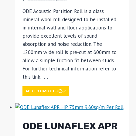
ODE Acoustic Partition Roll is a glass
mineral wool roll designed to be installed
in internal wall and floor applications to
provide excellent levels of sound
absorption and noise reduction. The
1200mm wide roll is pre-cut at 600mm to
allow a simple friction fit between studs.
For further technical information refer to
this link. …
ADD TO BASKET
ODE LUNAFLEX APR