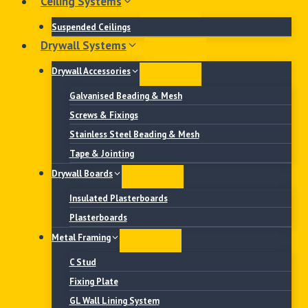
Ceiling Systems
Suspended Ceilings
Drywall Systems
Drywall Accessories
Galvanised Beading & Mesh
Screws & Fixings
Stainless Steel Beading & Mesh
Tape & Jointing
Drywall Boards
Insulated Plasterboards
Plasterboards
Metal Framing
C Stud
Fixing Plate
GL Wall Lining System