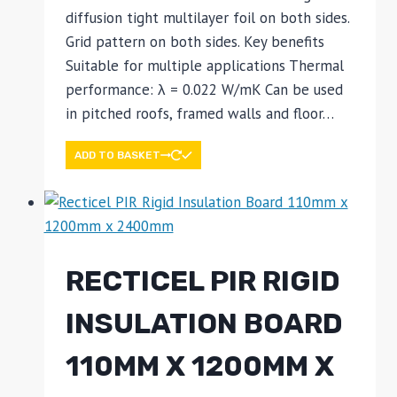
diffusion tight multilayer foil on both sides.
Grid pattern on both sides. Key benefits
Suitable for multiple applications Thermal
performance: λ = 0.022 W/mK Can be used
in pitched roofs, framed walls and floor…
ADD TO BASKET
RECTICEL PIR RIGID
INSULATION BOARD
110MM X 1200MM X