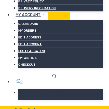
PRIVACY POLICY
DELIVERY INFORMATION
MY ACCOUNT
DASHBOARD
MY ORDERS
EDIT ADDRESS
EDIT ACCOUNT
LOST PASSWORD
MY WISHLIST
CHECKOUT
0
No products in the basket.