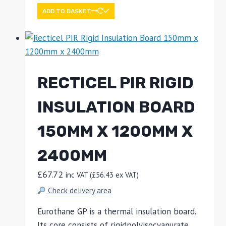
ADD TO BASKET
RECTICEL PIR RIGID
INSULATION BOARD
150MM X 1200MM X
2400MM
£
67.72
inc VAT (
£
56.43
ex VAT)
Check delivery area
Eurothane GP is a thermal insulation board.
Its core consists of rigidpolyisocyanurate