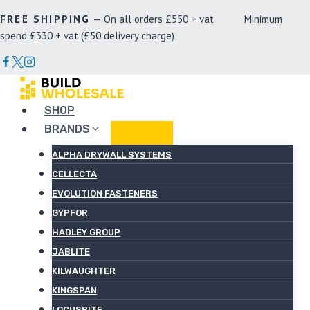
Skip
FREE SHIPPING
— On all orders £550 + vat Minimum
to
spend £330 + vat (£50 delivery charge)
content
SHOP
BRANDS
ALPHA DRYWALL SYSTEMS
CELLECTA
EVOLUTION FASTENERS
GYPFOR
HADLEY GROUP
JABLITE
KILWAUGHTER
KINGSPAN
LOCUSRITE