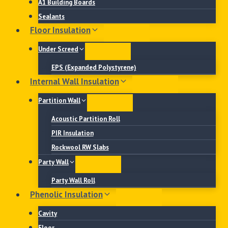
A1 Building Boards
Sealants
Floor Insulation
Under Screed
EPS (Expanded Polystyrene)
Internal Wall Insulation
Partition Wall
Acoustic Partition Roll
PIR Insulation
Rockwool RW Slabs
Party Wall
Party Wall Roll
Phenolic Insulation
Cavity
Floor