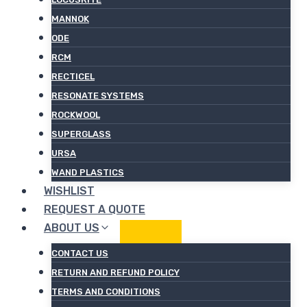
MANNOK
ODE
RCM
RECTICEL
RESONATE SYSTEMS
ROCKWOOL
SUPERGLASS
URSA
WAND PLASTICS
WISHLIST
REQUEST A QUOTE
ABOUT US
CONTACT US
RETURN AND REFUND POLICY
TERMS AND CONDITIONS