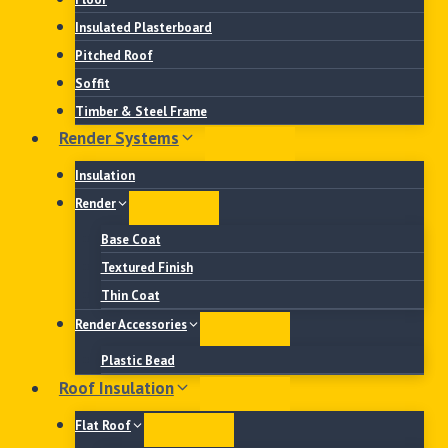
Insulated Plasterboard
Pitched Roof
Soffit
Timber & Steel Frame
Render Systems
Insulation
Render
Base Coat
Textured Finish
Thin Coat
Render Accessories
Plastic Bead
Roof Insulation
Flat Roof