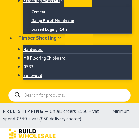
Screeding Materials
Cement
Damp Proof Membrane
Screed Edging Rolls
Timber Sheeting
Hardwood
MR Flooring Chipboard
OSB3
Softwood
Products
search
FREE SHIPPING
— On all orders £550 + vat Minimum
spend £330 + vat (£50 delivery charge)