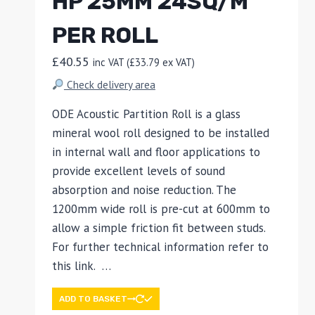
HP 25MM 24SQ/M
PER ROLL
£
40.55
inc VAT (
£
33.79
ex VAT)
Check delivery area
ODE Acoustic Partition Roll is a glass
mineral wool roll designed to be installed
in internal wall and floor applications to
provide excellent levels of sound
absorption and noise reduction. The
1200mm wide roll is pre-cut at 600mm to
allow a simple friction fit between studs.
For further technical information refer to
this link. …
ADD TO BASKET