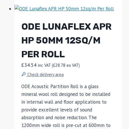
ODE LUNAFLEX APR
HP 50MM 12SQ/M
PER ROLL
£
34.54
inc VAT (
£
28.78
ex VAT)
Check delivery area
ODE Acoustic Partition Roll is a glass
mineral wool roll designed to be installed
in internal wall and floor applications to
provide excellent levels of sound
absorption and noise reduction. The
1200mm wide roll is pre-cut at 600mm to