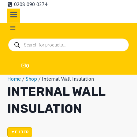
0208 090 0274
Products
search
0
Home
/
Shop
/
Internal Wall Insulation
INTERNAL WALL
INSULATION
FILTER