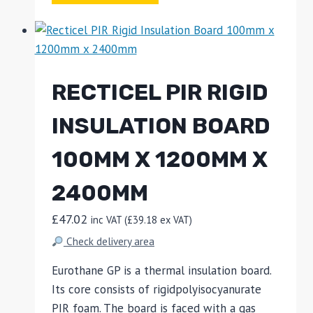
RECTICEL PIR RIGID
INSULATION BOARD
100MM X 1200MM X
2400MM
£
47.02
inc VAT (
£
39.18
ex VAT)
Check delivery area
Eurothane GP is a thermal insulation board.
Its core consists of rigidpolyisocyanurate
PIR foam. The board is faced with a gas