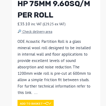
HP 75MM 9.60SQ/M
PER ROLL
£
35.10
inc VAT (
£
29.25
ex VAT)
Check delivery area
ODE Acoustic Partition Roll is a glass
mineral wool roll designed to be installed
in internal wall and floor applications to
provide excellent levels of sound
absorption and noise reduction. The
1200mm wide roll is pre-cut at 600mm to
allow a simple friction fit between studs.
For further technical information refer to
this link. …
ADD TO BASKET