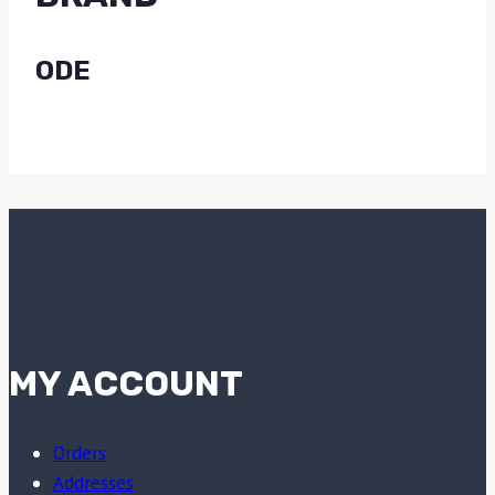
ODE
MY ACCOUNT
Orders
Addresses