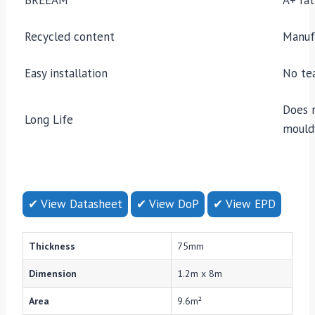
Recycled content
Manuf
Easy installation
No tea
Does 
Long Life
mould
✔ View Datasheet
✔ View DoP
✔ View EPD
Thickness
75mm
Dimension
1.2m x 8m
Area
9.6m²