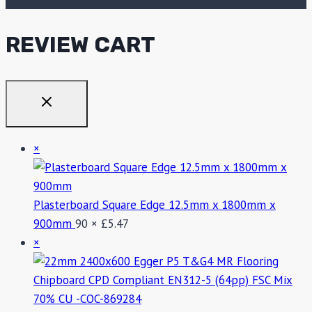
REVIEW CART
×
Plasterboard Square Edge 12.5mm x 1800mm x
900mm
90 ×
£
5.47
×