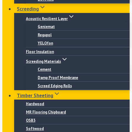
Screeding
Acoustic Resilient Layer
Geniemat
Regupol
YELOfon
Floor Insulation
Screeding Materials
Cement
Damp Proof Membrane
Screed Edging Rolls
Timber Sheeting
Hardwood
MR Flooring Chipboard
OSB3
Softwood