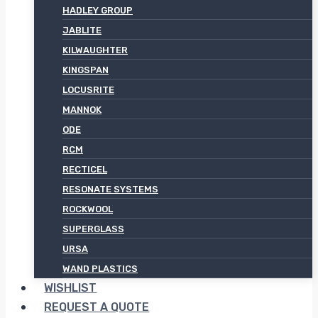
HADLEY GROUP
JABLITE
KILWAUGHTER
KINGSPAN
LOCUSRITE
MANNOK
ODE
RCM
RECTICEL
RESONATE SYSTEMS
ROCKWOOL
SUPERGLASS
URSA
WAND PLASTICS
WISHLIST
REQUEST A QUOTE