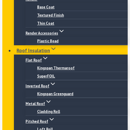
Base Coat
Textured Finish
Thin Coat
Render Accessories
Plastic Bead
Roof Insulation
Flat Roof
Kingspan Thermaroof
SuperFOIL
Inverted Roof
Kingspan Greenguard
Metal Roof
Cladding Roll
Pitched Roof
Loft Roll