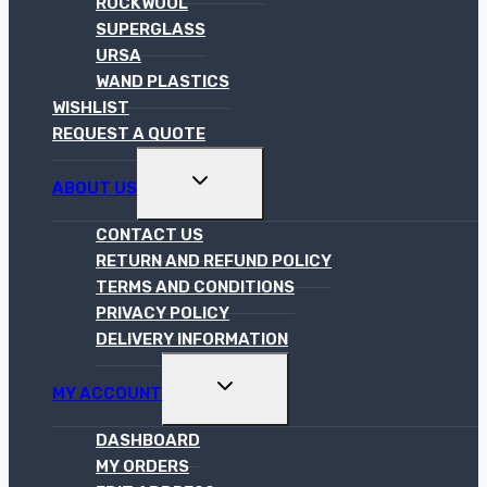
ROCKWOOL
SUPERGLASS
URSA
WAND PLASTICS
WISHLIST
REQUEST A QUOTE
TOGGLE
ABOUT US
CHILD
MENU
CONTACT US
RETURN AND REFUND POLICY
TERMS AND CONDITIONS
PRIVACY POLICY
DELIVERY INFORMATION
TOGGLE
MY ACCOUNT
CHILD
MENU
DASHBOARD
MY ORDERS