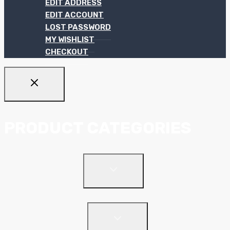
EDIT ADDRESS
EDIT ACCOUNT
LOST PASSWORD
MY WISHLIST
CHECKOUT
PRODUCT CATEGORIES
TOGGLE
Ceiling Systems
CHILD
MENU
Suspended Ceilings
TOGGLE
Drywall Systems
CHILD