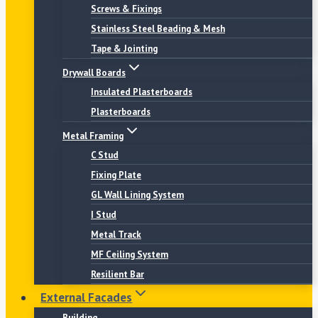
Screws & Fixings
Stainless Steel Beading & Mesh
Tape & Jointing
Drywall Boards
Insulated Plasterboards
Plasterboards
Metal Framing
C Stud
Fixing Plate
GL Wall Lining System
I Stud
Metal Track
MF Ceiling System
Resilient Bar
External Facades
Building