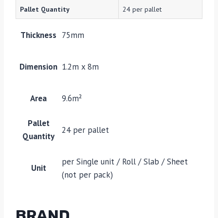
Pallet Quantity
24 per pallet
Thickness
75mm
Dimension
1.2m x 8m
Area
9.6m²
Pallet
24 per pallet
Quantity
per Single unit / Roll / Slab / Sheet
Unit
(not per pack)
BRAND