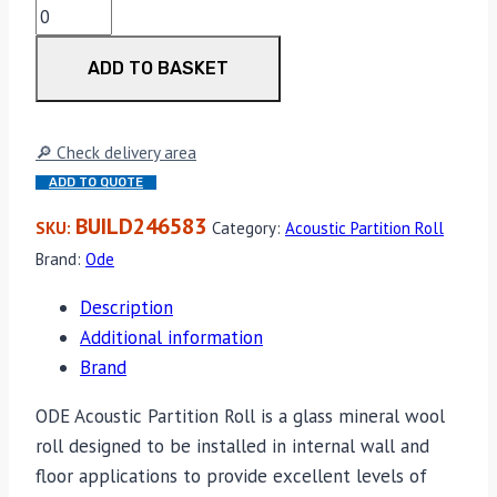
ODE
Lunaflex
ADD TO BASKET
APR
HP
75mm
🔎 Check delivery area
9.60sq/m
ADD TO QUOTE
Per
Roll
BUILD246583
SKU:
Category:
Acoustic Partition Roll
quantity
Brand:
Ode
Description
Additional information
Brand
ODE Acoustic Partition Roll is a glass mineral wool
roll designed to be installed in internal wall and
floor applications to provide excellent levels of