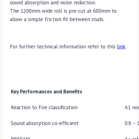
sound absorption and noise reduction.
The 1200mm wide roll is pre-cut at 600mm to
allow a simple friction fit between studs.
For further technical information refer to this
link
.
Key Performances and Benefits
Reaction to Fire classification
A1 no
Sound absorption co-efficient
0.8 – 
BREEAM
A+ rat