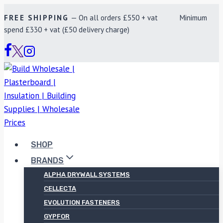
Skip
FREE SHIPPING
— On all orders £550 + vat Minimum
to
spend £330 + vat (£50 delivery charge)
content
SHOP
BRANDS
ALPHA DRYWALL SYSTEMS
CELLECTA
EVOLUTION FASTENERS
GYPFOR