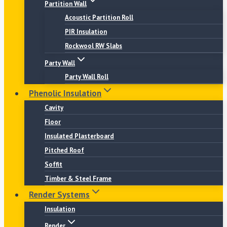
Partition Wall
Acoustic Partition Roll
PIR Insulation
Rockwool RW Slabs
Party Wall
Party Wall Roll
Phenolic Insulation
Cavity
Floor
Insulated Plasterboard
Pitched Roof
Soffit
Timber & Steel Frame
Render Systems
Insulation
Render