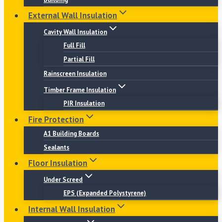
External Wall Insulation
Cavity Wall Insulation
Full Fill
Partial Fill
Rainscreen Insulation
Timber Frame Insulation
PIR Insulation
Fire Protection
A1 Building Boards
Sealants
Floor Insulation
Under Screed
EPS (Expanded Polystyrene)
Internal Wall Insulation