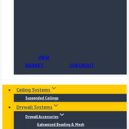
£
10.52
Subtotal:
£
502.82
Minimum order value £330+vat and free
delivery over £550+vat spend
Add at least
£
47.18
more to get free shipping!
VIEW
BASKET
CHECKOUT
Ceiling Systems
Suspended Ceilings
Drywall Systems
Drywall Accessories
Galvanised Beading & Mesh