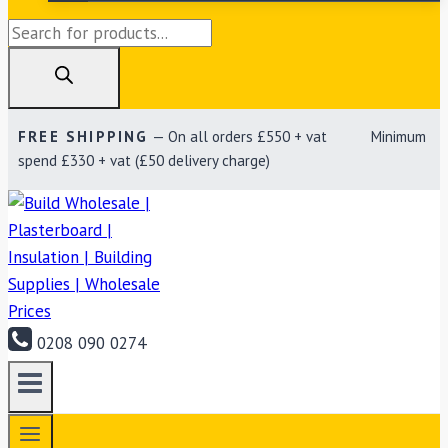
Products
search
FREE SHIPPING
— On all orders £550 + vat Minimum
spend £330 + vat (£50 delivery charge)
0208 090 0274