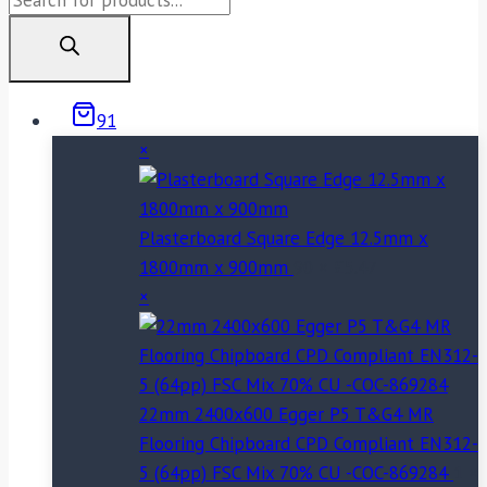
search
91
×
Plasterboard Square Edge 12.5mm x
1800mm x 900mm
90 ×
£
5.47
×
22mm 2400x600 Egger P5 T&G4 MR
Flooring Chipboard CPD Compliant EN312-
5 (64pp) FSC Mix 70% CU -COC-869284
1 ×