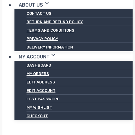
ABOUT US
CONTACT US
RETURN AND REFUND POLICY
TERMS AND CONDITIONS
PRIVACY POLICY
DELIVERY INFORMATION
MY ACCOUNT
DASHBOARD
MY ORDERS
EDIT ADDRESS
EDIT ACCOUNT
LOST PASSWORD
MY WISHLIST
CHECKOUT