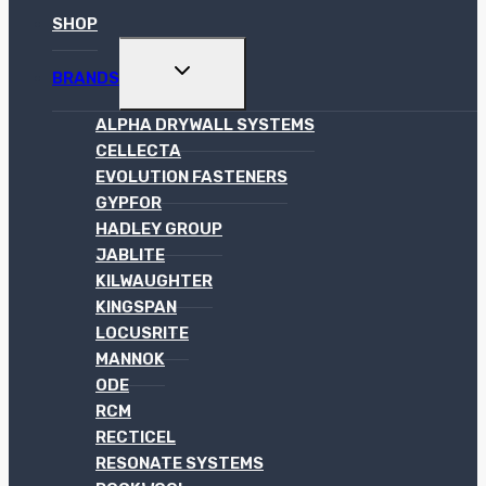
SHOP
TOGGLE
BRANDS
CHILD
MENU
ALPHA DRYWALL SYSTEMS
CELLECTA
EVOLUTION FASTENERS
GYPFOR
HADLEY GROUP
JABLITE
KILWAUGHTER
KINGSPAN
LOCUSRITE
MANNOK
ODE
RCM
RECTICEL
RESONATE SYSTEMS