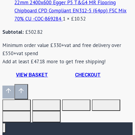
22mm 2400x600 Egger P5 T&G4 MR Flooring
Chipboard CPD Compliant EN312-5 (64pp) FSC Mix
70% CU -COC-869284
1 ×
£
10.52
Subtotal:
£
502.82
Minimum order value £330+vat and free delivery over
£550+vat spend
Add at least
£
47.18
more to get free shipping!
VIEW BASKET
CHECKOUT