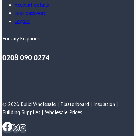
Account details
Lost password
Logout
For any Enquiries:
0208 090 0274
© 2026 Build Wholesale | Plasterboard | Insulation |
Building Supplies | Wholesale Prices