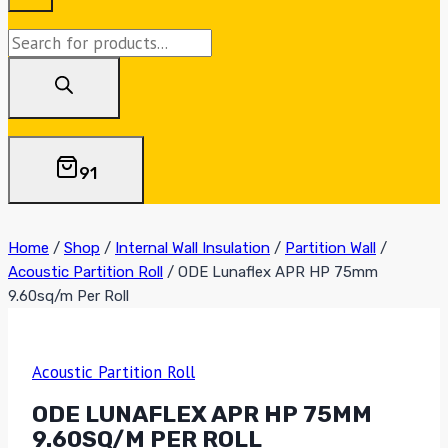
Products
search
91
Home
/
Shop
/
Internal Wall Insulation
/
Partition Wall
/
Acoustic Partition Roll
/
ODE Lunaflex APR HP 75mm
9.60sq/m Per Roll
Acoustic Partition Roll
ODE LUNAFLEX APR HP 75MM
9.60SQ/M PER ROLL