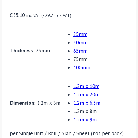
£
35.10
inc VAT (
£
29.25
ex VAT)
25mm
50mm
Thickness
:
75mm
65mm
75mm
100mm
1.2m x 10m
1.2m x 20m
Dimension
:
1.2m x 8m
1.2m x 6.5m
1.2m x 8m
1.2m x 9m
per Single unit / Roll / Slab / Sheet (not per pack)