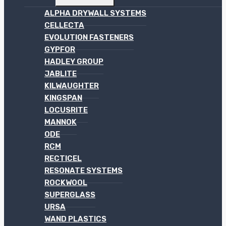
MENU
ALPHA DRYWALL SYSTEMS
CELLECTA
EVOLUTION FASTENERS
GYPFOR
HADLEY GROUP
JABLITE
KILWAUGHTER
KINGSPAN
LOCUSRITE
MANNOK
ODE
RCM
RECTICEL
RESONATE SYSTEMS
ROCKWOOL
SUPERGLASS
URSA
WAND PLASTICS