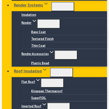
Render Systems
Insulation
Render
Base Coat
Textured Finish
Thin Coat
Render Accessories
Plastic Bead
Roof Insulation
Flat Roof
Kingspan Thermaroof
SuperFOIL
Inverted Roof