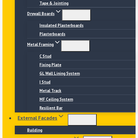
Tape & Jointing
Drywall Boards
Insulated Plasterboards
Plasterboards
Metal Framing
C Stud
Fixing Plate
GL Wall Lining System
I Stud
Metal Track
MF Ceiling System
Resilient Bar
External Facades
Building