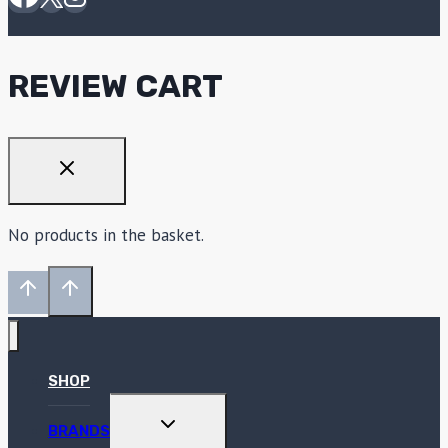
REVIEW CART
No products in the basket.
SHOP
TOGGLE
BRANDS
CHILD