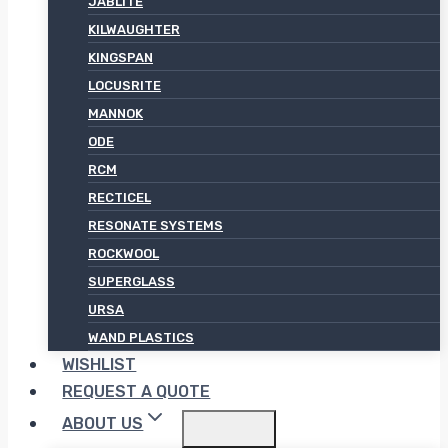
JABLITE
KILWAUGHTER
KINGSPAN
LOCUSRITE
MANNOK
ODE
RCM
RECTICEL
RESONATE SYSTEMS
ROCKWOOL
SUPERGLASS
URSA
WAND PLASTICS
WISHLIST
REQUEST A QUOTE
ABOUT US