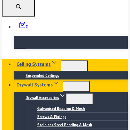
search
0
No products in the basket.
Ceiling Systems
Suspended Ceilings
Drywall Systems
Drywall Accessories
Galvanised Beading & Mesh
Screws & Fixings
Stainless Steel Beading & Mesh