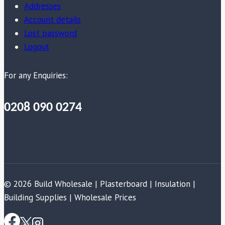
Addresses
Account details
Lost password
Logout
For any Enquiries:
0208 090 0274
© 2026 Build Wholesale | Plasterboard | Insulation |
Building Supplies | Wholesale Prices