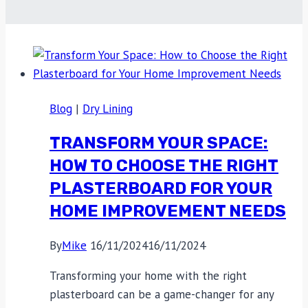
Blog
|
Dry Lining
TRANSFORM YOUR SPACE:
HOW TO CHOOSE THE RIGHT
PLASTERBOARD FOR YOUR
HOME IMPROVEMENT NEEDS
By
Mike
16/11/2024
16/11/2024
Transforming your home with the right
plasterboard can be a game-changer for any