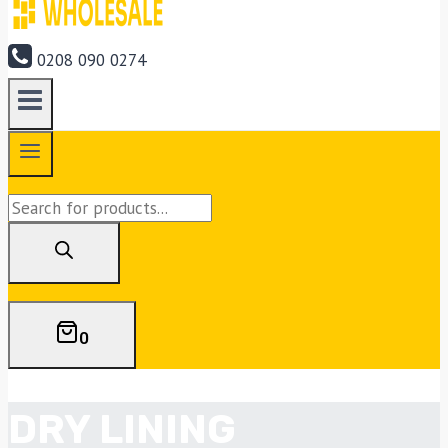
0208 090 0274
Products
search
0
DRY LINING