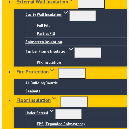
External Wall Insulation
Cavity Wall Insulation
Full Fill
Partial Fill
Rainscreen Insulation
Timber Frame Insulation
PIR Insulation
Fire Protection
A1 Building Boards
Sealants
Floor Insulation
Under Screed
EPS (Expanded Polystyrene)