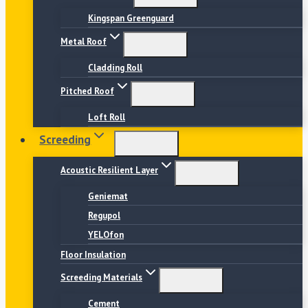
Kingspan Greenguard
Metal Roof
Cladding Roll
Pitched Roof
Loft Roll
Screeding
Acoustic Resilient Layer
Geniemat
Regupol
YELOfon
Floor Insulation
Screeding Materials
Cement