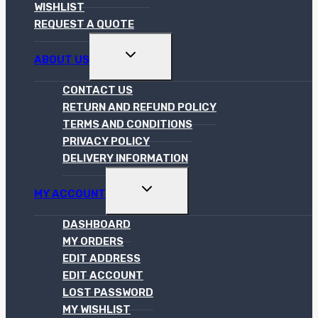
WISHLIST
REQUEST A QUOTE
TOGGLE
ABOUT US
CHILD
MENU
CONTACT US
RETURN AND REFUND POLICY
TERMS AND CONDITIONS
PRIVACY POLICY
DELIVERY INFORMATION
TOGGLE
MY ACCOUNT
CHILD
MENU
DASHBOARD
MY ORDERS
EDIT ADDRESS
EDIT ACCOUNT
LOST PASSWORD
MY WISHLIST