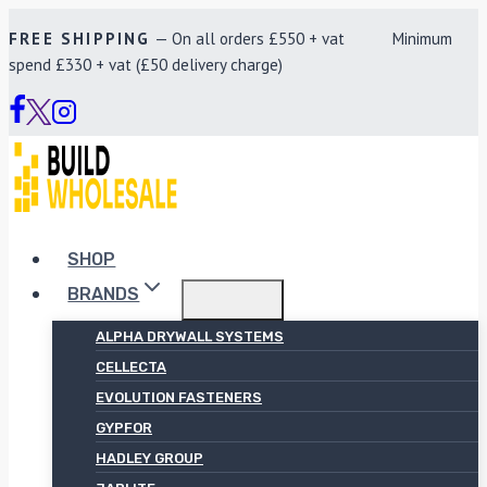
Skip
FREE SHIPPING
— On all orders £550 + vat Minimum
to
spend £330 + vat (£50 delivery charge)
content
SHOP
BRANDS
ALPHA DRYWALL SYSTEMS
CELLECTA
EVOLUTION FASTENERS
GYPFOR
HADLEY GROUP