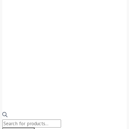
Products