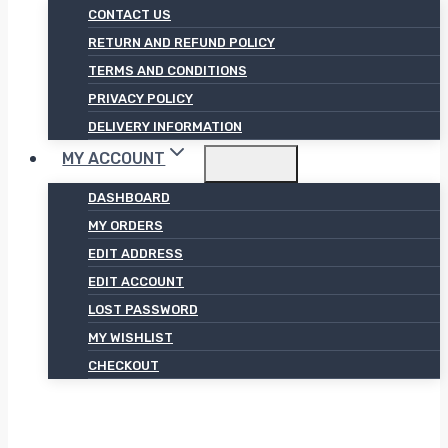
CONTACT US
RETURN AND REFUND POLICY
TERMS AND CONDITIONS
PRIVACY POLICY
DELIVERY INFORMATION
MY ACCOUNT
DASHBOARD
MY ORDERS
EDIT ADDRESS
EDIT ACCOUNT
LOST PASSWORD
MY WISHLIST
CHECKOUT