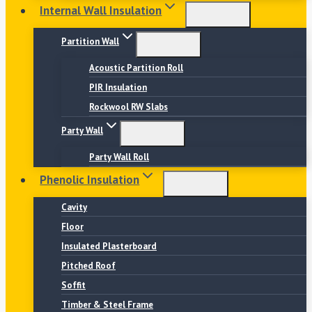
Internal Wall Insulation
Partition Wall
Acoustic Partition Roll
PIR Insulation
Rockwool RW Slabs
Party Wall
Party Wall Roll
Phenolic Insulation
Cavity
Floor
Insulated Plasterboard
Pitched Roof
Soffit
Timber & Steel Frame