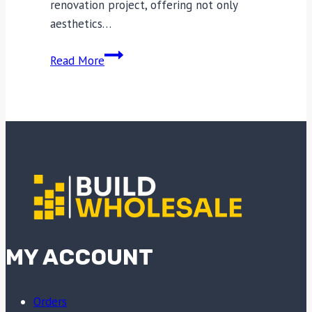
renovation project, offering not only
aesthetics…
Transform
Read More
Your
Space:
How
to
Choose
the
Right
Plasterboard
for
Your
MY ACCOUNT
Home
Improvement
Needs
Orders