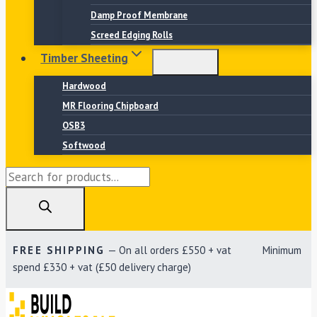
Damp Proof Membrane
Screed Edging Rolls
Timber Sheeting
Hardwood
MR Flooring Chipboard
OSB3
Softwood
Products
search
FREE SHIPPING
— On all orders £550 + vat Minimum
spend £330 + vat (£50 delivery charge)