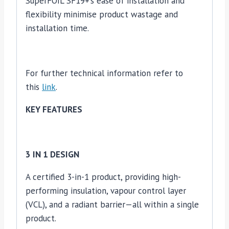
SuperFOIL SF19+’s ease of installation and
flexibility minimise product wastage and
installation time.
For further technical information refer to
this
link
.
KEY FEATURES
3 IN 1 DESIGN
A certified 3-in-1 product, providing high-
performing insulation, vapour control layer
(VCL), and a radiant barrier—all within a single
product.