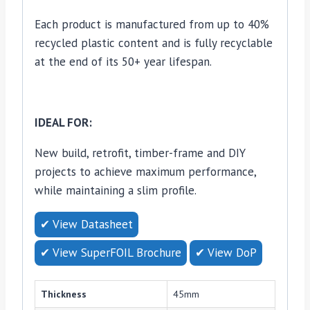
Each product is manufactured from up to 40%
recycled plastic content and is fully recyclable
at the end of its 50+ year lifespan.
IDEAL FOR:
New build, retrofit, timber-frame and DIY
projects to achieve maximum performance,
while maintaining a slim profile.
✔ View Datasheet
✔ View SuperFOIL Brochure
✔ View DoP
Thickness
45mm