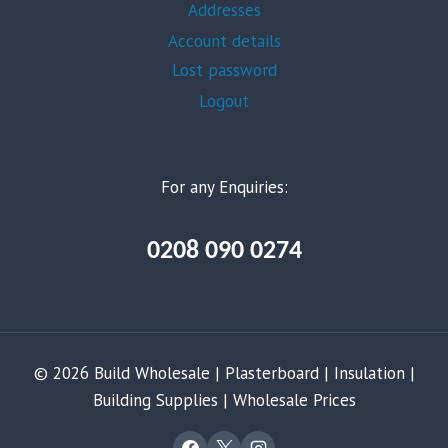
Addresses
Account details
Lost password
Logout
For any Enquiries:
0208 090 0274
© 2026 Build Wholesale | Plasterboard | Insulation |
Building Supplies | Wholesale Prices