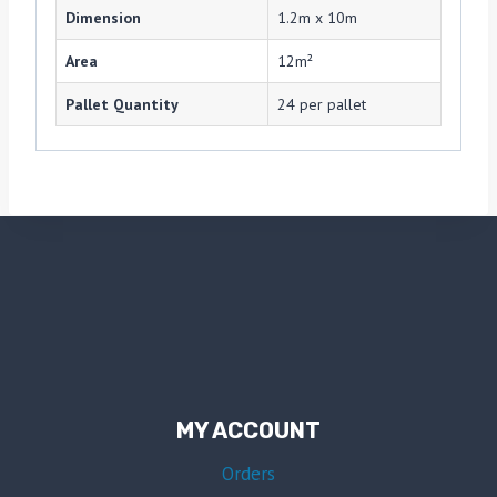
Dimension
1.2m x 10m
Area
12m²
Pallet Quantity
24 per pallet
MY ACCOUNT
Orders