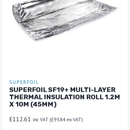
SUPERFOIL
SUPERFOIL SF19+ MULTI-LAYER
THERMAL INSULATION ROLL 1.2M
X 10M (45MM)
£
112.61
inc VAT (
£
93.84
ex VAT)