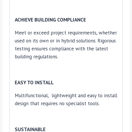
ACHIEVE BUILDING COMPLIANCE
Meet or exceed project requirements, whether
used on its own or in hybrid solutions. Rigorous
testing ensures compliance with the latest
building regulations.
EASY TO INSTALL
Multifunctional, lightweight and easy to install
design that requires no specialist tools.
SUSTAINABLE