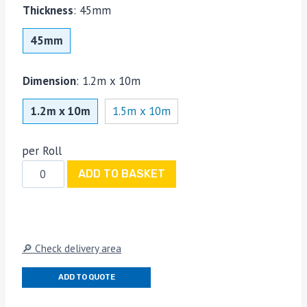
Thickness
:
45mm
45mm
Dimension
:
1.2m x 10m
1.2m x 10m
1.5m x 10m
per Roll
SuperFOIL
ADD TO BASKET
SF19+
Multi-
Layer
Thermal
🔎 Check delivery area
Insulation
Roll
ADD TO QUOTE
1.2m