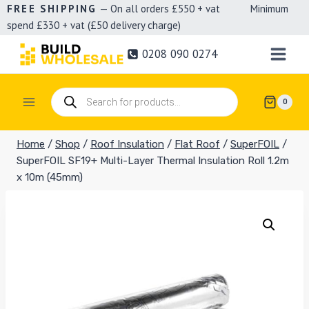
Skip
FREE SHIPPING
— On all orders £550 + vat Minimum
spend £330 + vat (£50 delivery charge)
to
content
0208 090 0274
Products
0
search
Home
/
Shop
/
Roof Insulation
/
Flat Roof
/
SuperFOIL
/
SuperFOIL SF19+ Multi-Layer Thermal Insulation Roll 1.2m
x 10m (45mm)