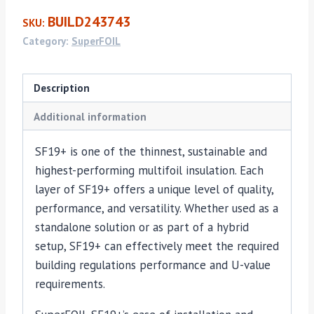
x
BUILD243743
SKU:
10m
Category:
SuperFOIL
(45mm)
quantity
Description
Additional information
SF19+ is one of the thinnest, sustainable and
highest-performing multifoil insulation. Each
layer of SF19+ offers a unique level of quality,
performance, and versatility. Whether used as a
standalone solution or as part of a hybrid
setup, SF19+ can effectively meet the required
building regulations performance and U-value
requirements.