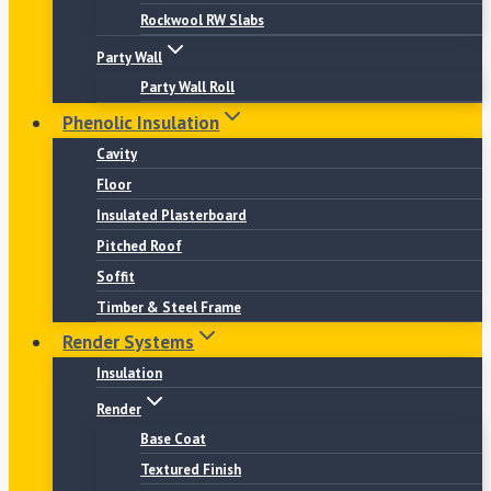
Rockwool RW Slabs
Party Wall
Party Wall Roll
Phenolic Insulation
Cavity
Floor
Insulated Plasterboard
Pitched Roof
Soffit
Timber & Steel Frame
Render Systems
Insulation
Render
Base Coat
Textured Finish