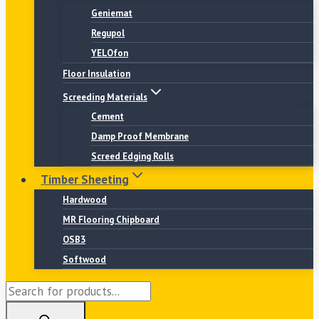
Geniemat
Regupol
YELOfon
Floor Insulation
Screeding Materials
Cement
Damp Proof Membrane
Screed Edging Rolls
Timber Sheeting
Hardwood
MR Flooring Chipboard
OSB3
Softwood
Products
search