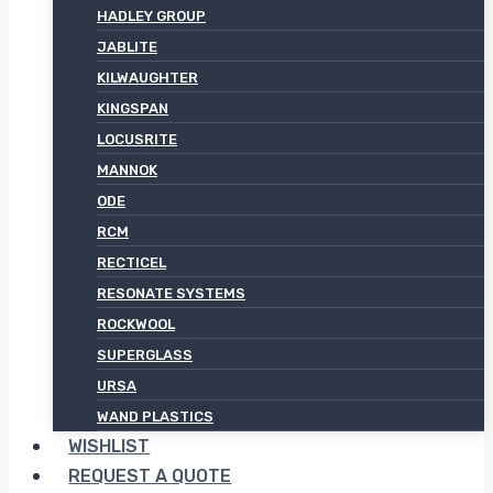
HADLEY GROUP
JABLITE
KILWAUGHTER
KINGSPAN
LOCUSRITE
MANNOK
ODE
RCM
RECTICEL
RESONATE SYSTEMS
ROCKWOOL
SUPERGLASS
URSA
WAND PLASTICS
WISHLIST
REQUEST A QUOTE