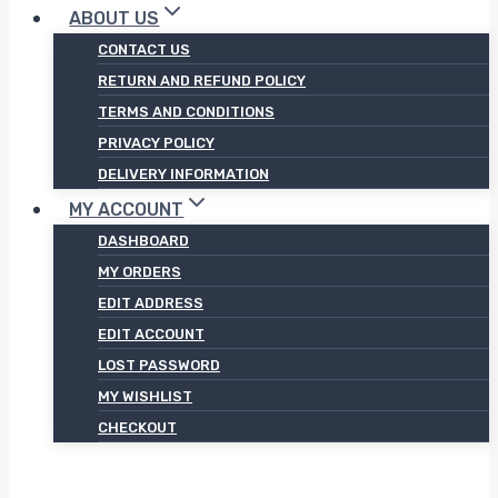
ABOUT US
CONTACT US
RETURN AND REFUND POLICY
TERMS AND CONDITIONS
PRIVACY POLICY
DELIVERY INFORMATION
MY ACCOUNT
DASHBOARD
MY ORDERS
EDIT ADDRESS
EDIT ACCOUNT
LOST PASSWORD
MY WISHLIST
CHECKOUT