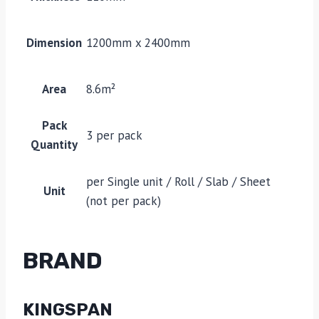
Dimension
1200mm x 2400mm
Area
8.6m²
Pack
3 per pack
Quantity
per Single unit / Roll / Slab / Sheet
Unit
(not per pack)
BRAND
KINGSPAN