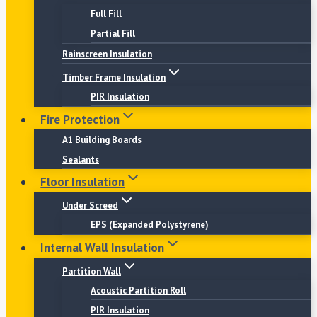
Full Fill
Partial Fill
Rainscreen Insulation
Timber Frame Insulation
PIR Insulation
Fire Protection
A1 Building Boards
Sealants
Floor Insulation
Under Screed
EPS (Expanded Polystyrene)
Internal Wall Insulation
Partition Wall
Acoustic Partition Roll
PIR Insulation