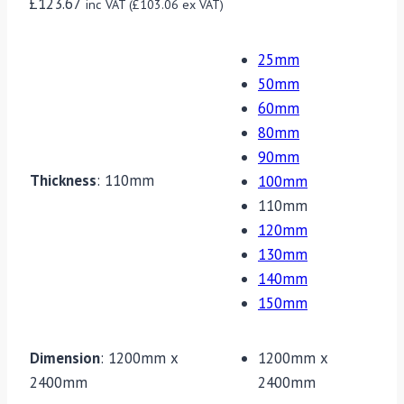
£
123.67
inc VAT (
£
103.06
ex VAT)
25mm
50mm
60mm
80mm
90mm
Thickness
:
110mm
100mm
110mm
120mm
130mm
140mm
150mm
Dimension
:
1200mm x
1200mm x
2400mm
2400mm