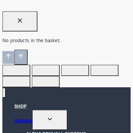
No products in the basket.
SHOP
TOGGLE
BRANDS
CHILD
MENU