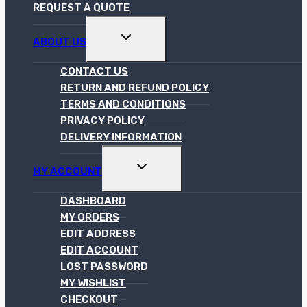
REQUEST A QUOTE
TOGGLE
ABOUT US
CHILD
MENU
CONTACT US
RETURN AND REFUND POLICY
TERMS AND CONDITIONS
PRIVACY POLICY
DELIVERY INFORMATION
TOGGLE
MY ACCOUNT
CHILD
MENU
DASHBOARD
MY ORDERS
EDIT ADDRESS
EDIT ACCOUNT
LOST PASSWORD
MY WISHLIST
CHECKOUT