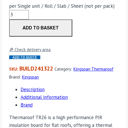
per Single unit / Roll / Slab / Sheet (not per pack)
Kingspan
Thermaroof
ADD TO BASKET
TR26
110mm
x
🔎 Check delivery area
1200mm
ADD TO QUOTE
x
2400mm
BUILD241322
SKU:
Category:
Kingspan Thermaroof
quantity
Brand:
Kingspan
Description
Additional information
Brand
Thermaroof TR26 is a high performance PIR
insulation board for flat roofs, offering a thermal