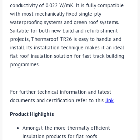
conductivity of 0.022 W/mK. It is fully compatible
with most mechanically fixed single-ply
waterproofing systems and green roof systems.
Suitable for both new build and refurbishment
projects, Thermaroof TR26 is easy to handle and
install. Its installation technique makes it an ideal
flat roof insulation solution for fast track building
programmes.
For further technical information and latest
documents and certification refer to this
link
.
Product Highlights
Amongst the more thermally efficient
insulation products for flat roofs