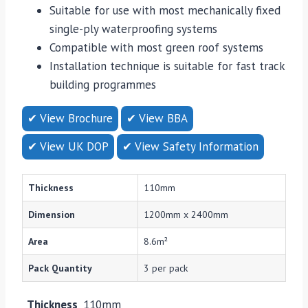
Suitable for use with most mechanically fixed
single-ply waterproofing systems
Compatible with most green roof systems
Installation technique is suitable for fast track
building programmes
✔ View Brochure
✔ View BBA
✔ View UK DOP
✔ View Safety Information
Thickness
110mm
Dimension
1200mm x 2400mm
Area
8.6m²
Pack Quantity
3 per pack
Thickness
110mm