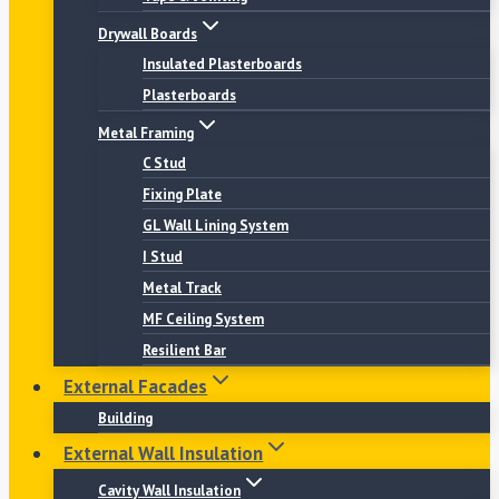
Drywall Boards
Insulated Plasterboards
Plasterboards
Metal Framing
C Stud
Fixing Plate
GL Wall Lining System
I Stud
Metal Track
MF Ceiling System
Resilient Bar
External Facades
Building
External Wall Insulation
Cavity Wall Insulation