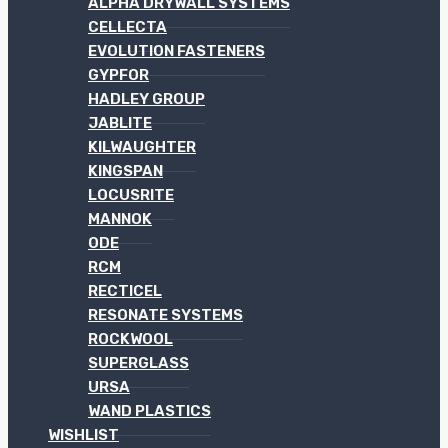
ALPHA DRYWALL SYSTEMS
CELLECTA
EVOLUTION FASTENERS
GYPFOR
HADLEY GROUP
JABLITE
KILWAUGHTER
KINGSPAN
LOCUSRITE
MANNOK
ODE
RCM
RECTICEL
RESONATE SYSTEMS
ROCKWOOL
SUPERGLASS
URSA
WAND PLASTICS
WISHLIST