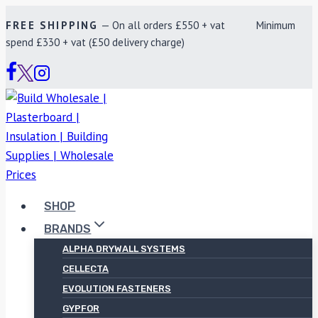
Skip
FREE SHIPPING
— On all orders £550 + vat Minimum
to
spend £330 + vat (£50 delivery charge)
content
SHOP
BRANDS
ALPHA DRYWALL SYSTEMS
CELLECTA
EVOLUTION FASTENERS
GYPFOR