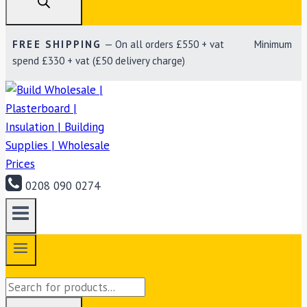
FREE SHIPPING
— On all orders £550 + vat Minimum
spend £330 + vat (£50 delivery charge)
0208 090 0274
Products
search