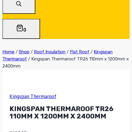
0
Home
/
Shop
/
Roof Insulation
/
Flat Roof
/
Kingspan
Thermaroof
/
Kingspan Thermaroof TR26 110mm x 1200mm x
2400mm
Kingspan Thermaroof
KINGSPAN THERMAROOF TR26
110MM X 1200MM X 2400MM