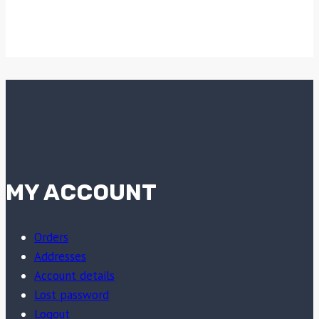
MY ACCOUNT
Orders
Addresses
Account details
Lost password
Logout