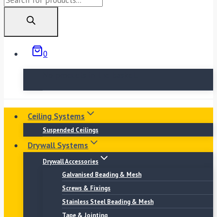
search
0
No products in the basket.
Ceiling Systems
Suspended Ceilings
Drywall Systems
Drywall Accessories
Galvanised Beading & Mesh
Screws & Fixings
Stainless Steel Beading & Mesh
Tape & Jointing