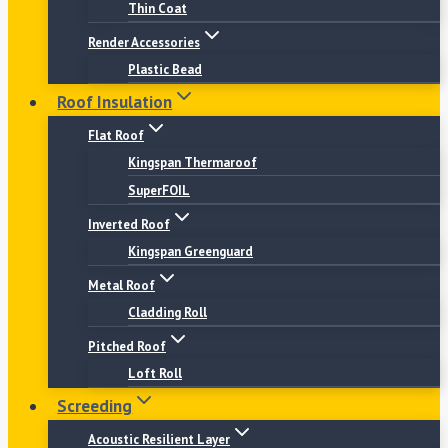
Thin Coat
Render Accessories
Plastic Bead
Roof Insulation
Flat Roof
Kingspan Thermaroof
SuperFOIL
Inverted Roof
Kingspan Greenguard
Metal Roof
Cladding Roll
Pitched Roof
Loft Roll
Screeding
Acoustic Resilient Layer