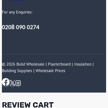
For any Enquiries:
0208 090 0274
© 2026 Build Wholesale | Plasterboard | Insulation |
Building Supplies | Wholesale Prices
REVIEW CART