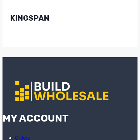
KINGSPAN
MY ACCOUNT
Orders