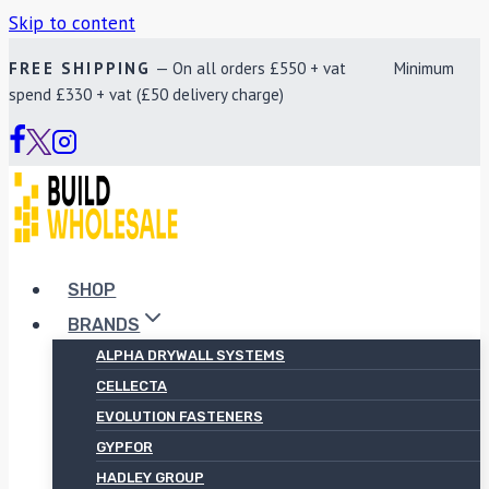
Skip to content
FREE SHIPPING
— On all orders £550 + vat Minimum
spend £330 + vat (£50 delivery charge)
SHOP
BRANDS
ALPHA DRYWALL SYSTEMS
CELLECTA
EVOLUTION FASTENERS
GYPFOR
HADLEY GROUP