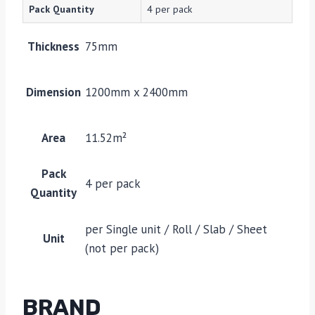
Pack Quantity
4 per pack
Thickness
75mm
Dimension
1200mm x 2400mm
Area
11.52m²
Pack
4 per pack
Quantity
per Single unit / Roll / Slab / Sheet
Unit
(not per pack)
BRAND