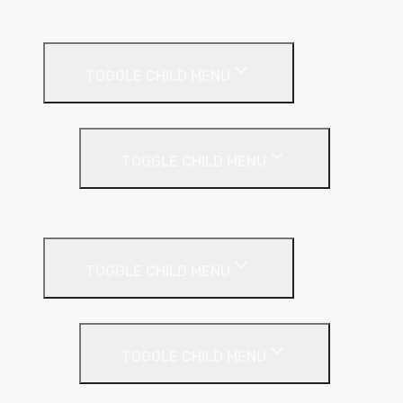
Sealants
Floor Insulation
TOGGLE CHILD MENU
Under Screed
TOGGLE CHILD MENU
EPS (Expanded Polystyrene)
Internal Wall Insulation
TOGGLE CHILD MENU
Partition Wall
TOGGLE CHILD MENU
Acoustic Partition Roll