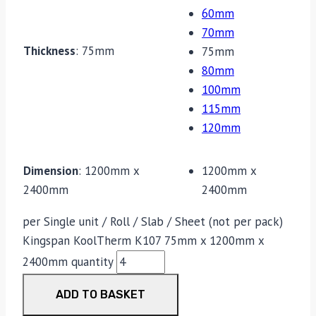
60mm
70mm
Thickness
:
75mm
75mm
80mm
100mm
115mm
120mm
Dimension
:
1200mm x
1200mm x
2400mm
2400mm
per Single unit / Roll / Slab / Sheet (not per pack)
Kingspan KoolTherm K107 75mm x 1200mm x
2400mm quantity
ADD TO BASKET