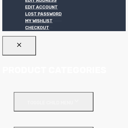
EDIT ADDRESS
EDIT ACCOUNT
LOST PASSWORD
MY WISHLIST
CHECKOUT
PRODUCT CATEGORIES
Ceiling Systems
TOGGLE CHILD MENU
Suspended Ceilings
Drywall Systems