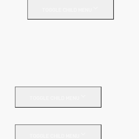
TOGGLE CHILD MENU
C Stud
Fixing Plate
GL Wall Lining System
I Stud
Metal Track
MF Ceiling System
Resilient Bar
External Facades
TOGGLE CHILD MENU
Building
External Wall Insulation
TOGGLE CHILD MENU