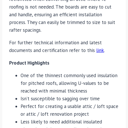
roofing is not needed. The boards are easy to cut
and handle, ensuring an efficient installation
process. They can easily be trimmed to size to suit
rafter spacings.
For further technical information and latest
documents and certification refer to this
link
.
Product Highlights
One of the thinnest commonly used insulation
for pitched roofs, allowing U-values to be
reached with minimal thickness
Isn’t susceptible to sagging over time
Perfect for creating a usable attic / loft space
or attic / loft renovation project
Less likely to need additional insulated