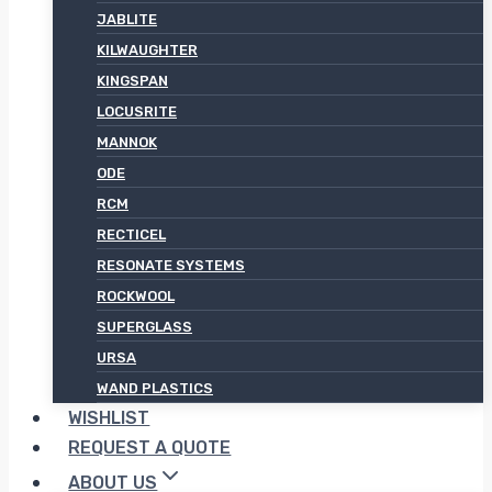
JABLITE
KILWAUGHTER
KINGSPAN
LOCUSRITE
MANNOK
ODE
RCM
RECTICEL
RESONATE SYSTEMS
ROCKWOOL
SUPERGLASS
URSA
WAND PLASTICS
WISHLIST
REQUEST A QUOTE
ABOUT US