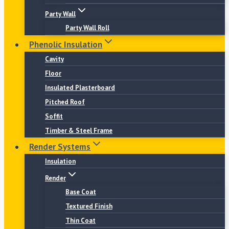
Party Wall
Party Wall Roll
Phenolic Insulation
Cavity
Floor
Insulated Plasterboard
Pitched Roof
Soffit
Timber & Steel Frame
Render Systems
Insulation
Render
Base Coat
Textured Finish
Thin Coat