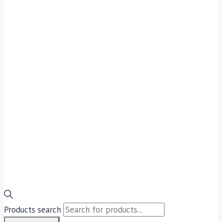
Products search