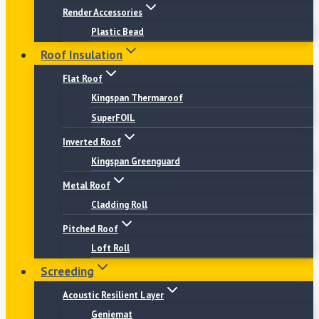
Render Accessories
Plastic Bead
Roof Insulation
Flat Roof
Kingspan Thermaroof
SuperFOIL
Inverted Roof
Kingspan Greenguard
Metal Roof
Cladding Roll
Pitched Roof
Loft Roll
Screeding
Acoustic Resilient Layer
Geniemat