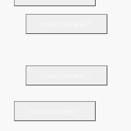
Cavity Wall Insulation
TOGGLE CHILD MENU
Full Fill
Partial Fill
Rainscreen Insulation
Timber Frame Insulation
TOGGLE CHILD MENU
PIR Insulation
Fire Protection
TOGGLE CHILD MENU
A1 Building Boards