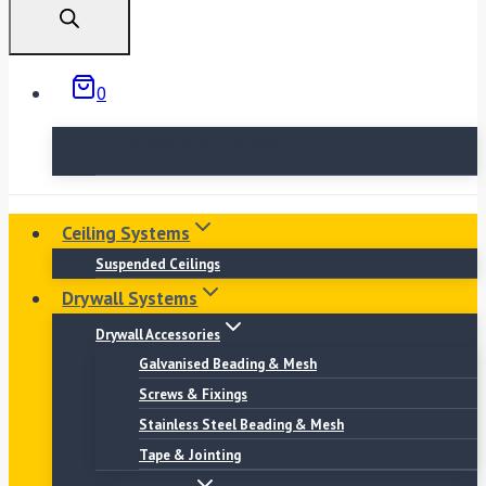
0
No products in the basket.
Ceiling Systems
Suspended Ceilings
Drywall Systems
Drywall Accessories
Galvanised Beading & Mesh
Screws & Fixings
Stainless Steel Beading & Mesh
Tape & Jointing