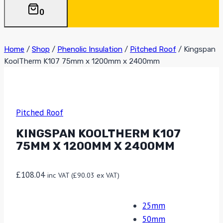
0
Home
/
Shop
/
Phenolic Insulation
/
Pitched Roof
/
Kingspan
KoolTherm K107 75mm x 1200mm x 2400mm
Pitched Roof
KINGSPAN KOOLTHERM K107
75MM X 1200MM X 2400MM
£
108.04
inc VAT (
£
90.03
ex VAT)
25mm
50mm