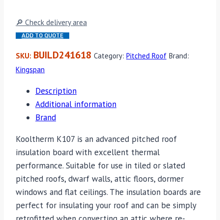
🔎 Check delivery area
ADD TO QUOTE
BUILD241618
SKU:
Category:
Pitched Roof
Brand:
Kingspan
Description
Additional information
Brand
Kooltherm K107 is an advanced pitched roof
insulation board with excellent thermal
performance. Suitable for use in tiled or slated
pitched roofs, dwarf walls, attic floors, dormer
windows and flat ceilings. The insulation boards are
perfect for insulating your roof and can be simply
retrofitted when converting an attic where re-