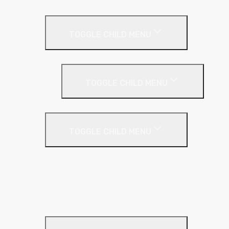
Pitched Roof
TOGGLE CHILD MENU
Loft Roll
Screeding
TOGGLE CHILD MENU
Acoustic Resilient Layer
TOGGLE CHILD MENU
Geniemat
Regupol
YELOfon
Floor Insulation
Screeding Materials