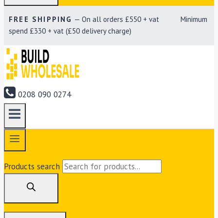
FREE SHIPPING
— On all orders £550 + vat Minimum
spend £330 + vat (£50 delivery charge)
0208 090 0274
Products search