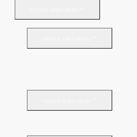
TOGGLE CHILD MENU
Drywall Accessories
TOGGLE CHILD MENU
Galvanised Beading & Mesh
Screws & Fixings
Stainless Steel Beading & Mesh
Tape & Jointing
Drywall Boards
TOGGLE CHILD MENU
Insulated Plasterboards
Plasterboards
Metal Framing