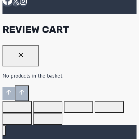
REVIEW CART
No products in the basket.