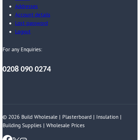
Addresses
Account details
Lost password
Logout
For any Enquiries:
0208 090 0274
© 2026 Build Wholesale | Plasterboard | Insulation |
Building Supplies | Wholesale Prices