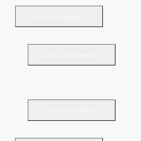
Render Systems
TOGGLE CHILD MENU
Insulation
Render
TOGGLE CHILD MENU
Base Coat
Textured Finish
Thin Coat
Render Accessories
TOGGLE CHILD MENU
Plastic Bead
Roof Insulation