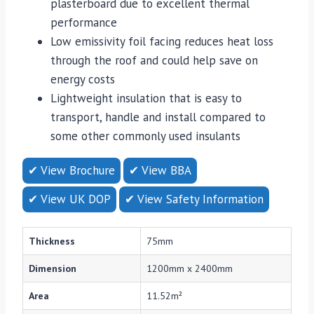
plasterboard due to excellent thermal
performance
Low emissivity foil facing reduces heat loss
through the roof and could help save on
energy costs
Lightweight insulation that is easy to
transport, handle and install compared to
some other commonly used insulants
✔ View Brochure
✔ View BBA
✔ View UK DOP
✔ View Safety Information
Thickness
75mm
Dimension
1200mm x 2400mm
Area
11.52m²