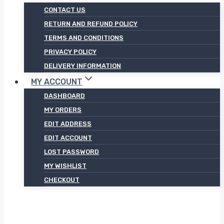
CONTACT US
RETURN AND REFUND POLICY
TERMS AND CONDITIONS
PRIVACY POLICY
DELIVERY INFORMATION
MY ACCOUNT
DASHBOARD
MY ORDERS
EDIT ADDRESS
EDIT ACCOUNT
LOST PASSWORD
MY WISHLIST
CHECKOUT