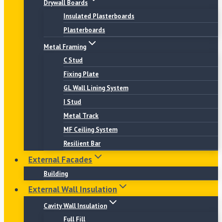
Drywall Boards
Insulated Plasterboards
Plasterboards
Metal Framing
C Stud
Fixing Plate
GL Wall Lining System
I Stud
Metal Track
MF Ceiling System
Resilient Bar
External Facades
Building
External Wall Insulation
Cavity Wall Insulation
Full Fill