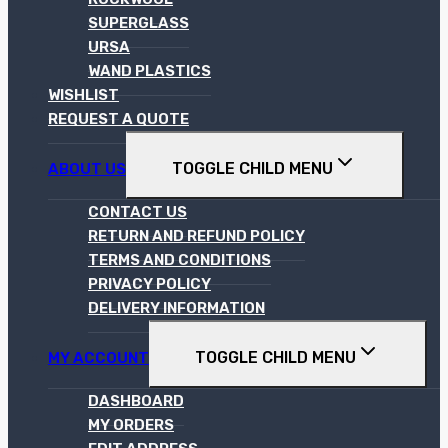
SUPERGLASS
URSA
WAND PLASTICS
WISHLIST
REQUEST A QUOTE
TOGGLE CHILD MENU
ABOUT US
CONTACT US
RETURN AND REFUND POLICY
TERMS AND CONDITIONS
PRIVACY POLICY
DELIVERY INFORMATION
TOGGLE CHILD MENU
MY ACCOUNT
DASHBOARD
MY ORDERS