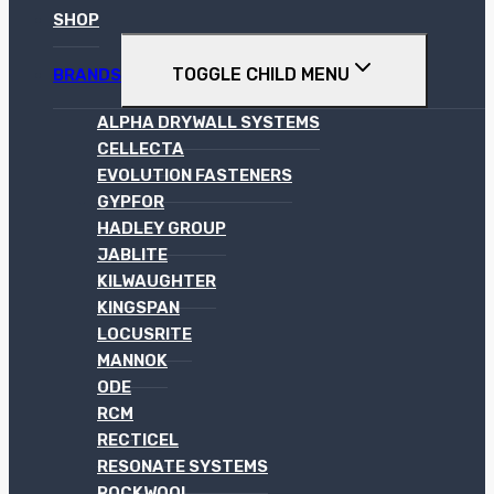
SHOP
TOGGLE CHILD MENU
BRANDS
ALPHA DRYWALL SYSTEMS
CELLECTA
EVOLUTION FASTENERS
GYPFOR
HADLEY GROUP
JABLITE
KILWAUGHTER
KINGSPAN
LOCUSRITE
MANNOK
ODE
RCM
RECTICEL
RESONATE SYSTEMS
ROCKWOOL