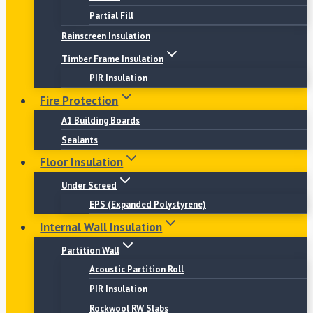
Partial Fill
Rainscreen Insulation
Timber Frame Insulation
PIR Insulation
Fire Protection
A1 Building Boards
Sealants
Floor Insulation
Under Screed
EPS (Expanded Polystyrene)
Internal Wall Insulation
Partition Wall
Acoustic Partition Roll
PIR Insulation
Rockwool RW Slabs