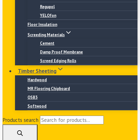
Regupol
YELOfon
Floor Insulation
Screeding Materials
Cement
Damp Proof Membrane
Screed Edging Rolls
Timber Sheeting
Hardwood
MR Flooring Chipboard
OSB3
Softwood
Products search