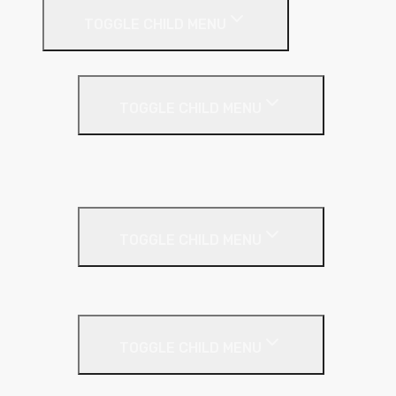
TOGGLE CHILD MENU
Flat Roof
TOGGLE CHILD MENU
Kingspan Thermaroof
SuperFOIL
Inverted Roof
TOGGLE CHILD MENU
Kingspan Greenguard
Metal Roof
TOGGLE CHILD MENU
Cladding Roll