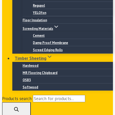
Regupol
YELOfon
Floor Insulation
Screeding Materials
Cement
Damp Proof Membrane
Screed Edging Rolls
Timber Sheeting
Hardwood
MR Flooring Chipboard
OSB3
Softwood
Products search