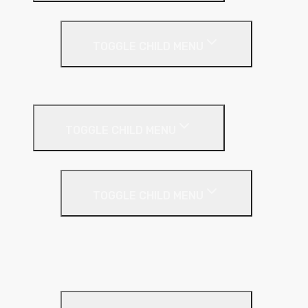
Under Screed
TOGGLE CHILD MENU
EPS (Expanded Polystyrene)
Internal Wall Insulation
TOGGLE CHILD MENU
Partition Wall
TOGGLE CHILD MENU
Acoustic Partition Roll
PIR Insulation
Rockwool RW Slabs
Party Wall