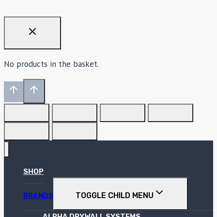
No products in the basket.
SHOP
TOGGLE CHILD MENU
BRANDS
ALPHA DRYWALL SYSTEMS