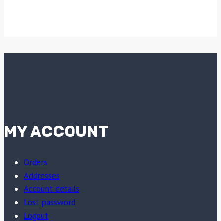
MY ACCOUNT
Orders
Addresses
Account details
Lost password
Logout