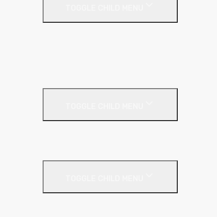
TOGGLE CHILD MENU
Galvanised Beading & Mesh
Screws & Fixings
Stainless Steel Beading & Mesh
Tape & Jointing
Drywall Boards
TOGGLE CHILD MENU
Insulated Plasterboards
Plasterboards
Metal Framing
TOGGLE CHILD MENU
C Stud
Fixing Plate