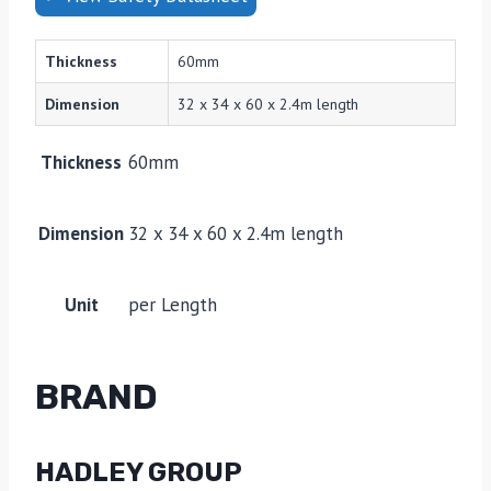
Thickness
60mm
Dimension
32 x 34 x 60 x 2.4m length
Thickness
60mm
Dimension
32 x 34 x 60 x 2.4m length
Unit
per Length
BRAND
HADLEY GROUP