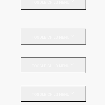
TOGGLE CHILD MENU
Kingspan Thermaroof
SuperFOIL
Inverted Roof
TOGGLE CHILD MENU
Kingspan Greenguard
Metal Roof
TOGGLE CHILD MENU
Cladding Roll
Pitched Roof
TOGGLE CHILD MENU
Loft Roll