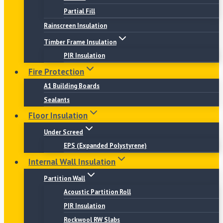
Partial Fill
Rainscreen Insulation
Timber Frame Insulation
PIR Insulation
Fire Protection
A1 Building Boards
Sealants
Floor Insulation
Under Screed
EPS (Expanded Polystyrene)
Internal Wall Insulation
Partition Wall
Acoustic Partition Roll
PIR Insulation
Rockwool RW Slabs