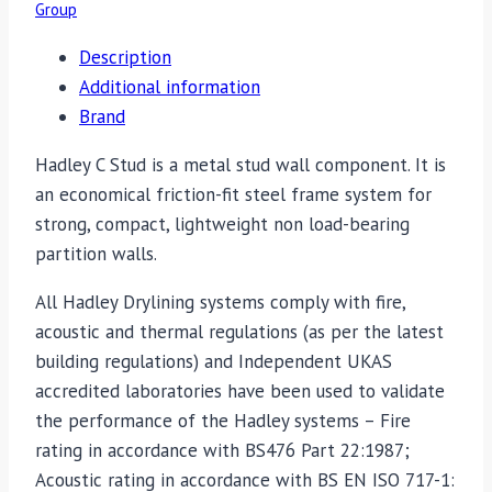
Group
Description
Additional information
Brand
Hadley C Stud is a metal stud wall component. It is
an economical friction-fit steel frame system for
strong, compact, lightweight non load-bearing
partition walls.
All Hadley Drylining systems comply with fire,
acoustic and thermal regulations (as per the latest
building regulations) and Independent UKAS
accredited laboratories have been used to validate
the performance of the Hadley systems – Fire
rating in accordance with BS476 Part 22:1987;
Acoustic rating in accordance with BS EN ISO 717-1: