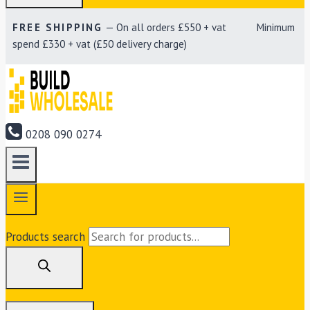
FREE SHIPPING
— On all orders £550 + vat Minimum
spend £330 + vat (£50 delivery charge)
0208 090 0274
Products search