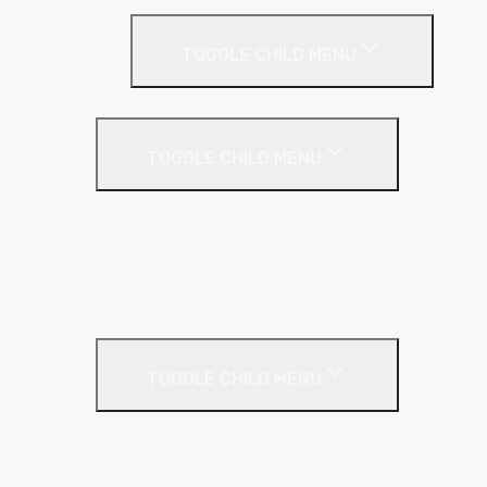
Screeding
TOGGLE CHILD MENU
Acoustic Resilient Layer
TOGGLE CHILD MENU
Geniemat
Regupol
YELOfon
Floor Insulation
Screeding Materials
TOGGLE CHILD MENU
Cement
Damp Proof Membrane
Screed Edging Rolls