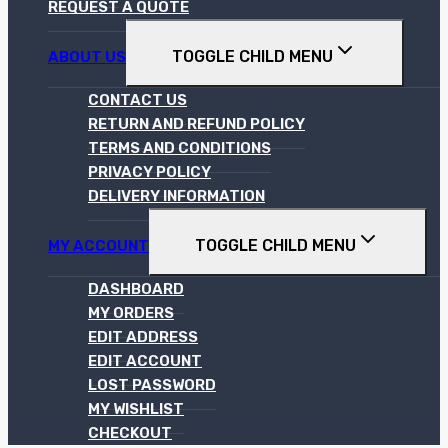
REQUEST A QUOTE
TOGGLE CHILD MENU
ABOUT US
CONTACT US
RETURN AND REFUND POLICY
TERMS AND CONDITIONS
PRIVACY POLICY
DELIVERY INFORMATION
TOGGLE CHILD MENU
MY ACCOUNT
DASHBOARD
MY ORDERS
EDIT ADDRESS
EDIT ACCOUNT
LOST PASSWORD
MY WISHLIST
CHECKOUT