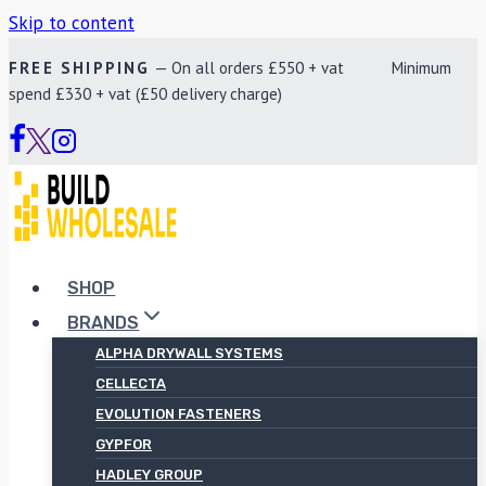
Skip to content
FREE SHIPPING
— On all orders £550 + vat Minimum
spend £330 + vat (£50 delivery charge)
SHOP
BRANDS
ALPHA DRYWALL SYSTEMS
CELLECTA
EVOLUTION FASTENERS
GYPFOR
HADLEY GROUP