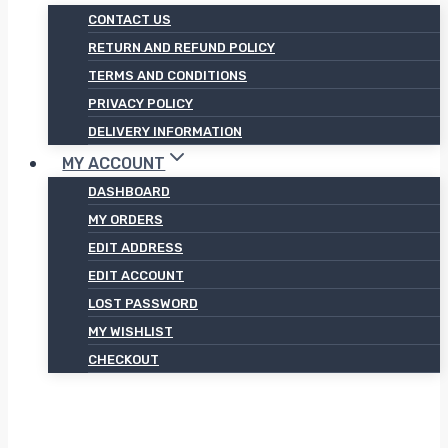
CONTACT US
RETURN AND REFUND POLICY
TERMS AND CONDITIONS
PRIVACY POLICY
DELIVERY INFORMATION
MY ACCOUNT
DASHBOARD
MY ORDERS
EDIT ADDRESS
EDIT ACCOUNT
LOST PASSWORD
MY WISHLIST
CHECKOUT