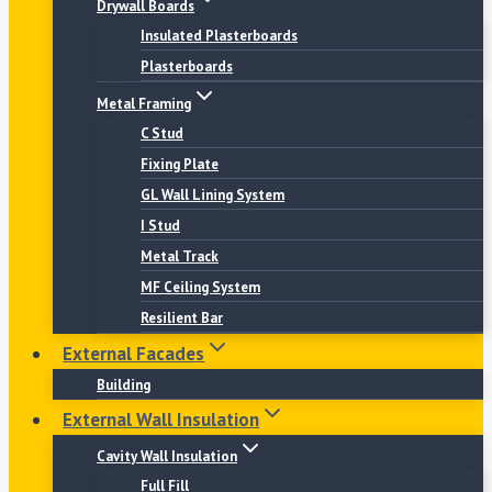
Drywall Boards
Insulated Plasterboards
Plasterboards
Metal Framing
C Stud
Fixing Plate
GL Wall Lining System
I Stud
Metal Track
MF Ceiling System
Resilient Bar
External Facades
Building
External Wall Insulation
Cavity Wall Insulation
Full Fill