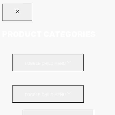
PRODUCT CATEGORIES
Ceiling Systems
TOGGLE CHILD MENU
Suspended Ceilings
Drywall Systems
TOGGLE CHILD MENU
Drywall Accessories