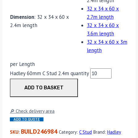
2.4m length
32 x 34 x 60 x
Dimension
:
32 x 34 x 60 x
2.7m length
2.4m length
32 x 34 x 60 x
3.6m length
32 x 34 x 60 x 3m
length
per Length
Hadley 60mm C Stud 2.4m quantity
ADD TO BASKET
🔎 Check delivery area
ADD TO QUOTE
BUILD246984
SKU:
Category:
C Stud
Brand:
Hadley