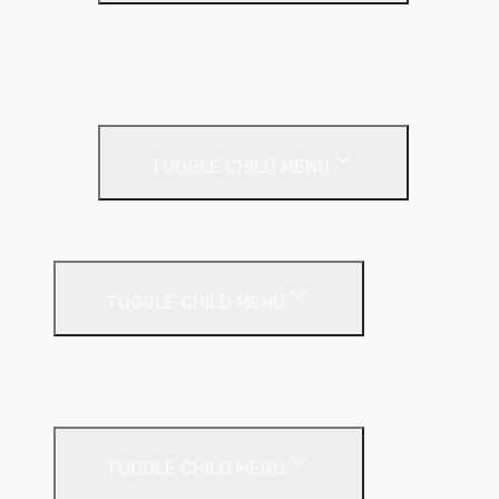
Full Fill
Partial Fill
Rainscreen Insulation
Timber Frame Insulation
TOGGLE CHILD MENU
PIR Insulation
Fire Protection
TOGGLE CHILD MENU
A1 Building Boards
Sealants
Floor Insulation
TOGGLE CHILD MENU