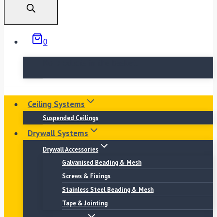
0
No products in the basket.
Ceiling Systems
Suspended Ceilings
Drywall Systems
Drywall Accessories
Galvanised Beading & Mesh
Screws & Fixings
Stainless Steel Beading & Mesh
Tape & Jointing