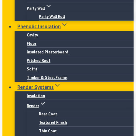
Party Wall
Party Wall Roll
Phenolic Insulation
Cavity
Floor
Insulated Plasterboard
Pitched Roof
Soffit
Timber & Steel Frame
Render Systems
Insulation
Render
Base Coat
Textured Finish
Thin Coat