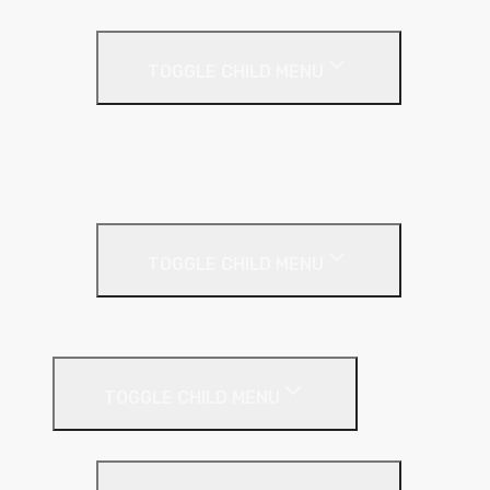
Render
TOGGLE CHILD MENU
Base Coat
Textured Finish
Thin Coat
Render Accessories
TOGGLE CHILD MENU
Plastic Bead
Roof Insulation
TOGGLE CHILD MENU
Flat Roof