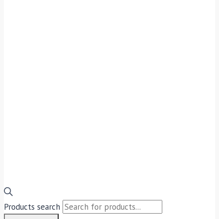
Products search