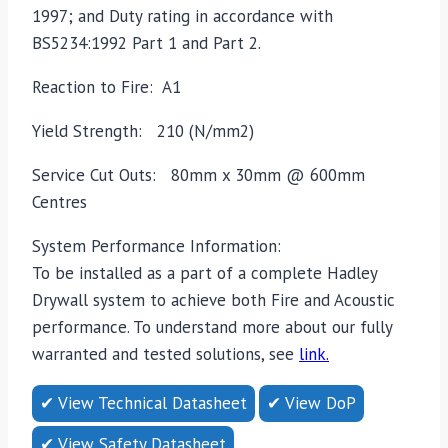
1997; and Duty rating in accordance with
BS5234:1992 Part 1 and Part 2.
Reaction to Fire: A1
Yield Strength: 210 (N/mm2)
Service Cut Outs: 80mm x 30mm @ 600mm
Centres
System Performance Information:
To be installed as a part of a complete Hadley
Drywall system to achieve both Fire and Acoustic
performance. To understand more about our fully
warranted and tested solutions, see
link.
✔ View Technical Datasheet
✔ View DoP
✔ View Safety Datasheet