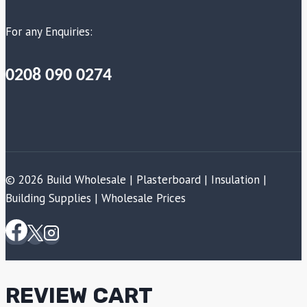
For any Enquiries:
0208 090 0274
© 2026 Build Wholesale | Plasterboard | Insulation |
Building Supplies | Wholesale Prices
REVIEW CART