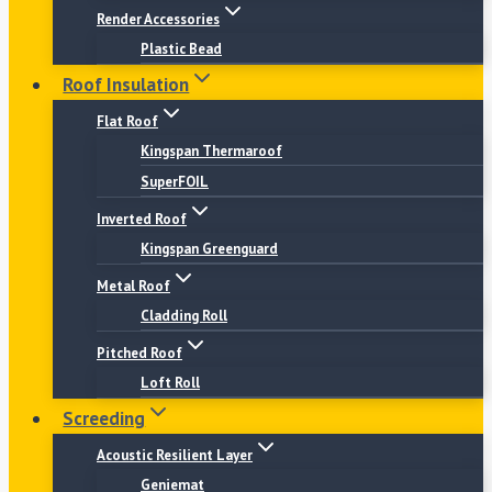
Render Accessories
Plastic Bead
Roof Insulation
Flat Roof
Kingspan Thermaroof
SuperFOIL
Inverted Roof
Kingspan Greenguard
Metal Roof
Cladding Roll
Pitched Roof
Loft Roll
Screeding
Acoustic Resilient Layer
Geniemat