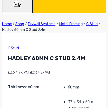
0
Home
/
Shop
/
Drywall Systems
/
Metal Framing
/
C Stud
/
Hadley 60mm C Stud 2.4m
C Stud
HADLEY 60MM C STUD 2.4M
£
2.57
inc VAT (
£
2.14
ex VAT)
Thickness
:
60mm
60mm
32 x 34 x 60 x