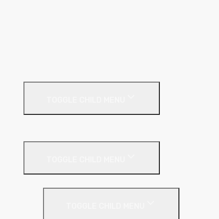
GL Wall Lining System
I Stud
Metal Track
MF Ceiling System
Resilient Bar
External Facades
TOGGLE CHILD MENU
Building
External Wall Insulation
TOGGLE CHILD MENU
Cavity Wall Insulation
TOGGLE CHILD MENU