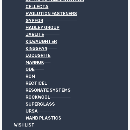
CELLECTA
EVOLUTION FASTENERS
GYPFOR
HADLEY GROUP
JABLITE
KILWAUGHTER
KINGSPAN
LOCUSRITE
MANNOK
ODE
RCM
RECTICEL
RESONATE SYSTEMS
ROCKWOOL
SUPERGLASS
URSA
WAND PLASTICS
WISHLIST