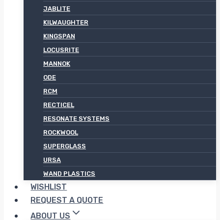
JABLITE
KILWAUGHTER
KINGSPAN
LOCUSRITE
MANNOK
ODE
RCM
RECTICEL
RESONATE SYSTEMS
ROCKWOOL
SUPERGLASS
URSA
WAND PLASTICS
WISHLIST
REQUEST A QUOTE
ABOUT US