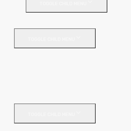
TOGGLE CHILD MENU
Party Wall Roll
Phenolic Insulation
TOGGLE CHILD MENU
Cavity
Floor
Insulated Plasterboard
Pitched Roof
Soffit
Timber & Steel Frame
Render Systems
TOGGLE CHILD MENU
Insulation