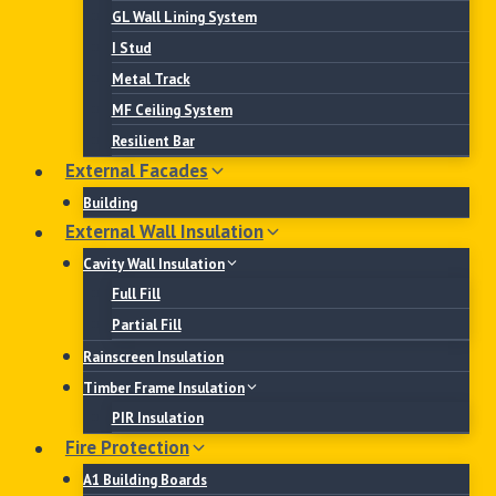
GL Wall Lining System
I Stud
Metal Track
MF Ceiling System
Resilient Bar
External Facades
Building
External Wall Insulation
Cavity Wall Insulation
Full Fill
Partial Fill
Rainscreen Insulation
Timber Frame Insulation
PIR Insulation
Fire Protection
A1 Building Boards