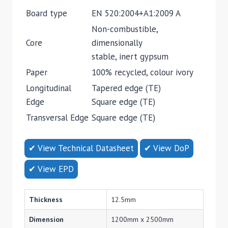
Board type
EN 520:2004+A1:2009 A
Non-combustible,
Core
dimensionally
stable, inert gypsum
Paper
100% recycled, colour ivory
Longitudinal
Tapered edge (TE)
Edge
Square edge (TE)
Transversal Edge
Square edge (TE)
✔ View Technical Datasheet
✔ View DoP
✔ View EPD
Thickness
12.5mm
Dimension
1200mm x 2500mm