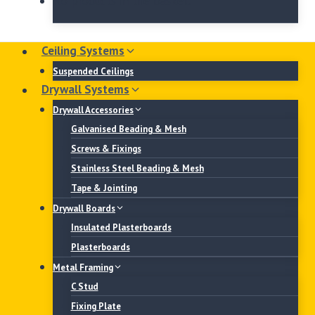
No products in the basket.
Ceiling Systems
Suspended Ceilings
Drywall Systems
Drywall Accessories
Galvanised Beading & Mesh
Screws & Fixings
Stainless Steel Beading & Mesh
Tape & Jointing
Drywall Boards
Insulated Plasterboards
Plasterboards
Metal Framing
C Stud
Fixing Plate