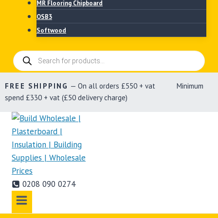
MR Flooring Chipboard
OSB3
Softwood
Products
search
FREE SHIPPING
— On all orders £550 + vat Minimum
spend £330 + vat (£50 delivery charge)
0208 090 0274