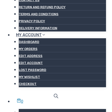
CONTACT US
RETURN AND REFUND POLICY
TERMS AND CONDITIONS
PRIVACY POLICY
DELIVERY INFORMATION
MY ACCOUNT
DASHBOARD
MY ORDERS
EDIT ADDRESS
EDIT ACCOUNT
LOST PASSWORD
MY WISHLIST
CHECKOUT
0