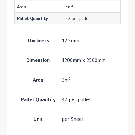
Area
3m²
Pallet Quantity
42 per pallet
Thickness
12.5mm
Dimension
1200mm x 2500mm
Area
3m²
Pallet Quantity
42 per pallet
Unit
per Sheet