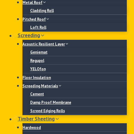
Metal Roof
Cladding Roll
Pitched Roof
Loft Roll
Screeding
Acoustic Resilient Layer
Geniemat
Regupol
YELOfon
Floor Insulation
Screeding Materials
Cement
Damp Proof Membrane
Screed Edging Rolls
Timber Sheeting
Hardwood