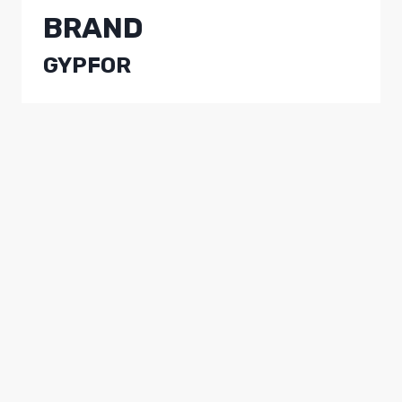
BRAND
GYPFOR