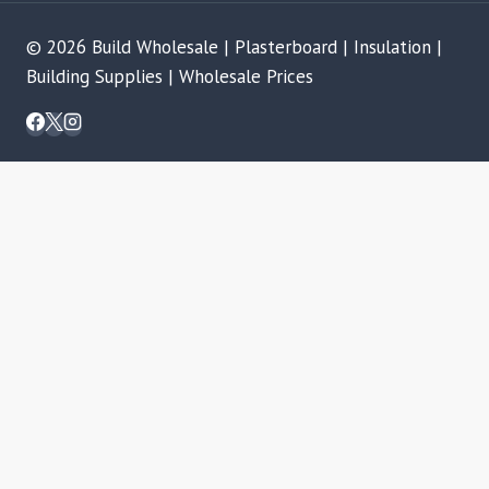
© 2026 Build Wholesale | Plasterboard | Insulation |
Building Supplies | Wholesale Prices
REVIEW CART
No products in the basket.
SHOP
TOGGLE
BRANDS
CHILD
ALPHA DRYWALL SYSTEMS
MENU