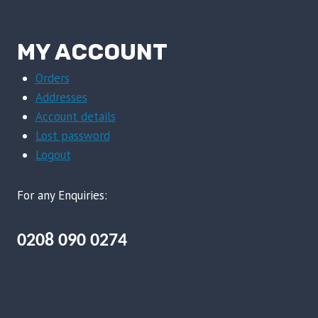
MY ACCOUNT
Orders
Addresses
Account details
Lost password
Logout
For any Enquiries:
0208 090 0274