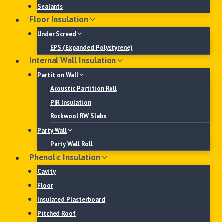
Sealants
Floor Insulation
Under Screed
EPS (Expanded Polystyrene)
Internal Wall Insulation
Partition Wall
Acoustic Partition Roll
PIR Insulation
Rockwool RW Slabs
Party Wall
Party Wall Roll
Phenolic Insulation
Cavity
Floor
Insulated Plasterboard
Pitched Roof