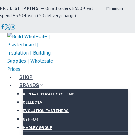
Skip
FREE SHIPPING
— On all orders £550 + vat Minimum
to
spend £330 + vat (£50 delivery charge)
content
SHOP
BRANDS
ALPHA DRYWALL SYSTEMS
CELLECTA
EVOLUTION FASTENERS
GYPFOR
HADLEY GROUP