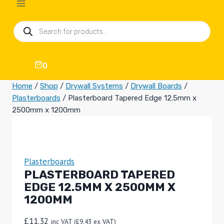
Products
search
0
Home
/
Shop
/
Drywall Systems
/
Drywall Boards
/
Plasterboards
/
Plasterboard Tapered Edge 12.5mm x
2500mm x 1200mm
Plasterboards
PLASTERBOARD TAPERED
EDGE 12.5MM X 2500MM X
1200MM
£
11.32
inc VAT (
£
9.43
ex VAT)