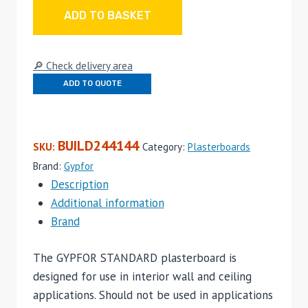
Edge
ADD TO BASKET
12.5mm
x
🔎 Check delivery area
2500mm
ADD TO QUOTE
x
1200mm
quantity
BUILD244144
SKU:
Category:
Plasterboards
Brand:
Gypfor
Description
Additional information
Brand
The GYPFOR STANDARD plasterboard is
designed for use in interior wall and ceiling
applications. Should not be used in applications