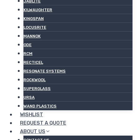
JABLITE
KILWAUGHTER
KINGSPAN
LOCUSRITE
MANNOK
ODE
RCM
RECTICEL
RESONATE SYSTEMS
ROCKWOOL
SUPERGLASS
URSA
WAND PLASTICS
WISHLIST
REQUEST A QUOTE
ABOUT US