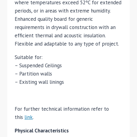
where temperatures exceed 52ºC for extended
periods, or in areas with extreme humidity.
Enhanced quality board for generic
requirements in drywall construction with an
efficient thermal and acoustic insulation.
Flexible and adaptable to any type of project.
Suitable for:
– Suspended Ceilings
– Partition walls
– Existing wall linings
For further technical information refer to
this
link
.
Physical Characteristics