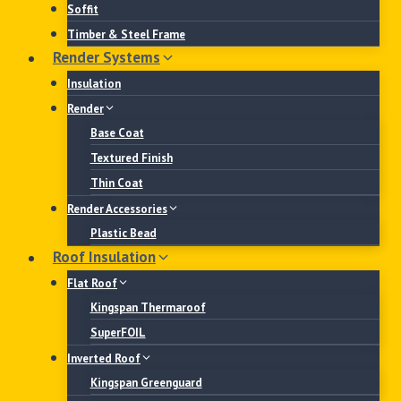
Soffit
Timber & Steel Frame
Render Systems
Insulation
Render
Base Coat
Textured Finish
Thin Coat
Render Accessories
Plastic Bead
Roof Insulation
Flat Roof
Kingspan Thermaroof
SuperFOIL
Inverted Roof
Kingspan Greenguard