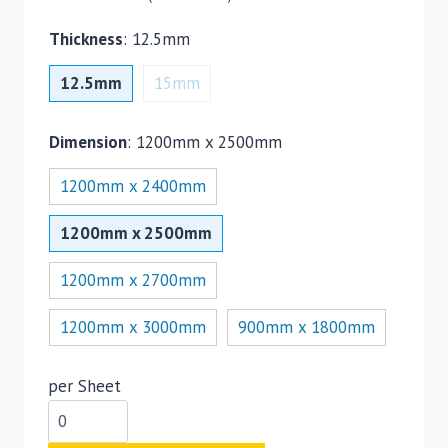
Thickness
:
12.5mm
12.5mm
15mm
Dimension
:
1200mm x 2500mm
1200mm x 2400mm
1200mm x 2500mm
1200mm x 2700mm
1200mm x 3000mm
900mm x 1800mm
per Sheet
Plasterboard
Tapered