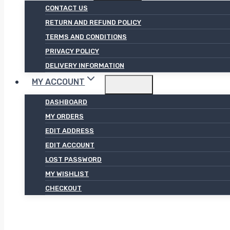
CONTACT US
RETURN AND REFUND POLICY
TERMS AND CONDITIONS
PRIVACY POLICY
DELIVERY INFORMATION
MY ACCOUNT
DASHBOARD
MY ORDERS
EDIT ADDRESS
EDIT ACCOUNT
LOST PASSWORD
MY WISHLIST
CHECKOUT