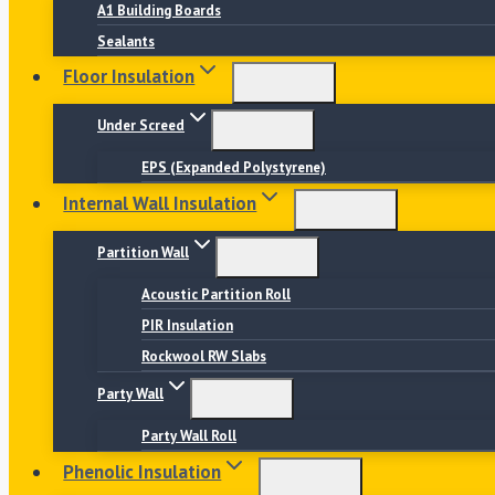
A1 Building Boards
Sealants
Floor Insulation
Under Screed
EPS (Expanded Polystyrene)
Internal Wall Insulation
Partition Wall
Acoustic Partition Roll
PIR Insulation
Rockwool RW Slabs
Party Wall
Party Wall Roll
Phenolic Insulation