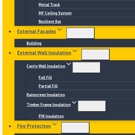
Metal Track
MF Ceiling System
Resilient Bar
External Facades
Building
External Wall Insulation
Cavity Wall Insulation
Full Fill
Partial Fill
Rainscreen Insulation
Timber Frame Insulation
PIR Insulation
Fire Protection