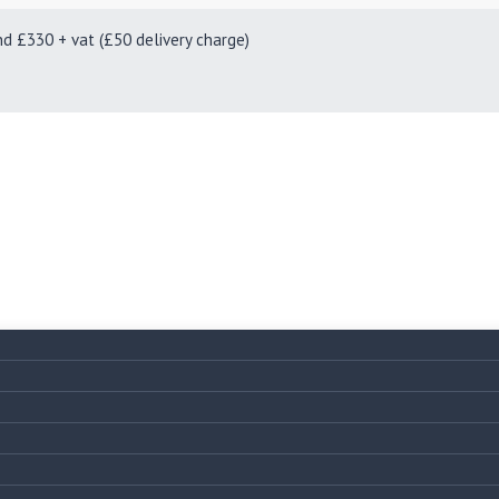
330 + vat (£50 delivery charge)