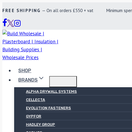
Skip
FREE SHIPPING
— On all orders £550 + vat Minimum spend £
to
content
SHOP
BRANDS
ALPHA DRYWALL SYSTEMS
CELLECTA
EVOLUTION FASTENERS
GYPFOR
HADLEY GROUP