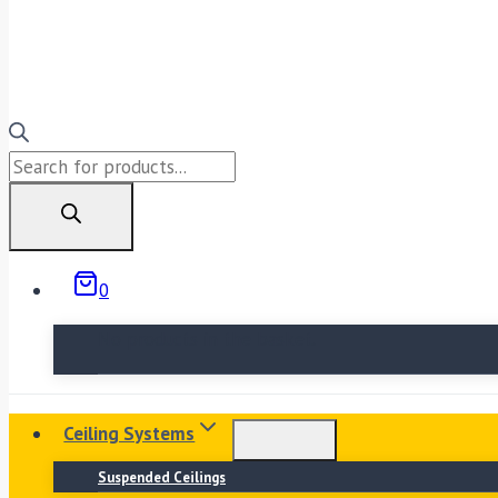
Products
search
0
No products in the basket.
Ceiling Systems
Suspended Ceilings