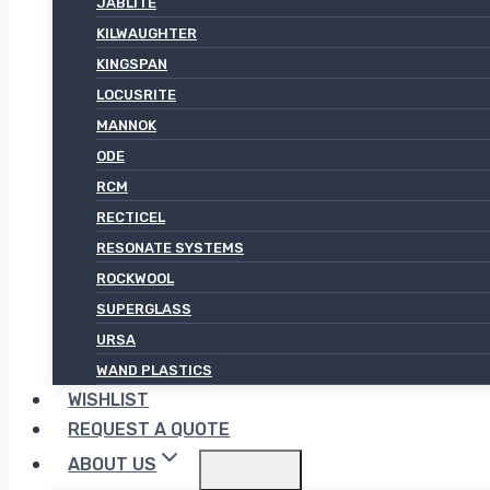
JABLITE
KILWAUGHTER
KINGSPAN
LOCUSRITE
MANNOK
ODE
RCM
RECTICEL
RESONATE SYSTEMS
ROCKWOOL
SUPERGLASS
URSA
WAND PLASTICS
WISHLIST
REQUEST A QUOTE
ABOUT US