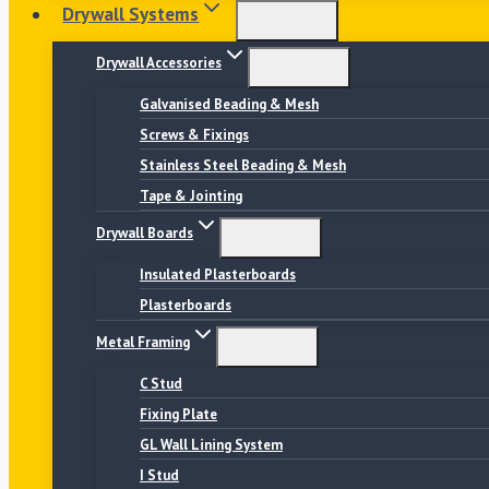
Drywall Systems
Drywall Accessories
Galvanised Beading & Mesh
Screws & Fixings
Stainless Steel Beading & Mesh
Tape & Jointing
Drywall Boards
Insulated Plasterboards
Plasterboards
Metal Framing
C Stud
Fixing Plate
GL Wall Lining System
I Stud