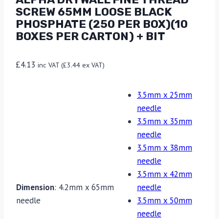
SCREW 65MM LOOSE BLACK
PHOSPHATE (250 PER BOX)(10
BOXES PER CARTON) + BIT
£
4.13
inc VAT (
£
3.44
ex VAT)
3.5mm x 25mm
needle
3.5mm x 35mm
needle
3.5mm x 38mm
needle
3.5mm x 42mm
Dimension
:
4.2mm x 65mm
needle
needle
3.5mm x 50mm
needle