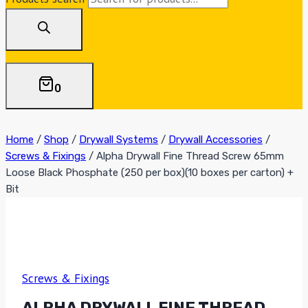
0
Home
/
Shop
/
Drywall Systems
/
Drywall Accessories
/
Screws & Fixings
/
Alpha Drywall Fine Thread Screw 65mm
Loose Black Phosphate (250 per box)(10 boxes per carton) +
Bit
Screws & Fixings
ALPHA DRYWALL FINE THREAD