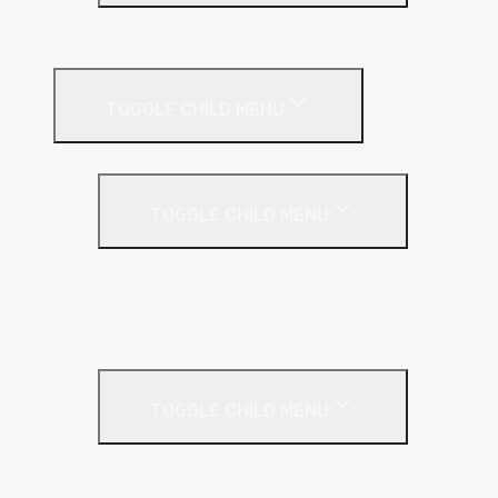
EPS (Expanded Polystyrene)
Internal Wall Insulation
TOGGLE CHILD MENU
Partition Wall
TOGGLE CHILD MENU
Acoustic Partition Roll
PIR Insulation
Rockwool RW Slabs
Party Wall
TOGGLE CHILD MENU
Party Wall Roll
Phenolic Insulation