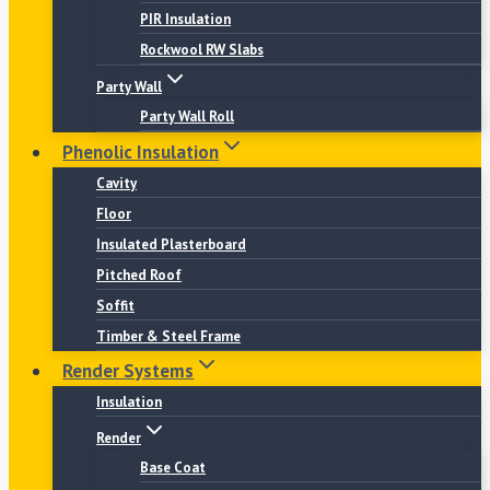
PIR Insulation
Rockwool RW Slabs
Party Wall
Party Wall Roll
Phenolic Insulation
Cavity
Floor
Insulated Plasterboard
Pitched Roof
Soffit
Timber & Steel Frame
Render Systems
Insulation
Render
Base Coat