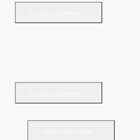
TOGGLE CHILD MENU
Cavity
Floor
Insulated Plasterboard
Pitched Roof
Soffit
Timber & Steel Frame
Render Systems
TOGGLE CHILD MENU
Insulation
Render
TOGGLE CHILD MENU