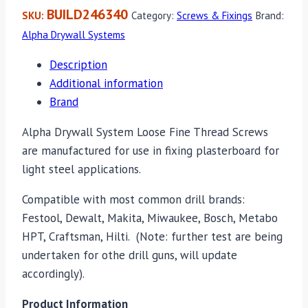
BUILD246340
SKU:
Category:
Screws & Fixings
Brand:
Alpha Drywall Systems
Description
Additional information
Brand
Alpha Drywall System Loose Fine Thread Screws
are manufactured for use in fixing plasterboard for
light steel applications.
Compatible with most common drill brands:
Festool, Dewalt, Makita, Miwaukee, Bosch, Metabo
HPT, Craftsman, Hilti. (Note: further test are being
undertaken for othe drill guns, will update
accordingly).
Product Information