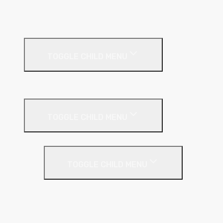
MF Ceiling System
Resilient Bar
External Facades
TOGGLE CHILD MENU
Building
External Wall Insulation
TOGGLE CHILD MENU
Cavity Wall Insulation
TOGGLE CHILD MENU
Full Fill
Partial Fill
Rainscreen Insulation