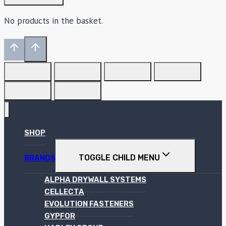
No products in the basket.
SHOP
TOGGLE CHILD MENU
BRANDS
ALPHA DRYWALL SYSTEMS
CELLECTA
EVOLUTION FASTENERS
GYPFOR