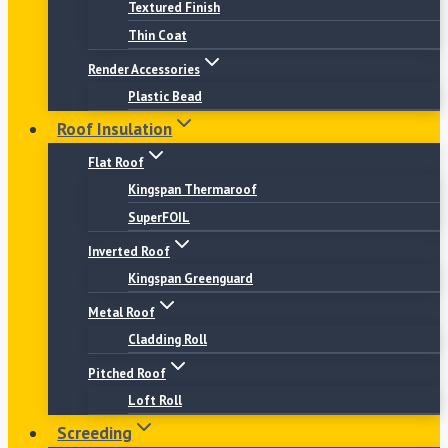
Textured Finish
Thin Coat
Render Accessories
Plastic Bead
Roof Insulation
Flat Roof
Kingspan Thermaroof
SuperFOIL
Inverted Roof
Kingspan Greenguard
Metal Roof
Cladding Roll
Pitched Roof
Loft Roll
Screeding