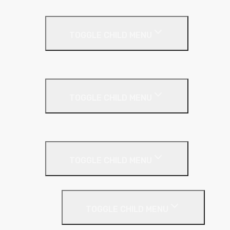
Inverted Roof
TOGGLE CHILD MENU
Kingspan Greenguard
Metal Roof
TOGGLE CHILD MENU
Cladding Roll
Pitched Roof
TOGGLE CHILD MENU
Loft Roll
Screeding
TOGGLE CHILD MENU