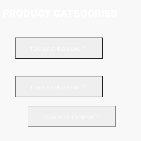
PRODUCT CATEGORIES
Ceiling Systems
TOGGLE CHILD MENU
Suspended Ceilings
Drywall Systems
TOGGLE CHILD MENU
Drywall Accessories
TOGGLE CHILD MENU
Galvanised Beading & Mesh
Screws & Fixings