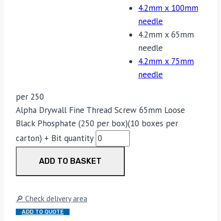
4.2mm x 100mm
needle
4.2mm x 65mm
needle
4.2mm x 75mm
needle
per 250
Alpha Drywall Fine Thread Screw 65mm Loose
Black Phosphate (250 per box)(10 boxes per
carton) + Bit quantity
ADD TO BASKET
🔎 Check delivery area
ADD TO QUOTE