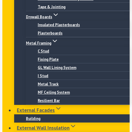
Tape & Jointing
Drywall Boards
Insulated Plasterboards
Plasterboards
Metal Framing
C Stud
Fixing Plate
GL Wall Lining System
I Stud
Metal Track
MF Ceiling System
Resilient Bar
External Facades
Building
External Wall Insulation