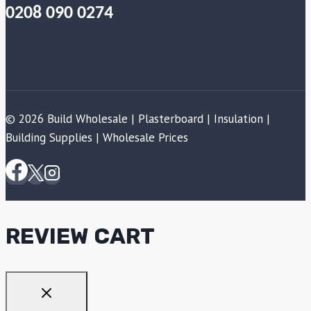
0208 090 0274
© 2026 Build Wholesale | Plasterboard | Insulation |
Building Supplies | Wholesale Prices
REVIEW CART