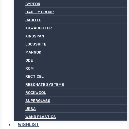
GYPFOR
HADLEY GROUP
JABLITE
KILWAUGHTER
KINGSPAN
LOCUSRITE
MANNOK
ODE
RCM
RECTICEL
RESONATE SYSTEMS
ROCKWOOL
SUPERGLASS
URSA
WAND PLASTICS
WISHLIST