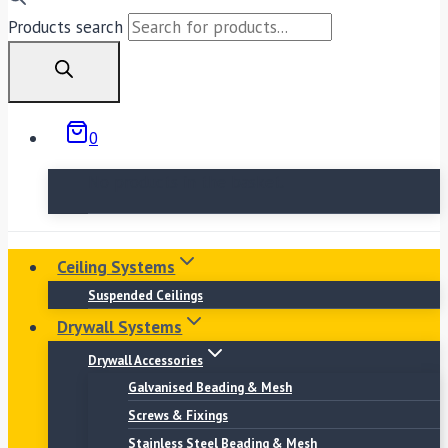
Products search
0
No products in the basket.
Ceiling Systems
Suspended Ceilings
Drywall Systems
Drywall Accessories
Galvanised Beading & Mesh
Screws & Fixings
Stainless Steel Beading & Mesh