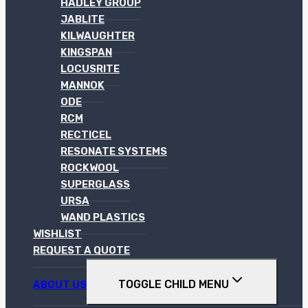
HADLEY GROUP
JABLITE
KILWAUGHTER
KINGSPAN
LOCUSRITE
MANNOK
ODE
RCM
RECTICEL
RESONATE SYSTEMS
ROCKWOOL
SUPERGLASS
URSA
WAND PLASTICS
WISHLIST
REQUEST A QUOTE
TOGGLE CHILD MENU
ABOUT US