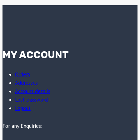
MY ACCOUNT
Orders
Addresses
Account details
Lost password
Logout
For any Enquiries: