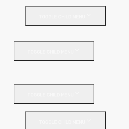
Timber Frame Insulation
TOGGLE CHILD MENU
PIR Insulation
Fire Protection
TOGGLE CHILD MENU
A1 Building Boards
Sealants
Floor Insulation
TOGGLE CHILD MENU
Under Screed
TOGGLE CHILD MENU