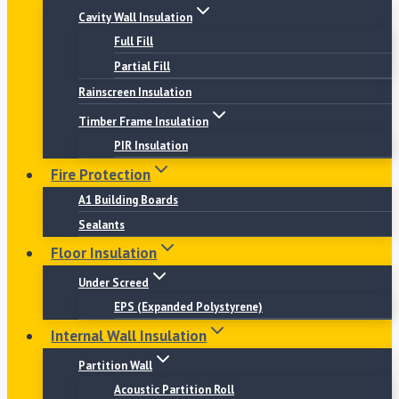
Cavity Wall Insulation
Full Fill
Partial Fill
Rainscreen Insulation
Timber Frame Insulation
PIR Insulation
Fire Protection
A1 Building Boards
Sealants
Floor Insulation
Under Screed
EPS (Expanded Polystyrene)
Internal Wall Insulation
Partition Wall
Acoustic Partition Roll