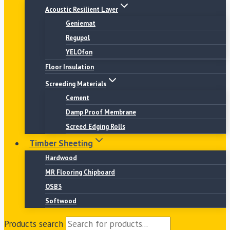
Acoustic Resilient Layer
Geniemat
Regupol
YELOfon
Floor Insulation
Screeding Materials
Cement
Damp Proof Membrane
Screed Edging Rolls
Timber Sheeting
Hardwood
MR Flooring Chipboard
OSB3
Softwood
Products search