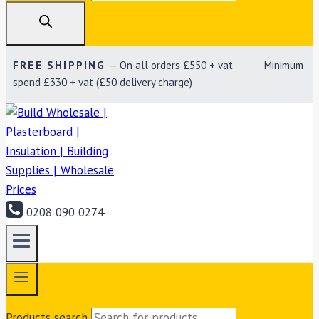
FREE SHIPPING
— On all orders £550 + vat Minimum
spend £330 + vat (£50 delivery charge)
0208 090 0274
Products search