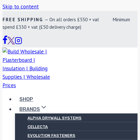
Skip to content
FREE SHIPPING
— On all orders £550 + vat Minimum
spend £330 + vat (£50 delivery charge)
SHOP
BRANDS
ALPHA DRYWALL SYSTEMS
CELLECTA
EVOLUTION FASTENERS