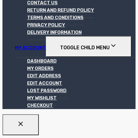
CONTACT US
RETURN AND REFUND POLICY
TERMS AND CONDITIONS
PRIVACY POLICY
DELIVERY INFORMATION
TOGGLE CHILD MENU
MY ACCOUNT
DASHBOARD
MY ORDERS
EDIT ADDRESS
EDIT ACCOUNT
LOST PASSWORD
MY WISHLIST
CHECKOUT