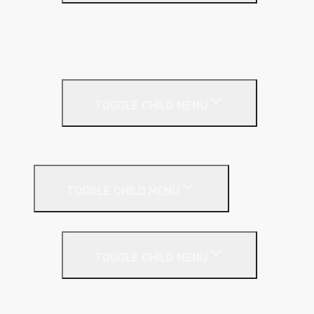
Base Coat
Textured Finish
Thin Coat
Render Accessories
TOGGLE CHILD MENU
Plastic Bead
Roof Insulation
TOGGLE CHILD MENU
Flat Roof
TOGGLE CHILD MENU
Kingspan Thermaroof
SuperFOIL