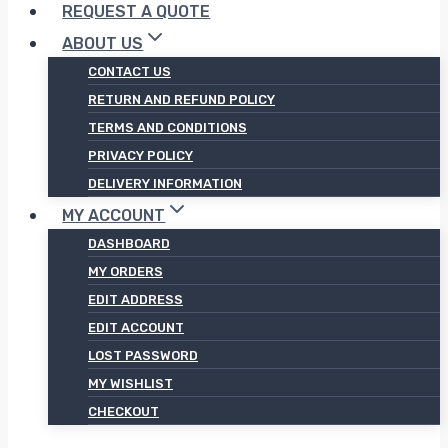
REQUEST A QUOTE
ABOUT US
CONTACT US
RETURN AND REFUND POLICY
TERMS AND CONDITIONS
PRIVACY POLICY
DELIVERY INFORMATION
MY ACCOUNT
DASHBOARD
MY ORDERS
EDIT ADDRESS
EDIT ACCOUNT
LOST PASSWORD
MY WISHLIST
CHECKOUT