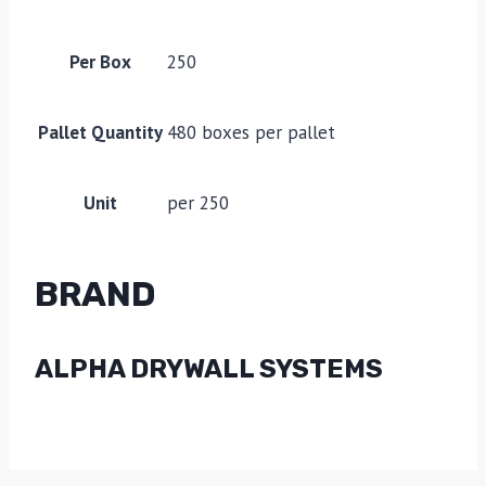
Per Box
250
Pallet Quantity
480 boxes per pallet
Unit
per 250
BRAND
ALPHA DRYWALL SYSTEMS