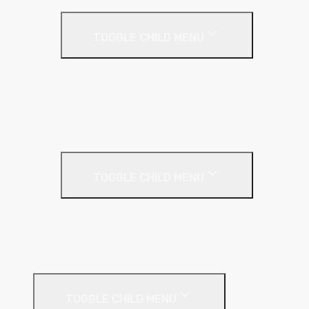
Acoustic Resilient Layer
TOGGLE CHILD MENU
Geniemat
Regupol
YELOfon
Floor Insulation
Screeding Materials
TOGGLE CHILD MENU
Cement
Damp Proof Membrane
Screed Edging Rolls
Timber Sheeting
TOGGLE CHILD MENU