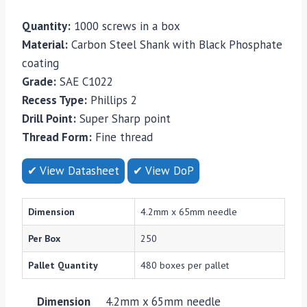
Quantity:
1000 screws in a box
Material:
Carbon Steel Shank with Black Phosphate
coating
Grade:
SAE C1022
Recess Type:
Phillips 2
Drill Point:
Super Sharp point
Thread Form:
Fine thread
✔ View Datasheet
✔ View DoP
Dimension
4.2mm x 65mm needle
Per Box
250
Pallet Quantity
480 boxes per pallet
Dimension
4.2mm x 65mm needle