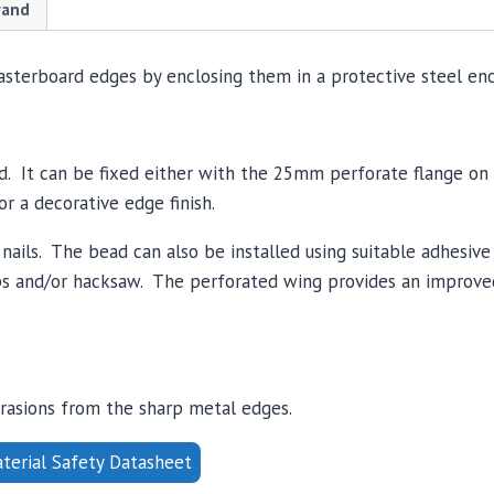
quantity
rand
asterboard edges by enclosing them in a protective steel enc
rd. It can be fixed either with the 25mm perforate flange on
r a decorative edge finish.
l nails. The bead can also be installed using suitable adhesi
nips and/or hacksaw. The perforated wing provides an improv
brasions from the sharp metal edges.
erial Safety Datasheet