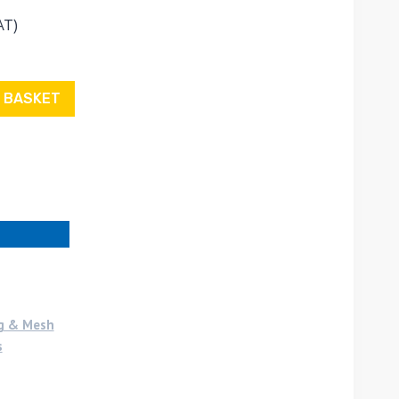
AT)
 BASKET
g & Mesh
s