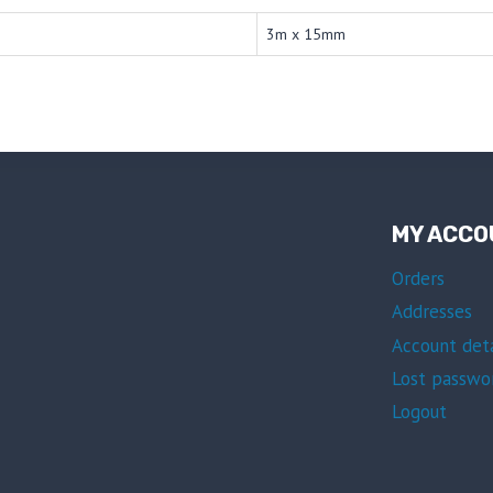
3m x 15mm
MY ACCO
Orders
Addresses
Account deta
Lost passwo
Logout