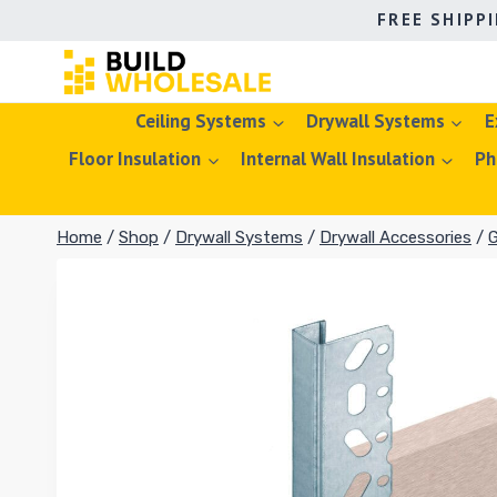
Skip
FREE SHIPP
to
content
Ceiling Systems
Drywall Systems
E
Floor Insulation
Internal Wall Insulation
Ph
Home
/
Shop
/
Drywall Systems
/
Drywall Accessories
/
G