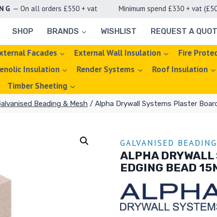
ING
— On all orders £550 + vat Minimum spend £330 + vat (£50 d
SHOP
BRANDS
WISHLIST
REQUEST A QUO
xternal Facades
External Wall Insulation
Fire Prote
enolic Insulation
Render Systems
Roof Insulation
Timber Sheeting
alvanised Beading & Mesh
/
Alpha Drywall Systems Plaster Boar
GALVANISED BEADIN
ALPHA DRYWALL
EDGING BEAD 15M