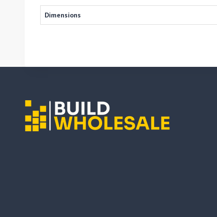
Dimensions