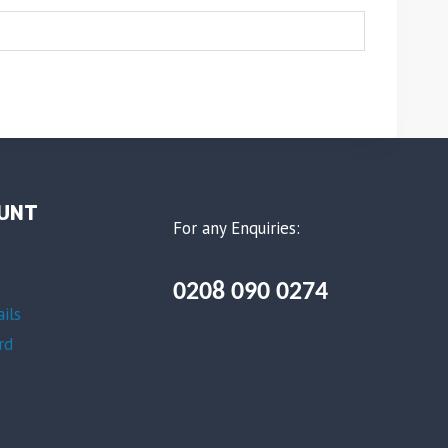
UNT
For any Enquiries:
0208 090 0274
ils
rd