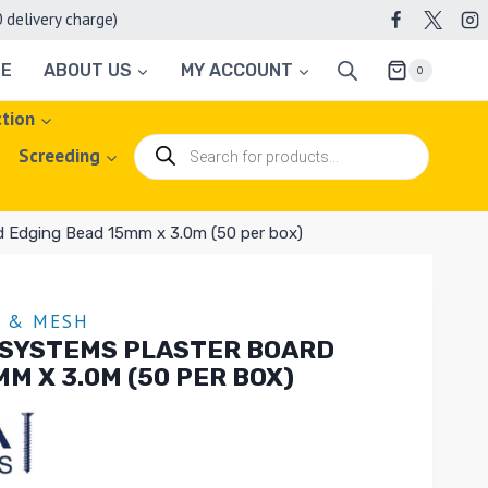
elivery charge)
TE
ABOUT US
MY ACCOUNT
0
ction
Products
Screeding
search
d Edging Bead 15mm x 3.0m (50 per box)
G & MESH
 SYSTEMS PLASTER BOARD
M X 3.0M (50 PER BOX)