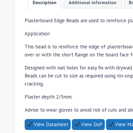
Description
Additional information
B
Plasterboard Edge Beads are used to reinforce pl
Application
This bead is to reinforce the edge of plasterboa
over or with the short flange on the board face fo
Designed with nail holes for easy fix with drywal
Beads can be cut to size as required using tin-s
cracking.
Plaster depth 2/3mm.
Advise to wear gloves to avoid risk of cuts and a
View Datasheet
View DoP
View Mat