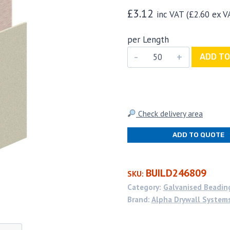
£
3.12
inc VAT (
£
2.60
ex V
per Length
Alpha
ADD TO
Drywall
Systems
Plaster
Board
Check delivery area
Edging
ADD TO QUOTE
Bead
15mm
x
BUILD246809
SKU:
3.0m
Category:
Galvanised Beadin
(50
Brand:
Alpha Drywall System
per
box)