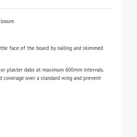
losure.
 the face of the board by nailing and skimmed
ve or plaster dabs at maximum 600mm intervals.
ed coverage over a standard wing and prevent