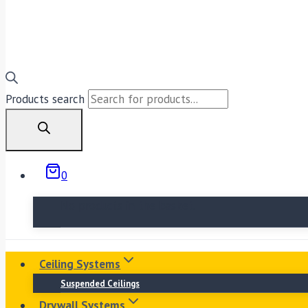
Products search
0
No products in the basket.
Ceiling Systems
Suspended Ceilings
Drywall Systems