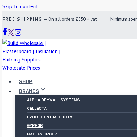
Skip to content
FREE SHIPPING
— On all orders £550 + vat Minimum spend £
SHOP
BRANDS
ALPHA DRYWALL SYSTEMS
CELLECTA
EVOLUTION FASTENERS
GYPFOR
HADLEY GROUP