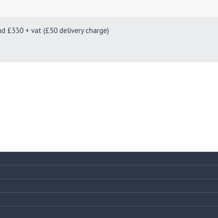
330 + vat (£50 delivery charge)