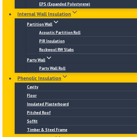
EPS (Expanded Polystyrene)
Internal Wall Insulation
Partition Wall
Acoustic Partition Roll
PIR Insulation
Rockwool RW Slabs
Party Wall
Party Wall Roll
Phenolic Insulation
Cavity
Floor
Insulated Plasterboard
Pitched Roof
Soffit
Timber & Steel Frame