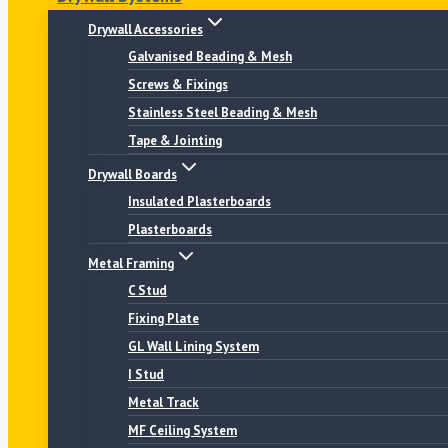
Drywall Accessories
Galvanised Beading & Mesh
Screws & Fixings
Stainless Steel Beading & Mesh
Tape & Jointing
Drywall Boards
Insulated Plasterboards
Plasterboards
Metal Framing
C Stud
Fixing Plate
GL Wall Lining System
I Stud
Metal Track
MF Ceiling System