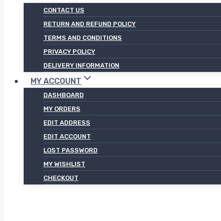
CONTACT US
RETURN AND REFUND POLICY
TERMS AND CONDITIONS
PRIVACY POLICY
DELIVERY INFORMATION
MY ACCOUNT
DASHBOARD
MY ORDERS
EDIT ADDRESS
EDIT ACCOUNT
LOST PASSWORD
MY WISHLIST
CHECKOUT