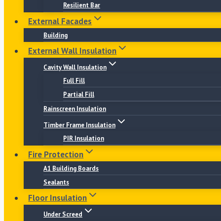
Resilient Bar
External Facades
Building
External Wall Insulation
Cavity Wall Insulation
Full Fill
Partial Fill
Rainscreen Insulation
Timber Frame Insulation
PIR Insulation
Fire Protection
A1 Building Boards
Sealants
Floor Insulation
Under Screed