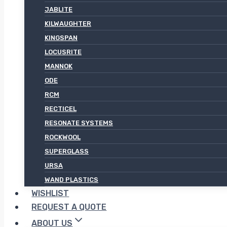
JABLITE
KILWAUGHTER
KINGSPAN
LOCUSRITE
MANNOK
ODE
RCM
RECTICEL
RESONATE SYSTEMS
ROCKWOOL
SUPERGLASS
URSA
WAND PLASTICS
WISHLIST
REQUEST A QUOTE
ABOUT US