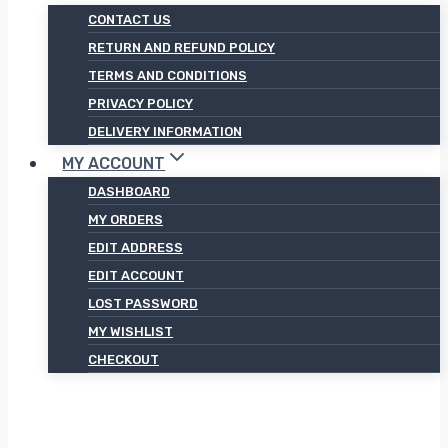
CONTACT US
RETURN AND REFUND POLICY
TERMS AND CONDITIONS
PRIVACY POLICY
DELIVERY INFORMATION
MY ACCOUNT
DASHBOARD
MY ORDERS
EDIT ADDRESS
EDIT ACCOUNT
LOST PASSWORD
MY WISHLIST
CHECKOUT