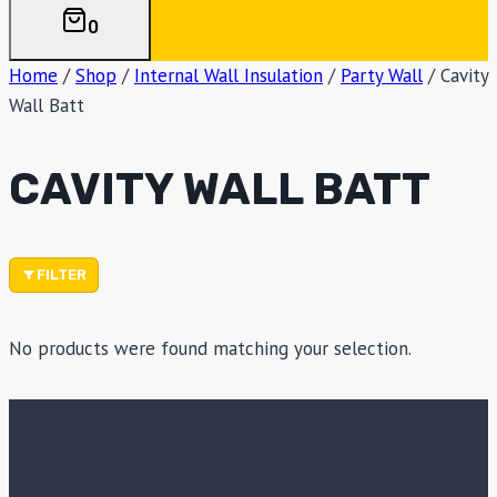
0
Home
/
Shop
/
Internal Wall Insulation
/
Party Wall
/
Cavity
Wall Batt
CAVITY WALL BATT
FILTER
No products were found matching your selection.