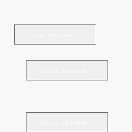
Soffit
Timber & Steel Frame
Render Systems
TOGGLE CHILD MENU
Insulation
Render
TOGGLE CHILD MENU
Base Coat
Textured Finish
Thin Coat
Render Accessories
TOGGLE CHILD MENU