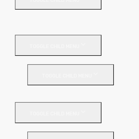
TOGGLE CHILD MENU
A1 Building Boards
Sealants
Floor Insulation
TOGGLE CHILD MENU
Under Screed
TOGGLE CHILD MENU
EPS (Expanded Polystyrene)
Internal Wall Insulation
TOGGLE CHILD MENU
Partition Wall