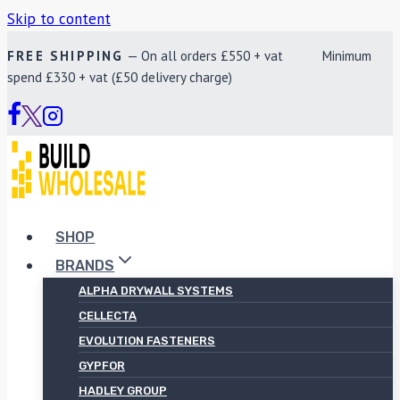
Skip to content
FREE SHIPPING
— On all orders £550 + vat Minimum
spend £330 + vat (£50 delivery charge)
SHOP
BRANDS
ALPHA DRYWALL SYSTEMS
CELLECTA
EVOLUTION FASTENERS
GYPFOR
HADLEY GROUP