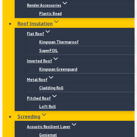
Render Accessories
Plastic Bead
Roof Insulation
Flat Roof
Kingspan Thermaroof
SuperFOIL
Inverted Roof
Kingspan Greenguard
Metal Roof
Cladding Roll
Pitched Roof
Loft Roll
Screeding
Acoustic Resilient Layer
Geniemat