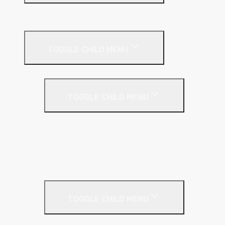
Suspended Ceilings
Drywall Systems
TOGGLE CHILD MENU
Drywall Accessories
TOGGLE CHILD MENU
Galvanised Beading & Mesh
Screws & Fixings
Stainless Steel Beading & Mesh
Tape & Jointing
Drywall Boards
TOGGLE CHILD MENU
Insulated Plasterboards