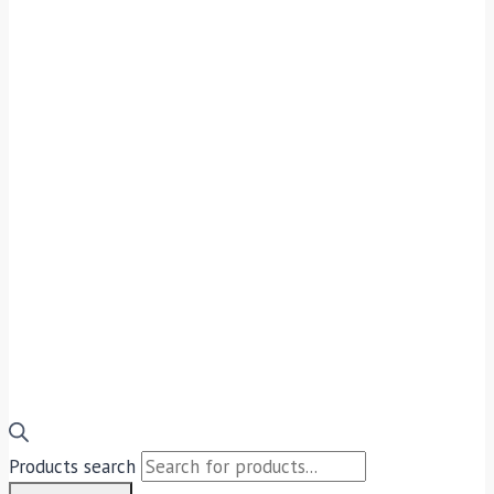
Products search