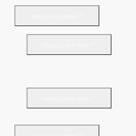
External Wall Insulation
TOGGLE CHILD MENU
Cavity Wall Insulation
TOGGLE CHILD MENU
Full Fill
Partial Fill
Rainscreen Insulation
Timber Frame Insulation
TOGGLE CHILD MENU
PIR Insulation
Fire Protection