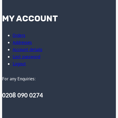
MY ACCOUNT
Orders
Addresses
Account details
Lost password
Logout
For any Enquiries:
0208 090 0274