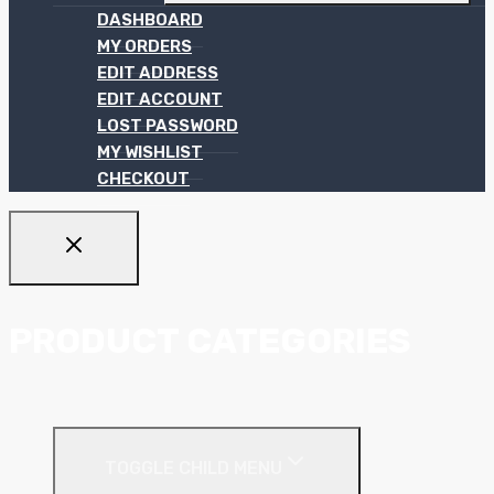
DASHBOARD
MY ORDERS
EDIT ADDRESS
EDIT ACCOUNT
LOST PASSWORD
MY WISHLIST
CHECKOUT
PRODUCT CATEGORIES
Ceiling Systems
TOGGLE CHILD MENU