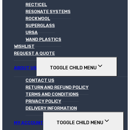
RECTICEL
RESONATE SYSTEMS
ROCKWOOL
SUPERGLASS
URSA
WAND PLASTICS
WISHLIST
REQUEST A QUOTE
TOGGLE CHILD MENU
ABOUT US
CONTACT US
RETURN AND REFUND POLICY
TERMS AND CONDITIONS
PRIVACY POLICY
DELIVERY INFORMATION
TOGGLE CHILD MENU
MY ACCOUNT