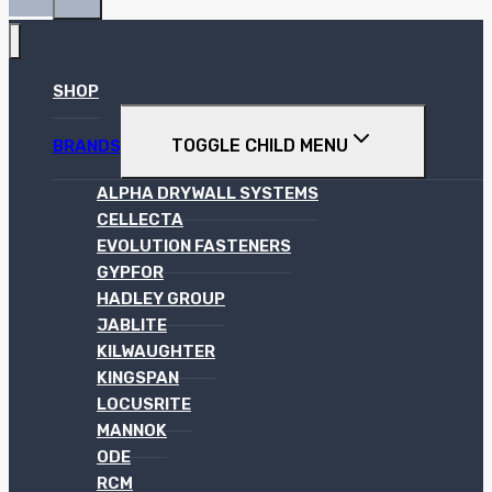
SHOP
TOGGLE CHILD MENU
BRANDS
ALPHA DRYWALL SYSTEMS
CELLECTA
EVOLUTION FASTENERS
GYPFOR
HADLEY GROUP
JABLITE
KILWAUGHTER
KINGSPAN
LOCUSRITE
MANNOK
ODE
RCM