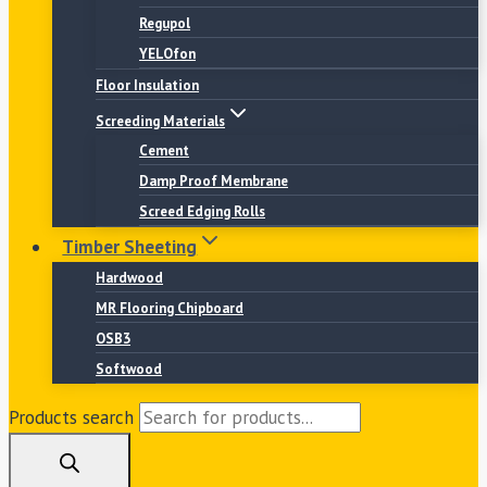
Regupol
YELOfon
Floor Insulation
Screeding Materials
Cement
Damp Proof Membrane
Screed Edging Rolls
Timber Sheeting
Hardwood
MR Flooring Chipboard
OSB3
Softwood
Products search