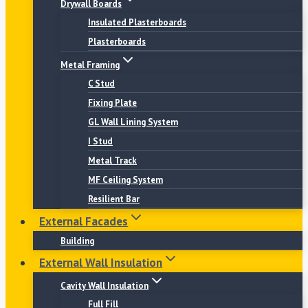
Drywall Boards
Insulated Plasterboards
Plasterboards
Metal Framing
C Stud
Fixing Plate
GL Wall Lining System
I Stud
Metal Track
MF Ceiling System
Resilient Bar
External Facades
Building
External Wall Insulation
Cavity Wall Insulation
Full Fill