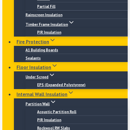
Partial Fill
Rainscreen Insulation
Timber Frame Insulation
PIR Insulation
Fire Protection
A1 Building Boards
Sealants
Floor Insulation
Under Screed
EPS (Expanded Polystyrene)
Internal Wall Insulation
Partition Wall
Acoustic Partition Roll
PIR Insulation
Rockwool RW Slabs