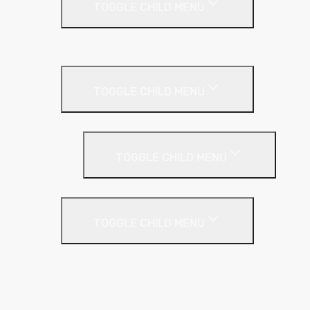
TOGGLE CHILD MENU
Cladding Roll
Pitched Roof
TOGGLE CHILD MENU
Loft Roll
Screeding
TOGGLE CHILD MENU
Acoustic Resilient Layer
TOGGLE CHILD MENU
Geniemat
Regupol
YELOfon
Floor Insulation