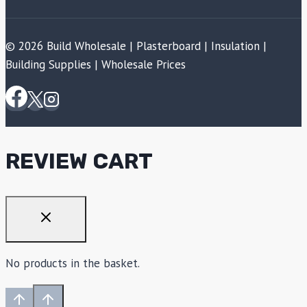
© 2026 Build Wholesale | Plasterboard | Insulation |
Building Supplies | Wholesale Prices
REVIEW CART
No products in the basket.