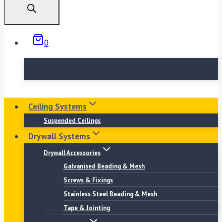
0
No products in the basket.
Ceiling Systems
Suspended Ceilings
Drywall Systems
Drywall Accessories
Galvanised Beading & Mesh
Screws & Fixings
Stainless Steel Beading & Mesh
Tape & Jointing