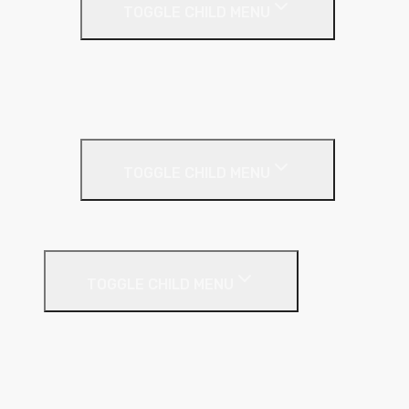
TOGGLE CHILD MENU
Acoustic Partition Roll
PIR Insulation
Rockwool RW Slabs
Party Wall
TOGGLE CHILD MENU
Party Wall Roll
Phenolic Insulation
TOGGLE CHILD MENU
Cavity
Floor
Insulated Plasterboard
Pitched Roof