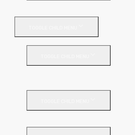
Plastic Bead
Roof Insulation
TOGGLE CHILD MENU
Flat Roof
TOGGLE CHILD MENU
Kingspan Thermaroof
SuperFOIL
Inverted Roof
TOGGLE CHILD MENU
Kingspan Greenguard
Metal Roof