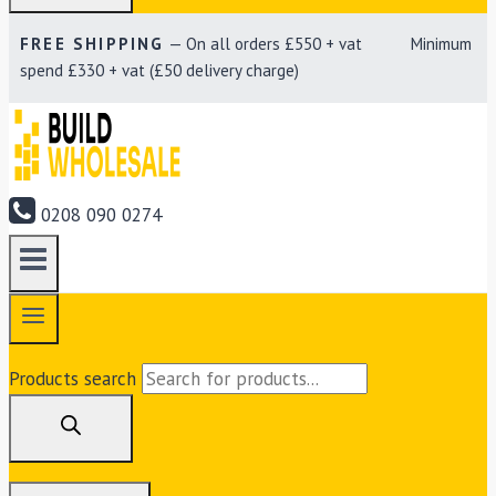
FREE SHIPPING
— On all orders £550 + vat Minimum
spend £330 + vat (£50 delivery charge)
0208 090 0274
Products search