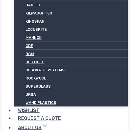
JABLITE
KILWAUGHTER
KINGSPAN
LOCUSRITE
MANNOK
ODE
RCM
RECTICEL
RESONATE SYSTEMS
ROCKWOOL
SUPERGLASS
URSA
WAND PLASTICS
WISHLIST
REQUEST A QUOTE
ABOUT US