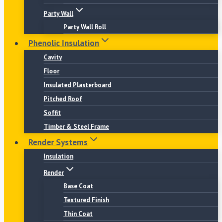
Party Wall
Party Wall Roll
Phenolic Insulation
Cavity
Floor
Insulated Plasterboard
Pitched Roof
Soffit
Timber & Steel Frame
Render Systems
Insulation
Render
Base Coat
Textured Finish
Thin Coat